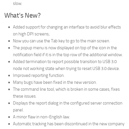
slow.
What’s New?
Added support for changing an interface to avoid blur effects
on high DPI screens;
Now you can use the Tab key to go to the main screen.
The popup menu is now displayed on top of the icon in the
notification field if it is in the top row of the additional window.
Added termination to report possible transition to USB 3.0
node not working state when trying to reset USB 3.0 device.
Improved reporting function.
Many bugs have been fixed in the new version.
The command line tool, which is broken in some cases, fixes
these issues.
Displays the report dialog in the configured server connection
panel.
A minor flaw in non-English law.
Automatic tracking has been discontinued in the new company