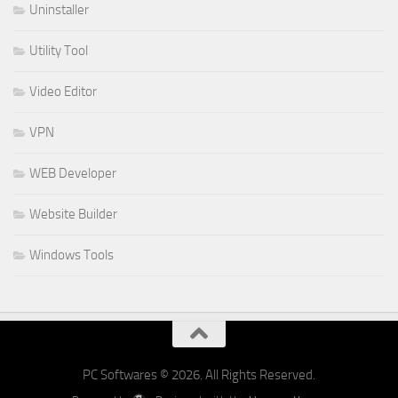
Uninstaller
Utility Tool
Video Editor
VPN
WEB Developer
Website Builder
Windows Tools
PC Softwares © 2026. All Rights Reserved.