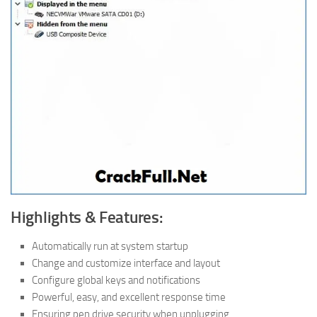
Highlights & Features:
Automatically run at system startup
Change and customize interface and layout
Configure global keys and notifications
Powerful, easy, and excellent response time
Ensuring pen drive security when unplugging