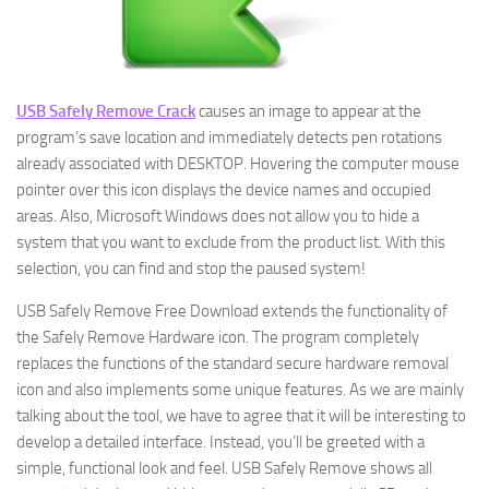
USB Safely Remove Crack
causes an image to appear at the
program’s save location and immediately detects pen rotations
already associated with DESKTOP. Hovering the computer mouse
pointer over this icon displays the device names and occupied
areas. Also, Microsoft Windows does not allow you to hide a
system that you want to exclude from the product list. With this
selection, you can find and stop the paused system!
USB Safely Remove Free Download extends the functionality of
the Safely Remove Hardware icon. The program completely
replaces the functions of the standard secure hardware removal
icon and also implements some unique features. As we are mainly
talking about the tool, we have to agree that it will be interesting to
develop a detailed interface. Instead, you’ll be greeted with a
simple, functional look and feel. USB Safely Remove shows all