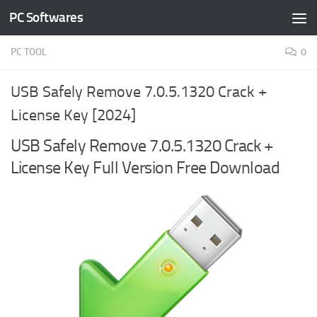
PC Softwares
Skip to content
PC TOOL
0
USB Safely Remove 7.0.5.1320 Crack +
License Key [2024]
USB Safely Remove 7.0.5.1320 Crack +
License Key Full Version Free Download