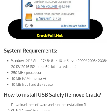
System Requirements:
Windows XP/ Vista/ 7/ 8/ 8.1/ 10 or Server 2000/ 2003/ 2008/
2012/ 2016 (32-bit or 64-bit – all editions)
250 MHz processor
10 MB RAM (memory)
10 MB free hard disk space
How to install USB Safely Remove Crack?
Download the software and run the installation file.
Click “I Agree” to continue.