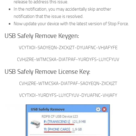
release to address this issue.
In the notification, you may accidentally skip another
notification that the issue is resolved.
Now update your device with the latest version of Stop Force.
USB Safely Remove Keygen:
VCYTXOI-SAOYEQN-ZXCKJZT-DYUAFNC-VHJAFYFE
CVHJZRE-WTMCSKA-DIATPAF-YURDYFS-LUYCFYUV
USB Safely Remove License Key:
CVHJZRE-WTMCSKA-DIATPAF-SAOYEQN-ZXCKJZT
VCYTXOI-YURDYFS-LUYCFYUV-DYUAFNC-VHJAFY