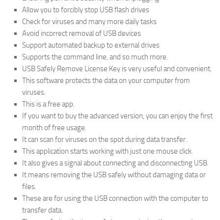
Allow you to forcibly stop USB flash drives
Check for viruses and many more daily tasks
Avoid incorrect removal of USB devices
Support automated backup to external drives
Supports the command line, and so much more.
USB Safely Remove License Key is very useful and convenient.
This software protects the data on your computer from
viruses.
This is a free app.
If you want to buy the advanced version, you can enjoy the first
month of free usage.
It can scan for viruses on the spot during data transfer.
This application starts working with just one mouse click.
It also gives a signal about connecting and disconnecting USB.
It means removing the USB safely without damaging data or
files.
These are for using the USB connection with the computer to
transfer data.