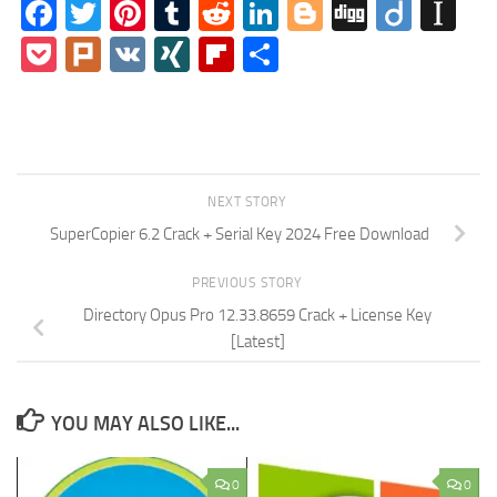
Facebook
Twitter
Pinterest
Tumblr
Reddit
LinkedIn
Blogger
Digg
Diigo
In
Pocket
Plurk
VK
XING
Flipboard
Share
NEXT STORY
SuperCopier 6.2 Crack + Serial Key 2024 Free Download
PREVIOUS STORY
Directory Opus Pro 12.33.8659 Crack + License Key
[Latest]
YOU MAY ALSO LIKE...
0
0