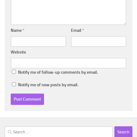
Name
*
Email
*
Website
Notify me of follow-up comments by email.
Notify me of new posts by email.
Search
for: