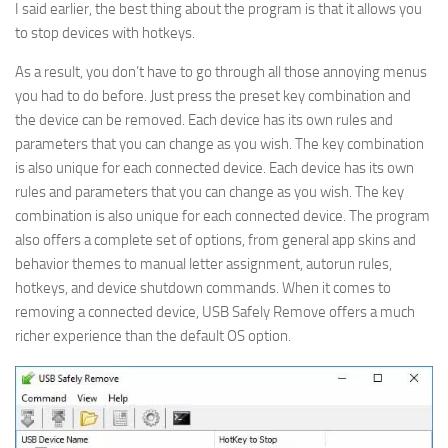
I said earlier, the best thing about the program is that it allows you
to stop devices with hotkeys.
As a result, you don’t have to go through all those annoying menus
you had to do before. Just press the preset key combination and
the device can be removed. Each device has its own rules and
parameters that you can change as you wish. The key combination
is also unique for each connected device. Each device has its own
rules and parameters that you can change as you wish. The key
combination is also unique for each connected device. The program
also offers a complete set of options, from general app skins and
behavior themes to manual letter assignment, autorun rules,
hotkeys, and device shutdown commands. When it comes to
removing a connected device, USB Safely Remove offers a much
richer experience than the default OS option.