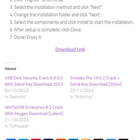
Select the installation method and click “Next”.
Change the installation folder and click “Next”.
Select the components and click Install to start the installation.
After setup is complete, click Close.
Done! Enjoy it.
Download Link
Related
USB Disk Security Crack 6.9.3.5
Smadav Pro 15.0.2 Crack +
With Serial Key Download 2023
Serial Key Download [2024]
04/10/2023
22/11/2023
In "Security"
In "Antivirus"
WinToUSB Enterprise 8.2 Crack
With Keygen Download [Latest]
21/10/2023
In "Software"