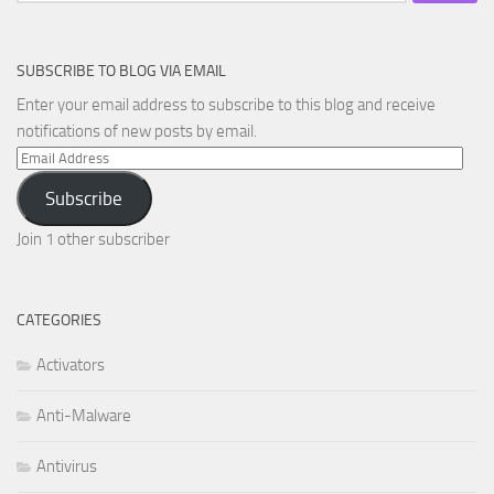
SUBSCRIBE TO BLOG VIA EMAIL
Enter your email address to subscribe to this blog and receive
notifications of new posts by email.
Email
Address
Subscribe
Join 1 other subscriber
CATEGORIES
Activators
Anti-Malware
Antivirus