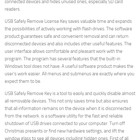
connected devices and hides unused ones, especially SD card
readers.
USB Safely Remove License Key saves valuable time and expands
the possibilities of actively working with flash drives. The software
product guarantees safe and convenient removal and can return
disconnected devices and also includes other useful features. The
user interface allows comfortable and pleasant work with the
program. The program has several features that the built-in
Windows tool does not have. A useful software product makes the
user’s work easier. All menus and submenus are exactly where you
expect them to be.
USB Safely Remove Key is a tool to easily and quickly disable almost
all removable devices. This not only saves time but also ensures
that all information remains on the device when it is disconnected
from the network. is a software utility for the fast and reliable
shutdown of USB drives connected to your computer. Turn off
Christmas presents or find new hardware settings, and lift the
window glass to see all devices including hidden ones. First of all,