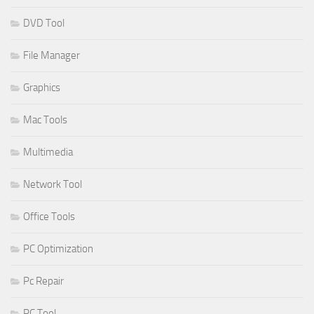
DVD Tool
File Manager
Graphics
Mac Tools
Multimedia
Network Tool
Office Tools
PC Optimization
Pc Repair
PC Tool