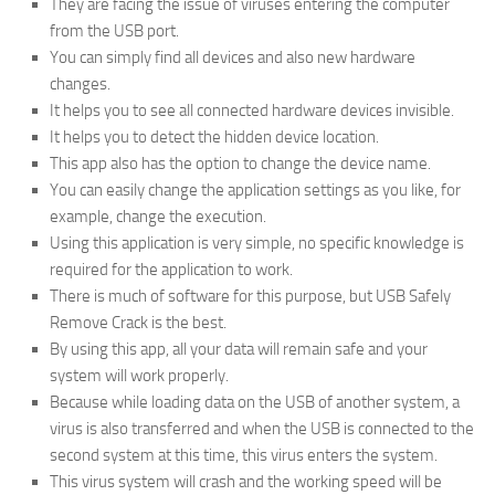
They are facing the issue of viruses entering the computer
from the USB port.
You can simply find all devices and also new hardware
changes.
It helps you to see all connected hardware devices invisible.
It helps you to detect the hidden device location.
This app also has the option to change the device name.
You can easily change the application settings as you like, for
example, change the execution.
Using this application is very simple, no specific knowledge is
required for the application to work.
There is much of software for this purpose, but USB Safely
Remove Crack is the best.
By using this app, all your data will remain safe and your
system will work properly.
Because while loading data on the USB of another system, a
virus is also transferred and when the USB is connected to the
second system at this time, this virus enters the system.
This virus system will crash and the working speed will be