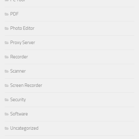
PDF
Photo Editor
Proxy Server
Recorder
Scanner
Screen Recorder
Security
Software
Uncategorized