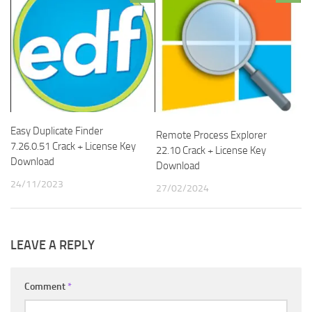
Easy Duplicate Finder
Remote Process Explorer
7.26.0.51 Crack + License Key
22.10 Crack + License Key
Download
Download
24/11/2023
27/02/2024
LEAVE A REPLY
Comment
*