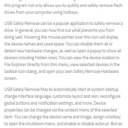
this program not only allows you to quickly and safely remove flash
drives from your computer using hotkeys.
USB Safely Remove can be a popular application to safely remove a
drive. In general, you can now find out what prevents you from
doing well. Hovering the mouse pointer over this icon will display
the device names and used space. You can disable them all or
detect new hardware changes, as well as open a popup to show all
devices including hidden ones. You can view the device location in
File Explorer directly from this menu, view selected devices in the
taskbar icon dialog, and open your own Safely Remove Hardware
screen.
USB Safely Remove Mac to automatically start at system startup,
change interface language, customize layout and skin, reconfigure
global buttons and notification settings, and more. Device
properties can be changed via the context menu of the selected
item. You can change the device name and image, assign a hotkey
to open the shutdown menu, and enable or disable autorun. But as