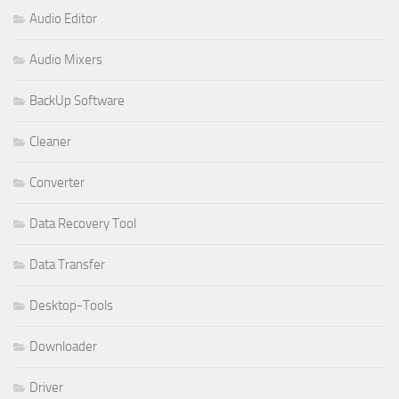
Audio Editor
Audio Mixers
BackUp Software
Cleaner
Converter
Data Recovery Tool
Data Transfer
Desktop-Tools
Downloader
Driver