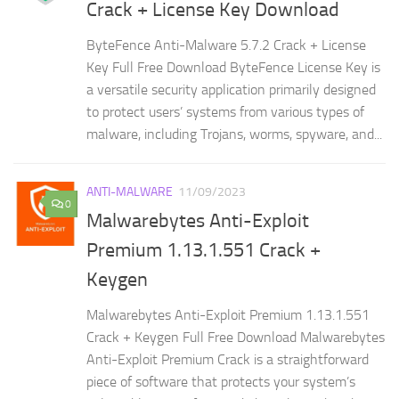
Crack + License Key Download
ByteFence Anti-Malware 5.7.2 Crack + License
Key Full Free Download ByteFence License Key is
a versatile security application primarily designed
to protect users’ systems from various types of
malware, including Trojans, worms, spyware, and...
ANTI-MALWARE
11/09/2023
0
Malwarebytes Anti-Exploit
Premium 1.13.1.551 Crack +
Keygen
Malwarebytes Anti-Exploit Premium 1.13.1.551
Crack + Keygen Full Free Download Malwarebytes
Anti-Exploit Premium Crack is a straightforward
piece of software that protects your system’s