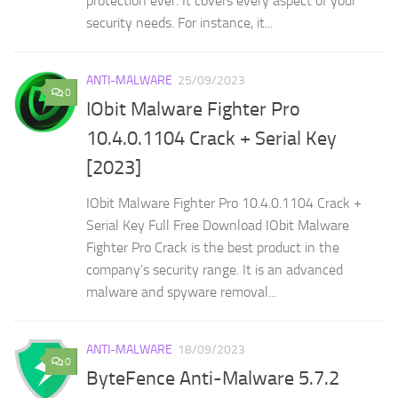
protection ever. It covers every aspect of your
security needs. For instance, it...
ANTI-MALWARE
25/09/2023
0
IObit Malware Fighter Pro
10.4.0.1104 Crack + Serial Key
[2023]
IObit Malware Fighter Pro 10.4.0.1104 Crack +
Serial Key Full Free Download IObit Malware
Fighter Pro Crack is the best product in the
company’s security range. It is an advanced
malware and spyware removal...
ANTI-MALWARE
18/09/2023
0
ByteFence Anti-Malware 5.7.2