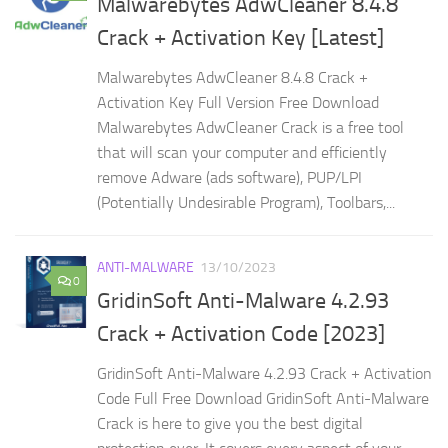
Malwarebytes AdwCleaner 8.4.8
Crack + Activation Key [Latest]
Malwarebytes AdwCleaner 8.4.8 Crack +
Activation Key Full Version Free Download
Malwarebytes AdwCleaner Crack is a free tool
that will scan your computer and efficiently
remove Adware (ads software), PUP/LPI
(Potentially Undesirable Program), Toolbars,...
ANTI-MALWARE
13/10/2023
0
GridinSoft Anti-Malware 4.2.93
Crack + Activation Code [2023]
GridinSoft Anti-Malware 4.2.93 Crack + Activation
Code Full Free Download GridinSoft Anti-Malware
Crack is here to give you the best digital