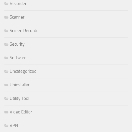
Recorder
Scanner
Screen Recorder
Security
Software
Uncategorized
Uninstaller
Utility Tool
Video Editor
VPN