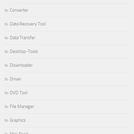
Converter
Data Recovery Tool
Data Transfer
Desktop-Tools
Downloader
Driver
DVD Tool
File Manager
Graphics