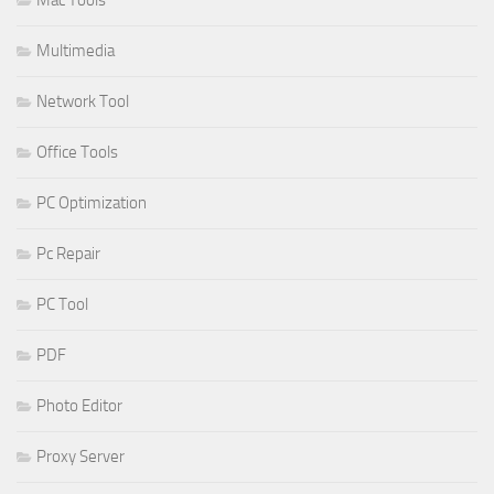
Mac Tools
Multimedia
Network Tool
Office Tools
PC Optimization
Pc Repair
PC Tool
PDF
Photo Editor
Proxy Server