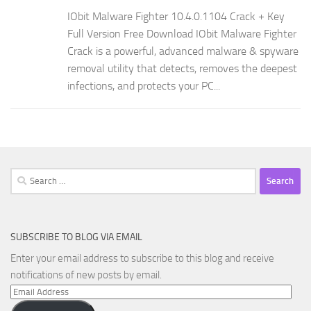
IObit Malware Fighter 10.4.0.1104 Crack + Key
Full Version Free Download IObit Malware Fighter
Crack is a powerful, advanced malware & spyware
removal utility that detects, removes the deepest
infections, and protects your PC...
Search
for:
SUBSCRIBE TO BLOG VIA EMAIL
Enter your email address to subscribe to this blog and receive
notifications of new posts by email.
Email
Address