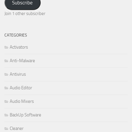
Subscribe
Join 1 other subscriber
CATEGORIES
Activators
Anti-Malware
Antivirus
Audio Editor
Audio Mixers
BackUp Software
Cleaner