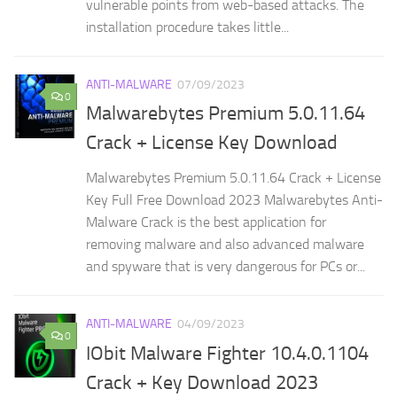
vulnerable points from web-based attacks. The
installation procedure takes little...
ANTI-MALWARE
07/09/2023
0
Malwarebytes Premium 5.0.11.64
Crack + License Key Download
Malwarebytes Premium 5.0.11.64 Crack + License
Key Full Free Download 2023 Malwarebytes Anti-
Malware Crack is the best application for
removing malware and also advanced malware
and spyware that is very dangerous for PCs or...
ANTI-MALWARE
04/09/2023
0
IObit Malware Fighter 10.4.0.1104
Crack + Key Download 2023