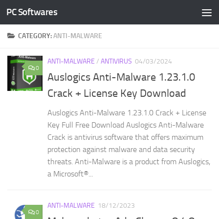
PC Softwares
Skip to content
CATEGORY:
ANTI-MALWARE
ANTI-MALWARE
/
ANTIVIRUS
04/03/2024
0
Auslogics Anti-Malware 1.23.1.0
Crack + License Key Download
Auslogics Anti-Malware 1.23.1.0 Crack + License
Key Full Free Download Auslogics Anti-Malware
Crack is antivirus software that offers maximum
protection against malware and data security
threats. Anti-Malware is a product from Auslogics,
a Microsoft®...
ANTI-MALWARE
18/12/2023
0