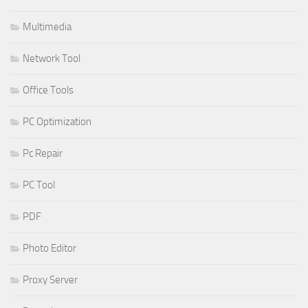
Multimedia
Network Tool
Office Tools
PC Optimization
Pc Repair
PC Tool
PDF
Photo Editor
Proxy Server