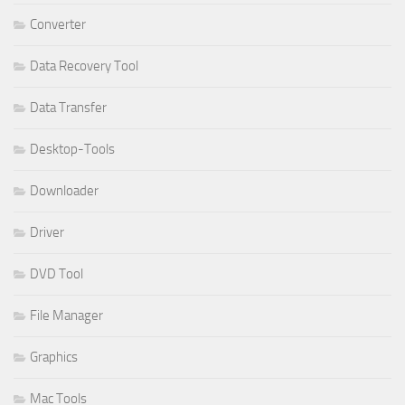
Converter
Data Recovery Tool
Data Transfer
Desktop-Tools
Downloader
Driver
DVD Tool
File Manager
Graphics
Mac Tools