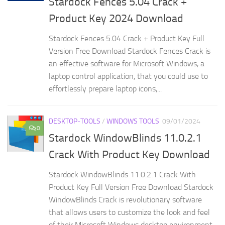
Stardock Fences 5.04 Crack +
Product Key 2024 Download
Stardock Fences 5.04 Crack + Product Key Full
Version Free Download Stardock Fences Crack is
an effective software for Microsoft Windows, a
laptop control application, that you could use to
effortlessly prepare laptop icons,...
DESKTOP-TOOLS
/
WINDOWS TOOLS
09/01/2024
0
Stardock WindowBlinds 11.0.2.1
Crack With Product Key Download
Stardock WindowBlinds 11.0.2.1 Crack With
Product Key Full Version Free Download Stardock
WindowBlinds Crack is revolutionary software
that allows users to customize the look and feel
of their Microsoft Windows desktop environment