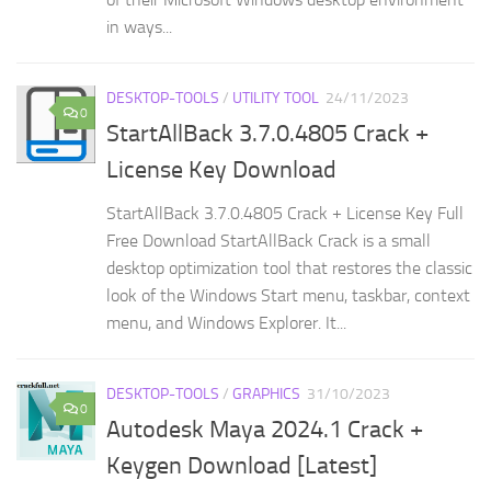
in ways...
DESKTOP-TOOLS
/
UTILITY TOOL
24/11/2023
0
StartAllBack 3.7.0.4805 Crack +
License Key Download
StartAllBack 3.7.0.4805 Crack + License Key Full
Free Download StartAllBack Crack is a small
desktop optimization tool that restores the classic
look of the Windows Start menu, taskbar, context
menu, and Windows Explorer. It...
DESKTOP-TOOLS
/
GRAPHICS
31/10/2023
0
Autodesk Maya 2024.1 Crack +
Keygen Download [Latest]