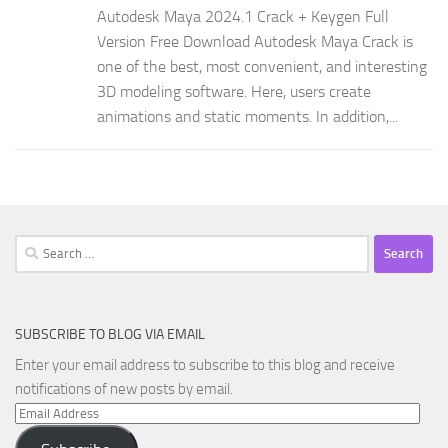
Autodesk Maya 2024.1 Crack + Keygen Full
Version Free Download Autodesk Maya Crack is
one of the best, most convenient, and interesting
3D modeling software. Here, users create
animations and static moments. In addition,...
Search
for:
SUBSCRIBE TO BLOG VIA EMAIL
Enter your email address to subscribe to this blog and receive
notifications of new posts by email.
Email
Address