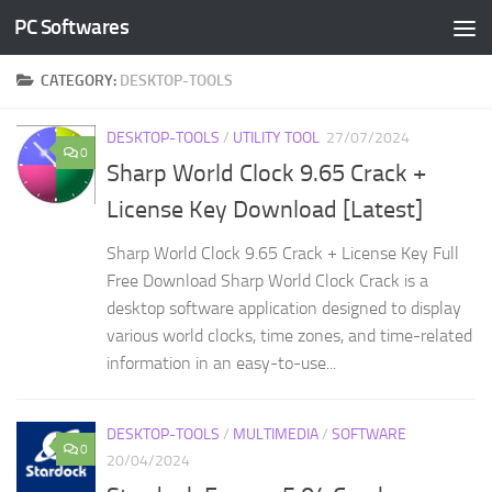
PC Softwares
Skip to content
CATEGORY:
DESKTOP-TOOLS
DESKTOP-TOOLS
/
UTILITY TOOL
27/07/2024
0
Sharp World Clock 9.65 Crack +
License Key Download [Latest]
Sharp World Clock 9.65 Crack + License Key Full
Free Download Sharp World Clock Crack is a
desktop software application designed to display
various world clocks, time zones, and time-related
information in an easy-to-use...
DESKTOP-TOOLS
/
MULTIMEDIA
/
SOFTWARE
0
20/04/2024