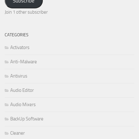
Subscribe
Join 1 other subscriber
CATEGORIES
Activators
Anti-Malware
Antivirus
Audio Editor
Audio Mixers
BackUp Software
Cleaner