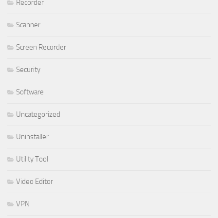
Recorder
Scanner
Screen Recorder
Security
Software
Uncategorized
Uninstaller
Utility Tool
Video Editor
VPN