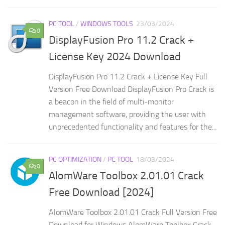
PC TOOL
/
WINDOWS TOOLS
23/03/2024
0
DisplayFusion Pro 11.2 Crack +
License Key 2024 Download
DisplayFusion Pro 11.2 Crack + License Key Full
Version Free Download DisplayFusion Pro Crack is
a beacon in the field of multi-monitor
management software, providing the user with
unprecedented functionality and features for the...
PC OPTIMIZATION
/
PC TOOL
18/03/2024
0
AlomWare Toolbox 2.01.01 Crack
Free Download [2024]
AlomWare Toolbox 2.01.01 Crack Full Version Free
Download for Windows AlomWare Toolbox Crack