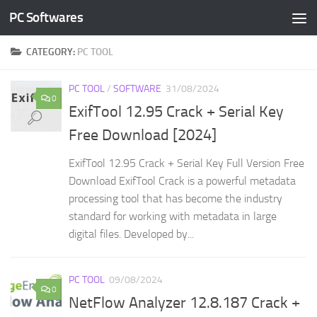
PC Softwares
Skip to content
CATEGORY:
PC TOOL
PC TOOL
/
SOFTWARE
31/08/2024
0
ExifTool 12.95 Crack + Serial Key
Free Download [2024]
ExifTool 12.95 Crack + Serial Key Full Version Free
Download ExifTool Crack is a powerful metadata
processing tool that has become the industry
standard for working with metadata in large
digital files. Developed by...
PC TOOL
09/08/2024
0
NetFlow Analyzer 12.8.187 Crack +