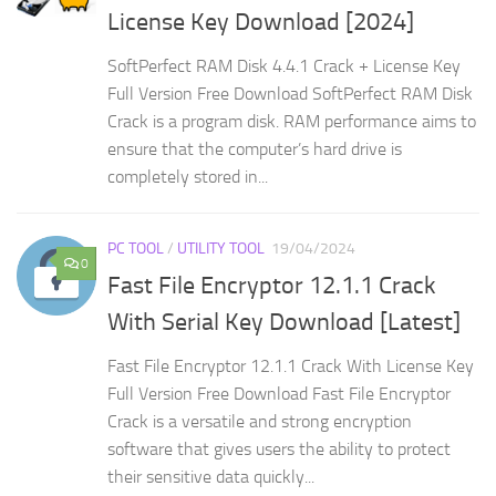
License Key Download [2024]
SoftPerfect RAM Disk 4.4.1 Crack + License Key
Full Version Free Download SoftPerfect RAM Disk
Crack is a program disk. RAM performance aims to
ensure that the computer’s hard drive is
completely stored in...
PC TOOL
/
UTILITY TOOL
19/04/2024
0
Fast File Encryptor 12.1.1 Crack
With Serial Key Download [Latest]
Fast File Encryptor 12.1.1 Crack With License Key
Full Version Free Download Fast File Encryptor
Crack is a versatile and strong encryption
software that gives users the ability to protect
their sensitive data quickly...