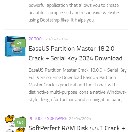
powerful application that allows you to create
beautiful, compressed and responsive websites
using Bootstrap files. It helps you...
PC TOOL
23/04/2024
0
EaseUS Partition Master 18.2.0
Crack + Serial Key 2024 Download
EaseUS Partition Master Crack 18.0.0 + Serial Key
Full Version Free Download EaseUS Partition
Master Crack is practical and functional, with
distinctive multi-purpose icons a native Windows-
style design for toolbars, and a navigation pane,...
PC TOOL
/
SOFTWARE
22/04/2024
0
SoftPerfect RAM Disk 4.4.1 Crack +