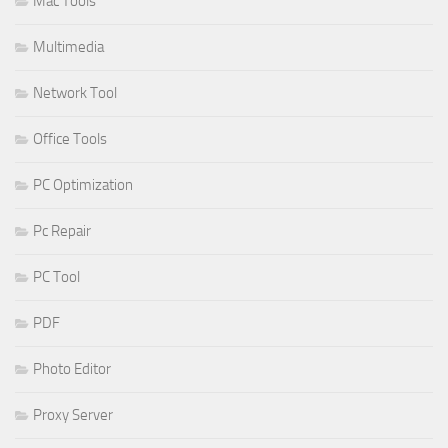
Mac Tools
Multimedia
Network Tool
Office Tools
PC Optimization
Pc Repair
PC Tool
PDF
Photo Editor
Proxy Server