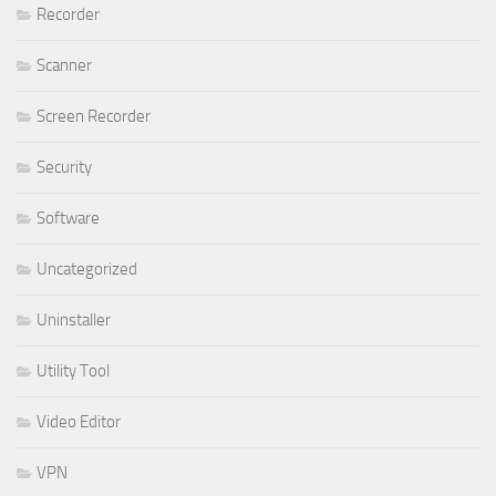
Recorder
Scanner
Screen Recorder
Security
Software
Uncategorized
Uninstaller
Utility Tool
Video Editor
VPN