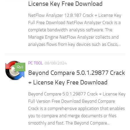
License Key Free Download
NetFlow Analyzer 12.8.187 Crack + License Key
Full Free Download NetFlow Analyzer Crack is a
complete bandwidth analysis software. The
Manage Engine NetFlow Analyzer collects and
analyzes flows from key devices such as Cisco,...
PC TOOL
08/08/2024
0
Beyond Compare 5.0.1.29877 Crack
+ License Key Free Download
Beyond Compare 5.0.1.29877 Crack + License Key
Full Version Free Download Beyond Compare
Crack is a comprehensive application that enables
you to compare and merge documents or files
smoothly and fast. The Beyond Compare...