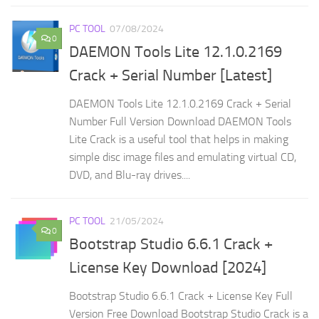
PC TOOL
07/08/2024
0
DAEMON Tools Lite 12.1.0.2169
Crack + Serial Number [Latest]
DAEMON Tools Lite 12.1.0.2169 Crack + Serial
Number Full Version Download DAEMON Tools
Lite Crack is a useful tool that helps in making
simple disc image files and emulating virtual CD,
DVD, and Blu-ray drives....
PC TOOL
21/05/2024
0
Bootstrap Studio 6.6.1 Crack +
License Key Download [2024]
Bootstrap Studio 6.6.1 Crack + License Key Full
Version Free Download Bootstrap Studio Crack is a