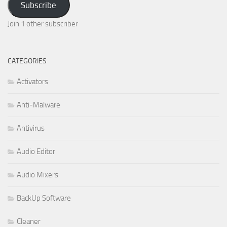
Subscribe
Join 1 other subscriber
CATEGORIES
Activators
Anti-Malware
Antivirus
Audio Editor
Audio Mixers
BackUp Software
Cleaner