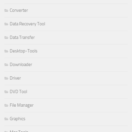
Converter
Data Recovery Tool
Data Transfer
Desktop-Tools
Downloader
Driver
DVD Tool
File Manager
Graphics