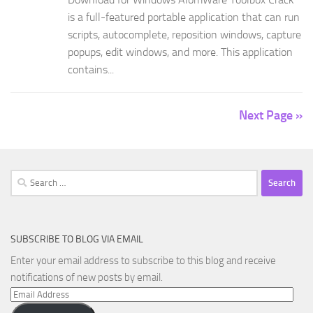
is a full-featured portable application that can run
scripts, autocomplete, reposition windows, capture
popups, edit windows, and more. This application
contains...
Next Page »
Search
for:
SUBSCRIBE TO BLOG VIA EMAIL
Enter your email address to subscribe to this blog and receive
notifications of new posts by email.
Email
Address