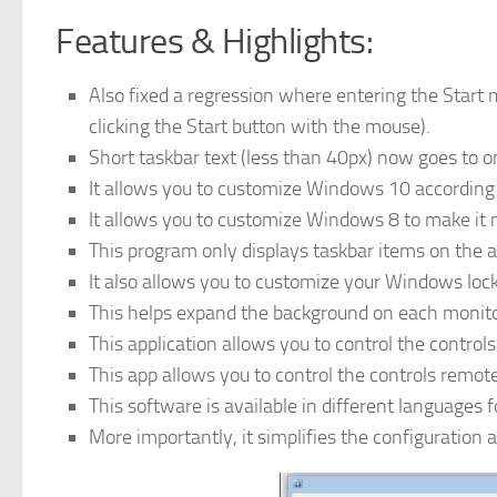
Features & Highlights:
Also fixed a regression where entering the Start
clicking the Start button with the mouse).
Short taskbar text (less than 40px) now goes to on
It allows you to customize Windows 10 according 
It allows you to customize Windows 8 to make it 
This program only displays taskbar items on the 
It also allows you to customize your Windows lock
This helps expand the background on each monito
This application allows you to control the control
This app allows you to control the controls remot
This software is available in different languages 
More importantly, it simplifies the configurati