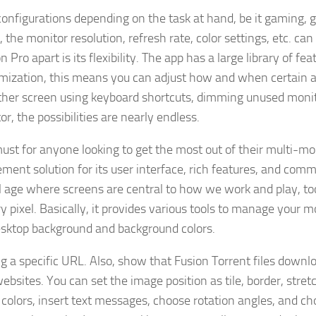
onfigurations depending on the task at hand, be it gaming, 
the monitor resolution, refresh rate, color settings, etc. can
Pro apart is its flexibility. The app has a large library of fea
omization, this means you can adjust how and when certain a
her screen using keyboard shortcuts, dimming unused monit
r, the possibilities are nearly endless.
 must for anyone looking to get the most out of their multi-mo
ment solution for its user interface, rich features, and com
tal age where screens are central to how we work and play, too
 pixel. Basically, it provides various tools to manage your m
desktop background and background colors.
g a specific URL. Also, show that Fusion Torrent files downl
ites. You can set the image position as tile, border, stret
d colors, insert text messages, choose rotation angles, and c