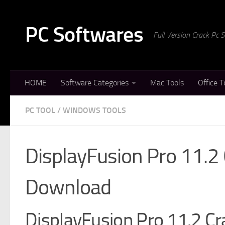
Skip to content
PC Softwares
Full Version Crack Pc
HOME
Software Categories
Mac Tools
Office T
PC TOOL
/
WINDOWS TOOLS
DisplayFusion Pro 11.2
Download
DisplayFusion Pro 11.2 Cra