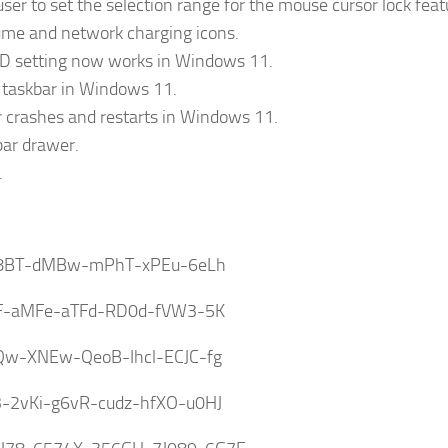
user to set the selection range for the mouse cursor lock feat
ume and network charging icons.
ID setting now works in Windows 11.
e taskbar in Windows 11.
r crashes and restarts in Windows 11.
bar drawer.
.
8BT-dMBw-mPhT-xPEu-6eLh
GF-aMFe-aTFd-RD0d-fVW3-5K
Qw-XNEw-QeoB-Ihcl-ECJC-fg
3-2vKi-g6vR-cudz-hfXO-u0HJ