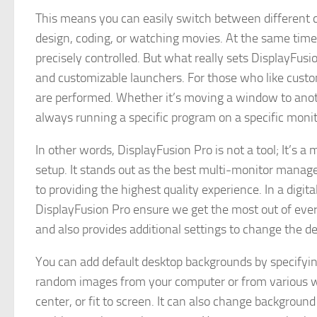
This means you can easily switch between different c
design, coding, or watching movies. At the same time, 
precisely controlled. But what really sets DisplayFusion 
and customizable launchers. For those who like cust
are performed. Whether it’s moving a window to anot
always running a specific program on a specific monito
In other words, DisplayFusion Pro is not a tool; It’s a
setup. It stands out as the best multi-monitor manage
to providing the highest quality experience. In a digi
DisplayFusion Pro ensure we get the most out of every
and also provides additional settings to change the 
You can add default desktop backgrounds by specifyin
random images from your computer or from various webs
center, or fit to screen. It can also change backgroun