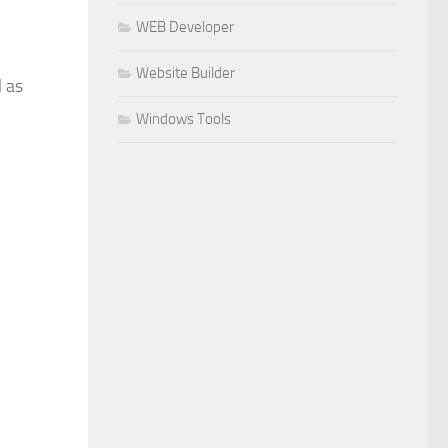
WEB Developer
Website Builder
l as
Windows Tools