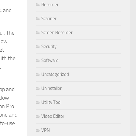
Recorder
, and
Scanner
ul. The
Screen Recorder
 how
Security
et
ith the
Software
,
Uncategorized
Uninstaller
top and
adow
Utility Tool
ion Pro
 one and
Video Editor
-to-use
VPN