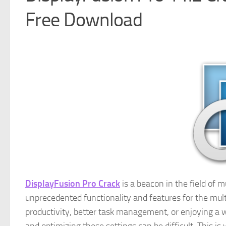
Free Download
DisplayFusion Pro Crack
is a beacon in the field of
unprecedented functionality and features for the mult
productivity, better task management, or enjoying a