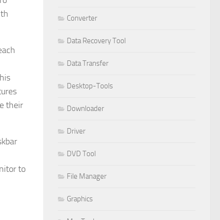
ro
ith
Converter
Data Recovery Tool
 each
Data Transfer
his
Desktop-Tools
tures
e their
Downloader
Driver
skbar
DVD Tool
itor to
File Manager
Graphics