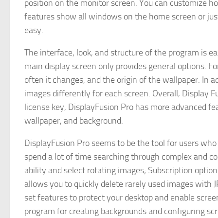
position on the monitor screen. You can customize ho
features show all windows on the home screen or jus
easy.
The interface, look, and structure of the program is e
main display screen only provides general options. Fo
often it changes, and the origin of the wallpaper. In 
images differently for each screen. Overall, Display F
license key, DisplayFusion Pro has more advanced fea
wallpaper, and background.
DisplayFusion Pro seems to be the tool for users who
spend a lot of time searching through complex and c
ability and select rotating images; Subscription opti
allows you to quickly delete rarely used images with
set features to protect your desktop and enable screen
program for creating backgrounds and configuring sc