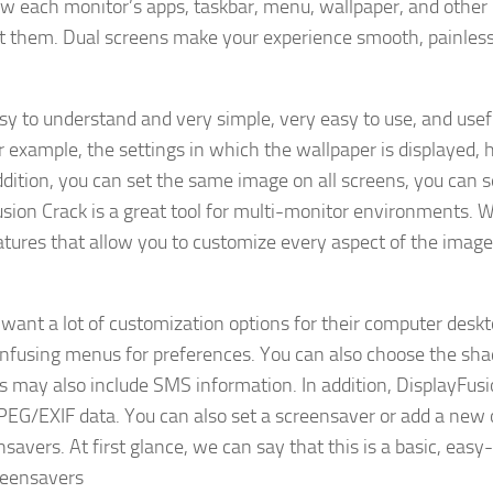
w each monitor’s apps, taskbar, menu, wallpaper, and other
t them. Dual screens make your experience smooth, painless
asy to understand and very simple, very easy to use, and usef
r example, the settings in which the wallpaper is displayed,
addition, you can set the same image on all screens, you can s
usion Crack is a great tool for multi-monitor environments. W
tures that allow you to customize every aspect of the image
 want a lot of customization options for their computer desk
onfusing menus for preferences. You can also choose the sh
ons may also include SMS information. In addition, DisplayFus
 JPEG/EXIF data. You can also set a screensaver or add a new
savers. At first glance, we can say that this is a basic, easy
reensavers