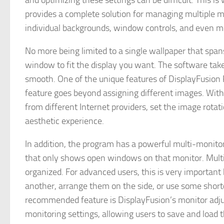
and optimizing these settings can be difficult. This i
provides a complete solution for managing multiple m
individual backgrounds, window controls, and even mo
No more being limited to a single wallpaper that span
window to fit the display you want. The software tak
smooth. One of the unique features of DisplayFusion Pr
feature goes beyond assigning different images. With
from different Internet providers, set the image rotat
aesthetic experience.
In addition, the program has a powerful multi-monitor
that only shows open windows on that monitor. Multit
organized. For advanced users, this is very importan
another, arrange them on the side, or use some shortc
recommended feature is DisplayFusion’s monitor adju
monitoring settings, allowing users to save and load t