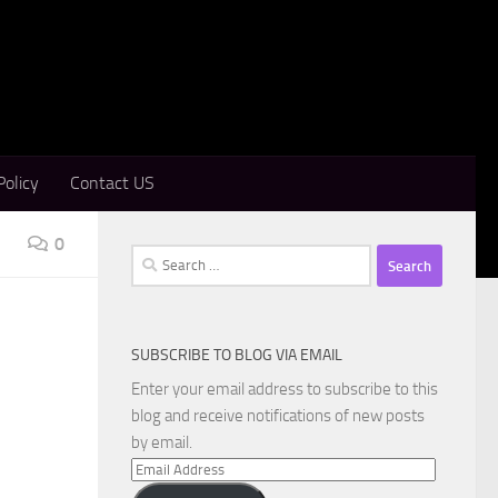
Policy
Contact US
0
Search
for:
SUBSCRIBE TO BLOG VIA EMAIL
Enter your email address to subscribe to this
blog and receive notifications of new posts
by email.
Email
Address