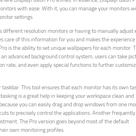
s where DisplayFusion Pro shines. In essence, DisplayFusion P
onitors with ease. With it, you can manage your monitors w
nitor settings.
s different resolution monitors or having to manually adjust
es care of this information for you and makes the experience
o is the ability to set unique wallpapers for each monitor. T
 an advanced background control system, users can take pic
ion rate, and even apply special functions to further customiz
 taskbar. This tool ensures that each monitor has its own ta
asking is a great help in keeping your workspace clean and
t because you can easily drag and drop windows from one mon
uts to precisely control the applications. Another frequently
stment. The Pro version goes beyond most of the default
heir own monitoring profiles.