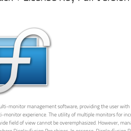
 multi-monitor management software, providing the user with
i-monitor experience. The utility of multiple monitors for in
 wide field of view cannot be overemphasized. However, man