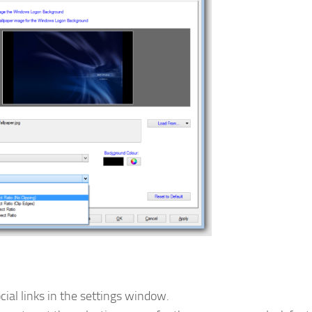
ial links in the settings window.