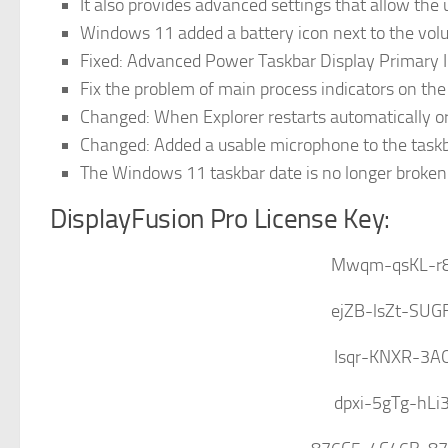
It also provides advanced settings that allow the 
Windows 11 added a battery icon next to the vol
Fixed: Advanced Power Taskbar Display Primary 
Fix the problem of main process indicators on th
Changed: When Explorer restarts automatically o
Changed: Added a usable microphone to the task
The Windows 11 taskbar date is no longer broken
DisplayFusion Pro License Key:
Mwqm-qsKL-r
ejZB-lsZt-SU
Isqr-KNXR-3A
dpxi-5gTg-hLi