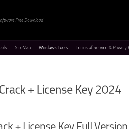
 Software Free Download
ools
SiteMap
Windows Tools
Terms of Service & Privacy 
 Crack + License Key 2024
ck + License Key Full Version