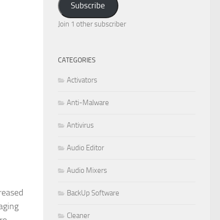
Subscribe
Join 1 other subscriber
CATEGORIES
Activators
Anti-Malware
Antivirus
Audio Editor
Audio Mixers
creased
BackUp Software
aging
Cleaner