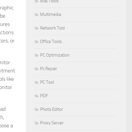
Mac Tools
graphic
Multimedia
 be
tures
Network Tool
ctions
ors, or
Office Tools
PC Optimization
nitor
Pc Repair
mitment
ls like
PC Tool
onitor
PDF
oad
Photo Editor
ch,
Proxy Server
hoose a