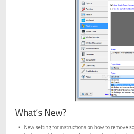
What’s New?
New setting for instructions on how to remove soc