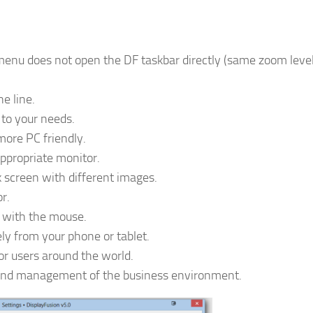
 menu does not open the DF taskbar directly (same zoom leve
e line.
to your needs.
more PC friendly.
appropriate monitor.
 screen with different images.
r.
s with the mouse.
ely from your phone or tablet.
for users around the world.
on and management of the business environment.