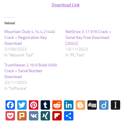
Download Link
Related
Mountain Duck 4.14.4.21440
NetDrive 3.17.976 Crack +
Crack + Registration Key
Serial Key Free Download
Download
[2024]
27/09/2023
13/11/2023
In "Network Tool"
In "PC Tool"
TrustViewer 2.10.0 Build 4500
Crack + Serial Number
Download
23/11/2023
In "Software"
Facebook
Twitter
Pinterest
Tumblr
Reddit
LinkedIn
Blogger
Digg
Diigo
In
Pocket
Plurk
VK
XING
Flipboard
Share