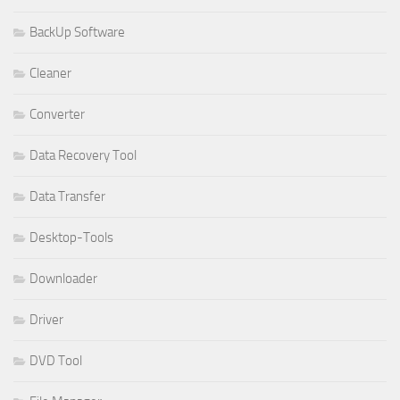
BackUp Software
Cleaner
Converter
Data Recovery Tool
Data Transfer
Desktop-Tools
Downloader
Driver
DVD Tool