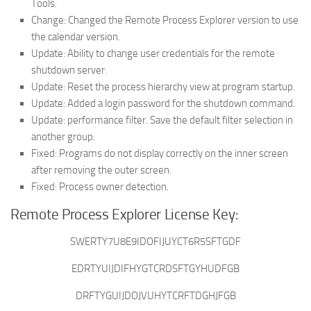
Tools.
Change: Changed the Remote Process Explorer version to use
the calendar version.
Update: Ability to change user credentials for the remote
shutdown server.
Update: Reset the process hierarchy view at program startup.
Update: Added a login password for the shutdown command.
Update: performance filter. Save the default filter selection in
another group.
Fixed: Programs do not display correctly on the inner screen
after removing the outer screen.
Fixed: Process owner detection.
Remote Process Explorer License Key:
SWERTY7U8E9IDOFIJUYCT6R5SFTGDF
EDRTYUIJDIFHYGTCRDSFTGYHUDFGB
DRFTYGUIJDOJVUHYTCRFTDGHJFGB