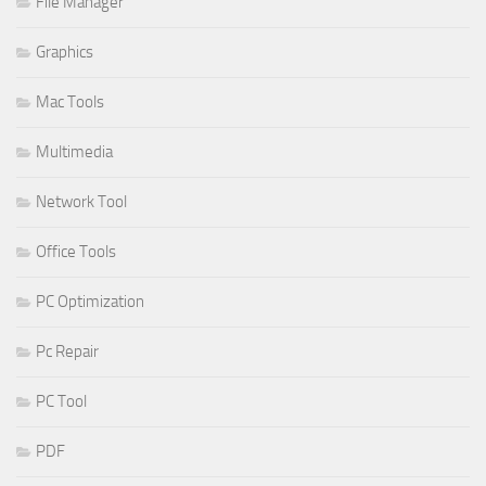
File Manager
Graphics
Mac Tools
Multimedia
Network Tool
Office Tools
PC Optimization
Pc Repair
PC Tool
PDF