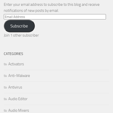
Enter your email address to subscribe to this blog and receive
notifications of new posts by email.
Email
Address
Subscribe
Join 1 other subscriber
CATEGORIES
Activators
Anti-Malware
Antivirus
Audio Editor
Audio Mixers