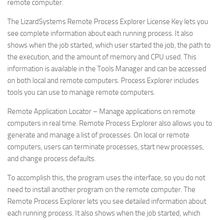
remote computer.
The LizardSystems Remote Process Explorer License Key lets you
see complete information about each running process. It also
shows when the job started, which user started the job, the path to
the execution, and the amount of memory and CPU used. This
information is available in the Tools Manager and can be accessed
on both local and remote computers. Process Explorer includes
tools you can use to manage remote computers.
Remote Application Locator – Manage applications on remote
computers in real time. Remote Process Explorer also allows you to
generate and manage a list of processes. On local or remote
computers, users can terminate processes, start new processes,
and change process defaults.
To accomplish this, the program uses the interface, so you do not
need to install another program on the remote computer. The
Remote Process Explorer lets you see detailed information about
each running process. It also shows when the job started, which