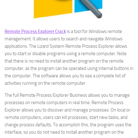
Remote Process Explorer Crack
is a tool for Windows remote
management. It allows users to search and navigate Windows
applications. The Lizard System Remote Process Explorer allows
you to start or disable programs using a remote computer. Note
that there is no need to install another program on the remote
computer, as the program can be operated using internal buttons in
the computer. The software allows you to see a complete list of
activities running on the remote computer.
The full Remote Process Explorer Business allows you to manage
processes on remote computers in real time. Remote Process
Explorer allows you to discover and manage processes. On local or
remote computers, users can kill processes, start new tasks, and
change process defaults. To accomplish this, the program uses the
interface, so you do not need to install another program on the