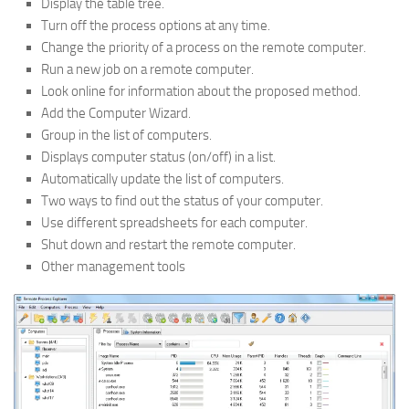
Display the table tree.
Turn off the process options at any time.
Change the priority of a process on the remote computer.
Run a new job on a remote computer.
Look online for information about the proposed method.
Add the Computer Wizard.
Group in the list of computers.
Displays computer status (on/off) in a list.
Automatically update the list of computers.
Two ways to find out the status of your computer.
Use different spreadsheets for each computer.
Shut down and restart the remote computer.
Other management tools