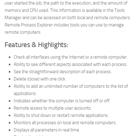
user started the job, the path to the execution, and the amount of
memory and CPU used. This information is available in the Tools
Manager and can be accessed on both local and remote computers.
Remote Process Explorer includes tools you can use to manage
remote computers.
Features & Highlights:
Check all interfaces using the Internet or a remote computer.
Ability to see different aspects associated with each process.
See the straightforward description of each process.
Delete (close) with one click
Ability to add an unlimited number of computers to the list of
applications.
Indicates whether the computer is turned off or off.
Remote access to multiple user accounts.
Ability to shut down or restart remote applications.
Monitors all processes on local and remote computers.
Displays all parameters in real time.