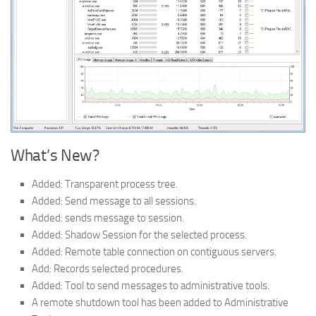
What’s New?
Added: Transparent process tree.
Added: Send message to all sessions.
Added: sends message to session.
Added: Shadow Session for the selected process.
Added: Remote table connection on contiguous servers.
Add: Records selected procedures.
Added: Tool to send messages to administrative tools.
A remote shutdown tool has been added to Administrative