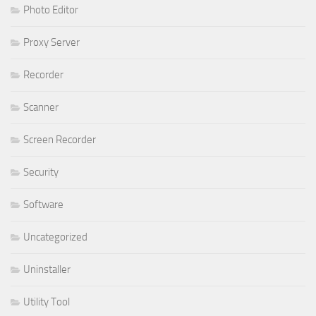
Photo Editor
Proxy Server
Recorder
Scanner
Screen Recorder
Security
Software
Uncategorized
Uninstaller
Utility Tool