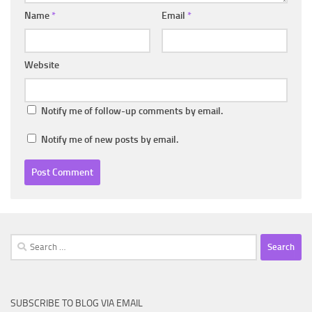
Name
*
Email
*
Website
Notify me of follow-up comments by email.
Notify me of new posts by email.
Search
for:
SUBSCRIBE TO BLOG VIA EMAIL