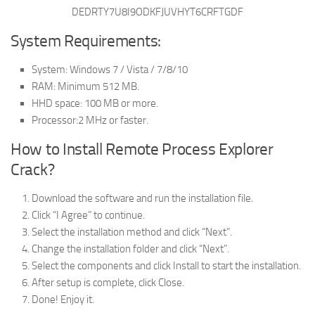
DEDRTY7U8I9ODKFJUVHYT6CRFTGDF
System Requirements:
System: Windows 7 / Vista / 7/8/10
RAM: Minimum 512 MB.
HHD space: 100 MB or more.
Processor:2 MHz or faster.
How to Install Remote Process Explorer
Crack?
Download the software and run the installation file.
Click “I Agree” to continue.
Select the installation method and click “Next”.
Change the installation folder and click “Next”.
Select the components and click Install to start the installation.
After setup is complete, click Close.
Done! Enjoy it.