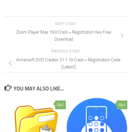
NEXT STORY
Zoom Player Max 19.0 Crack + Registration Key Free
Download
PREVIOUS STORY
Aimersoft DVD Creator 21.1.10 Crack + Registration Code
[Latest]
YOU MAY ALSO LIKE...
0
0