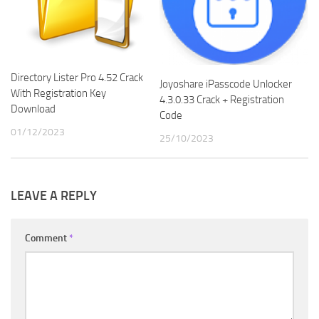
Directory Lister Pro 4.52 Crack
Joyoshare iPasscode Unlocker
With Registration Key
4.3.0.33 Crack + Registration
Download
Code
01/12/2023
25/10/2023
LEAVE A REPLY
Comment
*