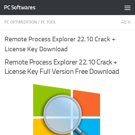
PC Softwares
Skip to content
PC OPTIMIZATION
/
PC TOOL
0
Remote Process Explorer 22.10 Crack +
License Key Download
Remote Process Explorer 22.10 Crack +
License Key Full Version Free Download