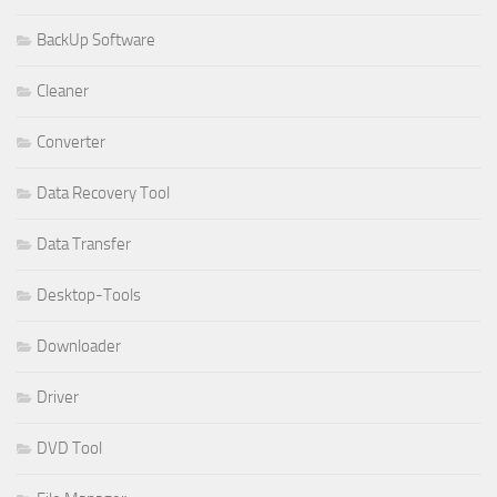
BackUp Software
Cleaner
Converter
Data Recovery Tool
Data Transfer
Desktop-Tools
Downloader
Driver
DVD Tool