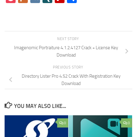
NEXT STORY
Imagenomic Portraiture 4.1.2.4127 Crack + License Key
Download
PREVIOUS STORY
Directory Lister Pro 4.52 Crack With Registration Key
Download
YOU MAY ALSO LIKE...
0
0