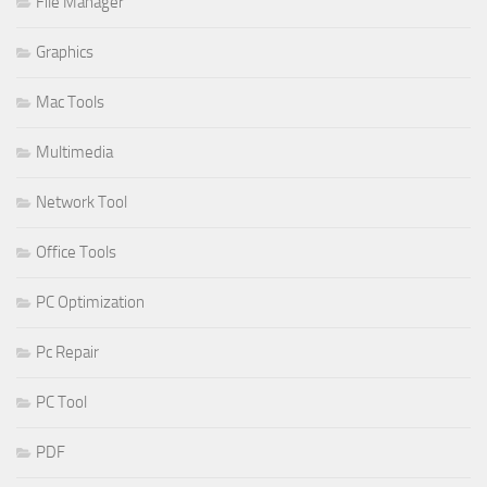
File Manager
Graphics
Mac Tools
Multimedia
Network Tool
Office Tools
PC Optimization
Pc Repair
PC Tool
PDF