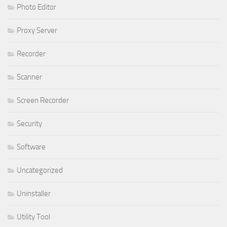
Photo Editor
Proxy Server
Recorder
Scanner
Screen Recorder
Security
Software
Uncategorized
Uninstaller
Utility Tool