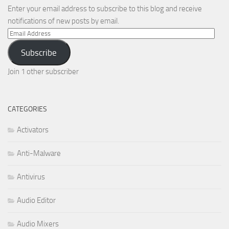
Enter your email address to subscribe to this blog and receive
notifications of new posts by email.
Email
Address
Subscribe
Join 1 other subscriber
CATEGORIES
Activators
Anti-Malware
Antivirus
Audio Editor
Audio Mixers