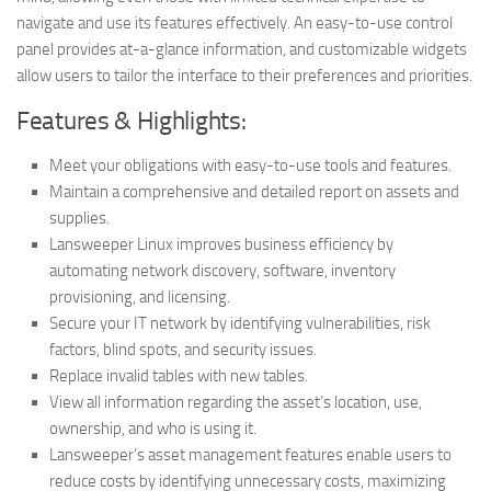
navigate and use its features effectively. An easy-to-use control
panel provides at-a-glance information, and customizable widgets
allow users to tailor the interface to their preferences and priorities.
Features & Highlights:
Meet your obligations with easy-to-use tools and features.
Maintain a comprehensive and detailed report on assets and
supplies.
Lansweeper Linux improves business efficiency by
automating network discovery, software, inventory
provisioning, and licensing.
Secure your IT network by identifying vulnerabilities, risk
factors, blind spots, and security issues.
Replace invalid tables with new tables.
View all information regarding the asset’s location, use,
ownership, and who is using it.
Lansweeper’s asset management features enable users to
reduce costs by identifying unnecessary costs, maximizing