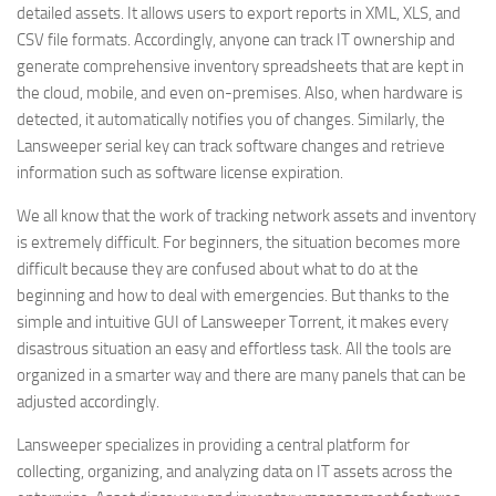
detailed assets. It allows users to export reports in XML, XLS, and
CSV file formats. Accordingly, anyone can track IT ownership and
generate comprehensive inventory spreadsheets that are kept in
the cloud, mobile, and even on-premises. Also, when hardware is
detected, it automatically notifies you of changes. Similarly, the
Lansweeper serial key can track software changes and retrieve
information such as software license expiration.
We all know that the work of tracking network assets and inventory
is extremely difficult. For beginners, the situation becomes more
difficult because they are confused about what to do at the
beginning and how to deal with emergencies. But thanks to the
simple and intuitive GUI of Lansweeper Torrent, it makes every
disastrous situation an easy and effortless task. All the tools are
organized in a smarter way and there are many panels that can be
adjusted accordingly.
Lansweeper specializes in providing a central platform for
collecting, organizing, and analyzing data on IT assets across the