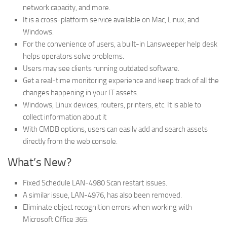
network capacity, and more.
It is a cross-platform service available on Mac, Linux, and
Windows.
For the convenience of users, a built-in Lansweeper help desk
helps operators solve problems.
Users may see clients running outdated software.
Get a real-time monitoring experience and keep track of all the
changes happening in your IT assets.
Windows, Linux devices, routers, printers, etc. It is able to
collect information about it
With CMDB options, users can easily add and search assets
directly from the web console.
What’s New?
Fixed Schedule LAN-4980 Scan restart issues.
A similar issue, LAN-4976, has also been removed.
Eliminate object recognition errors when working with
Microsoft Office 365.