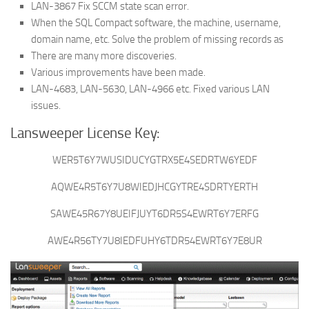
LAN-3867 Fix SCCM state scan error.
When the SQL Compact software, the machine, username,
domain name, etc. Solve the problem of missing records as
There are many more discoveries.
Various improvements have been made.
LAN-4683, LAN-5630, LAN-4966 etc. Fixed various LAN
issues.
Lansweeper License Key:
WER5T6Y7WUSIDUCYGTRX5E4SEDRTW6YEDF
AQWE4R5T6Y7U8WIEDJHCGYTRE4SDRTYERTH
SAWE45R67Y8UEIFJUYT6DR5S4EWRT6Y7ERFG
AWE4R56TY7U8IEDFUHY6TDR54EWRT6Y7E8UR