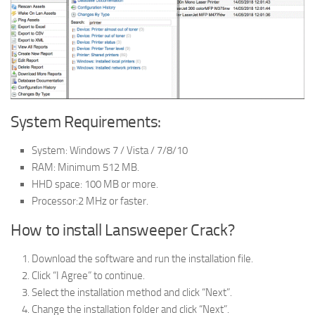
System Requirements:
System: Windows 7 / Vista / 7/8/10
RAM: Minimum 512 MB.
HHD space: 100 MB or more.
Processor:2 MHz or faster.
How to install Lansweeper Crack?
Download the software and run the installation file.
Click “I Agree” to continue.
Select the installation method and click “Next”.
Change the installation folder and click “Next”.