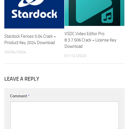
VSDC Video Editor Pro
Stardock Fences 5.04 Crack +
8.3.7.506 Crack + License Key
Product Key 2024 Download
Download
20/04/2024
01/12/2023
LEAVE A REPLY
Comment
*