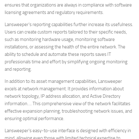
ensures that organizations are always in compliance with software
licensing agreements and regulatory requirements.
Lansweeper’s reporting capabilities further increase its usefulness.
Users can create custom reports tailored to their specific needs,
such as monitoring hardware usage, monitoring software
installations, or assessing the health of the entire network. The
ability to schedule and automate these reports saves IT
professionals time and effort by simplifying ongoing monitoring
and reporting.
In addition to its asset management capabilities, Lansweeper
excels at network management. It provides information about
network topology, IP address allocation, and Active Directory
information…. This comprehensive view of the network facilitates
effective expansion planning, troubleshooting network issues, and
ensuring optimal performance.
Lansweeper’s easy-to-use interface is designed with efficiency in
mind, allowing even those with limited technical expertise to