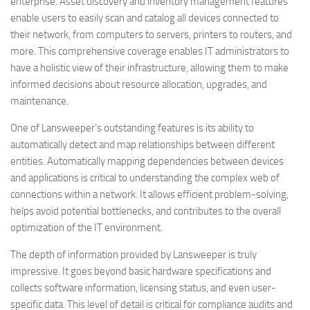
enterprise. Asset discovery and inventory management features
enable users to easily scan and catalog all devices connected to
their network, from computers to servers, printers to routers, and
more. This comprehensive coverage enables IT administrators to
have a holistic view of their infrastructure, allowing them to make
informed decisions about resource allocation, upgrades, and
maintenance.
One of Lansweeper’s outstanding features is its ability to
automatically detect and map relationships between different
entities. Automatically mapping dependencies between devices
and applications is critical to understanding the complex web of
connections within a network. It allows efficient problem-solving,
helps avoid potential bottlenecks, and contributes to the overall
optimization of the IT environment.
The depth of information provided by Lansweeper is truly
impressive. It goes beyond basic hardware specifications and
collects software information, licensing status, and even user-
specific data. This level of detail is critical for compliance audits and