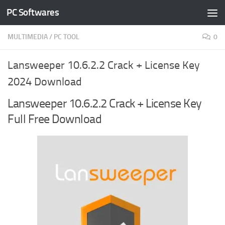
PC Softwares
Skip to content
MULTIMEDIA
/
PC TOOL
0
Lansweeper 10.6.2.2 Crack + License Key
2024 Download
Lansweeper 10.6.2.2 Crack + License Key
Full Free Download