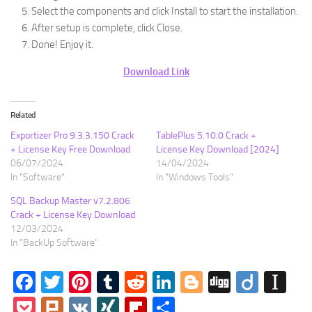
Select the components and click Install to start the installation.
After setup is complete, click Close.
Done! Enjoy it.
Download Link
Related
Exportizer Pro 9.3.3.150 Crack
TablePlus 5.10.0 Crack +
+ License Key Free Download
License Key Download [2024]
06/07/2024
14/04/2024
In "Software"
In "Windows Tools"
SQL Backup Master v7.2.806
Crack + License Key Download
12/03/2024
In "BackUp Software"
Facebook
Twitter
Pinterest
Tumblr
Reddit
LinkedIn
Blogger
Digg
Diigo
In
Pocket
Plurk
VK
XING
Flipboard
Share