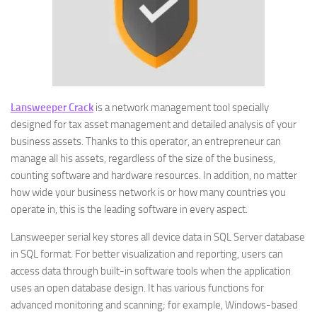
Lansweeper Crack
is a network management tool specially
designed for tax asset management and detailed analysis of your
business assets. Thanks to this operator, an entrepreneur can
manage all his assets, regardless of the size of the business,
counting software and hardware resources. In addition, no matter
how wide your business network is or how many countries you
operate in, this is the leading software in every aspect.
Lansweeper serial key stores all device data in SQL Server database
in SQL format. For better visualization and reporting, users can
access data through built-in software tools when the application
uses an open database design. It has various functions for
advanced monitoring and scanning; for example, Windows-based