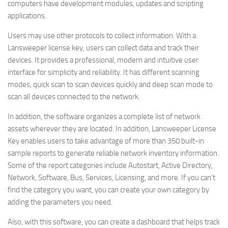
computers have development modules, updates and scripting
applications.
Users may use other protocols to collect information. With a
Lansweeper license key, users can collect data and track their
devices. It provides a professional, modern and intuitive user
interface for simplicity and reliability. It has different scanning
modes, quick scan to scan devices quickly and deep scan mode to
scan all devices connected to the network.
In addition, the software organizes a complete list of network
assets wherever they are located. In addition, Lansweeper License
Key enables users to take advantage of more than 350 built-in
sample reports to generate reliable network inventory information.
Some of the report categories include Autostart, Active Directory,
Network, Software, Bus, Services, Licensing, and more. If you can’t
find the category you want, you can create your own category by
adding the parameters you need.
Also, with this software, you can create a dashboard that helps track