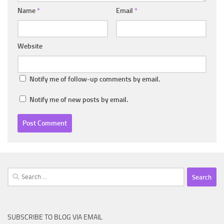
Name
*
Email
*
Website
Notify me of follow-up comments by email.
Notify me of new posts by email.
Search
for:
SUBSCRIBE TO BLOG VIA EMAIL