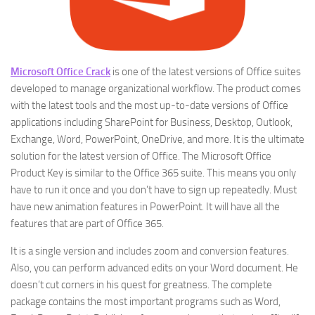
Microsoft Office Crack
is one of the latest versions of Office suites
developed to manage organizational workflow. The product comes
with the latest tools and the most up-to-date versions of Office
applications including SharePoint for Business, Desktop, Outlook,
Exchange, Word, PowerPoint, OneDrive, and more. It is the ultimate
solution for the latest version of Office. The Microsoft Office
Product Key is similar to the Office 365 suite. This means you only
have to run it once and you don’t have to sign up repeatedly. Must
have new animation features in PowerPoint. It will have all the
features that are part of Office 365.
It is a single version and includes zoom and conversion features.
Also, you can perform advanced edits on your Word document. He
doesn’t cut corners in his quest for greatness. The complete
package contains the most important programs such as Word,