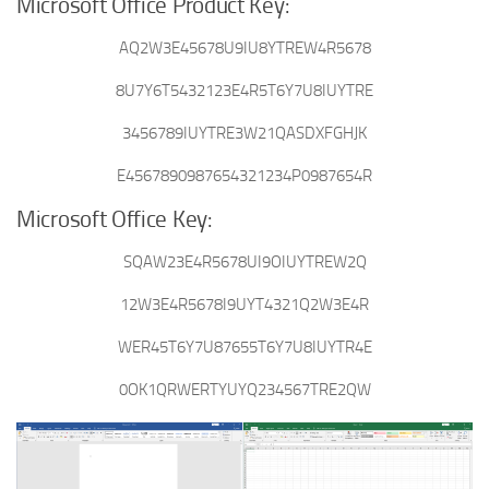
Microsoft Office Product Key:
AQ2W3E45678U9IU8YTREW4R5678
8U7Y6T5432123E4R5T6Y7U8IUYTRE
3456789IUYTRE3W21QASDXFGHJK
E4567890987654321234P0987654R
Microsoft Office Key:
SQAW23E4R5678UI9OIUYTREW2Q
12W3E4R5678I9UYT4321Q2W3E4R
WER45T6Y7U87655T6Y7U8IUYTR4E
0OK1QRWERTYUYQ234567TRE2QW