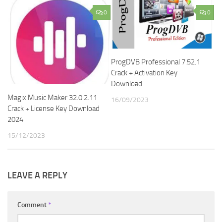
0
0
ProgDVB Professional 7.52.1
Crack + Activation Key
Download
Magix Music Maker 32.0.2.11
16/09/2023
Crack + License Key Download
2024
15/12/2023
LEAVE A REPLY
Comment
*