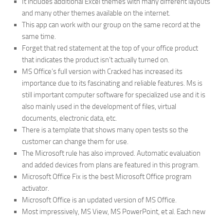
It includes additional Excel themes with many different layouts
and many other themes available on the internet.
This app can work with our group on the same record at the
same time.
Forget that red statement at the top of your office product
that indicates the product isn’t actually turned on.
MS Office’s full version with Cracked has increased its
importance due to its fascinating and reliable features. Ms is
still important computer software for specialized use and it is
also mainly used in the development of files, virtual
documents, electronic data, etc.
There is a template that shows many open tests so the
customer can change them for use.
The Microsoft rule has also improved. Automatic evaluation
and added devices from plans are featured in this program.
Microsoft Office Fix is ​​the best Microsoft Office program
activator.
Microsoft Office is an updated version of MS Office.
Most impressively, MS View, MS PowerPoint, et al. Each new