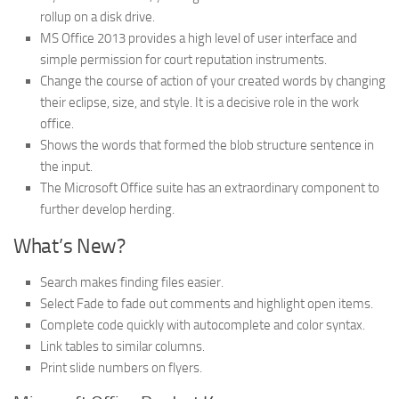
rollup on a disk drive.
MS Office 2013 provides a high level of user interface and
simple permission for court reputation instruments.
Change the course of action of your created words by changing
their eclipse, size, and style. It is a decisive role in the work
office.
Shows the words that formed the blob structure sentence in
the input.
The Microsoft Office suite has an extraordinary component to
further develop herding.
What’s New?
Search makes finding files easier.
Select Fade to fade out comments and highlight open items.
Complete code quickly with autocomplete and color syntax.
Link tables to similar columns.
Print slide numbers on flyers.