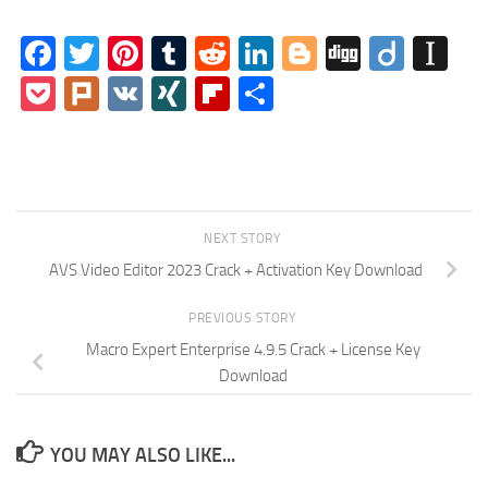
Facebook
Twitter
Pinterest
Tumblr
Reddit
LinkedIn
Blogger
Digg
Diigo
In
Pocket
Plurk
VK
XING
Flipboard
Share
NEXT STORY
AVS Video Editor 2023 Crack + Activation Key Download
PREVIOUS STORY
Macro Expert Enterprise 4.9.5 Crack + License Key
Download
YOU MAY ALSO LIKE...