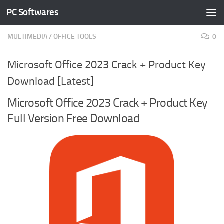
PC Softwares
Skip to content
MULTIMEDIA
/
OFFICE TOOLS
0
Microsoft Office 2023 Crack + Product Key
Download [Latest]
Microsoft Office 2023 Crack + Product Key
Full Version Free Download