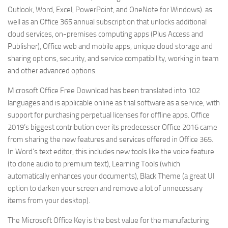
Outlook, Word, Excel, PowerPoint, and OneNote for Windows). as
well as an Office 365 annual subscription that unlocks additional
cloud services, on-premises computing apps (Plus Access and
Publisher), Office web and mobile apps, unique cloud storage and
sharing options, security, and service compatibility, working in team
and other advanced options.
Microsoft Office Free Download has been translated into 102
languages ​​and is applicable online as trial software as a service, with
support for purchasing perpetual licenses for offline apps. Office
2019’s biggest contribution over its predecessor Office 2016 came
from sharing the new features and services offered in Office 365.
In Word’s text editor, this includes new tools like the voice feature
(to clone audio to premium text), Learning Tools (which
automatically enhances your documents), Black Theme (a great UI
option to darken your screen and remove a lot of unnecessary
items from your desktop).
The Microsoft Office Key is the best value for the manufacturing