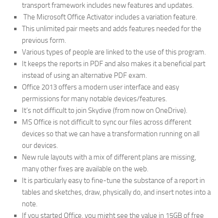
transport framework includes new features and updates.
The Microsoft Office Activator includes a variation feature.
This unlimited pair meets and adds features needed for the
previous form.
Various types of people are linked to the use of this program.
It keeps the reports in PDF and also makes it a beneficial part
instead of using an alternative PDF exam.
Office 2013 offers a modern user interface and easy
permissions for many notable devices/features.
It’s not difficult to join Skydive (from now on OneDrive).
MS Office is not difficult to sync our files across different
devices so that we can have a transformation running on all
our devices.
New rule layouts with a mix of different plans are missing,
many other fixes are available on the web.
It is particularly easy to fine-tune the substance of a report in
tables and sketches, draw, physically do, and insert notes into a
note.
If you started Office, you might see the value in 15GB of free