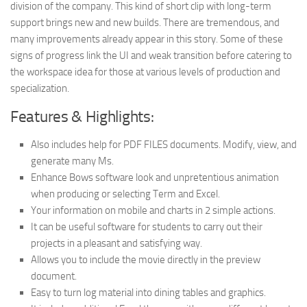
division of the company. This kind of short clip with long-term
support brings new and new builds. There are tremendous, and
many improvements already appear in this story. Some of these
signs of progress link the UI and weak transition before catering to
the workspace idea for those at various levels of production and
specialization.
Features & Highlights:
Also includes help for PDF FILES documents. Modify, view, and
generate many Ms.
Enhance Bows software look and unpretentious animation
when producing or selecting Term and Excel.
Your information on mobile and charts in 2 simple actions.
It can be useful software for students to carry out their
projects in a pleasant and satisfying way.
Allows you to include the movie directly in the preview
document.
Easy to turn log material into dining tables and graphics.