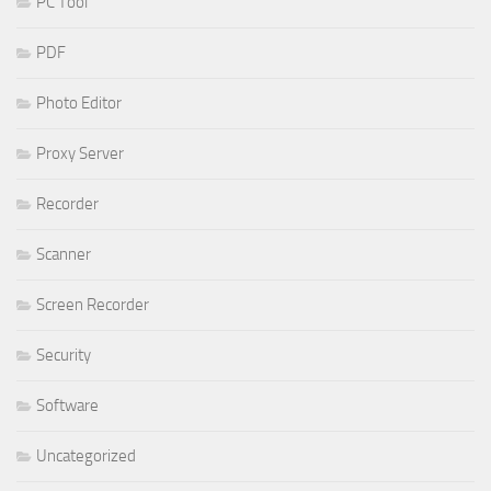
PC Tool
PDF
Photo Editor
Proxy Server
Recorder
Scanner
Screen Recorder
Security
Software
Uncategorized