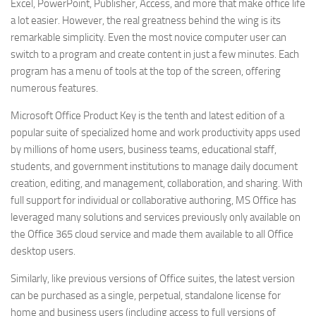
Excel, PowerPoint, Publisher, Access, and more that make office life
a lot easier. However, the real greatness behind the wing is its
remarkable simplicity. Even the most novice computer user can
switch to a program and create content in just a few minutes. Each
program has a menu of tools at the top of the screen, offering
numerous features.
Microsoft Office Product Key is the tenth and latest edition of a
popular suite of specialized home and work productivity apps used
by millions of home users, business teams, educational staff,
students, and government institutions to manage daily document
creation, editing, and management, collaboration, and sharing. With
full support for individual or collaborative authoring, MS Office has
leveraged many solutions and services previously only available on
the Office 365 cloud service and made them available to all Office
desktop users.
Similarly, like previous versions of Office suites, the latest version
can be purchased as a single, perpetual, standalone license for
home and business users (including access to full versions of