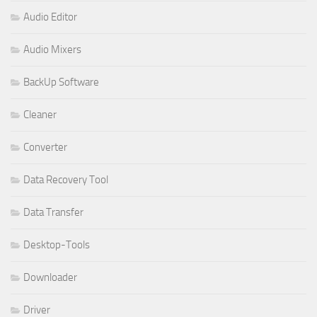
Audio Editor
Audio Mixers
BackUp Software
Cleaner
Converter
Data Recovery Tool
Data Transfer
Desktop-Tools
Downloader
Driver