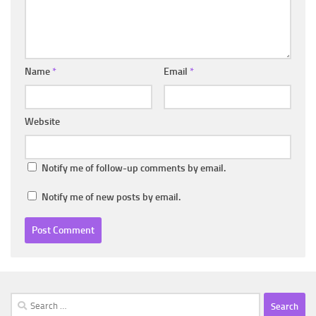
Name
*
Email
*
Website
Notify me of follow-up comments by email.
Notify me of new posts by email.
Search