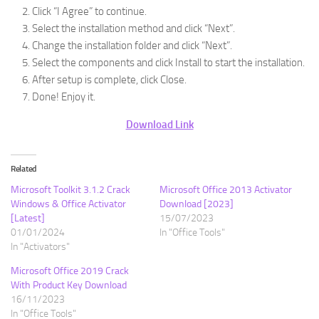
Click “I Agree” to continue.
Select the installation method and click “Next”.
Change the installation folder and click “Next”.
Select the components and click Install to start the installation.
After setup is complete, click Close.
Done! Enjoy it.
Download Link
Related
Microsoft Toolkit 3.1.2 Crack
Microsoft Office 2013 Activator
Windows & Office Activator
Download [2023]
[Latest]
15/07/2023
01/01/2024
In "Office Tools"
In "Activators"
Microsoft Office 2019 Crack
With Product Key Download
16/11/2023
In "Office Tools"