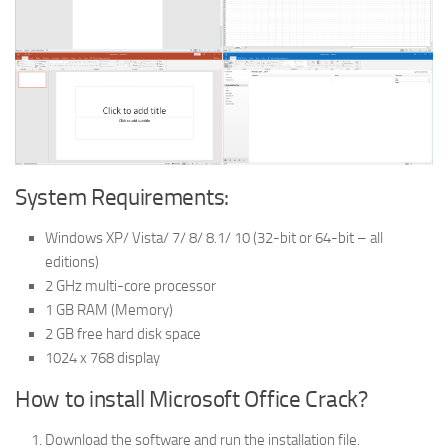
System Requirements:
Windows XP/ Vista/ 7/ 8/ 8.1/ 10 (32-bit or 64-bit – all
editions)
2 GHz multi-core processor
1 GB RAM (Memory)
2 GB free hard disk space
1024 x 768 display
How to install Microsoft Office Crack?
Download the software and run the installation file.