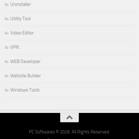
Uninstaller
Utility Tool
Video Editor
VPN
WEB Developer
Website Builder
Windows Tools
PC Softwares © 2026. All Rights Reserved.