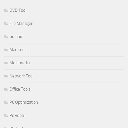
DVD Tool
File Manager
Graphics
Mac Tools
Multimedia
Network Tool
Office Tools
PC Optimization
Pc Repair