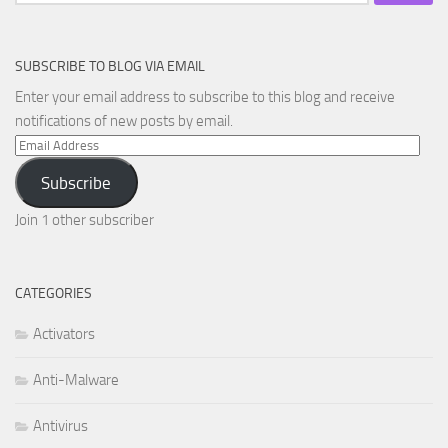
for:
SUBSCRIBE TO BLOG VIA EMAIL
Enter your email address to subscribe to this blog and receive
notifications of new posts by email.
Email
Address
Subscribe
Join 1 other subscriber
CATEGORIES
Activators
Anti-Malware
Antivirus