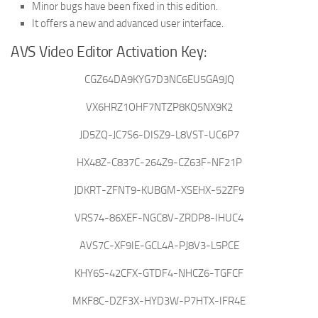
Minor bugs have been fixed in this edition.
It offers a new and advanced user interface.
AVS Video Editor Activation Key:
CGZ64DA9KYG7D3NC6EU5GA9JQ
VX6HRZ1OHF7NTZP8KQ5NX9K2
JD5ZQ-JC7S6-DISZ9-L8VST-UC6P7
HX48Z-C837C-264Z9-CZ63F-NF21P
JDKRT-ZFNT9-KUBGM-XSEHX-52ZF9
VRS74-86XEF-NGC8V-ZRDP8-IHUC4
AVS7C-XF9IE-GCL4A-PJ8V3-L5PCE
KHY6S-42CFX-GTDF4-NHCZ6-TGFCF
MKF8C-DZF3X-HYD3W-P7HTX-IFR4E