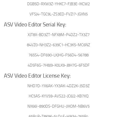
DGB5D-RXW3Z-YHKC7-FJB3E-IKCW2
VFSJ4-TGC9L-ZS3ED-FVZI7-JGXN5
ASV Video Editor Serial Key:
XJT8X-BD3ZT-NFX8M-P4DZ2-TX3Z7
84VZ0-NH3Z2-639C1-HC3K5-MC6NZ
765S4-DF690-LKJHG-F56D4-56788
4D5F6G-7H8J9-K0LK9-J8H7G-6F5DF
ASV Video Editor License Key:
NHD7D-YX6AK-YX3AK-4DZ2K-J5D3Z
HC5AS-KYV59-AVS22-JC6J2-KB7XQ
NX66I-890DS-DFGHU-JIKOM-NB6V5
65R4R-T8K9K-54D4F-HJKJH-765R4