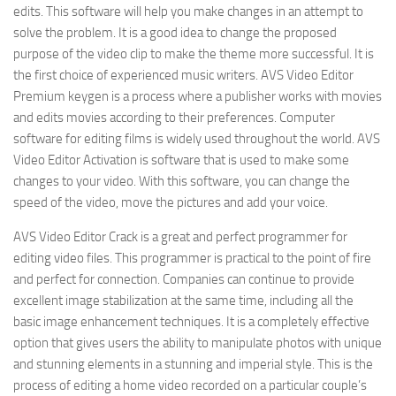
edits. This software will help you make changes in an attempt to
solve the problem. It is a good idea to change the proposed
purpose of the video clip to make the theme more successful. It is
the first choice of experienced music writers. AVS Video Editor
Premium keygen is a process where a publisher works with movies
and edits movies according to their preferences. Computer
software for editing films is widely used throughout the world. AVS
Video Editor Activation is software that is used to make some
changes to your video. With this software, you can change the
speed of the video, move the pictures and add your voice.
AVS Video Editor Crack is a great and perfect programmer for
editing video files. This programmer is practical to the point of fire
and perfect for connection. Companies can continue to provide
excellent image stabilization at the same time, including all the
basic image enhancement techniques. It is a completely effective
option that gives users the ability to manipulate photos with unique
and stunning elements in a stunning and imperial style. This is the
process of editing a home video recorded on a particular couple’s