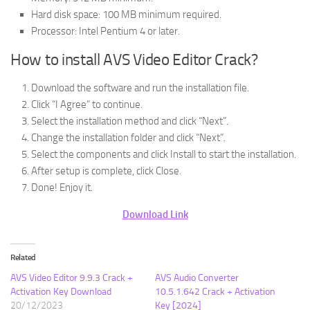
Hard disk space: 100 MB minimum required.
Processor: Intel Pentium 4 or later.
How to install AVS Video Editor Crack?
Download the software and run the installation file.
Click “I Agree” to continue.
Select the installation method and click “Next”.
Change the installation folder and click “Next”.
Select the components and click Install to start the installation.
After setup is complete, click Close.
Done! Enjoy it.
Download Link
Related
AVS Video Editor 9.9.3 Crack +
AVS Audio Converter
Activation Key Download
10.5.1.642 Crack + Activation
20/12/2023
Key [2024]