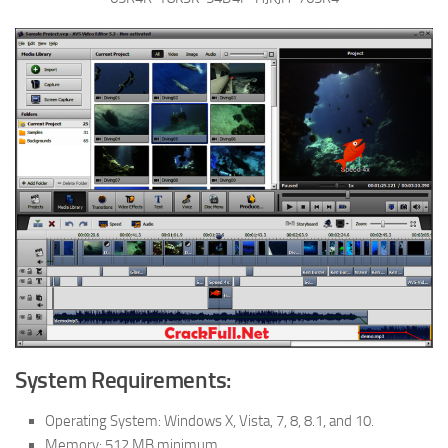
System Requirements:
Operating System: Windows X, Vista, 7, 8, 8.1, and 10.
Memory: 512 MB minimum.