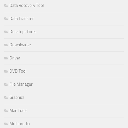
Data Recovery Tool
Data Transfer
Desktop-Tools
Downloader
Driver
DVD Tool
File Manager
Graphics
Mac Tools
Multimedia