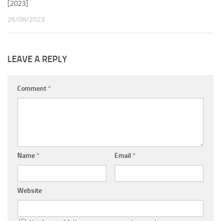
[2023]
26/08/2023
LEAVE A REPLY
Comment
*
Name
*
Email
*
Website