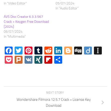
In "Video Editor"
05/07/2024
In "Audio Editor"
AVS Disc Creator 6.3.3.567
Crack + Keygen Free Download
[2024]
06/07/2024
In "Multimedia"
Facebook
Twitter
Pinterest
Tumblr
Reddit
LinkedIn
Blogger
Digg
Diigo
In
Pocket
Plurk
VK
XING
Flipboard
Share
NEXT STORY
Wondershare Filmora 12.5.7 Crack + License Key
Download