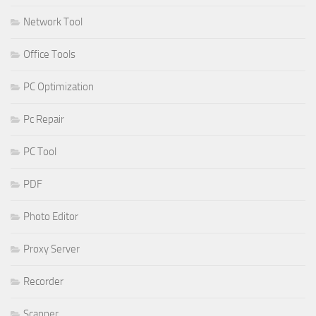
Network Tool
Office Tools
PC Optimization
Pc Repair
PC Tool
PDF
Photo Editor
Proxy Server
Recorder
Scanner