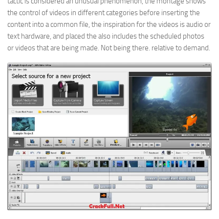
tactic is considered an unusual phenomenon, the montage shows
the control of videos in different categories before inserting the
content into a common file, the inspiration for the videos is audio or
text hardware, and placed the also includes the scheduled photos
or videos that are being made. Not being there. relative to demand.