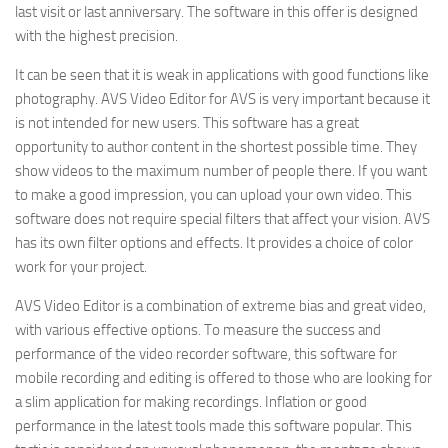
last visit or last anniversary. The software in this offer is designed
with the highest precision.
It can be seen that it is weak in applications with good functions like
photography. AVS Video Editor for AVS is very important because it
is not intended for new users. This software has a great
opportunity to author content in the shortest possible time. They
show videos to the maximum number of people there. If you want
to make a good impression, you can upload your own video. This
software does not require special filters that affect your vision. AVS
has its own filter options and effects. It provides a choice of color
work for your project.
AVS Video Editor is a combination of extreme bias and great video,
with various effective options. To measure the success and
performance of the video recorder software, this software for
mobile recording and editing is offered to those who are looking for
a slim application for making recordings. Inflation or good
performance in the latest tools made this software popular. This