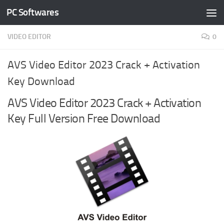
PC Softwares
Skip to content
VIDEO EDITOR
0
AVS Video Editor 2023 Crack + Activation
Key Download
AVS Video Editor 2023 Crack + Activation
Key Full Version Free Download