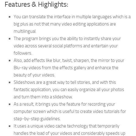
Features & Highlights:
You can translate the interface in multiple languages which is a
big plus as not that many video editing applications are
multilingual.
The program brings you the ability to instantly share your
video across several social platforms and entertain your
followers.
Also, add effects like blur, twist, sharpen, the mirror to your
Blu-ray videos from the effects gallery and enhance the
beauty of your videos.
Slideshows are a great way to tell stories, and with this
fantastic application, you can easily organize all your photos
and turn them into a slideshow.
As a result, it brings you the feature for recording your
computer screen which is useful to create video tutorials for
step-by-step guidelines.
It uses a unique video cache technology that temporarily
handles the load of your videos and considerably speeds up