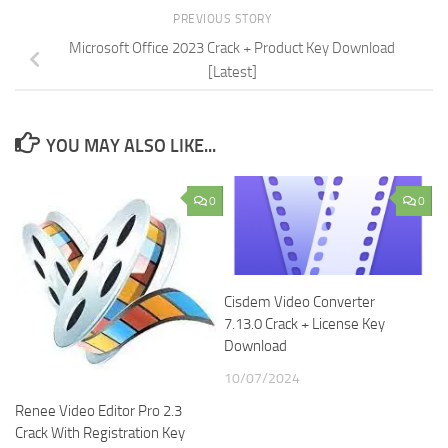
PREVIOUS STORY
Microsoft Office 2023 Crack + Product Key Download
[Latest]
YOU MAY ALSO LIKE...
0
0
Cisdem Video Converter
7.13.0 Crack + License Key
Download
10/07/2024
Renee Video Editor Pro 2.3
Crack With Registration Key