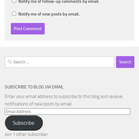
Notify me of follow-up comments by email.
Notify me of new posts by email.
Search
for:
SUBSCRIBE TO BLOG VIA EMAIL
Enter your email address to subscribe to this blog and receive
notifications of new posts by email.
Email
Address
Subscribe
Join 1 other subscriber