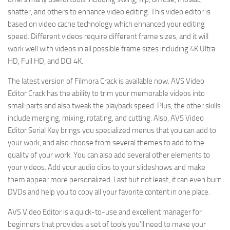
shatter, and others to enhance video editing. This video editor is
based on video cache technology which enhanced your editing
speed. Different videos require different frame sizes, and it will
work well with videos in all possible frame sizes including 4K Ultra
HD, Full HD, and DCI 4K.
The latest version of Filmora Crack is available now. AVS Video
Editor Crack has the ability to trim your memorable videos into
small parts and also tweak the playback speed. Plus, the other skills
include merging, mixing, rotating, and cutting. Also, AVS Video
Editor Serial Key brings you specialized menus that you can add to
your work, and also choose from several themes to add to the
quality of your work. You can also add several other elements to
your videos. Add your audio clips to your slideshows and make
them appear more personalized. Last but not least, it can even burn
DVDs and help you to copy all your favorite content in one place.
AVS Video Editor is a quick-to-use and excellent manager for
beginners that provides a set of tools you’ll need to make your