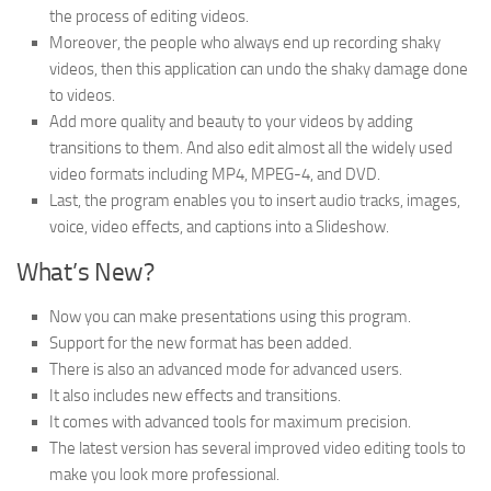
the process of editing videos.
Moreover, the people who always end up recording shaky
videos, then this application can undo the shaky damage done
to videos.
Add more quality and beauty to your videos by adding
transitions to them. And also edit almost all the widely used
video formats including MP4, MPEG-4, and DVD.
Last, the program enables you to insert audio tracks, images,
voice, video effects, and captions into a Slideshow.
What’s New?
Now you can make presentations using this program.
Support for the new format has been added.
There is also an advanced mode for advanced users.
It also includes new effects and transitions.
It comes with advanced tools for maximum precision.
The latest version has several improved video editing tools to
make you look more professional.