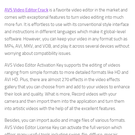
AVS Video Editor Crack
is a favorite video editor in the market and
comes with exceptional features to turn video editing into much
more fun. It is effortless to use with its conventional style interface
and instructions in different languages which make it global-level
software. However, you can keep your video in any format such as
MP4, AVI, MKV, and VOB, and play it across several devices without
worrying about compatibility issues.
AVS Video Editor Activation Key supports the editing of videos
ranging from simple formats to more detailed formats like HD and
AVI HD. Plus, there are almost 270 effects in the video effects
gallery that you can choose from and add to your videos to enhance
their look and quality. What is more, Record videos with your
camera and then import them into the application and turn them
into artistic videos with the help of all the excellent features.
Besides, you can import audio and image files of various formats.
AVS Video Editor License Key can activate the full version which
offers many useful tools including swing, flip, diffuse, mosaic,