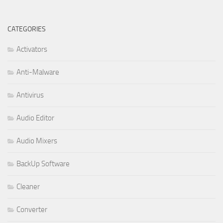
CATEGORIES
Activators
Anti-Malware
Antivirus
Audio Editor
Audio Mixers
BackUp Software
Cleaner
Converter