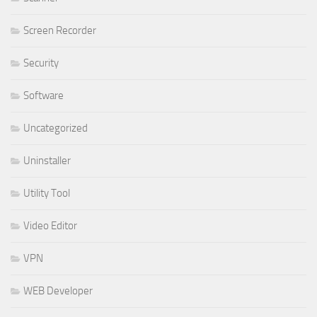
Screen Recorder
Security
Software
Uncategorized
Uninstaller
Utility Tool
Video Editor
VPN
WEB Developer