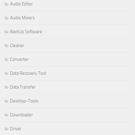
Audio Editor
Audio Mixers
BackUp Software
Cleaner
Converter
Data Recovery Tool
Data Transfer
Desktop-Tools
Downloader
Driver