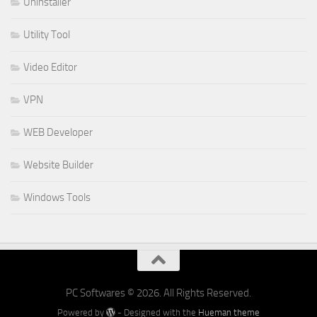
Uninstaller
Utility Tool
Video Editor
VPN
WEB Developer
Website Builder
Windows Tools
PC Softwares © 2026. All Rights Reserved.
Powered by
- Designed with the
Hueman theme