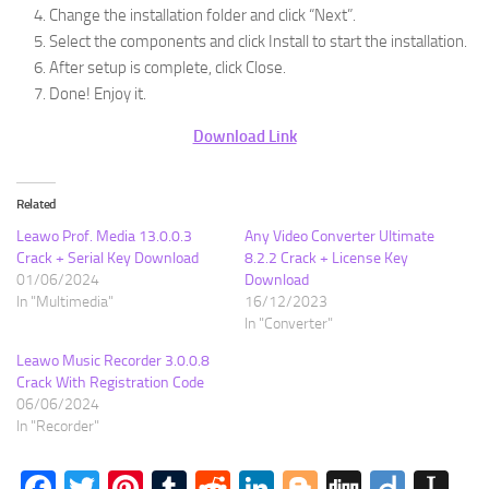
Change the installation folder and click “Next”.
Select the components and click Install to start the installation.
After setup is complete, click Close.
Done! Enjoy it.
Download Link
Related
Leawo Prof. Media 13.0.0.3
Any Video Converter Ultimate
Crack + Serial Key Download
8.2.2 Crack + License Key
01/06/2024
Download
In "Multimedia"
16/12/2023
In "Converter"
Leawo Music Recorder 3.0.0.8
Crack With Registration Code
06/06/2024
In "Recorder"
Facebook
Twitter
Pinterest
Tumblr
Reddit
LinkedIn
Blogger
Digg
Diigo
In