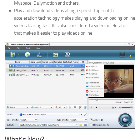
Myspace, Dailymotion and others.
Play and download videos at high speed. Top-notch
acceleration technology makes playing and downloading online
videos blazing fast. It is also considered a video accelerator
that makes it easier to play videos online.
What’s New?