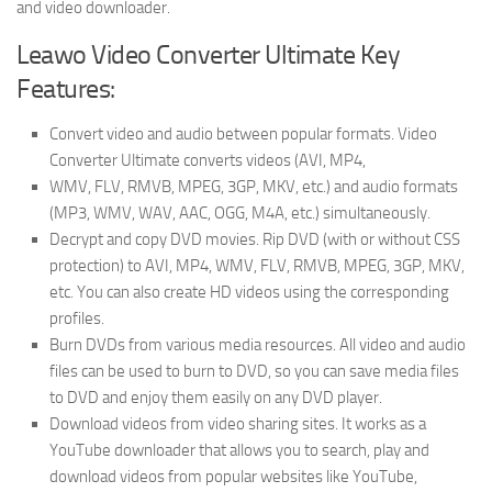
and video downloader.
Leawo Video Converter Ultimate Key
Features:
Convert video and audio between popular formats. Video
Converter Ultimate converts videos (AVI, MP4,
WMV, FLV, RMVB, MPEG, 3GP, MKV, etc.) and audio formats
(MP3, WMV, WAV, AAC, OGG, M4A, etc.) simultaneously.
Decrypt and copy DVD movies. Rip DVD (with or without CSS
protection) to AVI, MP4, WMV, FLV, RMVB, MPEG, 3GP, MKV,
etc. You can also create HD videos using the corresponding
profiles.
Burn DVDs from various media resources. All video and audio
files can be used to burn to DVD, so you can save media files
to DVD and enjoy them easily on any DVD player.
Download videos from video sharing sites. It works as a
YouTube downloader that allows you to search, play and
download videos from popular websites like YouTube,