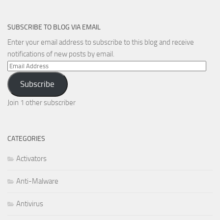
SUBSCRIBE TO BLOG VIA EMAIL
Enter your email address to subscribe to this blog and receive
notifications of new posts by email.
Email
Address
Subscribe
Join 1 other subscriber
CATEGORIES
Activators
Anti-Malware
Antivirus