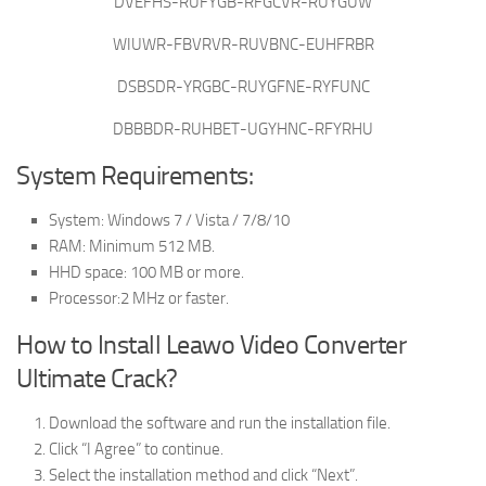
DVEFHS-RUFYGB-RFGCVR-RUYGUW
WIUWR-FBVRVR-RUVBNC-EUHFRBR
DSBSDR-YRGBC-RUYGFNE-RYFUNC
DBBBDR-RUHBET-UGYHNC-RFYRHU
System Requirements:
System: Windows 7 / Vista / 7/8/10
RAM: Minimum 512 MB.
HHD space: 100 MB or more.
Processor:2 MHz or faster.
How to Install Leawo Video Converter
Ultimate Crack?
Download the software and run the installation file.
Click “I Agree” to continue.
Select the installation method and click “Next”.