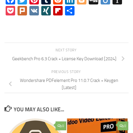
Pocket
Plurk
VK
XING
Flipboard
Share
NEXT STORY
Geekbench Pro 6.3 Crack + License Key Download [2024]
PREVIOUS STORY
Wondershare PDFelement Pro 11.0.7 Crack + Keygen
[Latest]
YOU MAY ALSO LIKE...
0
0