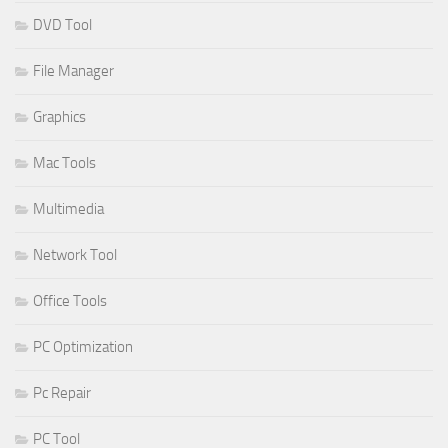
DVD Tool
File Manager
Graphics
Mac Tools
Multimedia
Network Tool
Office Tools
PC Optimization
Pc Repair
PC Tool