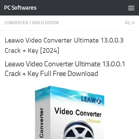
PC Softwares
Skip to content
CONVERTER
/
VIDEO EDITOR
0
Leawo Video Converter Ultimate 13.0.0.3
Crack + Key [2024]
Leawo Video Converter Ultimate 13.0.0.1
Crack + Key Full Free Download