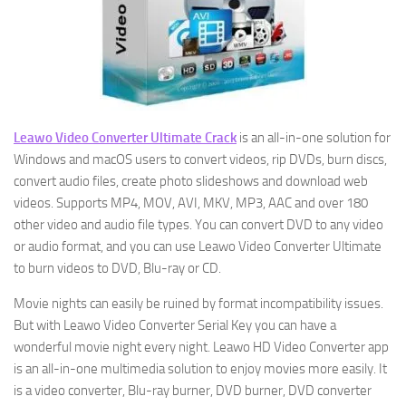
Leawo Video Converter Ultimate Crack
is an all-in-one solution for
Windows and macOS users to convert videos, rip DVDs, burn discs,
convert audio files, create photo slideshows and download web
videos. Supports MP4, MOV, AVI, MKV, MP3, AAC and over 180
other video and audio file types. You can convert DVD to any video
or audio format, and you can use Leawo Video Converter Ultimate
to burn videos to DVD, Blu-ray or CD.
Movie nights can easily be ruined by format incompatibility issues.
But with Leawo Video Converter Serial Key you can have a
wonderful movie night every night. Leawo HD Video Converter app
is an all-in-one multimedia solution to enjoy movies more easily. It
is a video converter, Blu-ray burner, DVD burner, DVD converter