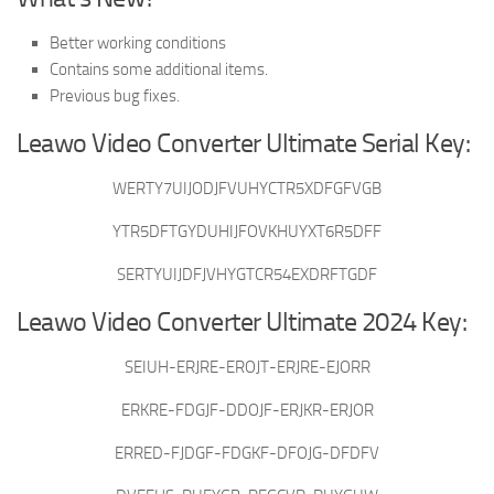
Better working conditions
Contains some additional items.
Previous bug fixes.
Leawo Video Converter Ultimate Serial Key:
WERTY7UIJODJFVUHYCTR5XDFGFVGB
YTR5DFTGYDUHIJFOVKHUYXT6R5DFF
SERTYUIJDFJVHYGTCR54EXDRFTGDF
Leawo Video Converter Ultimate 2024 Key:
SEIUH-ERJRE-EROJT-ERJRE-EJORR
ERKRE-FDGJF-DDOJF-ERJKR-ERJOR
ERRED-FJDGF-FDGKF-DFOJG-DFDFV