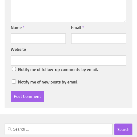
Name
*
Email
*
Website
Notify me of follow-up comments by email.
Notify me of new posts by email.
Search
for: