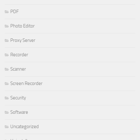
PDF
Photo Editor
Proxy Server
Recorder
Scanner
Screen Recorder
Security
Software
Uncategorized