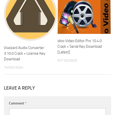
idoo Video Editor Pro 10.4.0
Crack + Serial Key Download
Viwizard Audio Converter
[Latest]
3.10.0 Crack + License Key
Download
07/10/2023
14/03/2024
LEAVE A REPLY
Comment
*