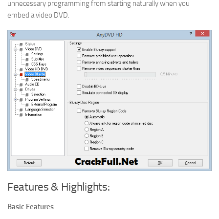
unnecessary programming from starting naturally when you
embed a video DVD.
Features & Highlights:
Basic Features