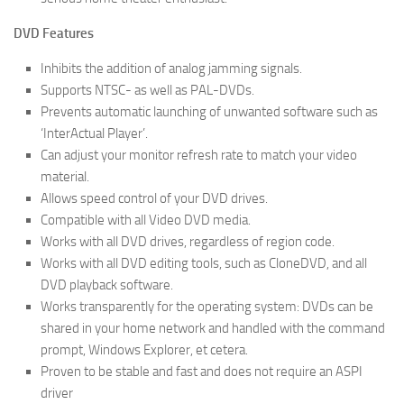
DVD Features
Inhibits the addition of analog jamming signals.
Supports NTSC- as well as PAL-DVDs.
Prevents automatic launching of unwanted software such as
‘InterActual Player’.
Can adjust your monitor refresh rate to match your video
material.
Allows speed control of your DVD drives.
Compatible with all Video DVD media.
Works with all DVD drives, regardless of region code.
Works with all DVD editing tools, such as CloneDVD, and all
DVD playback software.
Works transparently for the operating system: DVDs can be
shared in your home network and handled with the command
prompt, Windows Explorer, et cetera.
Proven to be stable and fast and does not require an ASPI
driver