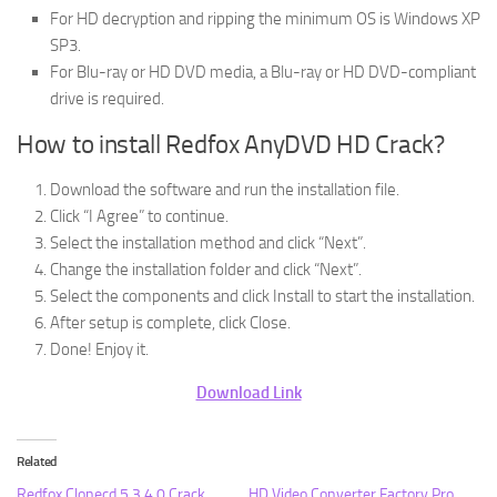
For HD decryption and ripping the minimum OS is Windows XP
SP3.
For Blu-ray or HD DVD media, a Blu-ray or HD DVD-compliant
drive is required.
How to install Redfox AnyDVD HD Crack?
Download the software and run the installation file.
Click “I Agree” to continue.
Select the installation method and click “Next”.
Change the installation folder and click “Next”.
Select the components and click Install to start the installation.
After setup is complete, click Close.
Done! Enjoy it.
Download Link
Related
Redfox Clonecd 5.3.4.0 Crack
HD Video Converter Factory Pro