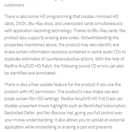
customers.
There is also some HD programming that creates mirrored HD
cards, DVDs, Blu-Ray discs, and unencoded cards simultaneously
with application decoding technology. Thanks to Blu-Ray cards, the
product also supports erasing area codes. Notwithstanding the
properties mentioned above, the product may also identify and
erase certain information sessions contained in some audio CDs to
duplicate estimates of counterproductive actions. With the help of
Redfox AnyDVD HD Patch, the following sound CD errors can also
be identified and eliminated.
There is also a free update feature for the product if you use the
product with HD permission. The product’s new shape can also
break certain film ISO settings. Redfox AnyDVD HD Full Crack can
disable unwanted movie highlights such as Restricted Subscription,
Restricted Defer, and No-Bounce Hail, giving you full control over
your movie understanding. It also allows you to upload an external
application while embedding or erasing a card and prevents