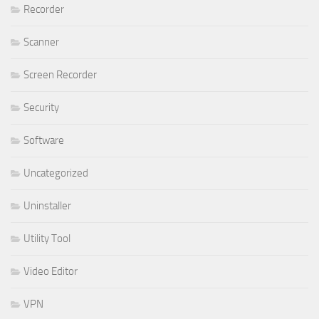
Recorder
Scanner
Screen Recorder
Security
Software
Uncategorized
Uninstaller
Utility Tool
Video Editor
VPN