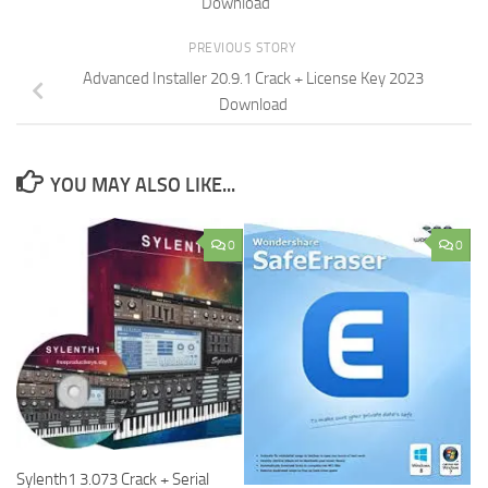
Download
PREVIOUS STORY
Advanced Installer 20.9.1 Crack + License Key 2023
Download
YOU MAY ALSO LIKE...
0
0
Sylenth1 3.073 Crack + Serial