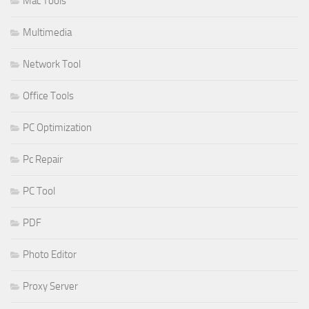
Mac Tools
Multimedia
Network Tool
Office Tools
PC Optimization
Pc Repair
PC Tool
PDF
Photo Editor
Proxy Server