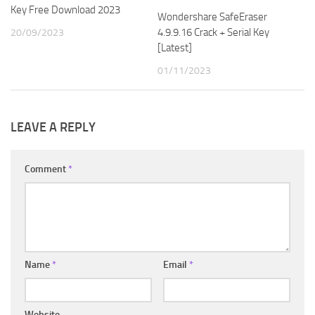
Key Free Download 2023
Wondershare SafeEraser
4.9.9.16 Crack + Serial Key
20/09/2023
[Latest]
01/11/2023
LEAVE A REPLY
Comment
*
Name
*
Email
*
Website