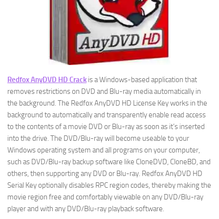
Redfox AnyDVD HD Crack
is a Windows-based application that
removes restrictions on DVD and Blu-ray media automatically in
the background. The Redfox AnyDVD HD License Key works in the
background to automatically and transparently enable read access
to the contents of a movie DVD or Blu-ray as soon as it’s inserted
into the drive. The DVD/Blu-ray will become useable to your
Windows operating system and all programs on your computer,
such as DVD/Blu-ray backup software like CloneDVD, CloneBD, and
others, then supporting any DVD or Blu-ray. Redfox AnyDVD HD
Serial Key optionally disables RPC region codes, thereby making the
movie region free and comfortably viewable on any DVD/Blu-ray
player and with any DVD/Blu-ray playback software.