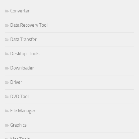
Converter
Data Recovery Tool
Data Transfer
Desktop-Tools
Downloader
Driver
DVD Tool
File Manager
Graphics