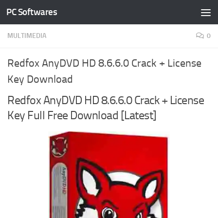
PC Softwares
Skip to content
MULTIMEDIA
0
Redfox AnyDVD HD 8.6.6.0 Crack + License
Key Download
Redfox AnyDVD HD 8.6.6.0 Crack + License
Key Full Free Download [Latest]