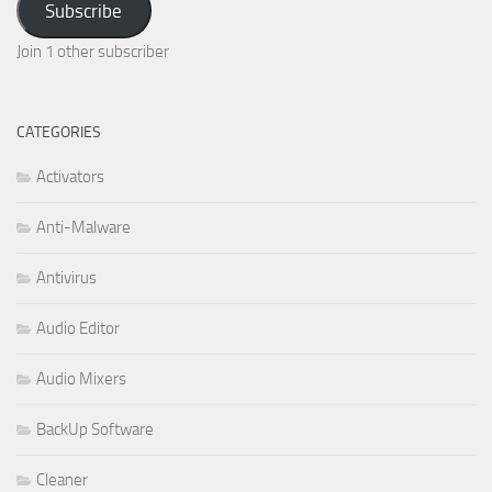
Subscribe
Join 1 other subscriber
CATEGORIES
Activators
Anti-Malware
Antivirus
Audio Editor
Audio Mixers
BackUp Software
Cleaner