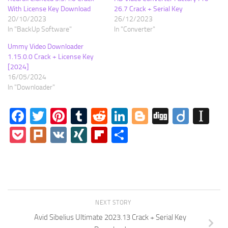
With License Key Download
26.7 Crack + Serial Key
20/10/2023
26/12/2023
In "BackUp Software"
In "Converter"
Ummy Video Downloader
1.15.0.0 Crack + License Key
[2024]
16/05/2024
In "Downloader"
Facebook
Twitter
Pinterest
Tumblr
Reddit
LinkedIn
Blogger
Digg
Diigo
In
Pocket
Plurk
VK
XING
Flipboard
Share
NEXT STORY
Avid Sibelius Ultimate 2023.13 Crack + Serial Key