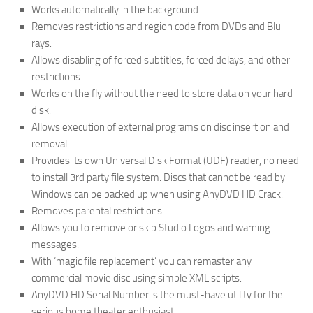
Works automatically in the background.
Removes restrictions and region code from DVDs and Blu-
rays.
Allows disabling of forced subtitles, forced delays, and other
restrictions.
Works on the fly without the need to store data on your hard
disk.
Allows execution of external programs on disc insertion and
removal.
Provides its own Universal Disk Format (UDF) reader, no need
to install 3rd party file system. Discs that cannot be read by
Windows can be backed up when using AnyDVD HD Crack.
Removes parental restrictions.
Allows you to remove or skip Studio Logos and warning
messages.
With ‘magic file replacement’ you can remaster any
commercial movie disc using simple XML scripts.
AnyDVD HD Serial Number is the must-have utility for the
serious home theater enthusiast.