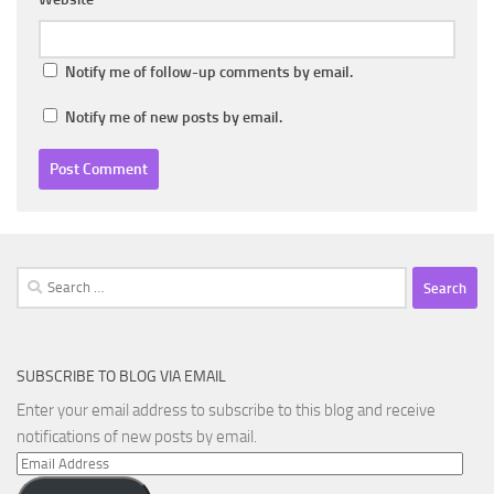
Notify me of follow-up comments by email.
Notify me of new posts by email.
Search
for:
SUBSCRIBE TO BLOG VIA EMAIL
Enter your email address to subscribe to this blog and receive
notifications of new posts by email.
Email
Address