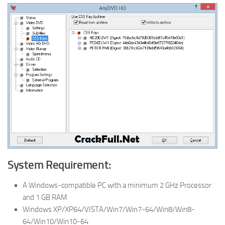
System Requirement:
A Windows-compatible PC with a minimum 2 GHz Processor
and 1 GB RAM
Windows XP/XP64/VISTA/Win7/Win7-64/Win8/Win8-
64/Win10/Win10-64