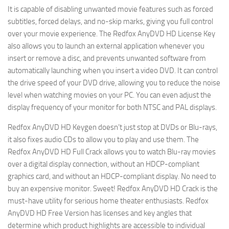
It is capable of disabling unwanted movie features such as forced
subtitles, forced delays, and no-skip marks, giving you full control
over your movie experience. The Redfox AnyDVD HD License Key
also allows you to launch an external application whenever you
insert or remove a disc, and prevents unwanted software from
automatically launching when you insert a video DVD. It can control
the drive speed of your DVD drive, allowing you to reduce the noise
level when watching movies on your PC. You can even adjust the
display frequency of your monitor for both NTSC and PAL displays.
Redfox AnyDVD HD Keygen doesn’t just stop at DVDs or Blu-rays,
it also fixes audio CDs to allow you to play and use them. The
Redfox AnyDVD HD Full Crack allows you to watch Blu-ray movies
over a digital display connection, without an HDCP-compliant
graphics card, and without an HDCP-compliant display. No need to
buy an expensive monitor. Sweet! Redfox AnyDVD HD Crack is the
must-have utility for serious home theater enthusiasts. Redfox
AnyDVD HD Free Version has licenses and key angles that
determine which product highlights are accessible to individual