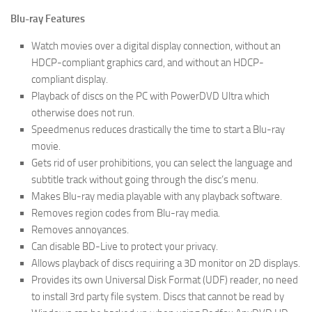
Blu-ray Features
Watch movies over a digital display connection, without an
HDCP-compliant graphics card, and without an HDCP-
compliant display.
Playback of discs on the PC with PowerDVD Ultra which
otherwise does not run.
Speedmenus reduces drastically the time to start a Blu-ray
movie.
Gets rid of user prohibitions, you can select the language and
subtitle track without going through the disc’s menu.
Makes Blu-ray media playable with any playback software.
Removes region codes from Blu-ray media.
Removes annoyances.
Can disable BD-Live to protect your privacy.
Allows playback of discs requiring a 3D monitor on 2D displays.
Provides its own Universal Disk Format (UDF) reader, no need
to install 3rd party file system. Discs that cannot be read by