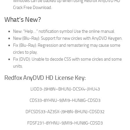
Windows can be backed up when using Redfox AnyDVD HD
Crack Free Download.
What’s New?
New: “Help…” notification symbol Use the online manual.
New (Blu-Ray): Support for new circles with AnyDVD Keygen.
Fix (Blu-Ray): Regression and remastering may cause some
circles to play.
Fix (DVD): Unable to decode CSS with some circles and some
units.
Redfox AnyDVD HD License Key:
LIOD3-J9H8N–BHUNJ-DCSX4-JIHU43
CDS33-8YHNU-9JMI9-HUN8G-CDSD3
DFCSDS33-AZ3SX-J9H8N-BHUNJ-CDSD32
FDSF231-8YHNU-9JMI9-HUN8G-CDSD3