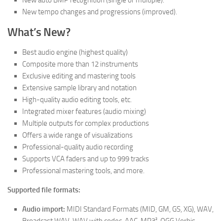
New auto BMP recognition (single or multiple).
New tempo changes and progressions (improved).
What’s New?
Best audio engine (highest quality)
Composite more than 12 instruments
Exclusive editing and mastering tools
Extensive sample library and notation
High-quality audio editing tools, etc.
Integrated mixer features (audio mixing)
Multiple outputs for complex productions
Offers a wide range of visualizations
Professional-quality audio recording
Supports VCA faders and up to 999 tracks
Professional mastering tools, and more.
Supported file formats:
Audio import:
MIDI Standard Formats (MID, GM, GS, XG), WAV,