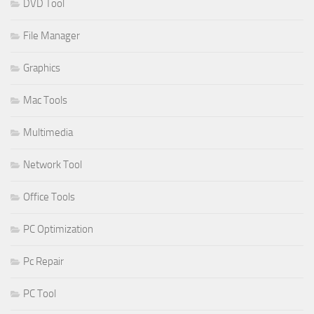
DVD Tool
File Manager
Graphics
Mac Tools
Multimedia
Network Tool
Office Tools
PC Optimization
Pc Repair
PC Tool