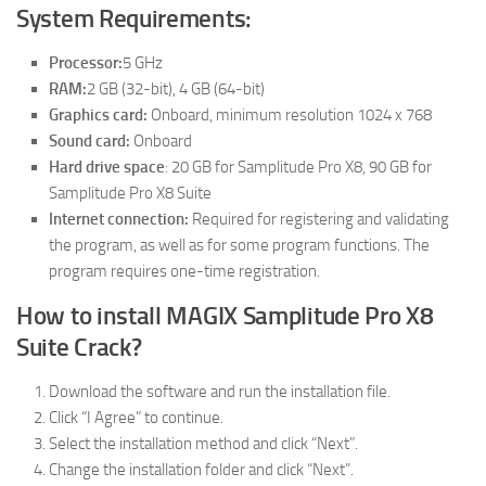
System Requirements:
Processor:
5 GHz
RAM:
2 GB (32-bit), 4 GB (64-bit)
Graphics card:
Onboard, minimum resolution 1024 x 768
Sound card:
Onboard
Hard drive space
: 20 GB for Samplitude Pro X8, 90 GB for
Samplitude Pro X8 Suite
Internet connection:
Required for registering and validating
the program, as well as for some program functions. The
program requires one-time registration.
How to install MAGIX Samplitude Pro X8
Suite Crack?
Download the software and run the installation file.
Click “I Agree” to continue.
Select the installation method and click “Next”.
Change the installation folder and click “Next”.