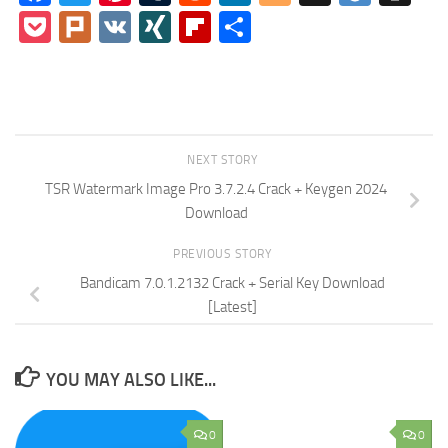
Pocket
Plurk
VK
XING
Flipboard
Share
NEXT STORY
TSR Watermark Image Pro 3.7.2.4 Crack + Keygen 2024
Download
PREVIOUS STORY
Bandicam 7.0.1.2132 Crack + Serial Key Download
[Latest]
YOU MAY ALSO LIKE...
0
0