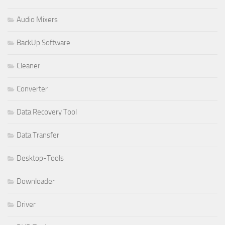
Audio Mixers
BackUp Software
Cleaner
Converter
Data Recovery Tool
Data Transfer
Desktop-Tools
Downloader
Driver