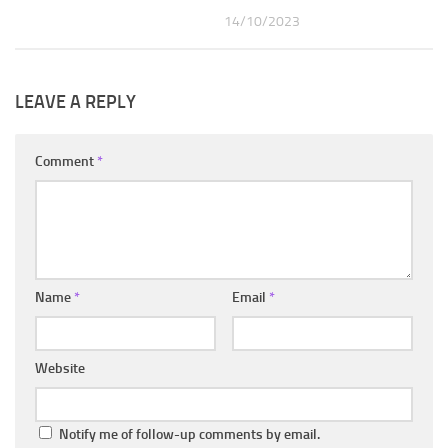
14/10/2023
LEAVE A REPLY
Comment
*
Name
*
Email
*
Website
Notify me of follow-up comments by email.