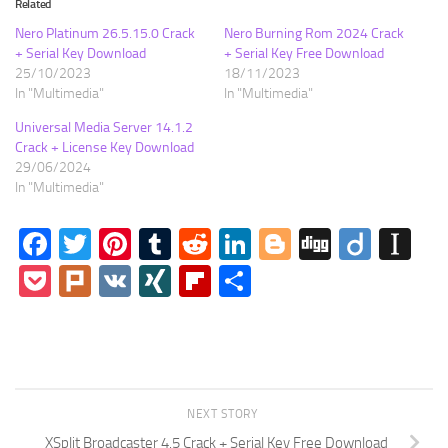
Related
Nero Platinum 26.5.15.0 Crack
Nero Burning Rom 2024 Crack
+ Serial Key Download
+ Serial Key Free Download
25/10/2023
18/11/2023
In "Multimedia"
In "Multimedia"
Universal Media Server 14.1.2
Crack + License Key Download
29/06/2024
In "Multimedia"
Facebook
Twitter
Pinterest
Tumblr
Reddit
LinkedIn
Blogger
Digg
Diigo
In
Pocket
Plurk
VK
XING
Flipboard
Share
NEXT STORY
XSplit Broadcaster 4.5 Crack + Serial Key Free Download