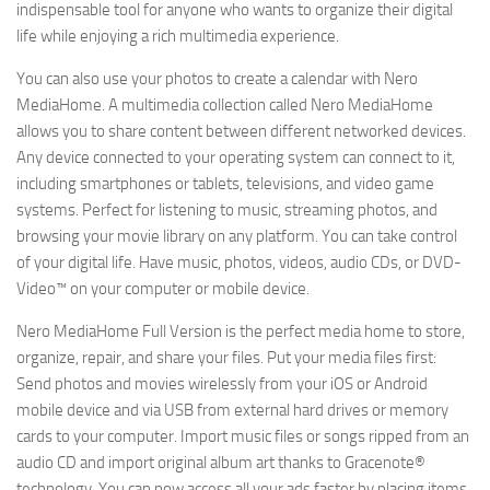
indispensable tool for anyone who wants to organize their digital
life while enjoying a rich multimedia experience.
You can also use your photos to create a calendar with Nero
MediaHome. A multimedia collection called Nero MediaHome
allows you to share content between different networked devices.
Any device connected to your operating system can connect to it,
including smartphones or tablets, televisions, and video game
systems. Perfect for listening to music, streaming photos, and
browsing your movie library on any platform. You can take control
of your digital life. Have music, photos, videos, audio CDs, or DVD-
Video™ on your computer or mobile device.
Nero MediaHome Full Version is the perfect media home to store,
organize, repair, and share your files. Put your media files first:
Send photos and movies wirelessly from your iOS or Android
mobile device and via USB from external hard drives or memory
cards to your computer. Import music files or songs ripped from an
audio CD and import original album art thanks to Gracenote®
technology. You can now access all your ads faster by placing items