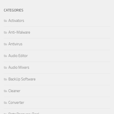
CATEGORIES
Activators
Anti-Malware
Antivirus
Audio Editor
Audio Mixers
BackUp Software
Cleaner
Converter