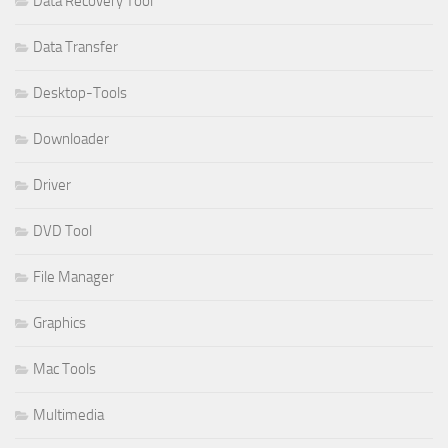
Data Recovery Tool
Data Transfer
Desktop-Tools
Downloader
Driver
DVD Tool
File Manager
Graphics
Mac Tools
Multimedia