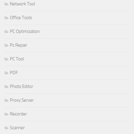
Network Tool
Office Tools
PC Optimization
Pc Repair
PC Tool
PDF
Photo Editor
Proxy Server
Recorder
Scanner