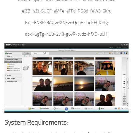
ejZB-lsZt-SUGF-aMFe-aTFd-RD0d-fVW3-5Kru
Isqr-KNXR-3AQw-XNEw-QeoB-Ihcl-ECJC-fg
dpxi-5gTg-hLi3-2vKi-g6vR-cudz-hfXO-u0HJ
System Requirements: