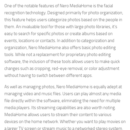
One of the notable features of Nero MediaHome is the facial
recognition technology. Designed primarily for photo organization,
this feature helps users categorize photos based on the people in
them. An invaluable tool for those with large photo libraries, it’s
easy to search for specific photos or create albums based on
events, locations or contacts. In addition to categorization and
organization, Nero MediaHome also offers basic photo editing
tools. While not a replacement for proprietary photo editing
software, the inclusion of these tools allows users to make quick
changes such as cropping, red-eye removal, or color adjustment
without having to switch between different apps.
As well as managing photos, Nero MediaHome is equally adept at
managing video and music files. Users can play almost any media
file directly within the software, eliminating the need for multiple
media players. Its streaming capabilities are also worth noting.
MediaHome allows users to stream their content to various
devices on the home network. Whether you want to play movies on
a larger TV screen or stream music to a networked stereo system,