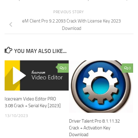
PREVIOUS STORY
eM Client Pro 9.2.2093 Crack With License Key 2023
Download
YOU MAY ALSO LIKE...
0
0
Icecream Video Editor PRO
3.08 Crack + Serial Key [2023]
13/10/2023
Driver Talent Pro 8.1.11.32
Crack + Activation Key
Download