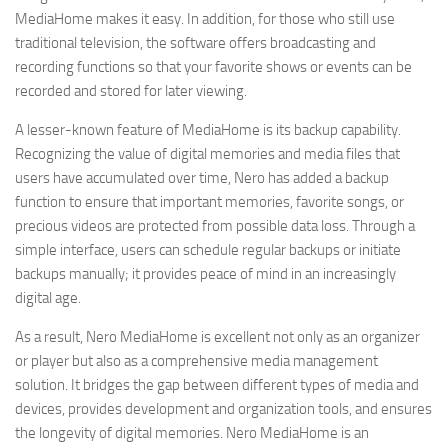
MediaHome makes it easy. In addition, for those who still use
traditional television, the software offers broadcasting and
recording functions so that your favorite shows or events can be
recorded and stored for later viewing.
A lesser-known feature of MediaHome is its backup capability.
Recognizing the value of digital memories and media files that
users have accumulated over time, Nero has added a backup
function to ensure that important memories, favorite songs, or
precious videos are protected from possible data loss. Through a
simple interface, users can schedule regular backups or initiate
backups manually; it provides peace of mind in an increasingly
digital age.
As a result, Nero MediaHome is excellent not only as an organizer
or player but also as a comprehensive media management
solution. It bridges the gap between different types of media and
devices, provides development and organization tools, and ensures
the longevity of digital memories. Nero MediaHome is an