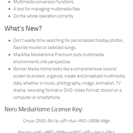
Multimedia conversion functions.
A tool for managing multimedia files.
Do the whole operation correctly.
What’s New?
Don’t waste time searching for personalized holiday photos,
favorite movies or selected songs.
MacAfee MediaHome Premium puts multimedia
environments into perspective.
Roman Media Home looks like a comprehensive second
screen to protect, organize, create and broadcast multimedia
data, whether in music, photography, image, animation, TV
drama, recording format or DVD-Video format. stored on a
computer or smartphone.
Nero MediaHome License Key:
Cmya-ZAAS-Mc1q-uJfl-nlu4-iiM2-UB58-k9gk
Mwqm-qsKL-r8BT-dMBw-mPhT-xPEu-6eLh-FBcz