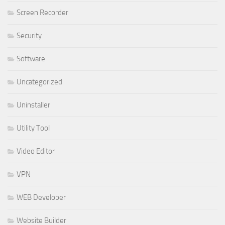
Screen Recorder
Security
Software
Uncategorized
Uninstaller
Utility Tool
Video Editor
VPN
WEB Developer
Website Builder