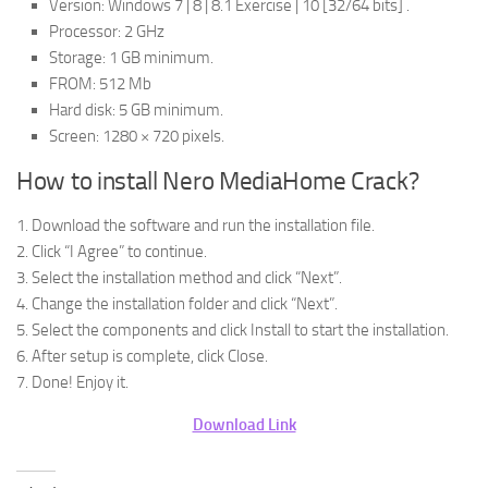
Version: Windows 7 | 8 | 8.1 Exercise | 10 [32/64 bits] .
Processor: 2 GHz
Storage: 1 GB minimum.
FROM: 512 Mb
Hard disk: 5 GB minimum.
Screen: 1280 × 720 pixels.
How to install Nero MediaHome Crack?
1. Download the software and run the installation file.
2. Click “I Agree” to continue.
3. Select the installation method and click “Next”.
4. Change the installation folder and click “Next”.
5. Select the components and click Install to start the installation.
6. After setup is complete, click Close.
7. Done! Enjoy it.
Download Link