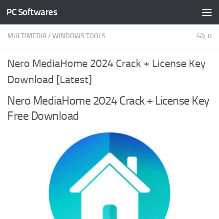
PC Softwares
Skip to content
MULTIMEDIA
/
WINDOWS TOOLS
0
Nero MediaHome 2024 Crack + License Key
Download [Latest]
Nero MediaHome 2024 Crack + License Key
Free Download