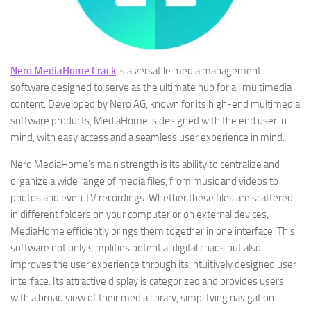
Nero MediaHome Crack
is a versatile media management
software designed to serve as the ultimate hub for all multimedia
content. Developed by Nero AG, known for its high-end multimedia
software products, MediaHome is designed with the end user in
mind, with easy access and a seamless user experience in mind.
Nero MediaHome’s main strength is its ability to centralize and
organize a wide range of media files, from music and videos to
photos and even TV recordings. Whether these files are scattered
in different folders on your computer or on external devices,
MediaHome efficiently brings them together in one interface. This
software not only simplifies potential digital chaos but also
improves the user experience through its intuitively designed user
interface. Its attractive display is categorized and provides users
with a broad view of their media library, simplifying navigation.