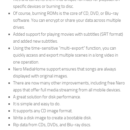
specific devices or burning to disc.
Of course, burning ROMs is the core of CD, DVD, or Blu-ray
software. You can encrypt or share your data across multiple
drives.
Added support for playing movies with subtitles (SRT format)
and added new subtitles.
Using the time-sensitive “multi-export” function, you can
quickly access and export multiple scenes in a long video in
one operation.
Nero MediaHome support ensures that songs are always
displayed with original images.
There are now many other improvements, including free Nero
apps that offer full media streaming from all mobile devices.
A great solution for disk performance.
It is simple and easy to do.
It supports any CD image format.
Write a disk image to create a bootable disk.
Rip data from CDs, DVDs, and Blu-ray discs.