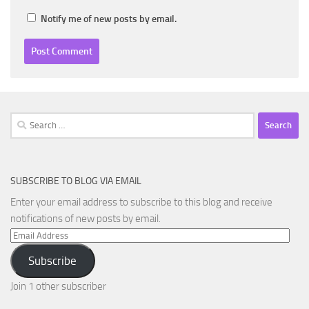
Notify me of new posts by email.
Search
for:
SUBSCRIBE TO BLOG VIA EMAIL
Enter your email address to subscribe to this blog and receive
notifications of new posts by email.
Email
Address
Subscribe
Join 1 other subscriber