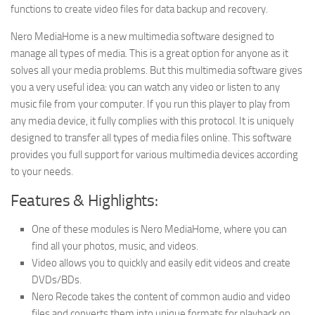
functions to create video files for data backup and recovery.
Nero MediaHome is a new multimedia software designed to
manage all types of media. This is a great option for anyone as it
solves all your media problems. But this multimedia software gives
you a very useful idea: you can watch any video or listen to any
music file from your computer. If you run this player to play from
any media device, it fully complies with this protocol. It is uniquely
designed to transfer all types of media files online. This software
provides you full support for various multimedia devices according
to your needs.
Features & Highlights:
One of these modules is Nero MediaHome, where you can
find all your photos, music, and videos.
Video allows you to quickly and easily edit videos and create
DVDs/BDs.
Nero Recode takes the content of common audio and video
files and converts them into unique formats for playback on