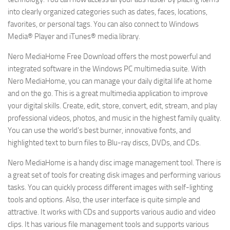
into clearly organized categories such as dates, faces, locations,
favorites, or personal tags. You can also connect to Windows
Media® Player and iTunes® media library.
Nero MediaHome Free Download offers the most powerful and
integrated software in the Windows PC multimedia suite. With
Nero MediaHome, you can manage your daily digital life at home
and on the go. This is a great multimedia application to improve
your digital skills. Create, edit, store, convert, edit, stream, and play
professional videos, photos, and music in the highest family quality.
You can use the world’s best burner, innovative fonts, and
highlighted text to burn files to Blu-ray discs, DVDs, and CDs.
Nero MediaHome is a handy disc image management tool. There is
a great set of tools for creating disk images and performing various
tasks. You can quickly process different images with self-lighting
tools and options. Also, the user interface is quite simple and
attractive. It works with CDs and supports various audio and video
clips. It has various file management tools and supports various