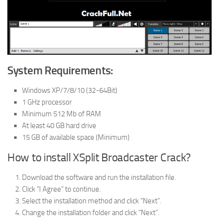
System Requirements:
Windows XP/7/8/10 (32-64Bit)
1 GHz processor
Minimum 512 Mb of RAM
At least 40 GB hard drive
15 GB of available space (Minimum)
How to install XSplit Broadcaster Crack?
Download the software and run the installation file.
Click “I Agree” to continue.
Select the installation method and click “Next”.
Change the installation folder and click “Next”.