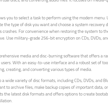
rtual discs, and converting audio files. It focuses on media-q
llows you to select a task to perform using the modern menu.
e the type of disk you want and choose a system recovery d
s crashes. For convenience when restoring the system to th
ive. Use military-grade 256-bit encryption on CDs, DVDs, an
rehensive media and disc-burning software that offers a ra
users. With an easy-to-use interface and a robust set of tool
ing, creating, and converting various types of media.
o a wide variety of disc formats, including CDs, DVDs, and Bl
want to archive files, make backup copies of important data, o
 the latest disk formats and offers options to create bootabl
llation.