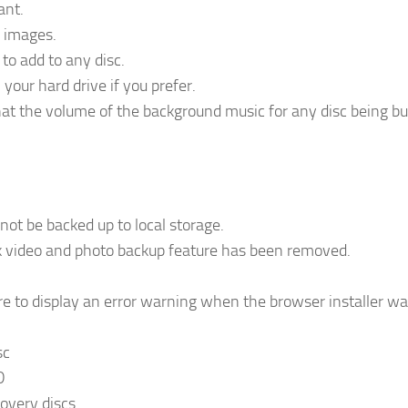
ant.
c images.
to add to any disc.
your hard drive if you prefer.
hat the volume of the background music for any disc being bu
ot be backed up to local storage.
k video and photo backup feature has been removed.
re to display an error warning when the browser installer w
sc
D
overy discs