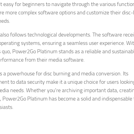
t easy for beginners to navigate through the various functi
ore more complex software options and customize their disc
eeds.
m also follows technological developments. The software rece
operating systems, ensuring a seamless user experience. Wit
 quo, Power2Go Platinum stands as a reliable and sustainab
erformance from their media software.
 a powerhouse for disc burning and media conversion. Its
t to data security make it a unique choice for users looking
imedia needs. Whether you’re archiving important data, creati
nt, Power2Go Platinum has become a solid and indispensable t
siasts.