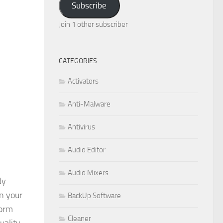
Subscribe
Join 1 other subscriber
CATEGORIES
Activators
Anti-Malware
Antivirus
Audio Editor
Audio Mixers
dy
n your
BackUp Software
form
Cleaner