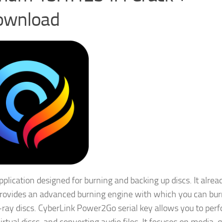
Download
pplication designed for burning and backing up discs. It alrea
t provides an advanced burning engine with which you can bur
-ray discs. CyberLink Power2Go serial key allows you to per