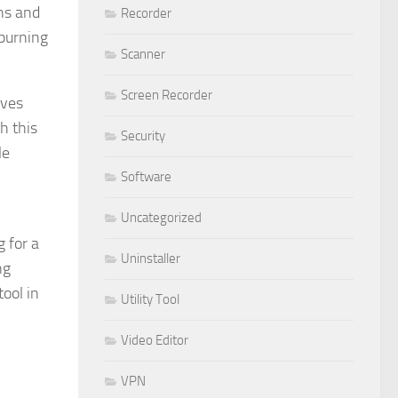
ons and
Recorder
-burning
Scanner
Screen Recorder
ives
h this
Security
le
Software
Uncategorized
 for a
Uninstaller
ng
ool in
Utility Tool
Video Editor
VPN