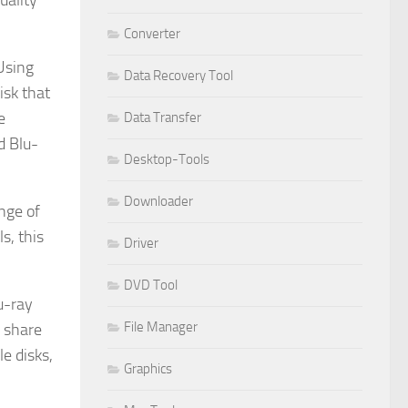
uality
Converter
 Using
Data Recovery Tool
isk that
e
Data Transfer
d Blu-
Desktop-Tools
Downloader
nge of
s, this
Driver
DVD Tool
u-ray
File Manager
r share
e disks,
Graphics