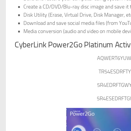
Create a CD/DVD/Blu-ray disc image and save it
Disk Utility (Erase, Virtual Drive, Disk Manager, et
Download and save social media files (from YouTu
Media conversion (audio and video on mobile dev
CyberLink Power2Go Platinum Activ
AQWERT6YUWI
TR54ESDRFTY
5R4EDRFTGWY
5R4ESEDRFTG