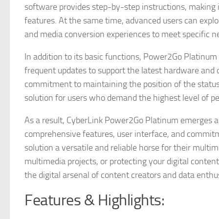
software provides step-by-step instructions, making i
features. At the same time, advanced users can expl
and media conversion experiences to meet specific n
In addition to its basic functions, Power2Go Platinu
frequent updates to support the latest hardware and 
commitment to maintaining the position of the status
solution for users who demand the highest level of p
As a result, CyberLink Power2Go Platinum emerges as
comprehensive features, user interface, and commitmen
solution a versatile and reliable horse for their mult
multimedia projects, or protecting your digital conte
the digital arsenal of content creators and data enthu
Features & Highlights: