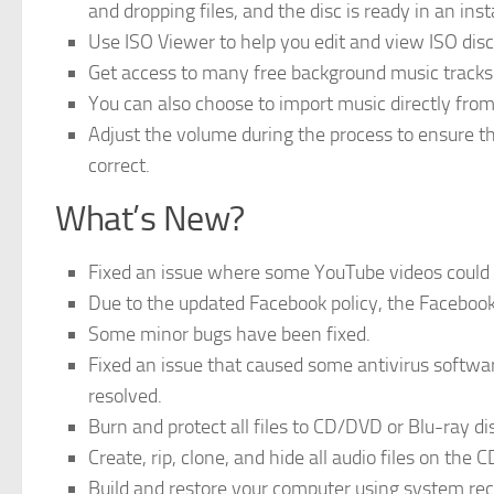
and dropping files, and the disc is ready in an inst
Use ISO Viewer to help you edit and view ISO dis
Get access to many free background music tracks 
You can also choose to import music directly from 
Adjust the volume during the process to ensure t
correct.
What’s New?
Fixed an issue where some YouTube videos could n
Due to the updated Facebook policy, the Faceboo
Some minor bugs have been fixed.
Fixed an issue that caused some antivirus softwa
resolved.
Burn and protect all files to CD/DVD or Blu-ray di
Create, rip, clone, and hide all audio files on the C
Build and restore your computer using system rec