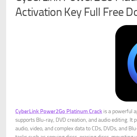
Activation Key Full Free 
CyberLink Power2Go Platinum Crack
is a powerful a
supports Blu-ray, DVD creation, and audio editing. I
audio, video, and complex data to CDs, DVDs, and Blu