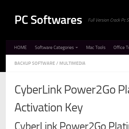
Skip to content
PC Softwares
Full Version Crack Pc
HOME
Software Categories
Mac Tools
Office T
BACKUP SOFTWARE
/
MULTIMEDIA
CyberLink Power2Go Pl
Activation Key
CyberLink Power2Go Plati