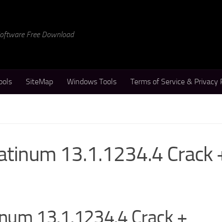
 Software Free Download
ools
SiteMap
Windows Tools
Terms of Service & Privacy 
atinum 13.1.1234.4 Crack 
num 13.1.1234.4 Crack +