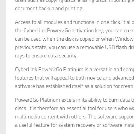
tasks such as copying discs, erasing discs, mounting vi
document backup and printing.
Access to all modules and functions in one click. It a
the CyberLink Power2Go activation key, you can creat
can be used when the disk is copied or when Window
previous state, you can use a removable USB flash dr
rays to ensure data security.
CyberLink Power2Go Platinum is a versatile and comp
features that will appeal to both novice and advanced 
software has established itself as a solution for creat
Power2Go Platinum excels in its ability to burn data t
discs. It is therefore an essential tool for users who 
multimedia content with others. The software supports
a useful feature for system recovery or software insta