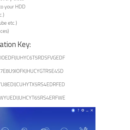
 to your HDD
c.)
be etc.)
ices)
ation Key:
OEDFIJUHYC6T5RDSFVGEDF
7E8U9IOFKJHUCYGTR5E4SD
U8EDIJCUHYTX5RS4EDRFED
WYUEDIJUHCYT65RS4ERFWE