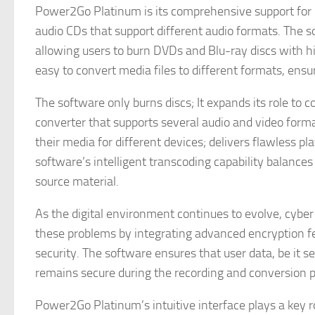
Power2Go Platinum is its comprehensive support for 
audio CDs that support different audio formats. The 
allowing users to burn DVDs and Blu-ray discs with h
easy to convert media files to different formats, ensu
The software only burns discs; It expands its role to
converter that supports several audio and video forma
their media for different devices; delivers flawless 
software’s intelligent transcoding capability balances f
source material.
As the digital environment continues to evolve, cybe
these problems by integrating advanced encryption fea
security. The software ensures that user data, be it s
remains secure during the recording and conversion p
Power2Go Platinum’s intuitive interface plays a key rol