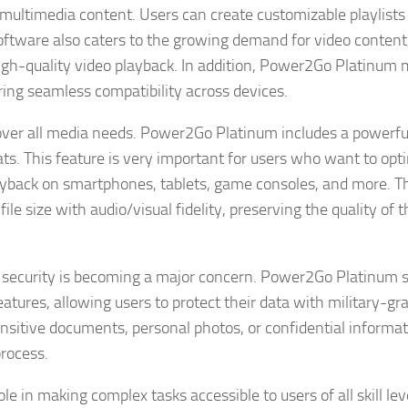
multimedia content. Users can create customizable playlists
software also caters to the growing demand for video content
igh-quality video playback. In addition, Power2Go Platinum 
ring seamless compatibility across devices.
 cover all media needs. Power2Go Platinum includes a powerf
ts. This feature is very important for users who want to opt
playback on smartphones, tablets, game consoles, and more. T
ile size with audio/visual fidelity, preserving the quality of t
r security is becoming a major concern. Power2Go Platinum 
tures, allowing users to protect their data with military-gr
ensitive documents, personal photos, or confidential informat
rocess.
e in making complex tasks accessible to users of all skill lev