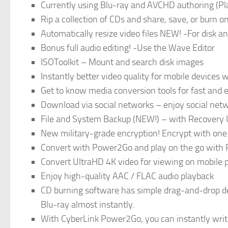
Currently using Blu-ray and AVCHD authoring (Pl
Rip a collection of CDs and share, save, or burn o
Automatically resize video files NEW! -For disk a
Bonus full audio editing! -Use the Wave Editor
ISOToolkit – Mount and search disk images
Instantly better video quality for mobile device
Get to know media conversion tools for fast and 
Download via social networks – enjoy social ne
File and System Backup (NEW!) – with Recovery 
New military-grade encryption! Encrypt with one 
Convert with Power2Go and play on the go with
Convert UltraHD 4K video for viewing on mobile
Enjoy high-quality AAC / FLAC audio playback
CD burning software has simple drag-and-drop de
Blu-ray almost instantly.
With CyberLink Power2Go, you can instantly write