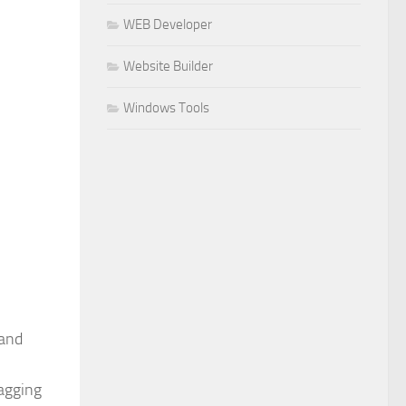
WEB Developer
Website Builder
Windows Tools
 and
ragging