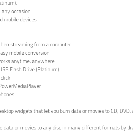
atinum).
n any occasion
nd mobile devices
s when streaming from a computer
easy mobile conversion
tworks anytime, anywhere
USB Flash Drive (Platinum)
click
 PowerMediaPlayer
 phones
sktop widgets that let you burn data or movies to CD, DVD,
 data or movies to any disc in many different formats by d