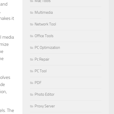
Mac Tools
 and
,
Multimedia
makes it
Network Tool
Office Tools
ul media
imize
PC Optimization
he
he
Pc Repair
PC Tool
solves
PDF
ade
ion,
Photo Editor
Proxy Server
els. The