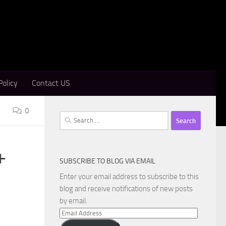
Policy
Contact US
0
Search
for:
+
SUBSCRIBE TO BLOG VIA EMAIL
Enter your email address to subscribe to this
blog and receive notifications of new posts
by email.
Email
Address