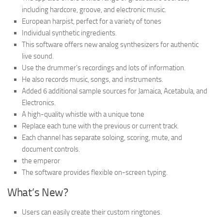
including hardcore, groove, and electronic music.
European harpist, perfect for a variety of tones
Individual synthetic ingredients.
This software offers new analog synthesizers for authentic
live sound.
Use the drummer’s recordings and lots of information.
He also records music, songs, and instruments.
Added 6 additional sample sources for Jamaica, Acetabula, and
Electronics.
A high-quality whistle with a unique tone
Replace each tune with the previous or current track.
Each channel has separate soloing, scoring, mute, and
document controls.
the emperor
The software provides flexible on-screen typing.
What’s New?
Users can easily create their custom ringtones.