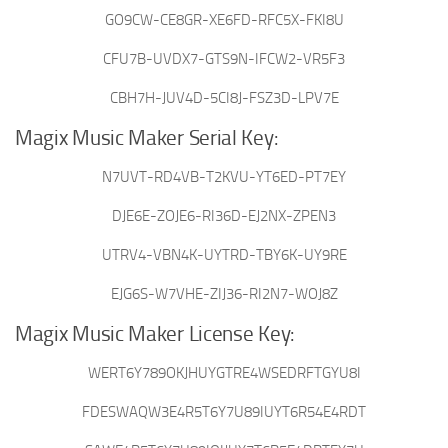
GO9CW-CE8GR-XE6FD-RFC5X-FKI8U
CFU7B-UVDX7-GTS9N-IFCW2-VR5F3
CBH7H-JUV4D-5CI8J-FSZ3D-LPV7E
Magix Music Maker Serial Key:
N7UVT-RD4VB-T2KVU-YT6ED-PT7EY
DJE6E-ZOJE6-RI36D-EJ2NX-ZPEN3
UTRV4-VBN4K-UYTRD-TBY6K-UY9RE
EJG6S-W7VHE-ZIJ36-RI2N7-WOJ8Z
Magix Music Maker License Key:
WERT6Y789OKJHUYGTRE4WSEDRFTGYU8I
FDESWAQW3E4R5T6Y7U89IUYT6R54E4RDT