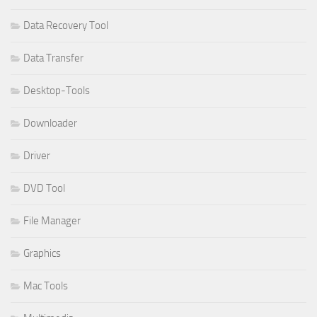
Data Recovery Tool
Data Transfer
Desktop-Tools
Downloader
Driver
DVD Tool
File Manager
Graphics
Mac Tools