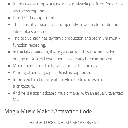
It provides a completely new customizable platform for such a
seamless experience.
DirectX 11 is supported.
The current version has a completely new look to create the
latest blockbusters.
The top version has dynamic production and premium multi-
function recording.
In the latest version, the organizer, which is the innovation
engine of Record Developer, has already been improved.
Modernized tools for flawless music technology.
Among other languages, Polish is supported.
Improved functionality of non-linear structures and
architecture.
And he is a sophisticated music maker with an equally talented
Mac.
Magix Music Maker Activation Code:
HZRGF-LOK85-NHC4D-SE4V5-8VER7