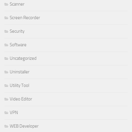
Scanner
Screen Recorder
Security
Software
Uncategorized
Uninstaller
Utility Tool
Video Editor
VPN
WEB Developer