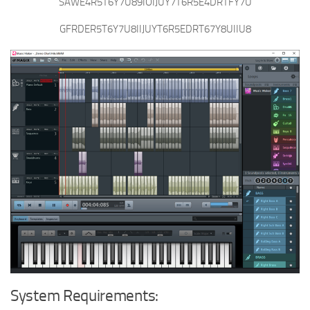
SAWE4R5T6Y7U89IOIJUY7T6R5E4DRTFY7U
GFRDER5T6Y7U8IIJUYT6R5EDRT67Y8UIIU8
System Requirements: