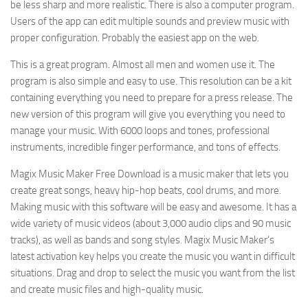
be less sharp and more realistic. There is also a computer program.
Users of the app can edit multiple sounds and preview music with
proper configuration. Probably the easiest app on the web.
This is a great program. Almost all men and women use it. The
program is also simple and easy to use. This resolution can be a kit
containing everything you need to prepare for a press release. The
new version of this program will give you everything you need to
manage your music. With 6000 loops and tones, professional
instruments, incredible finger performance, and tons of effects.
Magix Music Maker Free Download is a music maker that lets you
create great songs, heavy hip-hop beats, cool drums, and more.
Making music with this software will be easy and awesome. It has a
wide variety of music videos (about 3,000 audio clips and 90 music
tracks), as well as bands and song styles. Magix Music Maker’s
latest activation key helps you create the music you want in difficult
situations. Drag and drop to select the music you want from the list
and create music files and high-quality music.