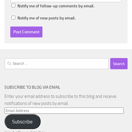
Notify me of follow-up comments by email.
Notify me of new posts by email.
Search
for:
SUBSCRIBE TO BLOG VIA EMAIL
Enter your email address to subscribe to this blog and receive
notifications of new posts by email.
Email
Address
Subscribe