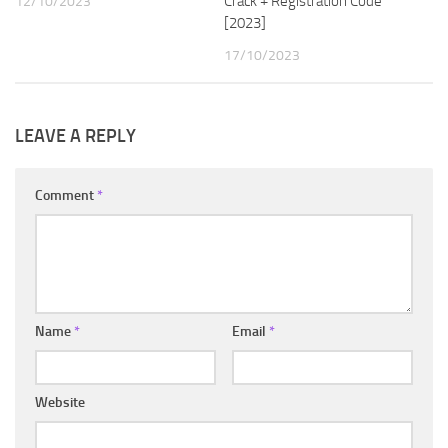
Crack + Registration Code
12/10/2023
[2023]
17/10/2023
LEAVE A REPLY
Comment
*
Name
*
Email
*
Website