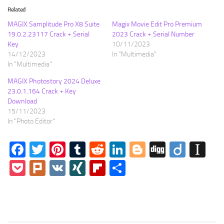
Related
MAGIX Samplitude Pro X8 Suite
Magix Movie Edit Pro Premium
19.0.2.23117 Crack + Serial
2023 Crack + Serial Number
Key
10/11/2023
14/12/2023
In "Multimedia"
In "Multimedia"
MAGIX Photostory 2024 Deluxe
23.0.1.164 Crack + Key
Download
15/11/2023
In "Photo Editor"
Facebook
Twitter
Pinterest
Tumblr
Reddit
LinkedIn
Blogger
Digg
Diigo
In
Pocket
Plurk
VK
XING
Flipboard
Share