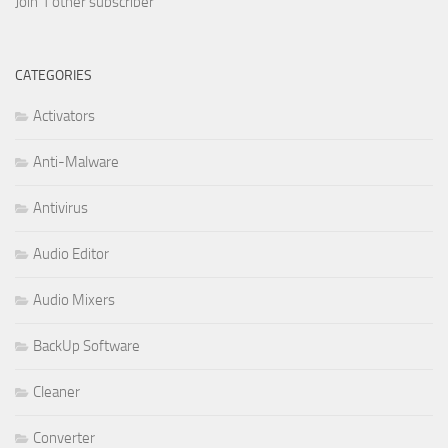
Join 1 other subscriber
CATEGORIES
Activators
Anti-Malware
Antivirus
Audio Editor
Audio Mixers
BackUp Software
Cleaner
Converter