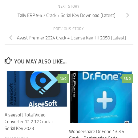
NEXT STORY
Tally ERP 9.6.7 Crack + Serial Key Download [Latest]
PREVIOUS STORY
Avast Premier 2024 Crack + License Key Till 2050 [Latest]
YOU MAY ALSO LIKE...
0
0
Aiseesoft Total Video
Converter 12.2.12 Crack +
Serial Key 2023
Wondershare Dr.Fone 13.3.5