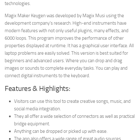
technologies.
Magix Maker Keygen was developed by Magix Musi using the
development company’s research. High-end instruments have
modern features with not only useful plugins, many effects, and
6000 loops. This program improves the performance of other
properties displayed at runtime. It has a graphical user interface. All
laptop problems are easily solved. This version is best suited for
beginners and advanced users. Where you can drop and drag
images or sounds to complete everyday tasks. You can play and
connect digital instruments to the keyboard.
Features & Highlights:
Visitors can use this tool to create creative songs, music, and
social media integration.
They all offer a wide selection of connectors as well as practical
bridge equipment.
Anything can be dropped or picked up with ease.
The app also offers a wide range of great audio sources,