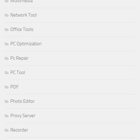
Multimedia
Network Tool
Office Tools
PC Optimization
Pc Repair
PC Tool
PDF
Photo Editor
Proxy Server
Recorder