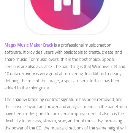
Magix Music Maker Crack
is a professional music creation
software. It provides users with basic tools to create, create, and
share music. For music lovers, this is the best choice. Special
versions are also available. The bad thing is that Windows 7, 8, and
10 data recovery is very good at recovering. In addition to clearly
defining the role of the image, a special user interface has been
added to the color guide.
The shadow branding contract signature has been removed, and
the console layout and power and analysis menus in the panel area
have been redesigned for an overall improvement. It also has the
flexibility to process, stream, scan, and print music. By increasing
the power of the CD, the musical directions of the same height will