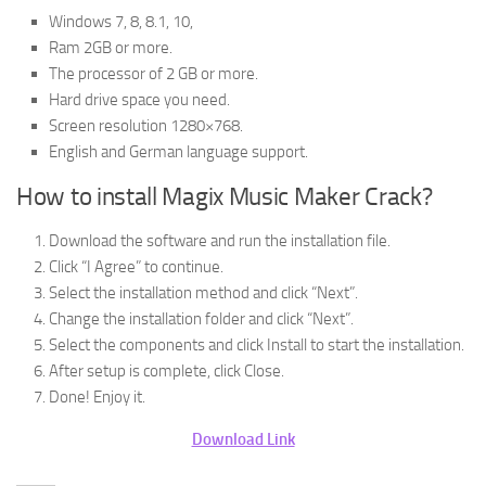
Windows 7, 8, 8.1, 10,
Ram 2GB or more.
The processor of 2 GB or more.
Hard drive space you need.
Screen resolution 1280×768.
English and German language support.
How to install Magix Music Maker Crack?
Download the software and run the installation file.
Click “I Agree” to continue.
Select the installation method and click “Next”.
Change the installation folder and click “Next”.
Select the components and click Install to start the installation.
After setup is complete, click Close.
Done! Enjoy it.
Download Link