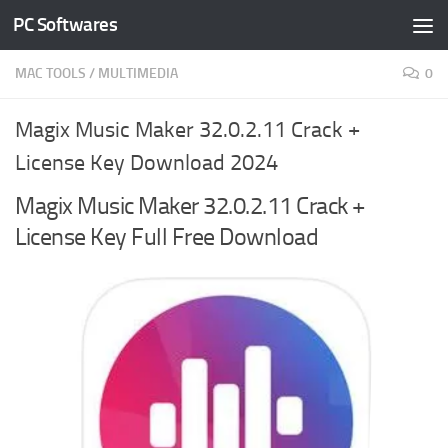
PC Softwares
Skip to content
MAC TOOLS
/
MULTIMEDIA
0
Magix Music Maker 32.0.2.11 Crack +
License Key Download 2024
Magix Music Maker 32.0.2.11 Crack +
License Key Full Free Download