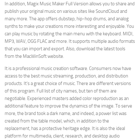
In addition, Magix Music Maker Full Version allows you to share and
publish your original music on various sites like SoundCloud and
many more. The app offers dubstep, hip-hop drums, and analog
synths to make your creations more interesting and enjoyable. You
can play music by rotating the main menu with the keyboard. MIDI,
MP3, WAV, OGG FLAC and more. It supports multiple audio formats
that you can import and export. Also, download the latest tools
from the MacWinSoft website.
It is a professional music creation software. Consumers now have
access to the best music streaming, production, and distribution
products. It’s a great choice of music. There are different versions
of this program. Full list of city names, but ten of them are
negotiable. Experienced masters added color reproduction as an
additional feature to improve the dynamics of the image. To serve
more, the brand took a dark name, and indeed, a power list was
created from the table model, which, in addition to the
replacement, has a protective heritage edge. It is also the ideal
platform for multimedia, client, research, and desktop audio