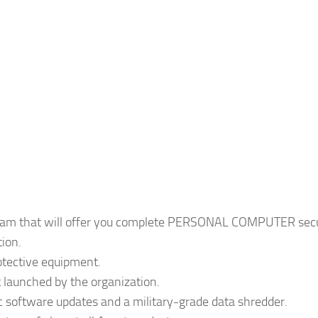
ogram that will offer you complete PERSONAL COMPUTER secu
tion.
rotective equipment.
 launched by the organization.
ic software updates and a military-grade data shredder.