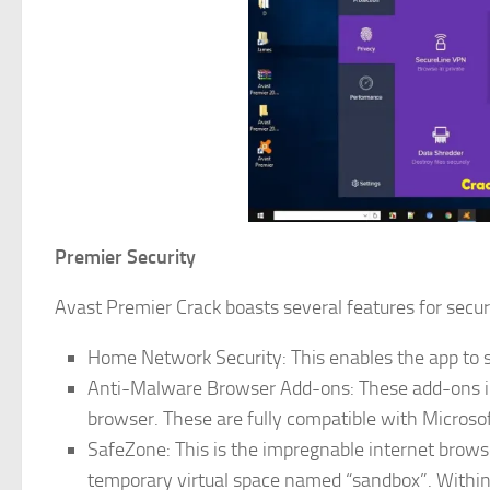
Premier Security
Avast Premier Crack boasts several features for securi
Home Network Security: This enables the app to s
Anti-Malware Browser Add-ons: These add-ons inc
browser. These are fully compatible with Microsof
SafeZone: This is the impregnable internet browse
temporary virtual space named “sandbox”. Within 