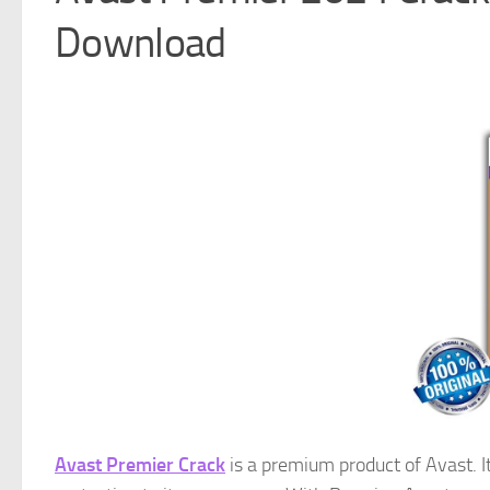
Download
Avast Premier Crack
is a premium product of Avast. It