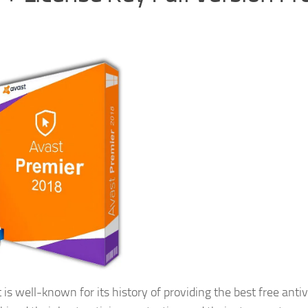
 is well-known for its history of providing the best free antiv