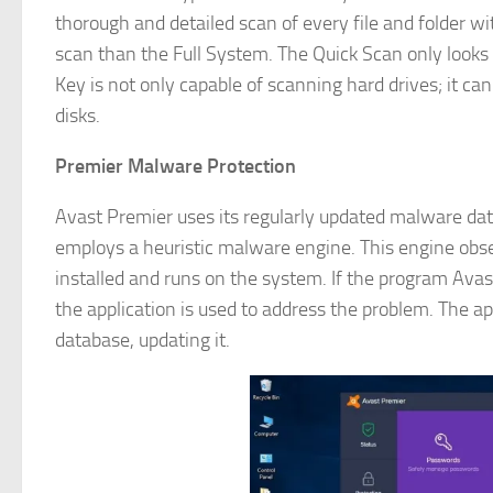
thorough and detailed scan of every file and folder with
scan than the Full System. The Quick Scan only look
Key is not only capable of scanning hard drives; it ca
disks.
Premier Malware Protection
Avast Premier uses its regularly updated malware datab
employs a heuristic malware engine. This engine obse
installed and runs on the system. If the program Avas
the application is used to address the problem. The ap
database, updating it.