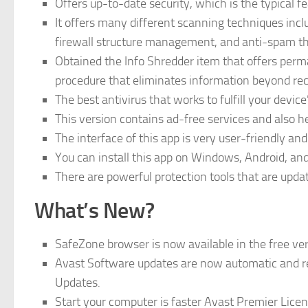
Offers up-to-date security, which is the typical f
It offers many different scanning techniques inc
firewall structure management, and anti-spam t
Obtained the Info Shredder item that offers perm
procedure that eliminates information beyond re
The best antivirus that works to fulfill your devi
This version contains ad-free services and also he
The interface of this app is very user-friendly an
You can install this app on Windows, Android, and
There are powerful protection tools that are upda
What’s New?
SafeZone browser is now available in the free vers
Avast Software updates are now automatic and re
Updates.
Start your computer is faster Avast Premier Lice