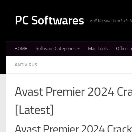
Skip to content
PC Softwares
Full Version Crack Pc
HOME
Software Categories
Mac Tools
Office T
ANTIVIRUS
Avast Premier 2024 Crac
[Latest]
Avast Premier 2024 Crack 