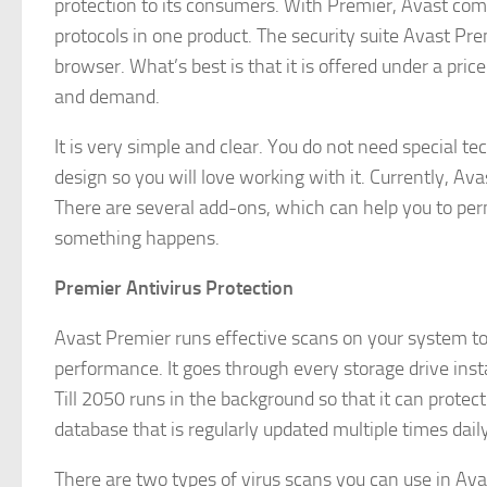
protection to its consumers. With Premier, Avast comb
protocols in one product. The security suite Avast Pre
browser. What’s best is that it is offered under a pri
and demand.
It is very simple and clear. You do not need special t
design so you will love working with it. Currently, A
There are several add-ons, which can help you to perm
something happens.
Premier Antivirus Protection
Avast Premier runs effective scans on your system to d
performance. It goes through every storage drive inst
Till 2050 runs in the background so that it can protect
database that is regularly updated multiple times daily
There are two types of virus scans you can use in Avas