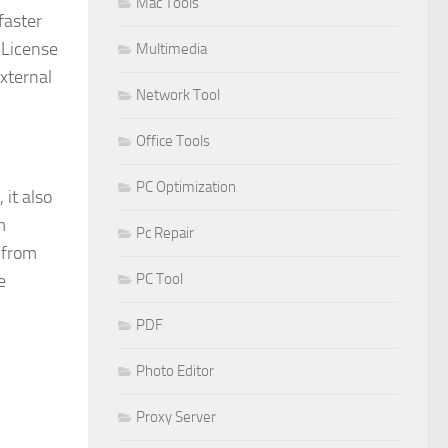
Mac Tools
faster
 License
Multimedia
external
Network Tool
Office Tools
PC Optimization
 it also
m
Pc Repair
 from
PC Tool
e
PDF
Photo Editor
Proxy Server