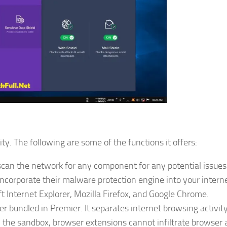
ty. The following are some of the functions it offers:
can the network for any component for any potential issues
orporate their malware protection engine into your intern
t Internet Explorer, Mozilla Firefox, and Google Chrome.
r bundled in Premier. It separates internet browsing activity
the sandbox, browser extensions cannot infiltrate browser a