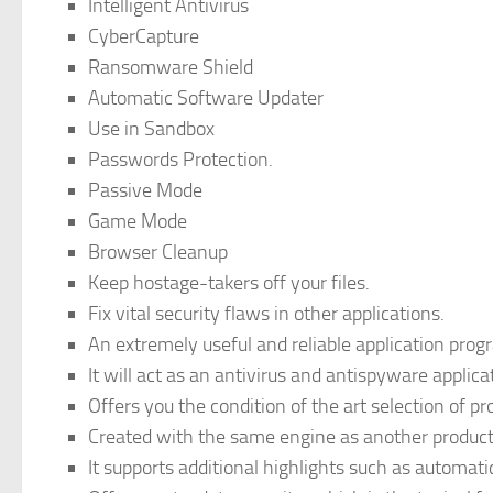
Intelligent Antivirus
CyberCapture
Ransomware Shield
Automatic Software Updater
Use in Sandbox
Passwords Protection.
Passive Mode
Game Mode
Browser Cleanup
Keep hostage-takers off your files.
Fix vital security flaws in other applications.
An extremely useful and reliable application pr
It will act as an antivirus and antispyware applica
Offers you the condition of the art selection of p
Created with the same engine as another product
It supports additional highlights such as automat