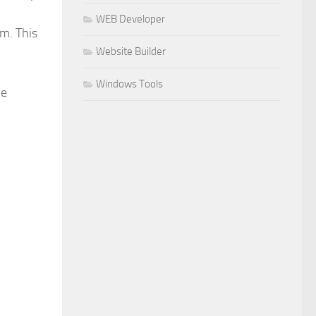
WEB Developer
em. This
Website Builder
Windows Tools
he