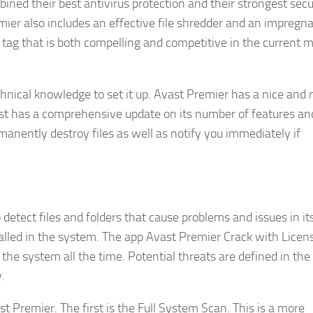
ined their best antivirus protection and their strongest secu
mier also includes an effective file shredder and an impregn
ce tag that is both compelling and competitive in the current 
echnical knowledge to set it up. Avast Premier has a nice an
vast has a comprehensive update on its number of features and
anently destroy files as well as notify you immediately if
etect files and folders that cause problems and issues in its
alled in the system. The app Avast Premier Crack with Licens
 the system all the time. Potential threats are defined in the
.
t Premier. The first is the Full System Scan. This is a more