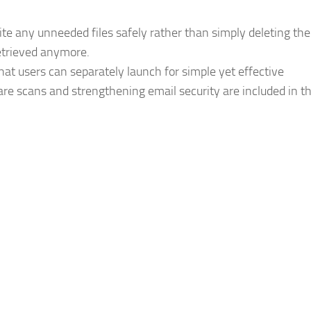
ite any unneeded files safely rather than simply deleting th
retrieved anymore.
hat users can separately launch for simple yet effective
re scans and strengthening email security are included in t