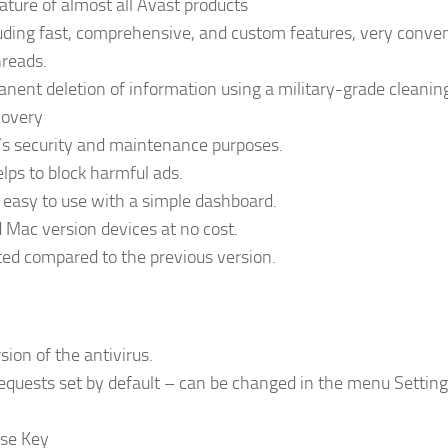
eature of almost all Avast products
luding fast, comprehensive, and custom features, very conve
hreads.
anent deletion of information using a military-grade cleanin
covery
ce’s security and maintenance purposes.
lps to block harmful ads.
d easy to use with a simple dashboard.
 Mac version devices at no cost.
ted compared to the previous version.
ion of the antivirus.
quests set by default – can be changed in the menu Settin
nse Key