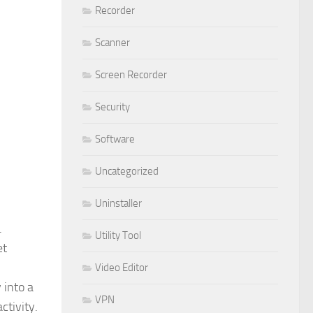
Recorder
Scanner
Screen Recorder
Security
Software
Uncategorized
Uninstaller
.
Utility Tool
et
Video Editor
 into a
VPN
ctivity.