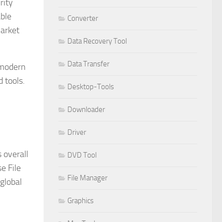
rity
able
Converter
market
Data Recovery Tool
Data Transfer
d modern
 tools.
Desktop-Tools
Downloader
Driver
 overall
DVD Tool
e File
File Manager
 global
Graphics