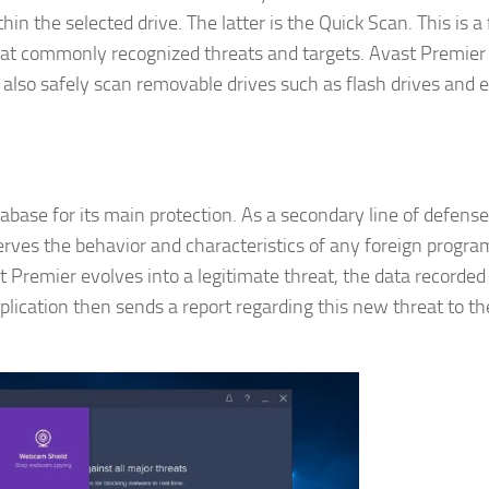
in the selected drive. The latter is the Quick Scan. This is a 
s at commonly recognized threats and targets. Avast Premier
n also safely scan removable drives such as flash drives and 
ase for its main protection. As a secondary line of defense,
rves the behavior and characteristics of any foreign progra
t Premier evolves into a legitimate threat, the data recorded
plication then sends a report regarding this new threat to th