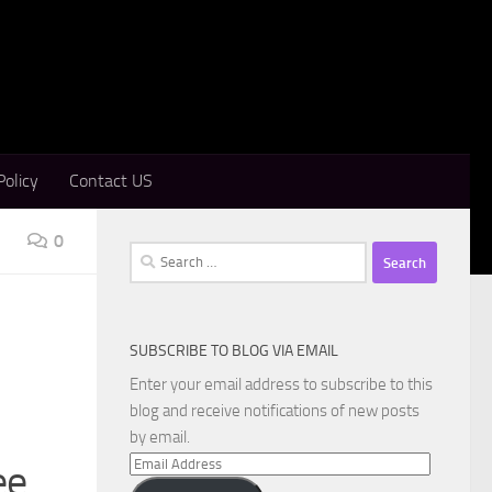
Policy
Contact US
0
Search
for:
SUBSCRIBE TO BLOG VIA EMAIL
Enter your email address to subscribe to this
blog and receive notifications of new posts
by email.
Email
ee
Address