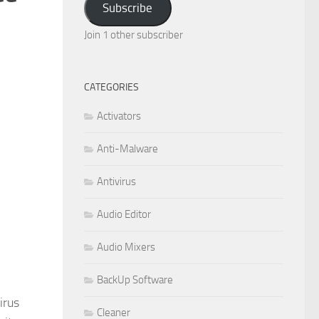
Subscribe
Join 1 other subscriber
CATEGORIES
Activators
Anti-Malware
Antivirus
Audio Editor
Audio Mixers
BackUp Software
irus
Cleaner