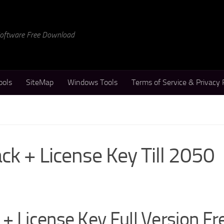
 Software Free Download
ools
SiteMap
Windows Tools
Terms of Service & Privacy 
k + License Key Till 2050
+ License Key Full Version Fr