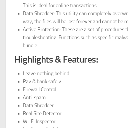
This is ideal for online transactions.
Data Shredder: This utility can completely overwr
way, the files will be lost forever and cannot be 
Active Protection: These are a set of procedures t
troubleshooting. Functions such as specific malwa
bundle.
Highlights & Features:
Leave nothing behind.
Pay & bank safely
Firewall Control
Anti-spam
Data Shredder
Real Site Detector
Wi-Fi Inspector