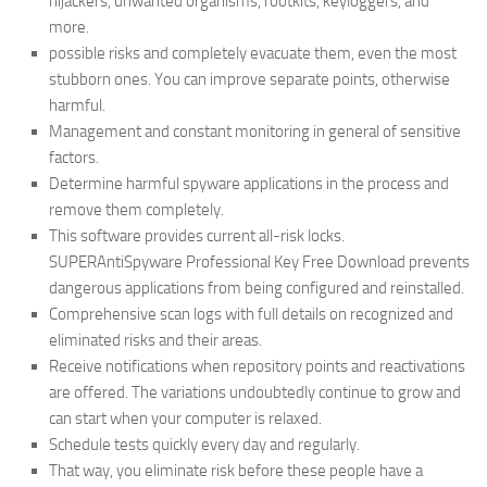
hijackers, unwanted organisms, rootkits, keyloggers, and
more.
possible risks and completely evacuate them, even the most
stubborn ones. You can improve separate points, otherwise
harmful.
Management and constant monitoring in general of sensitive
factors.
Determine harmful spyware applications in the process and
remove them completely.
This software provides current all-risk locks.
SUPERAntiSpyware Professional Key Free Download prevents
dangerous applications from being configured and reinstalled.
Comprehensive scan logs with full details on recognized and
eliminated risks and their areas.
Receive notifications when repository points and reactivations
are offered. The variations undoubtedly continue to grow and
can start when your computer is relaxed.
Schedule tests quickly every day and regularly.
That way, you eliminate risk before these people have a