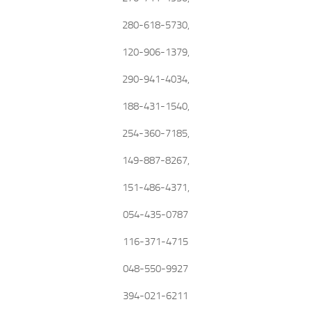
280-618-5730,
120-906-1379,
290-941-4034,
188-431-1540,
254-360-7185,
149-887-8267,
151-486-4371,
054-435-0787
116-371-4715
048-550-9927
394-021-6211