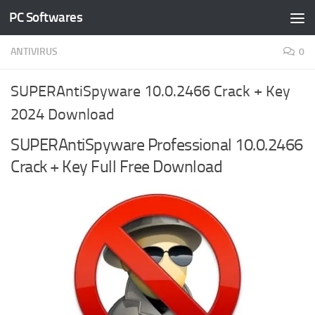
PC Softwares
Skip to content
ANTIVIRUS
0
SUPERAntiSpyware 10.0.2466 Crack + Key
2024 Download
SUPERAntiSpyware Professional 10.0.2466
Crack + Key Full Free Download