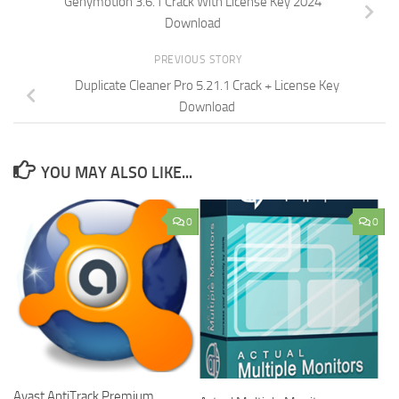
Genymotion 3.6.1 Crack With License Key 2024
Download
PREVIOUS STORY
Duplicate Cleaner Pro 5.21.1 Crack + License Key
Download
YOU MAY ALSO LIKE...
0
0
Avast AntiTrack Premium