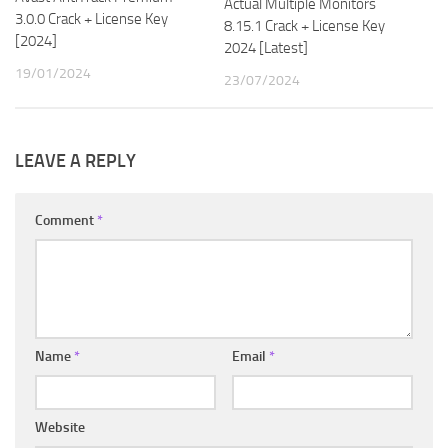
Actual Multiple Monitors
3.0.0 Crack + License Key
8.15.1 Crack + License Key
[2024]
2024 [Latest]
19/01/2024
23/07/2024
LEAVE A REPLY
Comment
*
Name
*
Email
*
Website