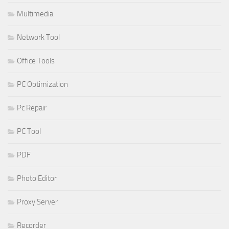
Multimedia
Network Tool
Office Tools
PC Optimization
Pc Repair
PC Tool
PDF
Photo Editor
Proxy Server
Recorder