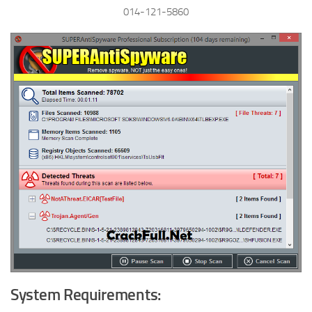
014-121-5860
System Requirements: