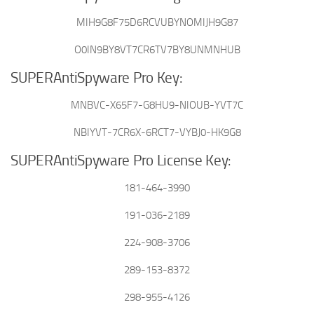
MIH9G8F75D6RCVUBYNOMIJH9G87
O0IN9BY8VT7CR6TV7BY8UNMNHUB
SUPERAntiSpyware Pro Key:
MNBVC-X65F7-G8HU9-NIOUB-YVT7C
NBIYVT-7CR6X-6RCT7-VYBJ0-HK9G8
SUPERAntiSpyware Pro License Key:
181-464-3990
191-036-2189
224-908-3706
289-153-8372
298-955-4126