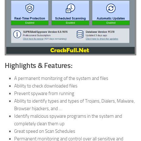
Highlights & Features:
A permanent monitoring of the system and files
Ability to check downloaded files
Prevent spyware from running
Ability to identify types and types of Trojans, Dialers, Malware,
Browser hijackers, and …
Identify malicious spyware programs in the system and
completely clean them up
Great speed on Scan Schedules
Permanent monitoring and control over all sensitive and