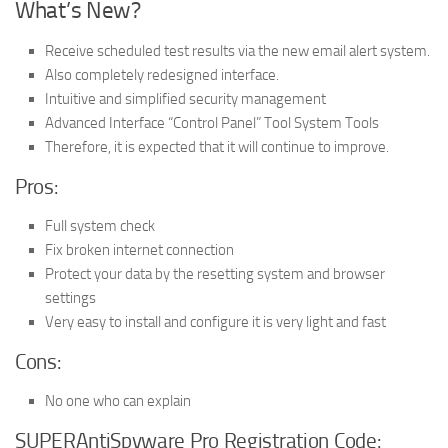
What’s New?
Receive scheduled test results via the new email alert system.
Also completely redesigned interface.
Intuitive and simplified security management
Advanced Interface “Control Panel” Tool System Tools
Therefore, it is expected that it will continue to improve.
Pros:
Full system check
Fix broken internet connection
Protect your data by the resetting system and browser
settings
Very easy to install and configure it is very light and fast
Cons:
No one who can explain
SUPERAntiSpyware Pro Registration Code: