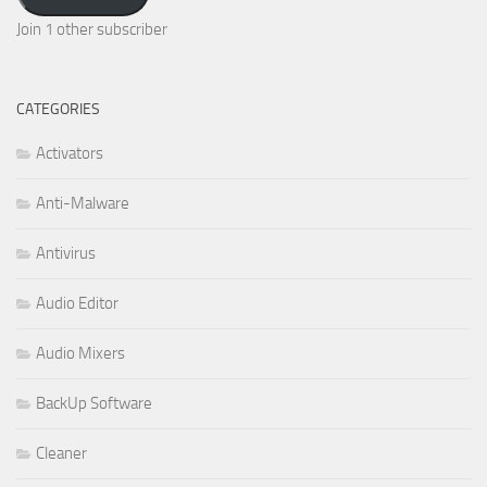
Join 1 other subscriber
CATEGORIES
Activators
Anti-Malware
Antivirus
Audio Editor
Audio Mixers
BackUp Software
Cleaner