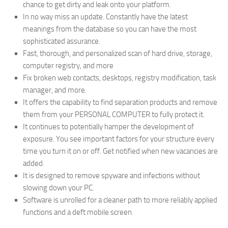
chance to get dirty and leak onto your platform.
In no way miss an update. Constantly have the latest
meanings from the database so you can have the most
sophisticated assurance.
Fast, thorough, and personalized scan of hard drive, storage,
computer registry, and more
Fix broken web contacts, desktops, registry modification, task
manager, and more.
It offers the capability to find separation products and remove
them from your PERSONAL COMPUTER to fully protect it.
It continues to potentially hamper the development of
exposure. You see important factors for your structure every
time you turn it on or off. Get notified when new vacancies are
added.
It is designed to remove spyware and infections without
slowing down your PC.
Software is unrolled for a cleaner path to more reliably applied
functions and a deft mobile screen.