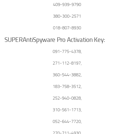
409-939-9790
380-300-2571
018-807-8930
SUPERAntiSpyware Pro Activation Key:
091-775-4378,
271-112-8197,
360-544-3882,
183-758-3512,
252-940-0828,
310-561-1713,
052-644-7720,
270-711-4930,