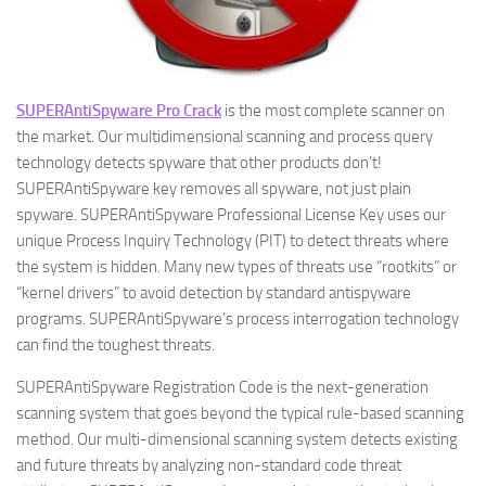
SUPERAntiSpyware Pro Crack
is the most complete scanner on
the market. Our multidimensional scanning and process query
technology detects spyware that other products don’t!
SUPERAntiSpyware key removes all spyware, not just plain
spyware. SUPERAntiSpyware Professional License Key uses our
unique Process Inquiry Technology (PIT) to detect threats where
the system is hidden. Many new types of threats use “rootkits” or
“kernel drivers” to avoid detection by standard antispyware
programs. SUPERAntiSpyware’s process interrogation technology
can find the toughest threats.
SUPERAntiSpyware Registration Code is the next-generation
scanning system that goes beyond the typical rule-based scanning
method. Our multi-dimensional scanning system detects existing
and future threats by analyzing non-standard code threat