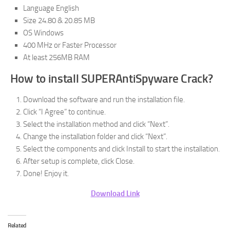
Language English
Size 24.80 & 20.85 MB
OS Windows
400 MHz or Faster Processor
At least 256MB RAM
How to install SUPERAntiSpyware Crack?
Download the software and run the installation file.
Click “I Agree” to continue.
Select the installation method and click “Next”.
Change the installation folder and click “Next”.
Select the components and click Install to start the installation.
After setup is complete, click Close.
Done! Enjoy it.
Download Link
Related