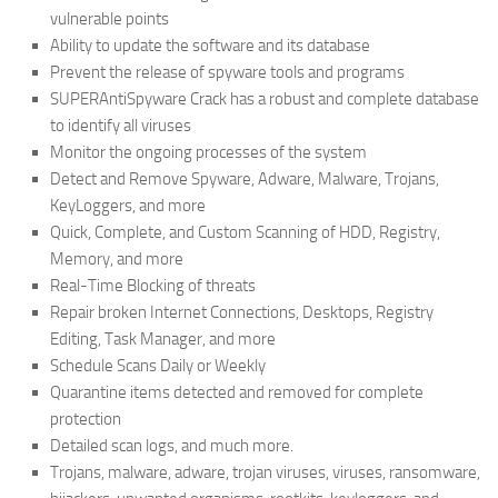
vulnerable points
Ability to update the software and its database
Prevent the release of spyware tools and programs
SUPERAntiSpyware Crack has a robust and complete database
to identify all viruses
Monitor the ongoing processes of the system
Detect and Remove Spyware, Adware, Malware, Trojans,
KeyLoggers, and more
Quick, Complete, and Custom Scanning of HDD, Registry,
Memory, and more
Real-Time Blocking of threats
Repair broken Internet Connections, Desktops, Registry
Editing, Task Manager, and more
Schedule Scans Daily or Weekly
Quarantine items detected and removed for complete
protection
Detailed scan logs, and much more.
Trojans, malware, adware, trojan viruses, viruses, ransomware,