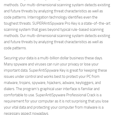
methods. Our multi-dimensional scanning system detects existing
and future threats by analyzing threat characteristics as well as
code patterns. Interrogation technology identifies even the
toughest threats. SUPERAntiSpyware Pro Key is a state-of-the-art
scanning system that goes beyond typical rule-based scanning
methods. Our multi-dimensional scanning system detects existing
and future threats by analyzing threat characteristics as well as
code patterns.
Securing your data is a multi-billion dollar business these days.
Many spyware and viruses can ruin your privacy or lose your
important data. SuperAntiSpyware Key is great for keeping these
issues under control and works best to protect your PC from
malware, trojans, spyware, hijackers, adware, keyloggers, and
dialers. The program’s graphical user interface is familiar and
comfortable to use. SuperAntiSpyware Professional Crack is a
requirement for your computer as it is not surprising that you lose
your vital data and protecting your computer from malware is a
necessary aspect nowadays.