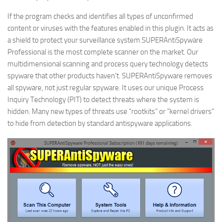
If the program checks and identifies all types of unconfirmed
content or viruses with the features enabled in this plugin. It acts as
a shield to protect your surveillance system.SUPERAntiSpyware
Professional is the most complete scanner on the market. Our
multidimensional scanning and process query technology detects
spyware that other products haven’t. SUPERAntiSpyware removes
all spyware, not just regular spyware. It uses our unique Process
Inquiry Technology (PIT) to detect threats where the system is
hidden. Many new types of threats use “rootkits” or “kernel drivers”
to hide from detection by standard antispyware applications.