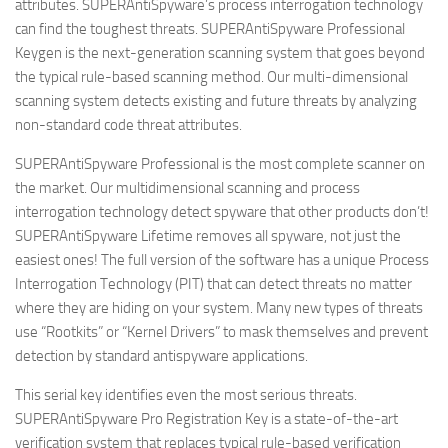
attributes. SUPERAntiSpyware’s process interrogation technology
can find the toughest threats. SUPERAntiSpyware Professional
Keygen is the next-generation scanning system that goes beyond
the typical rule-based scanning method. Our multi-dimensional
scanning system detects existing and future threats by analyzing
non-standard code threat attributes.
SUPERAntiSpyware Professional is the most complete scanner on
the market. Our multidimensional scanning and process
interrogation technology detect spyware that other products don’t!
SUPERAntiSpyware Lifetime removes all spyware, not just the
easiest ones! The full version of the software has a unique Process
Interrogation Technology (PIT) that can detect threats no matter
where they are hiding on your system. Many new types of threats
use “Rootkits” or “Kernel Drivers” to mask themselves and prevent
detection by standard antispyware applications.
This serial key identifies even the most serious threats.
SUPERAntiSpyware Pro Registration Key is a state-of-the-art
verification system that replaces typical rule-based verification