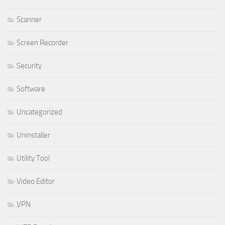
Scanner
Screen Recorder
Security
Software
Uncategorized
Uninstaller
Utility Tool
Video Editor
VPN