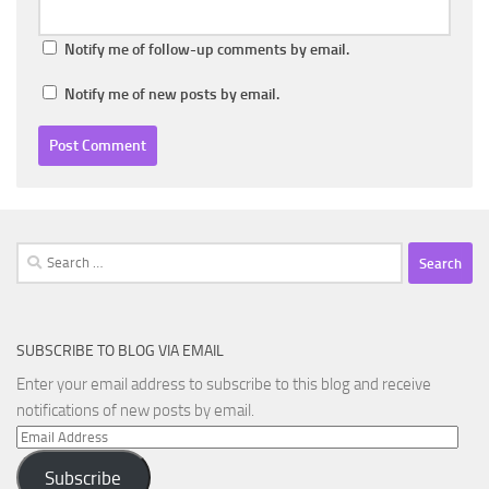
Notify me of follow-up comments by email.
Notify me of new posts by email.
Search
for:
SUBSCRIBE TO BLOG VIA EMAIL
Enter your email address to subscribe to this blog and receive
notifications of new posts by email.
Email
Address
Subscribe