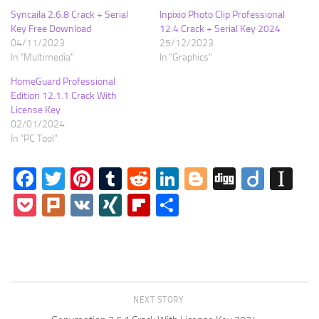
Syncaila 2.6.8 Crack + Serial
Inpixio Photo Clip Professional
Key Free Download
12.4 Crack + Serial Key 2024
04/11/2023
25/12/2023
In "Multimedia"
In "Graphics"
HomeGuard Professional
Edition 12.1.1 Crack With
License Key
02/01/2024
In "PC Tool"
Facebook
Twitter
Pinterest
Tumblr
Reddit
LinkedIn
Blogger
Digg
Diigo
In
Pocket
Plurk
VK
XING
Flipboard
Share
NEXT STORY