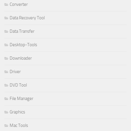
Converter
Data Recovery Tool
Data Transfer
Desktop-Tools
Downloader
Driver
DVD Tool
File Manager
Graphics
Mac Tools