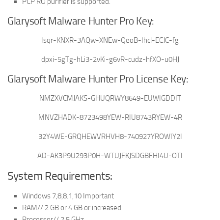
PCP RO purifier is supported.
Glarysoft Malware Hunter Pro Key:
Isqr-KNXR-3AQw-XNEw-QeoB-Ihcl-ECJC-fg
dpxi-5gTg-hLi3-2vKi-g6vR-cudz-hfXO-u0HJ
Glarysoft Malware Hunter Pro License Key:
NMZXVCMJAKS-GHUQRWY8649-EUWIGDDIT
MNVZHADK-8723498YEW-RIU8743RYEW-4R
32Y4WE-GRQHEWVRHVH8-740927YROWIY2I
AD-AK3P9U293P0H-WTUJFKJSDGBFHI4U-OTI
System Requirements:
Windows 7,8,8.1,10 Important
RAM// 2 GB or 4 GB or increased
Processor// 2.5 GHz