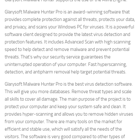
Glarysoft Malware Hunter Pro is an award-winning software that
provides complete protection against all threats, protects your data,
and privacy, and scans your Windows PC for viruses. It is a powerful
software client designed to provide the latest virus detection and
protection features. It includes Advanced Scan with high scanning
speed to help detect and remove malware and prevent potential
threats. That’s why our security service guarantees the
uninterrupted operation of your computer. Fast hyperscanning,
detection, and antipharm removal help target potential threats.
Glarysoft Malware Hunter Pro is the best virus detection software.
This will give you more databases. Remove threat types and scale
all skills to cover all damage. The main purpose of the project is to
protect your computer and keep your system safe and clean. It
provides hyper-scanning and allows you to remove hidden viruses
from your computer. There are many tools on the market for
efficient and stable use, which will satisfy all the needs of the
visitors. The software is very good compared to other types of