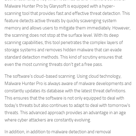
Malware Hunter Pro by Glarysoft is equipped with a hyper-
scanning tool that provides fast and effective threat detection. This
feature detects active threats by quickly scavenging system
memory and allows users to mitigate them immediately. However,
the scanning does not stop at the surface level. With its deep
scanning capabilities, this tool penetrates the complex layers of
storage systems and removes hidden malware that can evade
standard detection methods. This kind of scrutiny ensures that
even the most cunning threats don’t get a free pass.
The software’s cloud-based scanning. Using cloud technology,
Malware Hunter Pro is always aware of malware developments and
constantly updates its database with the latest threat definitions.
This ensures that the software is not only equipped to deal with
today’s threats but also continues to adapt to deal with tomorrow’s
threats. This advanced approach provides an advantage in an age
where cyber attackers are constantly evolving.
In addition, in addition to malware detection and removal