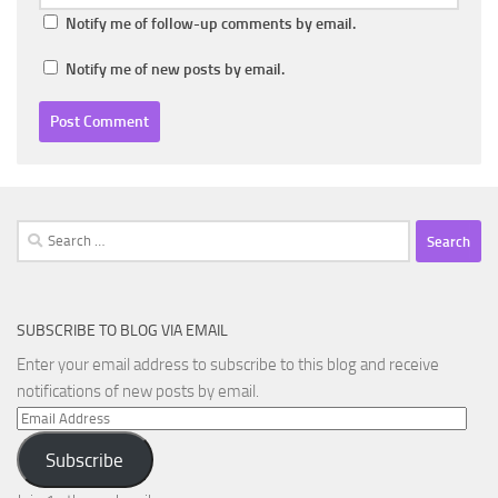
Notify me of follow-up comments by email.
Notify me of new posts by email.
Search
for:
SUBSCRIBE TO BLOG VIA EMAIL
Enter your email address to subscribe to this blog and receive
notifications of new posts by email.
Email
Address
Subscribe