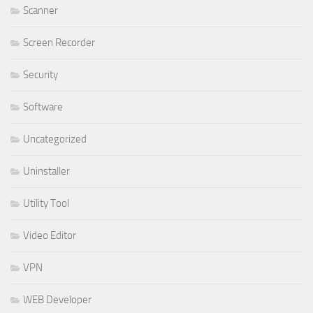
Scanner
Screen Recorder
Security
Software
Uncategorized
Uninstaller
Utility Tool
Video Editor
VPN
WEB Developer