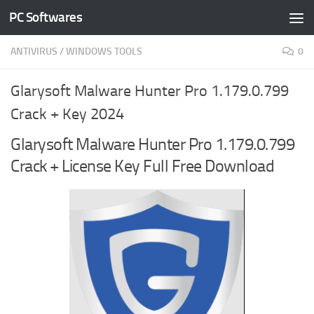
PC Softwares
Skip to content
ANTIVIRUS
/
WINDOWS TOOLS
0
Glarysoft Malware Hunter Pro 1.179.0.799
Crack + Key 2024
Glarysoft Malware Hunter Pro 1.179.0.799
Crack + License Key Full Free Download