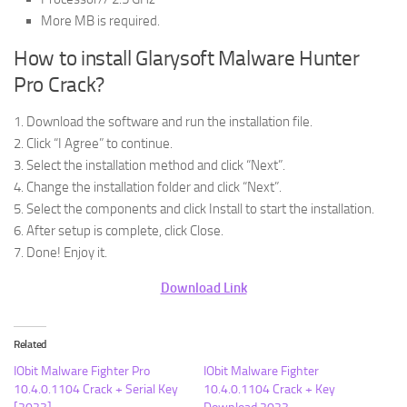
More MB is required.
How to install Glarysoft Malware Hunter
Pro Crack?
1. Download the software and run the installation file.
2. Click “I Agree” to continue.
3. Select the installation method and click “Next”.
4. Change the installation folder and click “Next”.
5. Select the components and click Install to start the installation.
6. After setup is complete, click Close.
7. Done! Enjoy it.
Download Link
Related
IObit Malware Fighter Pro
IObit Malware Fighter
10.4.0.1104 Crack + Serial Key
10.4.0.1104 Crack + Key