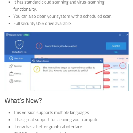
It has standard cloud scanning and virus-scanning
functionality.
You can also clean your system with a scheduled scan.
Full security USB drive available.
What’s New?
This version supports multiple languages.
It has great support for cleaning your computer.
It now has a better graphical interface.