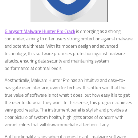
Glarysoft Malware Hunter Pro Crack
is emerging as a strong
contender, aiming to offer users strong protection against malware
and potential threats. With its modern design and advanced
technology, this software promises protection against malware
attacks, ensuring data security and maintaining system
performance at optimal levels.
Aesthetically, Malware Hunter Pro has an intuitive and easy-to-
navigate user interface, even for techies. It is often said that the
true value of software is not what it does, but how easy it is to get
the user to do what they want. In this sense, this program achieves
very good results. The instrument panel is stylish and provides a
clear picture of system health; highlights areas of concern with
vibrant colors that will draw immediate attention, if any.
But functionality is key when it comes to anti-malware software.