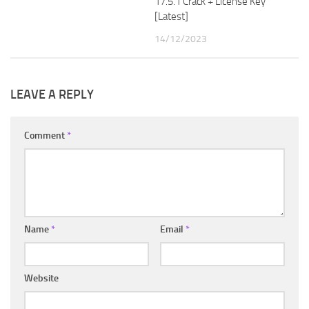
17.5.1 Crack + License Key
[Latest]
14/12/2023
LEAVE A REPLY
Comment
*
Name
*
Email
*
Website