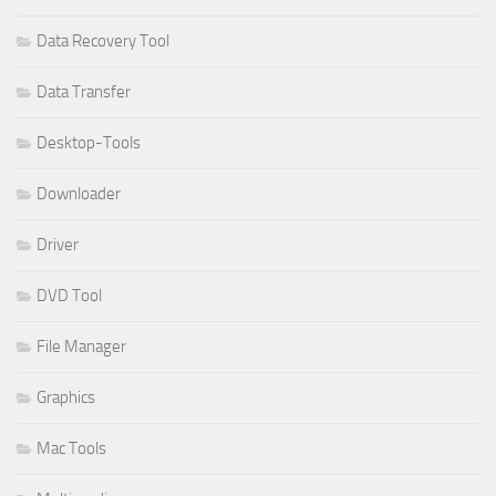
Data Recovery Tool
Data Transfer
Desktop-Tools
Downloader
Driver
DVD Tool
File Manager
Graphics
Mac Tools