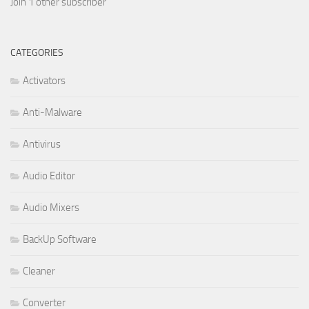
Join 1 other subscriber
CATEGORIES
Activators
Anti-Malware
Antivirus
Audio Editor
Audio Mixers
BackUp Software
Cleaner
Converter