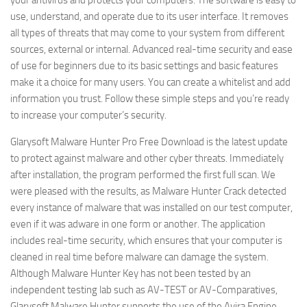
your antivirus and protects your computers. The software is easy to
use, understand, and operate due to its user interface. It removes
all types of threats that may come to your system from different
sources, external or internal. Advanced real-time security and ease
of use for beginners due to its basic settings and basic features
make it a choice for many users. You can create a whitelist and add
information you trust. Follow these simple steps and you’re ready
to increase your computer’s security.
Glarysoft Malware Hunter Pro Free Download is the latest update
to protect against malware and other cyber threats. Immediately
after installation, the program performed the first full scan. We
were pleased with the results, as Malware Hunter Crack detected
every instance of malware that was installed on our test computer,
even if it was adware in one form or another. The application
includes real-time security, which ensures that your computer is
cleaned in real time before malware can damage the system.
Although Malware Hunter Key has not been tested by an
independent testing lab such as AV-TEST or AV-Comparatives,
Glarysoft Malware Hunter supports the use of the Avira Engine.