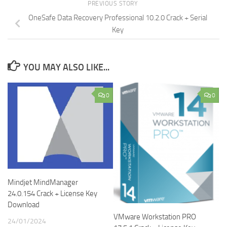
PREVIOUS STORY
OneSafe Data Recovery Professional 10.2.0 Crack + Serial
Key
YOU MAY ALSO LIKE...
0
0
Mindjet MindManager
24.0.154 Crack + License Key
Download
VMware Workstation PRO
24/01/2024