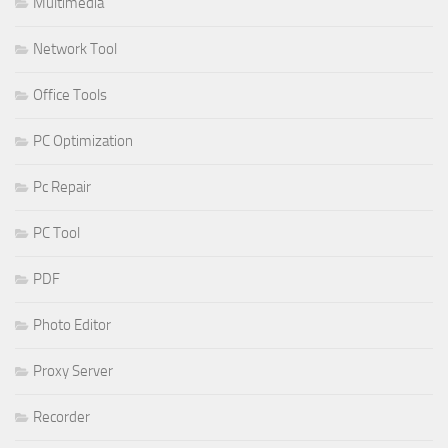
Multimedia
Network Tool
Office Tools
PC Optimization
Pc Repair
PC Tool
PDF
Photo Editor
Proxy Server
Recorder