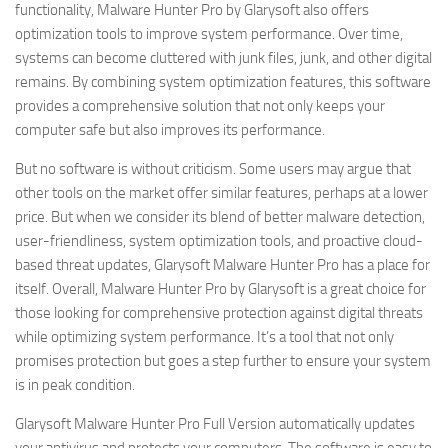
functionality, Malware Hunter Pro by Glarysoft also offers
optimization tools to improve system performance. Over time,
systems can become cluttered with junk files, junk, and other digital
remains. By combining system optimization features, this software
provides a comprehensive solution that not only keeps your
computer safe but also improves its performance.
But no software is without criticism. Some users may argue that
other tools on the market offer similar features, perhaps at a lower
price. But when we consider its blend of better malware detection,
user-friendliness, system optimization tools, and proactive cloud-
based threat updates, Glarysoft Malware Hunter Pro has a place for
itself. Overall, Malware Hunter Pro by Glarysoft is a great choice for
those looking for comprehensive protection against digital threats
while optimizing system performance. It’s a tool that not only
promises protection but goes a step further to ensure your system
is in peak condition.
Glarysoft Malware Hunter Pro Full Version automatically updates