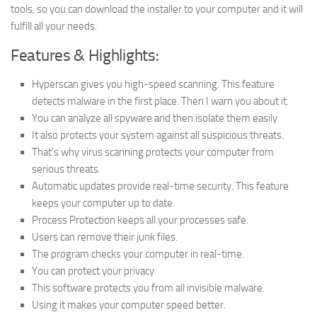
tools, so you can download the installer to your computer and it will
fulfill all your needs.
Features & Highlights:
Hyperscan gives you high-speed scanning. This feature
detects malware in the first place. Then I warn you about it.
You can analyze all spyware and then isolate them easily.
It also protects your system against all suspicious threats.
That’s why virus scanning protects your computer from
serious threats.
Automatic updates provide real-time security. This feature
keeps your computer up to date.
Process Protection keeps all your processes safe.
Users can remove their junk files.
The program checks your computer in real-time.
You can protect your privacy.
This software protects you from all invisible malware.
Using it makes your computer speed better.