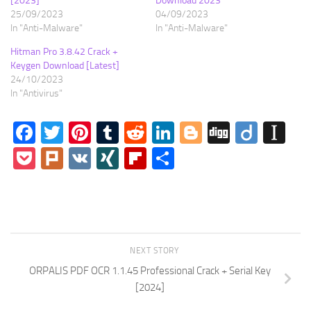
[2023]
Download 2023
25/09/2023
04/09/2023
In "Anti-Malware"
In "Anti-Malware"
Hitman Pro 3.8.42 Crack +
Keygen Download [Latest]
24/10/2023
In "Antivirus"
Facebook
Twitter
Pinterest
Tumblr
Reddit
LinkedIn
Blogger
Digg
Diigo
In
Pocket
Plurk
VK
XING
Flipboard
Share
NEXT STORY
ORPALIS PDF OCR 1.1.45 Professional Crack + Serial Key
[2024]