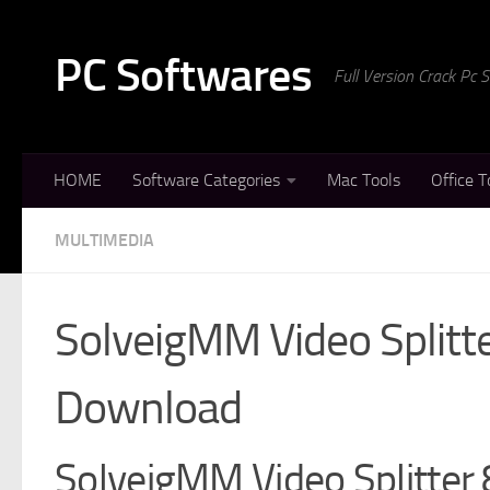
Skip to content
PC Softwares
Full Version Crack Pc
HOME
Software Categories
Mac Tools
Office T
MULTIMEDIA
SolveigMM Video Splitte
Download
SolveigMM Video Splitter 8