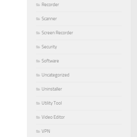
Recorder
Scanner
Screen Recorder
Security
Software
Uncategorized
Uninstaller
Utility Tool
Video Editor
VPN