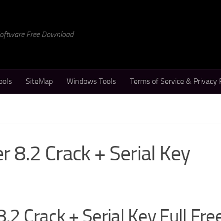
 Software Free Download
ools
SiteMap
Windows Tools
Terms of Service & Privacy 
r 8.2 Crack + Serial Key
.2 Crack + Serial Key Full Fre