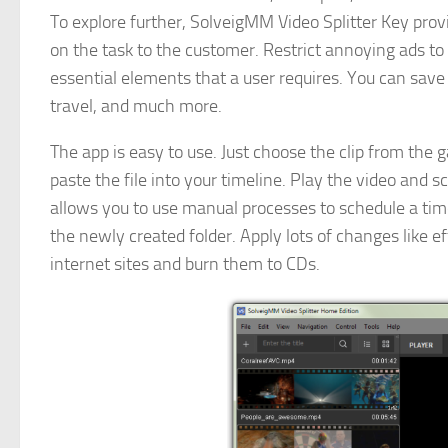
To explore further, SolveigMM Video Splitter Key pro
on the task to the customer. Restrict annoying ads to
essential elements that a user requires. You can save 
travel, and much more.
The app is easy to use. Just choose the clip from the 
paste the file into your timeline. Play the video and sc
allows you to use manual processes to schedule a time 
the newly created folder. Apply lots of changes like 
internet sites and burn them to CDs.