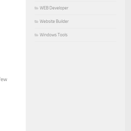
WEB Developer
Website Builder
Windows Tools
 few