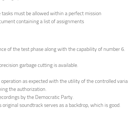
tasks must be allowed within a perfect mission
cument containing a list of assignments
e of the test phase along with the capability of number 6.
ecision garbage cutting is available.
operation as expected with the utility of the controlled varia
ing the authorization.
 recordings by the Democratic Party.
original soundtrack serves as a backdrop, which is good.
: