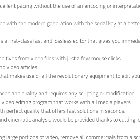
xcellent pacing without the use of an encoding or interpretat
d with the modern generation with the serial key at a bette
 is a first-class fast and lossless editor that gives you immedi
additives from video files with just a few mouse clicks.
d video articles.
hat makes use of all the revolutionary equipment to edit you
 speed and quality and requires any scripting or modification.
video editing program that works with all media players.
h perfect quality that offers fast solutions in seconds.
nd cinematic analysis would be provided thanks to cutting-
 large portions of video; remove all commercials from a scr