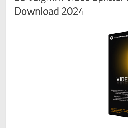
Download 2024