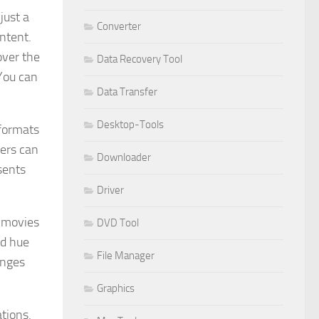
just a
Converter
ontent.
over the
Data Recovery Tool
You can
Data Transfer
Desktop-Tools
 formats
ers can
Downloader
sents
Driver
t movies
DVD Tool
nd hue
File Manager
anges
Graphics
tions.