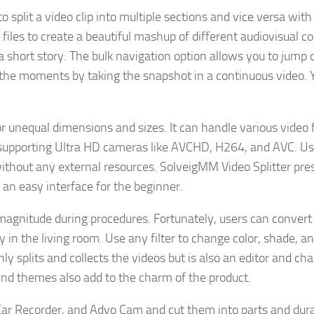
o split a video clip into multiple sections and vice versa with 
files to create a beautiful mashup of different audiovisual c
a short story. The bulk navigation option allows you to jump 
 the moments by taking the snapshot in a continuous video. 
or unequal dimensions and sizes. It can handle various video
 supporting Ultra HD cameras like AVCHD, H264, and AVC. Us
without any external resources. SolveigMM Video Splitter pre
s an easy interface for the beginner.
 magnitude during procedures. Fortunately, users can conver
in the living room. Use any filter to change color, shade, a
ly splits and collects the videos but is also an editor and ch
nd themes also add to the charm of the product.
ar Recorder, and Advo Cam and cut them into parts and dura