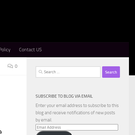
Policy
Contact US
0
Search
for:
SUBSCRIBE TO BLOG VIA EMAIL
Enter your email address to subscribe to this
blog and receive notifications of new posts
by email.
Email
e
Address