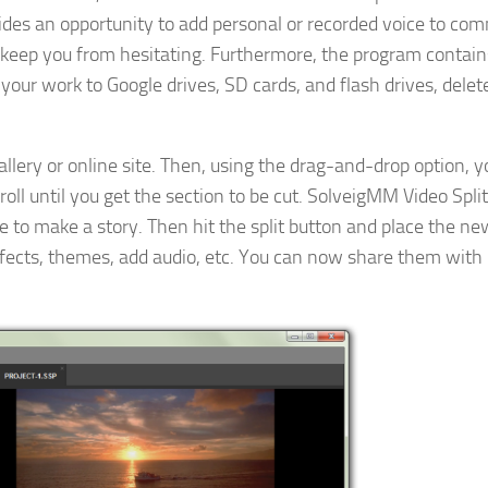
vides an opportunity to add personal or recorded voice to co
 keep you from hesitating. Furthermore, the program contains
your work to Google drives, SD cards, and flash drives, delete
gallery or online site. Then, using the drag-and-drop option, 
roll until you get the section to be cut. SolveigMM Video Split
to make a story. Then hit the split button and place the new
effects, themes, add audio, etc. You can now share them with