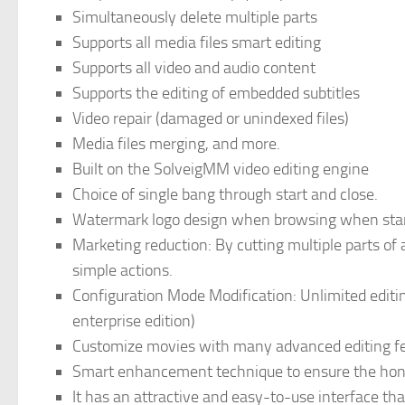
Simultaneously delete multiple parts
Supports all media files smart editing
Supports all video and audio content
Supports the editing of embedded subtitles
Video repair (damaged or unindexed files)
Media files merging, and more.
Built on the SolveigMM video editing engine
Choice of single bang through start and close.
Watermark logo design when browsing when starti
Marketing reduction: By cutting multiple parts o
simple actions.
Configuration Mode Modification: Unlimited editing
enterprise edition)
Customize movies with many advanced editing fe
Smart enhancement technique to ensure the hone
It has an attractive and easy-to-use interface tha