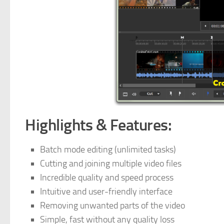
Highlights & Features:
Batch mode editing (unlimited tasks)
Cutting and joining multiple video files
Incredible quality and speed process
Intuitive and user-friendly interface
Removing unwanted parts of the video
Simple, fast without any quality loss