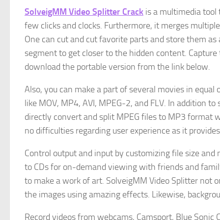
SolveigMM Video Splitter Crack
is a multimedia tool t
few clicks and clocks. Furthermore, it merges multiple 
One can cut and cut favorite parts and store them as 
segment to get closer to the hidden content. Capture
download the portable version from the link below.
Also, you can make a part of several movies in equal 
like MOV, MP4, AVI, MPEG-2, and FLV. In addition to
directly convert and split MPEG files to MP3 format 
no difficulties regarding user experience as it provide
Control output and input by customizing file size and
to CDs for on-demand viewing with friends and family 
to make a work of art. SolveigMM Video Splitter not on
the images using amazing effects. Likewise, backgrou
Record videos from webcams, Camsport, Blue Sonic C