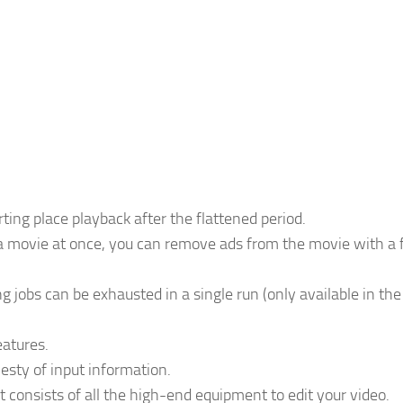
ng place playback after the flattened period.
f a movie at once, you can remove ads from the movie with a
 jobs can be exhausted in a single run (only available in the
atures.
sty of input information.
t consists of all the high-end equipment to edit your video.