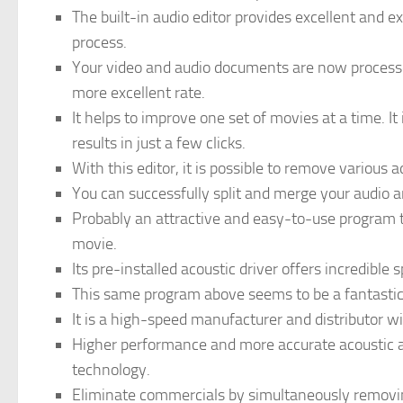
The built-in audio editor provides excellent and e
process.
Your video and audio documents are now processe
more excellent rate.
It helps to improve one set of movies at a time. It
results in just a few clicks.
With this editor, it is possible to remove various 
You can successfully split and merge your audio an
Probably an attractive and easy-to-use program t
movie.
Its pre-installed acoustic driver offers incredible
This same program above seems to be a fantastic 
It is a high-speed manufacturer and distributor wit
Higher performance and more accurate acoustic a
technology.
Eliminate commercials by simultaneously removing