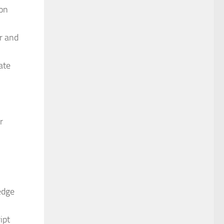
ion
r and
ate
r
edge
ipt