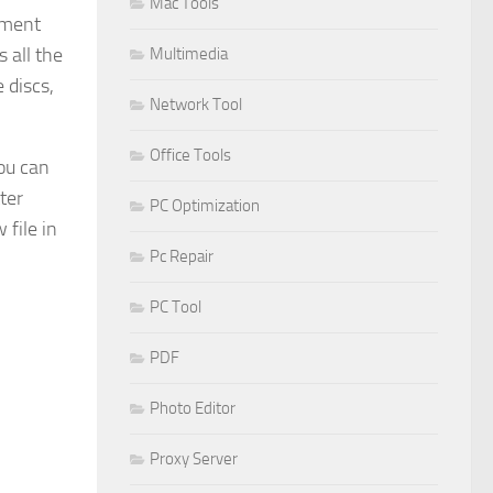
Mac Tools
mment
 all the
Multimedia
 discs,
Network Tool
Office Tools
you can
ter
PC Optimization
 file in
Pc Repair
PC Tool
PDF
Photo Editor
Proxy Server