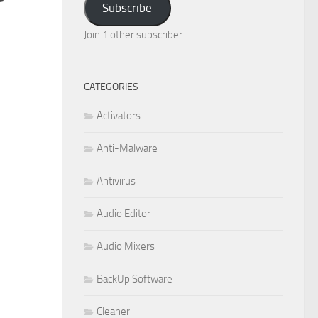
Subscribe
Join 1 other subscriber
CATEGORIES
Activators
Anti-Malware
Antivirus
Audio Editor
Audio Mixers
BackUp Software
Cleaner