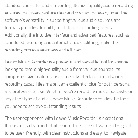
standout choice for audio recording. Its high-quality audio recording
ensures that users capture clear and crisp sound every time. The
software’s versatility in supporting various audio sources and
formats provides flexibility for different recording needs.
Additionally, the intuitive interface and advanced features, such as
scheduled recording and automatic track splitting, make the
recording process seamless and efficient.
Leawo Music Recorder is a powerful and versatile tool for anyone
looking to record high-quality audio from various sources. Its
comprehensive features, user-friendly interface, and advanced
recording capabilities make it an excellent choice for both personal
and professional use. Whether you’re recording music, podcasts, or
any other type of audio, Leawo Music Recorder provides the tools
you need to achieve outstanding results.
The user experience with Leawo Music Recorder is exceptional,
thanks to its clean and intuitive interface. The software is designed
to be user-friendly, with clear instructions and easy-to-navigate