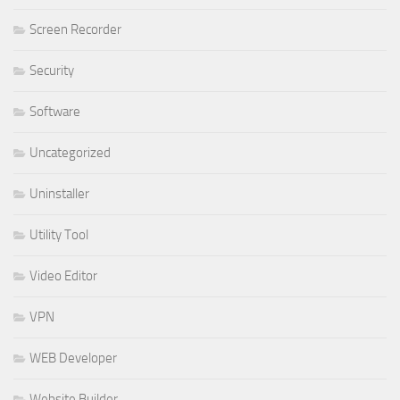
Screen Recorder
Security
Software
Uncategorized
Uninstaller
Utility Tool
Video Editor
VPN
WEB Developer
Website Builder