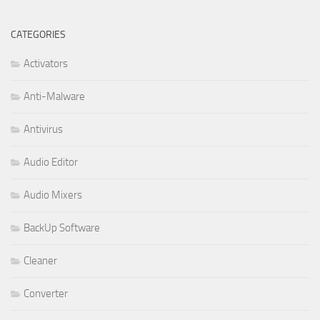
CATEGORIES
Activators
Anti-Malware
Antivirus
Audio Editor
Audio Mixers
BackUp Software
Cleaner
Converter