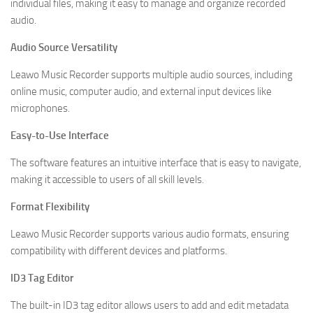
individual files, making it easy to manage and organize recorded
audio.
Audio Source Versatility
Leawo Music Recorder supports multiple audio sources, including
online music, computer audio, and external input devices like
microphones.
Easy-to-Use Interface
The software features an intuitive interface that is easy to navigate,
making it accessible to users of all skill levels.
Format Flexibility
Leawo Music Recorder supports various audio formats, ensuring
compatibility with different devices and platforms.
ID3 Tag Editor
The built-in ID3 tag editor allows users to add and edit metadata