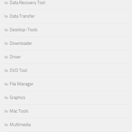
Data Recovery Tool
Data Transfer
Desktop-Tools
Downloader
Driver
DVD Tool
File Manager
Graphics
Mac Tools
Multimedia