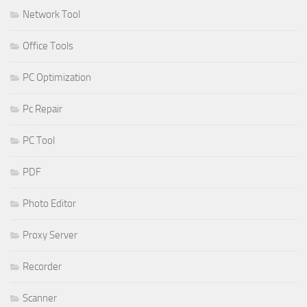
Network Tool
Office Tools
PC Optimization
Pc Repair
PC Tool
PDF
Photo Editor
Proxy Server
Recorder
Scanner