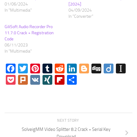
01/06/2024
[2024]
In "Multimedia"
04/09/2024
In "Converter"
GiliSoft Audio Recorder Pro
11.7.0 Crack + Registration
Code
06/11/2023
In "Multimedia"
Facebook
Twitter
Pinterest
Tumblr
Reddit
LinkedIn
Blogger
Digg
Diigo
In
Pocket
Plurk
VK
XING
Flipboard
Share
NEXT STORY
SolveigMM Video Splitter 8.2 Crack + Serial Key
Download