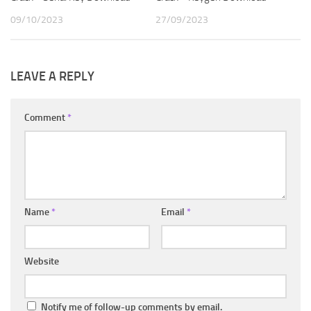
09/10/2023
27/09/2023
LEAVE A REPLY
Comment
*
Name
*
Email
*
Website
Notify me of follow-up comments by email.