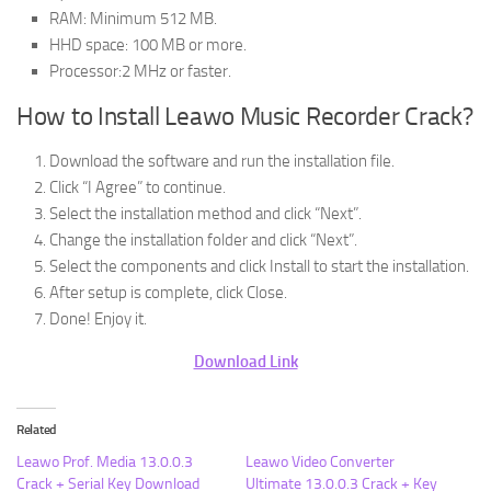
RAM: Minimum 512 MB.
HHD space: 100 MB or more.
Processor:2 MHz or faster.
How to Install Leawo Music Recorder Crack?
Download the software and run the installation file.
Click “I Agree” to continue.
Select the installation method and click “Next”.
Change the installation folder and click “Next”.
Select the components and click Install to start the installation.
After setup is complete, click Close.
Done! Enjoy it.
Download Link
Related
Leawo Prof. Media 13.0.0.3
Leawo Video Converter
Crack + Serial Key Download
Ultimate 13.0.0.3 Crack + Key