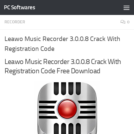
PC Softwares
Skip to content
RECORDER
0
Leawo Music Recorder 3.0.0.8 Crack With
Registration Code
Leawo Music Recorder 3.0.0.8 Crack With
Registration Code Free Download