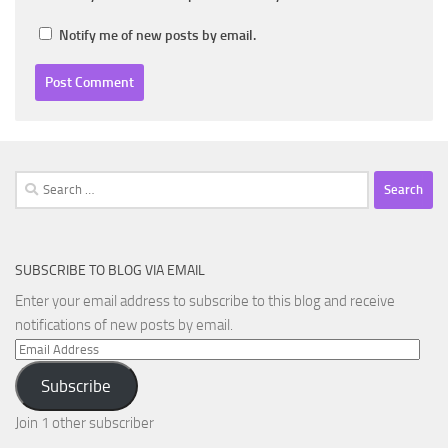
Notify me of new posts by email.
Search
for:
SUBSCRIBE TO BLOG VIA EMAIL
Enter your email address to subscribe to this blog and receive
notifications of new posts by email.
Email
Address
Subscribe
Join 1 other subscriber