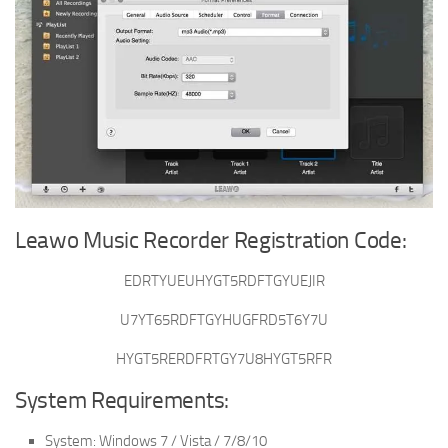
Leawo Music Recorder Registration Code:
EDRTYUEUHYGT5RDFTGYUEJIR
U7YT65RDFTGYHUGFRD5T6Y7U
HYGT5RERDFRTGY7U8HYGT5RFR
System Requirements:
System: Windows 7 / Vista / 7/8/10