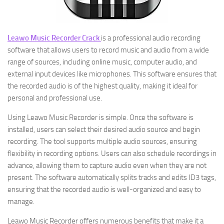
Leawo Music Recorder Crack
is a professional audio recording
software that allows users to record music and audio from a wide
range of sources, including online music, computer audio, and
external input devices like microphones. This software ensures that
the recorded audio is of the highest quality, making it ideal for
personal and professional use.
Using Leawo Music Recorder is simple. Once the software is
installed, users can select their desired audio source and begin
recording. The tool supports multiple audio sources, ensuring
flexibility in recording options. Users can also schedule recordings in
advance, allowing them to capture audio even when they are not
present. The software automatically splits tracks and edits ID3 tags,
ensuring that the recorded audio is well-organized and easy to
manage.
Leawo Music Recorder offers numerous benefits that make it a