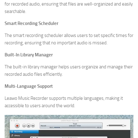
for recorded audio, ensuring that files are well-organized and easily
searchable.
Smart Recording Scheduler
The smart recording scheduler allows users to set specific times for
recording, ensuring that no important audio is missed.
Built-In Library Manager
The built-in library manager helps users organize and manage their
recorded audio files efficiently.
Multi-Language Support
Leawo Music Recorder supports multiple languages, making it
accessible to users around the world.