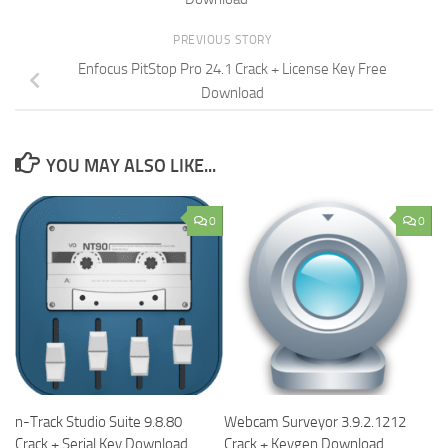
PREVIOUS STORY
Enfocus PitStop Pro 24.1 Crack + License Key Free
Download
YOU MAY ALSO LIKE...
0
0
n-Track Studio Suite 9.8.80
Webcam Surveyor 3.9.2.1212
Crack + Serial Key Download
Crack + Keygen Download