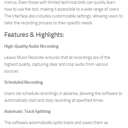
menus. Even those with limited technical skills can quickly learn
how to use the tool, making it accessible to a wide range of users.
The interface also includes customizable settings, allowing users to
tailor the recording process to their specific needs.
Features & Highlights:
High-Quality Audio Recording
Leawo Music Recorder ensures that all recordings are of the
highest quality, capturing clear and crisp audio from various
sources.
Scheduled Recording
Users can schedule recordings in advance, allowing the software to
automatically start and stop recording at specified times.
Automatic Track Splitting
The software automatically splits tracks and saves them as