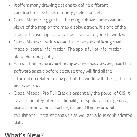
It offers many drawing options to define different
constructions eg trees or energy selections etc.
Global Mapper trigger file The image above shows various
views of the map on the map display screen. It is one of the
most effective applications mush has for anyone to work with.
Global Mapper Crack is essential for anyone offering road
maps or spatial information. The app is full of information
about 3d topography.
You will find many expert mappers who have already used this
software as said before because they will find all the
information related to any part of the world with the right area
and resources.
Global Mapper Pro Full Crack is essentially the power of GIS, it
is superior integrated functionality for spatial and range data,
visual computation collection, cut and fill volume level
calculations, unrealistic analysis as well as various sophisticated
skills.
What’s New?