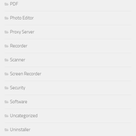
PDF
Photo Editor
Proxy Server
Recorder
Scanner
Screen Recorder
Security
Software
Uncategorized
Uninstaller