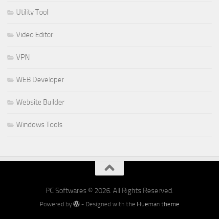
Utility Tool
Video Editor
VPN
WEB Developer
Website Builder
Windows Tools
PC Softwares © 2026. All Rights Reserved.
Powered by
- Designed with the
Hueman theme