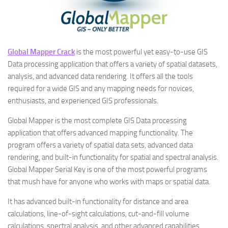
Global Mapper Crack
is the most powerful yet easy-to-use GIS
Data processing application that offers a variety of spatial datasets,
analysis, and advanced data rendering. It offers all the tools
required for a wide GIS and any mapping needs for novices,
enthusiasts, and experienced GIS professionals.
Global Mapper is the most complete GIS Data processing
application that offers advanced mapping functionality. The
program offers a variety of spatial data sets, advanced data
rendering, and built-in functionality for spatial and spectral analysis.
Global Mapper Serial Key is one of the most powerful programs
that mush have for anyone who works with maps or spatial data.
It has advanced built-in functionality for distance and area
calculations, line-of-sight calculations, cut-and-fill volume
calculations, spectral analysis, and other advanced capabilities.