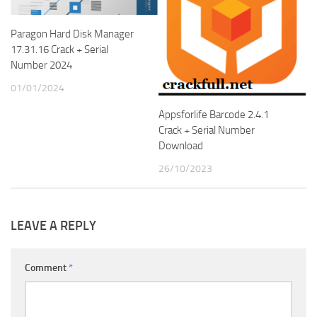
Paragon Hard Disk Manager
17.31.16 Crack + Serial
Number 2024
01/01/2024
Appsforlife Barcode 2.4.1
Crack + Serial Number
Download
26/10/2023
LEAVE A REPLY
Comment
*