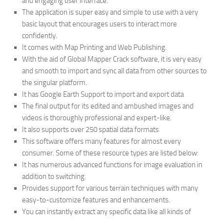
and engaging user interface.
The application is super easy and simple to use with a very
basic layout that encourages users to interact more
confidently.
It comes with Map Printing and Web Publishing.
With the aid of Global Mapper Crack software, it is very easy
and smooth to import and sync all data from other sources to
the singular platform.
It has Google Earth Support to import and export data
The final output for its edited and ambushed images and
videos is thoroughly professional and expert-like.
It also supports over 250 spatial data formats
This software offers many features for almost every
consumer. Some of these resource types are listed below:
It has numerous advanced functions for image evaluation in
addition to switching.
Provides support for various terrain techniques with many
easy-to-customize features and enhancements.
You can instantly extract any specific data like all kinds of