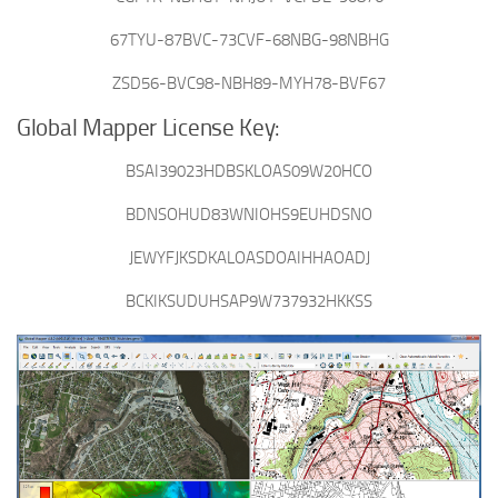
67TYU-87BVC-73CVF-68NBG-98NBHG
ZSD56-BVC98-NBH89-MYH78-BVF67
Global Mapper License Key:
BSAI39023HDBSKLOAS09W20HCO
BDNSOHUD83WNIOHS9EUHDSNO
JEWYFJKSDKALOASDOAIHHAOADJ
BCKIKSUDUHSAP9W737932HKKSS