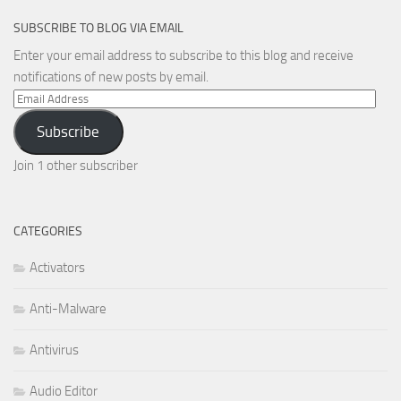
SUBSCRIBE TO BLOG VIA EMAIL
Enter your email address to subscribe to this blog and receive
notifications of new posts by email.
Email
Address
Subscribe
Join 1 other subscriber
CATEGORIES
Activators
Anti-Malware
Antivirus
Audio Editor