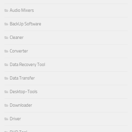
Audio Mixers
BackUp Software
Cleaner
Converter
Data Recovery Tool
Data Transfer
Desktop-Tools
Downloader
Driver