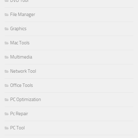
DVD Tool
File Manager
Graphics
Mac Tools
Multimedia
Network Tool
Office Tools
PC Optimization
Pc Repair
PC Tool