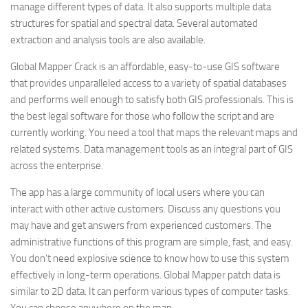
manage different types of data. It also supports multiple data
structures for spatial and spectral data. Several automated
extraction and analysis tools are also available.
Global Mapper Crack is an affordable, easy-to-use GIS software
that provides unparalleled access to a variety of spatial databases
and performs well enough to satisfy both GIS professionals. This is
the best legal software for those who follow the script and are
currently working. You need a tool that maps the relevant maps and
related systems. Data management tools as an integral part of GIS
across the enterprise.
The app has a large community of local users where you can
interact with other active customers. Discuss any questions you
may have and get answers from experienced customers. The
administrative functions of this program are simple, fast, and easy.
You don’t need explosive science to know how to use this system
effectively in long-term operations. Global Mapper patch data is
similar to 2D data. It can perform various types of computer tasks.