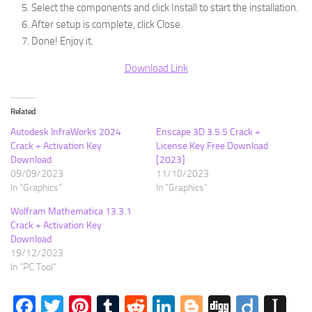
Select the components and click Install to start the installation.
After setup is complete, click Close.
Done! Enjoy it.
Download Link
Related
Autodesk InfraWorks 2024
Enscape 3D 3.5.5 Crack +
Crack + Activation Key
License Key Free Download
Download
[2023]
09/09/2023
11/10/2023
In "Graphics"
In "Graphics"
Wolfram Mathematica 13.3.1
Crack + Activation Key
Download
19/12/2023
In "PC Tool"
Facebook
Twitter
Pinterest
Tumblr
Reddit
LinkedIn
Blogger
Digg
Diigo
In