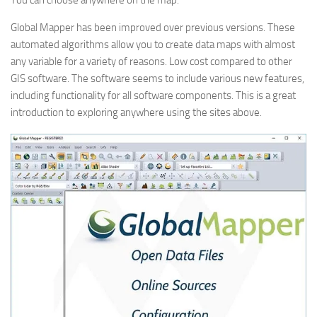
You can choose anywhere on the map.
Global Mapper has been improved over previous versions. These
automated algorithms allow you to create data maps with almost
any variable for a variety of reasons. Low cost compared to other
GIS software. The software seems to include various new features,
including functionality for all software components. This is a great
introduction to exploring anywhere using the sites above.