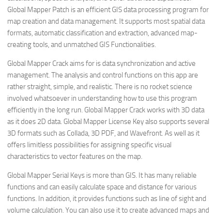
Global Mapper Patch is an efficient GIS data processing program for
map creation and data management. It supports most spatial data
formats, automatic classification and extraction, advanced map-
creating tools, and unmatched GIS Functionalities.
Global Mapper Crack aims for is data synchronization and active
management. The analysis and control functions on this app are
rather straight, simple, and realistic. There is no rocket science
involved whatsoever in understanding how to use this program
efficiently in the long run. Global Mapper Crack works with 3D data
as it does 2D data. Global Mapper License Key also supports several
3D formats such as Collada, 3D PDF, and Wavefront. As well as it
offers limitless possibilities for assigning specific visual
characteristics to vector features on the map.
Global Mapper Serial Keys is more than GIS. It has many reliable
functions and can easily calculate space and distance for various
functions. In addition, it provides functions such as line of sight and
volume calculation. You can also use it to create advanced maps and