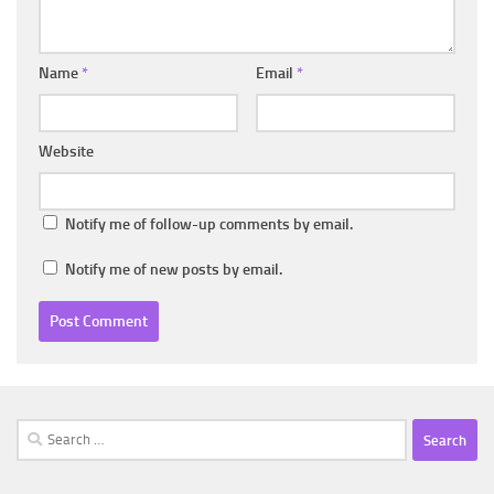
Name
*
Email
*
Website
Notify me of follow-up comments by email.
Notify me of new posts by email.
Search
for: