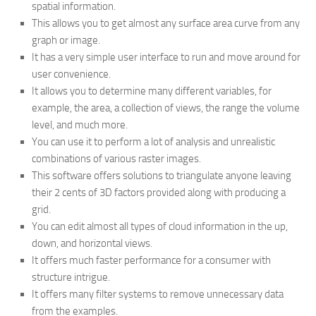
spatial information.
This allows you to get almost any surface area curve from any
graph or image.
It has a very simple user interface to run and move around for
user convenience.
It allows you to determine many different variables, for
example, the area, a collection of views, the range the volume
level, and much more.
You can use it to perform a lot of analysis and unrealistic
combinations of various raster images.
This software offers solutions to triangulate anyone leaving
their 2 cents of 3D factors provided along with producing a
grid.
You can edit almost all types of cloud information in the up,
down, and horizontal views.
It offers much faster performance for a consumer with
structure intrigue.
It offers many filter systems to remove unnecessary data
from the examples.