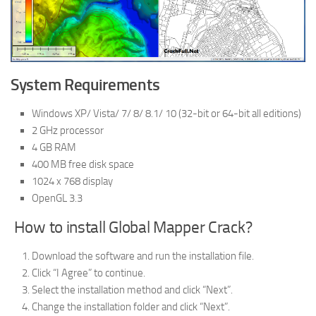
System Requirements
Windows XP/ Vista/ 7/ 8/ 8.1/ 10 (32-bit or 64-bit all editions)
2 GHz processor
4 GB RAM
400 MB free disk space
1024 x 768 display
OpenGL 3.3
How to install Global Mapper Crack?
Download the software and run the installation file.
Click “I Agree” to continue.
Select the installation method and click “Next”.
Change the installation folder and click “Next”.