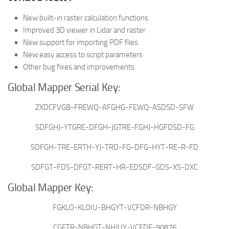
New built-in raster calculation functions
Improved 3D viewer in Lidar and raster
New support for importing PDF files
New easy access to script parameters
Other bug fixes and improvements.
Global Mapper Serial Key:
ZXDCFVGB-FREWQ-AFGHG-FEWQ-ASDSD-SFW
SDFGHJ-YTGRE-DFGH-JGTRE-FGHJ-HGFDSD-FG
SDFGH-TRE-ERTH-YJ-TRD-FG-DFG-HYT-RE-R-FD
SDFGT-FDS-DFGT-RERT-HR-EDSDF-GDS-XS-DXC
Global Mapper Key:
FGKLO-KLOIU-BHGYT-VCFDR-NBHGY
CGFTR-NBHGT-NHJUY-VCFDE-90876