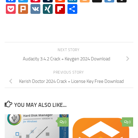
Pocket
Plurk
VK
XING
Flipboard
Share
NEXT STORY
Audacity 3.4.2 Crack + Keygen 2024 Download
PREVIOUS STORY
Kerish Doctor 2024 Crack + License Key Free Download
YOU MAY ALSO LIKE...
0
0