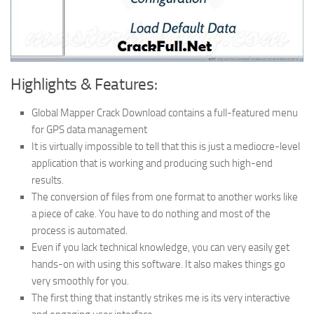
Highlights & Features:
Global Mapper Crack Download contains a full-featured menu
for GPS data management
It is virtually impossible to tell that this is just a mediocre-level
application that is working and producing such high-end
results.
The conversion of files from one format to another works like
a piece of cake. You have to do nothing and most of the
process is automated.
Even if you lack technical knowledge, you can very easily get
hands-on with using this software. It also makes things go
very smoothly for you.
The first thing that instantly strikes me is its very interactive