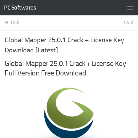
PC Softwares
Skip to content
PC TOOL
0
Global Mapper 25.0.1 Crack + License Key
Download [Latest]
Global Mapper 25.0.1 Crack + License Key
Full Version Free Download