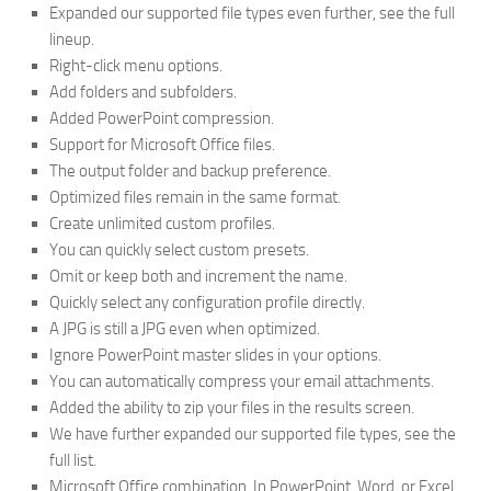
Expanded our supported file types even further, see the full
lineup.
Right-click menu options.
Add folders and subfolders.
Added PowerPoint compression.
Support for Microsoft Office files.
The output folder and backup preference.
Optimized files remain in the same format.
Create unlimited custom profiles.
You can quickly select custom presets.
Omit or keep both and increment the name.
Quickly select any configuration profile directly.
A JPG is still a JPG even when optimized.
Ignore PowerPoint master slides in your options.
You can automatically compress your email attachments.
Added the ability to zip your files in the results screen.
We have further expanded our supported file types, see the
full list.
Microsoft Office combination. In PowerPoint, Word, or Excel,