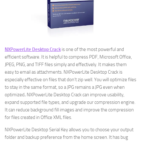
NXPowerLite Desktop Crack
is one of the most powerful and
efficient software. It is helpful to compress PDF, Microsoft Office,
JPEG, PNG, and TIFF files simply and effectively. It makes them
easy to email as attachments. NXPowerLite Desktop Crack is
especially effective on files that don’t zip well. You will optimize files
to stay in the same format, so a JPG remains a JPG even when
optimized
.
NXPowerLite Desktop Crack can improve usability,
expand supported file types, and upgrade our compression engine.
It can reduce background fill images and improve the compression
for files created in Office XML files.
NXPowerLite Desktop Serial Key allows you to choose your output
folder and backup preference from the home screen. It has bug