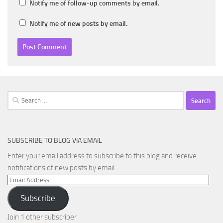
Notify me of follow-up comments by email.
Notify me of new posts by email.
Search
for:
SUBSCRIBE TO BLOG VIA EMAIL
Enter your email address to subscribe to this blog and receive
notifications of new posts by email.
Email
Address
Subscribe
Join 1 other subscriber