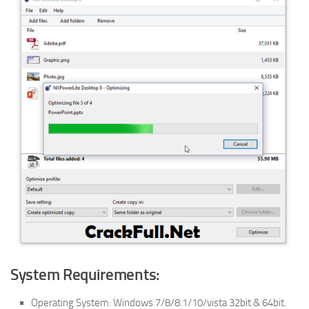
System Requirements:
Operating System: Windows 7/8/8.1/10/vista 32bit & 64bit.