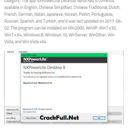
category. The app NXPowerLite Desktop Serial Key is currently
available in English, Chinese Simplified, Chinese Traditional, Dutch,
French, German, Italian, Japanese, Korean, Polish, Portuguese,
Russian, Spanish, and Turkish, and it was last updated on 2017-06-
02. The program can be installed on Win2000, WinXP, Win7 x32,
Win7 x 64, Windows 8, Windows 10, WinServer, WinOther, Win
Vista, and Win Vista x64.