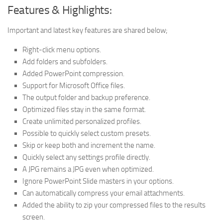
Features & Highlights:
Important and latest key features are shared below;
Right-click menu options.
Add folders and subfolders.
Added PowerPoint compression.
Support for Microsoft Office files.
The output folder and backup preference.
Optimized files stay in the same format.
Create unlimited personalized profiles.
Possible to quickly select custom presets.
Skip or keep both and increment the name.
Quickly select any settings profile directly.
A JPG remains a JPG even when optimized.
Ignore PowerPoint Slide masters in your options.
Can automatically compress your email attachments.
Added the ability to zip your compressed files to the results
screen.