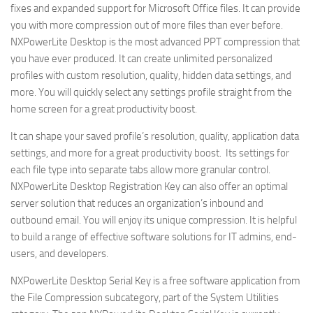
fixes and expanded support for Microsoft Office files. It can provide
you with more compression out of more files than ever before.
NXPowerLite Desktop is the most advanced PPT compression that
you have ever produced. It can create unlimited personalized
profiles with custom resolution, quality, hidden data settings, and
more. You will quickly select any settings profile straight from the
home screen for a great productivity boost.
It can shape your saved profile’s resolution, quality, application data
settings, and more for a great productivity boost. Its settings for
each file type into separate tabs allow more granular control.
NXPowerLite Desktop Registration Key can also offer an optimal
server solution that reduces an organization’s inbound and
outbound email. You will enjoy its unique compression. It is helpful
to build a range of effective software solutions for IT admins, end-
users, and developers.
NXPowerLite Desktop Serial Key is a free software application from
the File Compression subcategory, part of the System Utilities