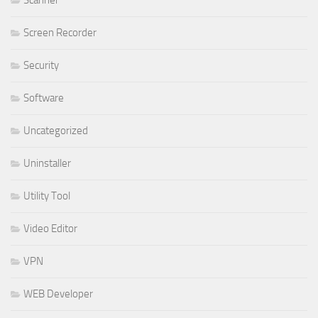
Screen Recorder
Security
Software
Uncategorized
Uninstaller
Utility Tool
Video Editor
VPN
WEB Developer