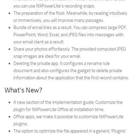
you can use NXPowerLite’s recording snaps.
The preparation of the flock. Meanwhile, by reading intuitively
or immersively, you will improve many passages.
Bundle of email links as a result. You can compress large PDF,
PowerPoint, Word, Excel, and JPEG files into messages with
your email client as a result.
Share your photos effortlessly. The provided computed JPEG
snap images are ideal for your email.
Deleting the private app. It configures a rename rule
document and also configures the gadget to delete private
information about the application that the first record contains.
What’s New?
A new section of the implementation guide: Customize the
plugin for NXPowerLite Office at installation time.
Office apps, we make it possible to customize NXPowerLite
plugins.
The option to optimize the file appeared in a generic ‘Plugins’