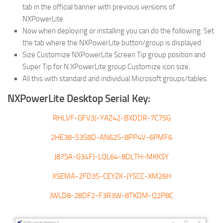
tab in the official banner with previous versions of
NXPowerLite.
Now when deploying or installing you can do the following: Set
the tab where the NXPowerLite button/group is displayed.
Size Customize NXPowerLite Screen Tip group position and
Super Tip for N XPowerLite group Customize icon size.
All this with standard and individual Microsoft groups/tables.
NXPowerLite Desktop Serial Key:
RHLVF-GFV3J-YAZ42-BXDDR-7C75G
2HE38-S3S8D-AN62S-8PP4V-6PMF6
J87SA-G34FJ-LQL64-8DLTH-MKKSY
X5EMA-2FD3S-CEYZK-JYSCC-XM26H
JWLD8-28DF2-F3R3W-8TKDM-Q2P8C