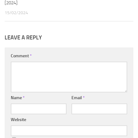
[2024]
15/02/2024
LEAVE A REPLY
Comment
*
Name
*
Email
*
Website