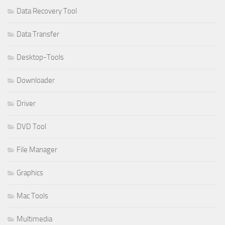
Data Recovery Tool
Data Transfer
Desktop-Tools
Downloader
Driver
DVD Tool
File Manager
Graphics
Mac Tools
Multimedia