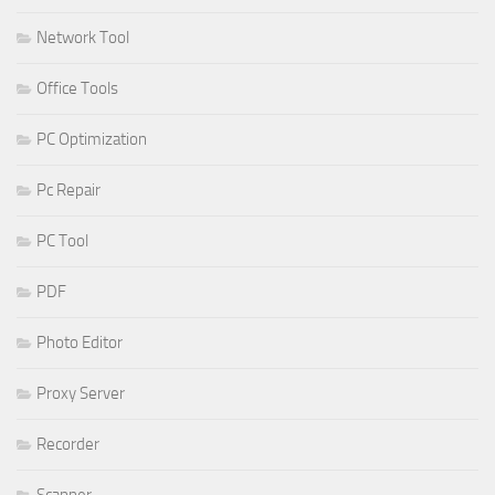
Network Tool
Office Tools
PC Optimization
Pc Repair
PC Tool
PDF
Photo Editor
Proxy Server
Recorder
Scanner