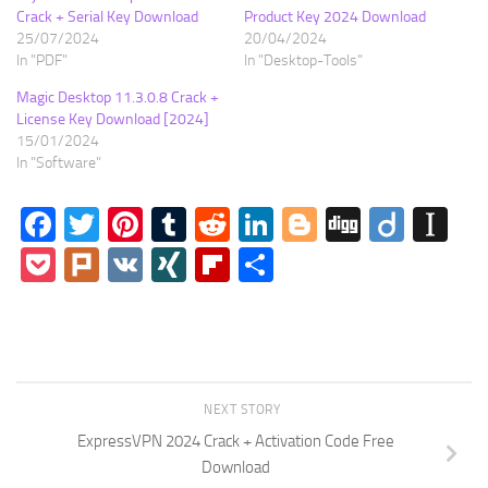
Crack + Serial Key Download
Product Key 2024 Download
25/07/2024
20/04/2024
In "PDF"
In "Desktop-Tools"
Magic Desktop 11.3.0.8 Crack +
License Key Download [2024]
15/01/2024
In "Software"
Facebook
Twitter
Pinterest
Tumblr
Reddit
LinkedIn
Blogger
Digg
Diigo
In
Pocket
Plurk
VK
XING
Flipboard
Share
NEXT STORY
ExpressVPN 2024 Crack + Activation Code Free
Download