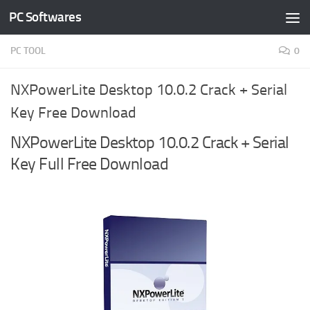
PC Softwares
Skip to content
PC TOOL
0
NXPowerLite Desktop 10.0.2 Crack + Serial
Key Free Download
NXPowerLite Desktop 10.0.2 Crack + Serial
Key Full Free Download