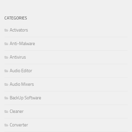
CATEGORIES
Activators
Anti-Malware
Antivirus
Audio Editor
Audio Mixers
BackUp Software
Cleaner
Converter