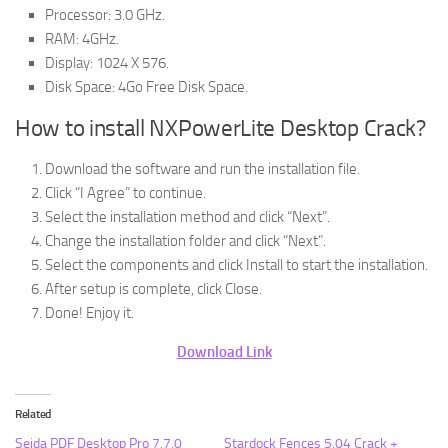
Processor: 3.0 GHz.
RAM: 4GHz.
Display: 1024 X 576.
Disk Space: 4Go Free Disk Space.
How to install NXPowerLite Desktop Crack?
Download the software and run the installation file.
Click “I Agree” to continue.
Select the installation method and click “Next”.
Change the installation folder and click “Next”.
Select the components and click Install to start the installation.
After setup is complete, click Close.
Done! Enjoy it.
Download Link
Related
Sejda PDF Desktop Pro 7.7.0
Stardock Fences 5.04 Crack +