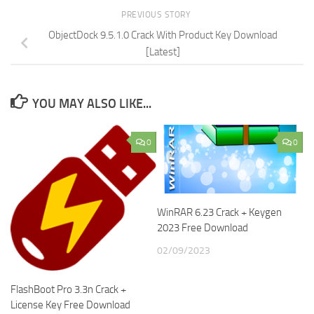
PREVIOUS STORY
ObjectDock 9.5.1.0 Crack With Product Key Download
[Latest]
YOU MAY ALSO LIKE...
0
0
WinRAR 6.23 Crack + Keygen
2023 Free Download
02/09/2023
FlashBoot Pro 3.3n Crack +
License Key Free Download