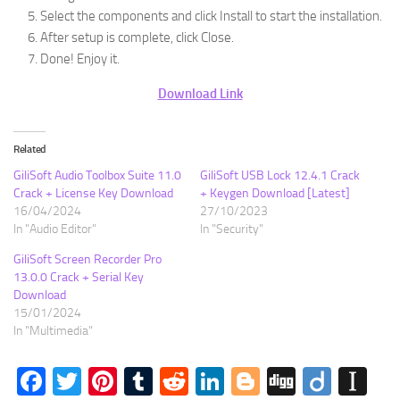
Select the components and click Install to start the installation.
After setup is complete, click Close.
Done! Enjoy it.
Download Link
Related
GiliSoft Audio Toolbox Suite 11.0
GiliSoft USB Lock 12.4.1 Crack
Crack + License Key Download
+ Keygen Download [Latest]
16/04/2024
27/10/2023
In "Audio Editor"
In "Security"
GiliSoft Screen Recorder Pro
13.0.0 Crack + Serial Key
Download
15/01/2024
In "Multimedia"
Facebook
Twitter
Pinterest
Tumblr
Reddit
LinkedIn
Blogger
Digg
Diigo
In