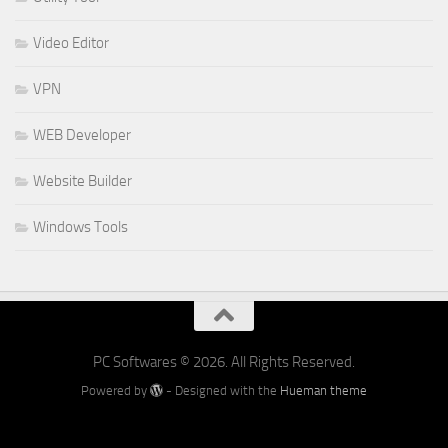
Video Editor
VPN
WEB Developer
Website Builder
Windows Tools
PC Softwares © 2026. All Rights Reserved.
Powered by
- Designed with the
Hueman theme