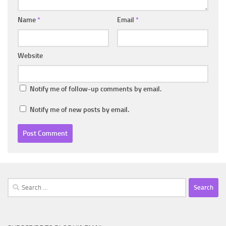
Name
*
Email
*
Website
Notify me of follow-up comments by email.
Notify me of new posts by email.
Search
for: