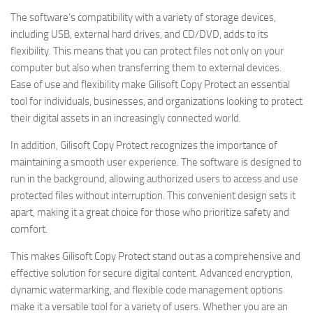
The software’s compatibility with a variety of storage devices,
including USB, external hard drives, and CD/DVD, adds to its
flexibility. This means that you can protect files not only on your
computer but also when transferring them to external devices.
Ease of use and flexibility make Gilisoft Copy Protect an essential
tool for individuals, businesses, and organizations looking to protect
their digital assets in an increasingly connected world.
In addition, Gilisoft Copy Protect recognizes the importance of
maintaining a smooth user experience. The software is designed to
run in the background, allowing authorized users to access and use
protected files without interruption. This convenient design sets it
apart, making it a great choice for those who prioritize safety and
comfort.
This makes Gilisoft Copy Protect stand out as a comprehensive and
effective solution for secure digital content. Advanced encryption,
dynamic watermarking, and flexible code management options
make it a versatile tool for a variety of users. Whether you are an