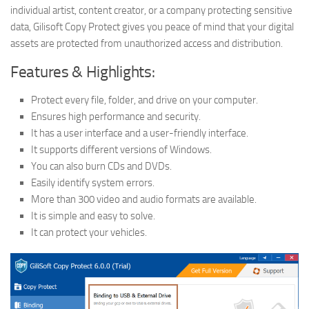
individual artist, content creator, or a company protecting sensitive
data, Gilisoft Copy Protect gives you peace of mind that your digital
assets are protected from unauthorized access and distribution.
Features & Highlights:
Protect every file, folder, and drive on your computer.
Ensures high performance and security.
It has a user interface and a user-friendly interface.
It supports different versions of Windows.
You can also burn CDs and DVDs.
Easily identify system errors.
More than 300 video and audio formats are available.
It is simple and easy to solve.
It can protect your vehicles.