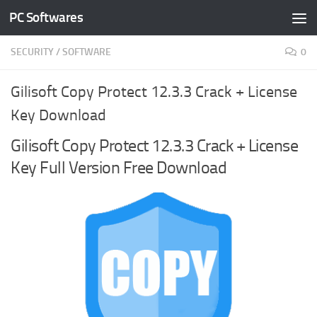
PC Softwares
Skip to content
SECURITY
/
SOFTWARE
0
Gilisoft Copy Protect 12.3.3 Crack + License
Key Download
Gilisoft Copy Protect 12.3.3 Crack + License
Key Full Version Free Download