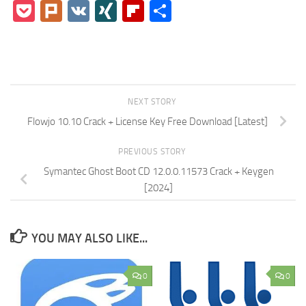
Pocket
Plurk
VK
XING
Flipboard
Share
NEXT STORY
Flowjo 10.10 Crack + License Key Free Download [Latest]
PREVIOUS STORY
Symantec Ghost Boot CD 12.0.0.11573 Crack + Keygen
[2024]
YOU MAY ALSO LIKE...
0
0