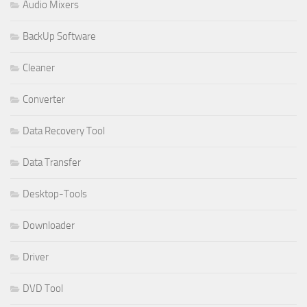
Audio Mixers
BackUp Software
Cleaner
Converter
Data Recovery Tool
Data Transfer
Desktop-Tools
Downloader
Driver
DVD Tool