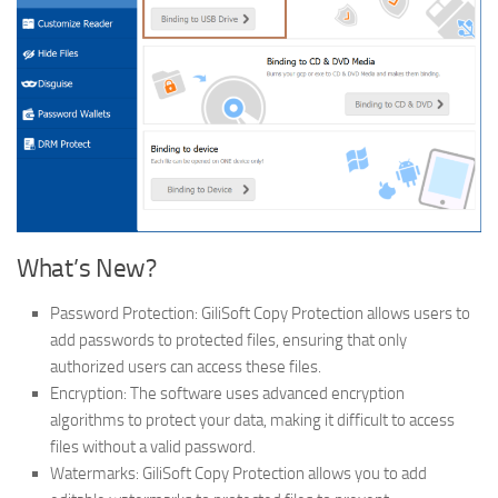
What’s New?
Password Protection: GiliSoft Copy Protection allows users to
add passwords to protected files, ensuring that only
authorized users can access these files.
Encryption: The software uses advanced encryption
algorithms to protect your data, making it difficult to access
files without a valid password.
Watermarks: GiliSoft Copy Protection allows you to add