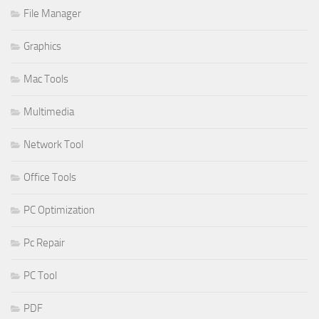
File Manager
Graphics
Mac Tools
Multimedia
Network Tool
Office Tools
PC Optimization
Pc Repair
PC Tool
PDF