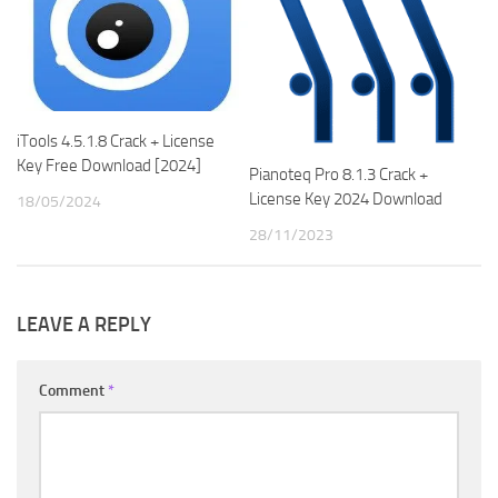
iTools 4.5.1.8 Crack + License
Key Free Download [2024]
Pianoteq Pro 8.1.3 Crack +
License Key 2024 Download
18/05/2024
28/11/2023
LEAVE A REPLY
Comment
*