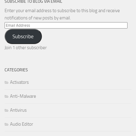
SUBSCRIBE TO BLOG VIA EMAIL
Enter your email address to subscribe to this blog and receive
notifications of new posts by email.
Email
Address
Subscribe
Join 1 other subscriber
CATEGORIES
Activators
Anti-Malware
Antivirus
Audio Editor