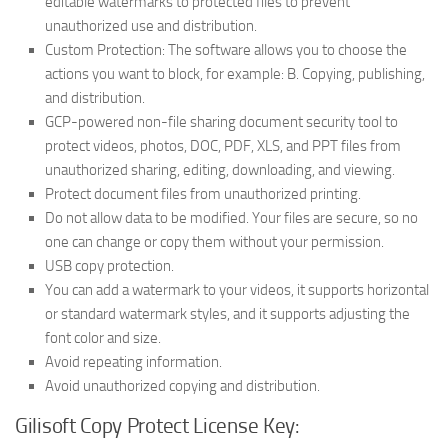
editable watermarks to protected files to prevent
unauthorized use and distribution.
Custom Protection: The software allows you to choose the
actions you want to block, for example: B. Copying, publishing,
and distribution.
GCP-powered non-file sharing document security tool to
protect videos, photos, DOC, PDF, XLS, and PPT files from
unauthorized sharing, editing, downloading, and viewing.
Protect document files from unauthorized printing.
Do not allow data to be modified. Your files are secure, so no
one can change or copy them without your permission.
USB copy protection.
You can add a watermark to your videos, it supports horizontal
or standard watermark styles, and it supports adjusting the
font color and size.
Avoid repeating information.
Avoid unauthorized copying and distribution.
Gilisoft Copy Protect License Key: