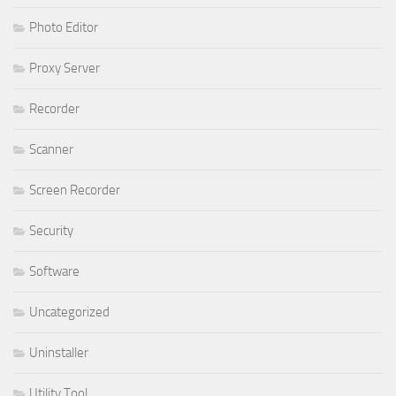
Photo Editor
Proxy Server
Recorder
Scanner
Screen Recorder
Security
Software
Uncategorized
Uninstaller
Utility Tool