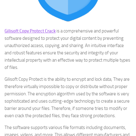
Gilisoft Copy Protect Crack
is a comprehensive and powerful
software designed to protect your digital content by preventing
unauthorized access, copying, and sharing. An intuitive interface
and robust features ensure the security and integrity of your
intellectual property with an effective way to protect multiple types
of files.
Gilisoft Copy Protect is the ability to encrypt and lock data; They are
therefore virtually impossible to copy or distribute without proper
permission. The encryption algorithm used by the software is very
sophisticated and uses cutting-edge technology to create a secure
barrier around your files. Therefore, if someone tries to modify or
even crack the protected files, they face strong protections.
The software supports various file formats including documents,
images, videos, and more. This allows different manufacturers and