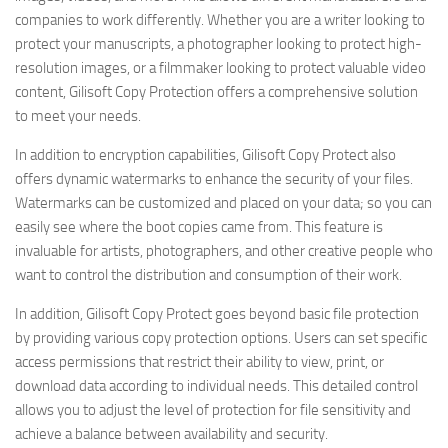
companies to work differently. Whether you are a writer looking to
protect your manuscripts, a photographer looking to protect high-
resolution images, or a filmmaker looking to protect valuable video
content, Gilisoft Copy Protection offers a comprehensive solution
to meet your needs.
In addition to encryption capabilities, Gilisoft Copy Protect also
offers dynamic watermarks to enhance the security of your files.
Watermarks can be customized and placed on your data; so you can
easily see where the boot copies came from. This feature is
invaluable for artists, photographers, and other creative people who
want to control the distribution and consumption of their work.
In addition, Gilisoft Copy Protect goes beyond basic file protection
by providing various copy protection options. Users can set specific
access permissions that restrict their ability to view, print, or
download data according to individual needs. This detailed control
allows you to adjust the level of protection for file sensitivity and
achieve a balance between availability and security.