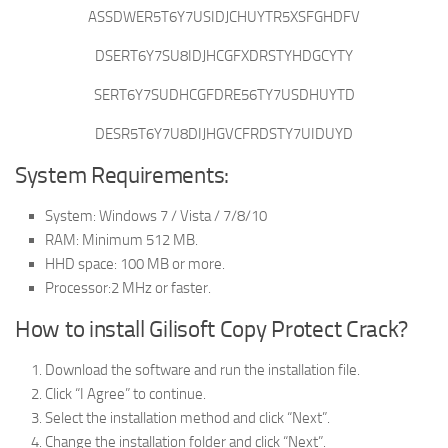
ASSDWER5T6Y7USIDJCHUYTR5XSFGHDFV
DSERT6Y7SU8IDJHCGFXDRSTYHDGCYTY
SERT6Y7SUDHCGFDRE56TY7USDHUYTD
DESR5T6Y7U8DIJHGVCFRDSTY7UIDUYD
System Requirements:
System: Windows 7 / Vista / 7/8/10
RAM: Minimum 512 MB.
HHD space: 100 MB or more.
Processor:2 MHz or faster.
How to install Gilisoft Copy Protect Crack?
Download the software and run the installation file.
Click “I Agree” to continue.
Select the installation method and click “Next”.
Change the installation folder and click “Next”.