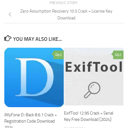
PREVIOUS STORY
Zero Assumption Recovery 10.5 Crack + License Key
Download
YOU MAY ALSO LIKE...
0
0
ExifTool 12.95 Crack + Serial
iMyFone D-Back 8.6.1 Crack +
Key Free Download [2024]
Registration Code Download
2024