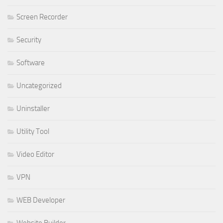
Screen Recorder
Security
Software
Uncategorized
Uninstaller
Utility Tool
Video Editor
VPN
WEB Developer