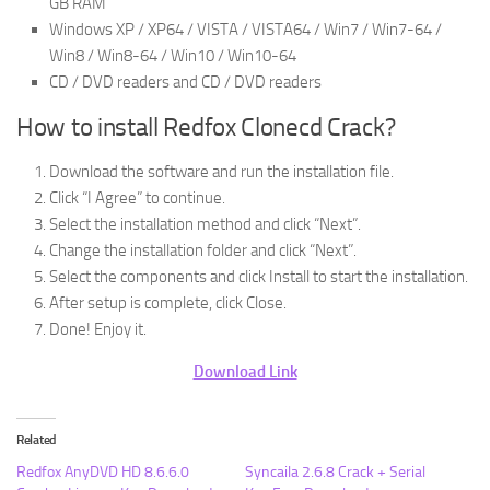
GB RAM
Windows XP / XP64 / VISTA / VISTA64 / Win7 / Win7-64 /
Win8 / Win8-64 / Win10 / Win10-64
CD / DVD readers and CD / DVD readers
How to install Redfox Clonecd Crack?
Download the software and run the installation file.
Click “I Agree” to continue.
Select the installation method and click “Next”.
Change the installation folder and click “Next”.
Select the components and click Install to start the installation.
After setup is complete, click Close.
Done! Enjoy it.
Download Link
Related
Redfox AnyDVD HD 8.6.6.0
Syncaila 2.6.8 Crack + Serial