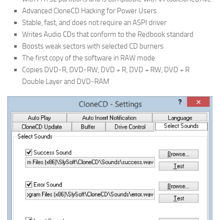
Advanced CloneCD Hacking for Power Users
Stable, fast, and does not require an ASPI driver
Writes Audio CDs that conform to the Redbook standard
Boosts weak sectors with selected CD burners
The first copy of the software in RAW mode
Copies DVD-R, DVD-RW, DVD + R, DVD + RW, DVD + R
Double Layer and DVD-RAM