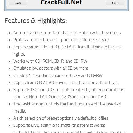
Features & Highlights:
An intuitive user interface that makes it easy for beginners
Professional technical support and customer service
Copies cracked CloneCD CD / DVD discs that violate fair use
rights.
Works with CD-ROM, CD-R, and CD-RW.
Emulates low sectors with all CD burners
Creates 1: 1 working copies on CD-R and CD-RW
Copies from CD / DVD drives, hard drives, or virtual drives
Supports ISO and UDF formats created by other applications
(such as Nero, DVD2One, DVDShrink, or CloneDVD)
The taskbar icon controls the functional use of the inserted
media.
A rich selection of preset options via default profiles
Supports DVD split file formats, this format works
with FAT32 partitions and is compatible with VirtualCloneDrive.