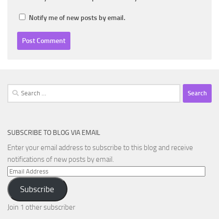
Notify me of new posts by email.
Search
for:
SUBSCRIBE TO BLOG VIA EMAIL
Enter your email address to subscribe to this blog and receive
notifications of new posts by email.
Email
Address
Subscribe
Join 1 other subscriber