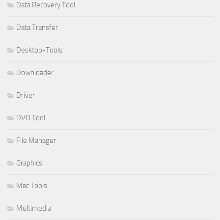
Data Recovery Tool
Data Transfer
Desktop-Tools
Downloader
Driver
DVD Tool
File Manager
Graphics
Mac Tools
Multimedia