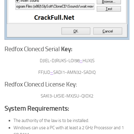
Redfox Clonecd Serial
Key:
DJIEL-DJRUKS-LOI98
–
HUXJS
FFJUD
–
SADI1-AMN32-SADIQ
Redfox Clonecd License Key:
SAKI3-LKSIE-MXJSU-QIOX2
System Requirements:
The authority of the law is to be installed.
Windows can use a PC with at least a 2 GHz Processor and 1