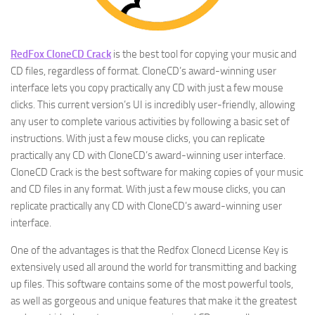
RedFox CloneCD Crack
is the best tool for copying your music and
CD files, regardless of format. CloneCD’s award-winning user
interface lets you copy practically any CD with just a few mouse
clicks. This current version’s UI is incredibly user-friendly, allowing
any user to complete various activities by following a basic set of
instructions. With just a few mouse clicks, you can replicate
practically any CD with CloneCD’s award-winning user interface.
CloneCD Crack is the best software for making copies of your music
and CD files in any format. With just a few mouse clicks, you can
replicate practically any CD with CloneCD’s award-winning user
interface.
One of the advantages is that the Redfox Clonecd License Key is
extensively used all around the world for transmitting and backing
up files. This software contains some of the most powerful tools,
as well as gorgeous and unique features that make it the greatest