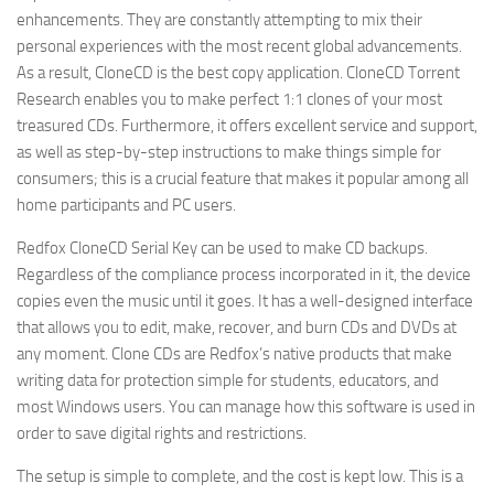
enhancements. They are constantly attempting to mix their
personal experiences with the most recent global advancements.
As a result, CloneCD is the best copy application. CloneCD Torrent
Research enables you to make perfect 1:1 clones of your most
treasured CDs. Furthermore, it offers excellent service and support,
as well as step-by-step instructions to make things simple for
consumers; this is a crucial feature that makes it popular among all
home participants and PC users.
Redfox CloneCD Serial Key can be used to make CD backups.
Regardless of the compliance process incorporated in it, the device
copies even the music until it goes. It has a well-designed interface
that allows you to edit, make, recover, and burn CDs and DVDs at
any moment. Clone CDs are Redfox’s native products that make
writing data for protection simple for students
,
educators, and
most Windows users. You can manage how this software is used in
order to save digital rights and restrictions.
The setup is simple to complete, and the cost is kept low. This is a