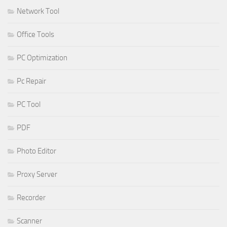
Network Tool
Office Tools
PC Optimization
Pc Repair
PC Tool
PDF
Photo Editor
Proxy Server
Recorder
Scanner