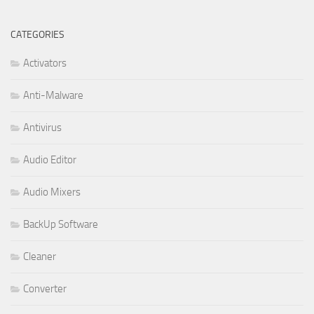
CATEGORIES
Activators
Anti-Malware
Antivirus
Audio Editor
Audio Mixers
BackUp Software
Cleaner
Converter