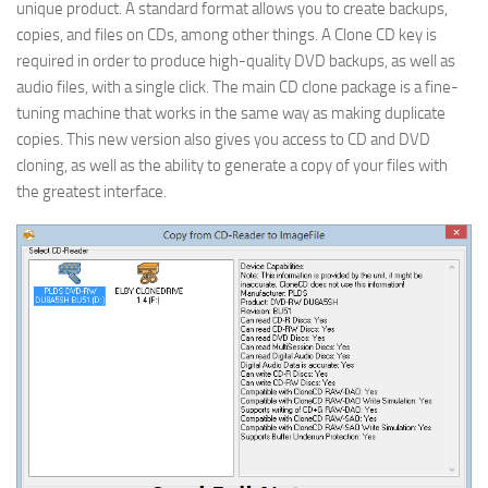
unique product. A standard format allows you to create backups,
copies, and files on CDs, among other things. A Clone CD key is
required in order to produce high-quality DVD backups, as well as
audio files, with a single click. The main CD clone package is a fine-
tuning machine that works in the same way as making duplicate
copies. This new version also gives you access to CD and DVD
cloning, as well as the ability to generate a copy of your files with
the greatest interface.