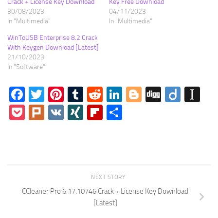
Crack + License Key Download
Key Free Download
30/08/2023
04/11/2023
In "Multimedia"
In "Multimedia"
WinToUSB Enterprise 8.2 Crack
With Keygen Download [Latest]
21/10/2023
In "Software"
Facebook
Twitter
Pinterest
Tumblr
Reddit
LinkedIn
Blogger
Digg
Diigo
In
Pocket
Plurk
VK
XING
Flipboard
Share
NEXT STORY
CCleaner Pro 6.17.10746 Crack + License Key Download
[Latest]