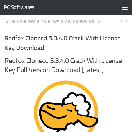
PC Softwares
Skip to content
BACKUP SOFTWARE
/
SOFTWARE
/
WINDOWS TOOLS
0
Redfox Clonecd 5.3.4.0 Crack With License
Key Download
Redfox Clonecd 5.3.4.0 Crack With License
Key Full Version Download [Latest]