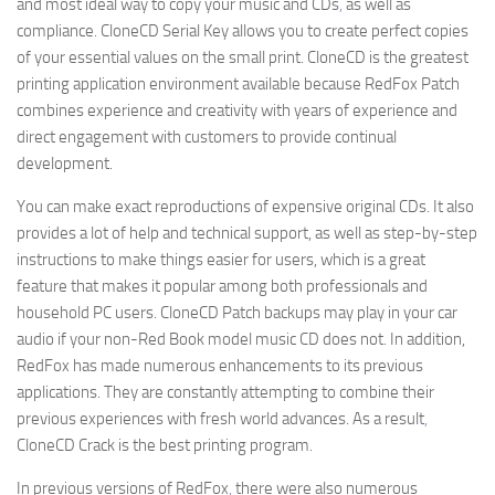
and most ideal way to copy your music and CDs
,
as well as
compliance. CloneCD Serial Key allows you to create perfect copies
of your essential values on the small print. CloneCD is the greatest
printing application environment available because RedFox Patch
combines experience and creativity with years of experience and
direct engagement with customers to provide continual
development.
You can make exact reproductions of expensive original CDs. It also
provides a lot of help and technical support, as well as step-by-step
instructions to make things easier for users, which is a great
feature that makes it popular among both professionals and
household PC users. CloneCD Patch backups may play in your car
audio if your non-Red Book model music CD does not. In addition,
RedFox has made numerous enhancements to its previous
applications. They are constantly attempting to combine their
previous experiences with fresh world advances. As a result
,
CloneCD Crack is the best printing program.
In previous versions of RedFox
,
there were also numerous