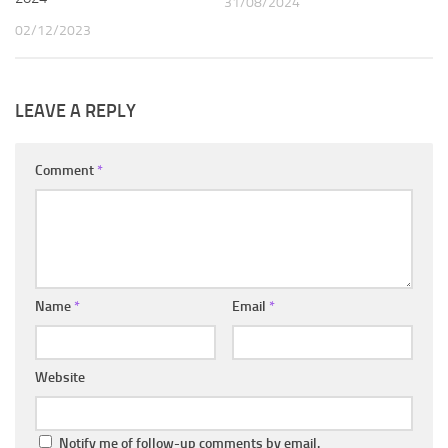
31/08/2024
02/12/2023
LEAVE A REPLY
Comment
*
Name
*
Email
*
Website
Notify me of follow-up comments by email.