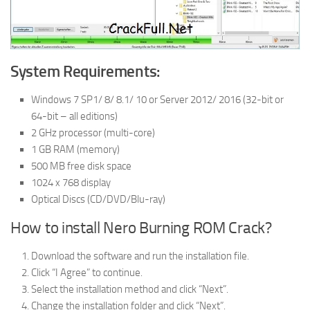
System Requirements:
Windows 7 SP1/ 8/ 8.1/ 10 or Server 2012/ 2016 (32-bit or
64-bit – all editions)
2 GHz processor (multi-core)
1 GB RAM (memory)
500 MB free disk space
1024 x 768 display
Optical Discs (CD/DVD/Blu-ray)
How to install Nero Burning ROM Crack?
Download the software and run the installation file.
Click “I Agree” to continue.
Select the installation method and click “Next”.
Change the installation folder and click “Next”.