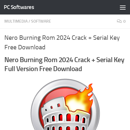
PC Softwares
Skip to content
MULTIMEDIA
/
SOFTWARE
0
Nero Burning Rom 2024 Crack + Serial Key
Free Download
Nero Burning Rom 2024 Crack + Serial Key
Full Version Free Download