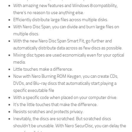
With amazing new features and Windows 8 compatibility,
there’s no reason to use anything else.
Efficiently distribute large files across multiple disks.
With Nero Disc Span, you can divide and burn large files on
multiple discs.
With the new Nero Disc Span Smart Fit, go further and
automatically distribute data across as few discs as possible.
Mixing disc types are used economically even for your optical
media.
Little touches make a difference.
Now with Nero Burning ROM Keygen
,
you can create CDs,
DVDs, and Blu-ray discs that automatically start playing a
specific executable file
With a specific code when placed on your computer drive.
It’s the little touches that make the difference.
Resists scratches and protects privacy.
Inevitably, the discs are scratched. But scratched discs
shouldn’t be unusable. With Nero SecurDisc, you can delay the