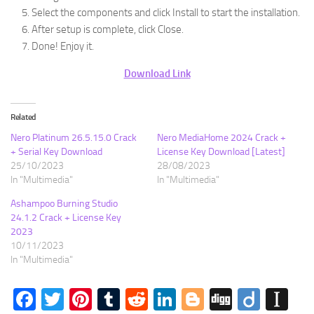
Select the components and click Install to start the installation.
After setup is complete, click Close.
Done! Enjoy it.
Download Link
Related
Nero Platinum 26.5.15.0 Crack
Nero MediaHome 2024 Crack +
+ Serial Key Download
License Key Download [Latest]
25/10/2023
28/08/2023
In "Multimedia"
In "Multimedia"
Ashampoo Burning Studio
24.1.2 Crack + License Key
2023
10/11/2023
In "Multimedia"
Facebook
Twitter
Pinterest
Tumblr
Reddit
LinkedIn
Blogger
Digg
Diigo
In