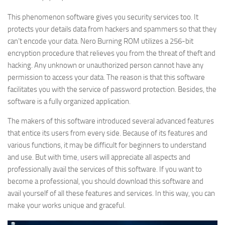
This phenomenon software gives you security services too. It
protects your details data from hackers and spammers so that they
can’t encode your data. Nero Burning ROM utilizes a 256-bit
encryption procedure that relieves you from the threat of theft and
hacking. Any unknown or unauthorized person cannot have any
permission to access your data. The reason is that this software
facilitates you with the service of password protection. Besides, the
software is a fully organized application.
The makers of this software introduced several advanced features
that entice its users from every side. Because of its features and
various functions, it may be difficult for beginners to understand
and use. But with time
,
users will appreciate all aspects and
professionally avail the services of this software. If you want to
become a professional, you should download this software and
avail yourself of all these features and services. In this way, you can
make your works unique and graceful.