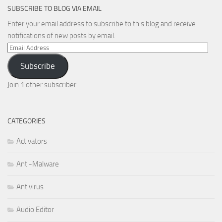
SUBSCRIBE TO BLOG VIA EMAIL
Enter your email address to subscribe to this blog and receive
notifications of new posts by email.
Email
Address
Subscribe
Join 1 other subscriber
CATEGORIES
Activators
Anti-Malware
Antivirus
Audio Editor