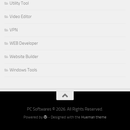
Utility Tool
Video Editor
VPN
WEB Developer
Website Builder
Windows Tools
PC Softwares © 2026. All Rights Reserved.
Powered by
- Designed with the
Hueman theme