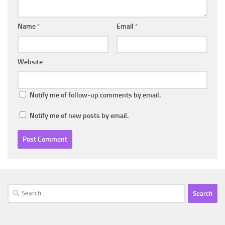
Name
*
Email
*
Website
Notify me of follow-up comments by email.
Notify me of new posts by email.
Search
for: