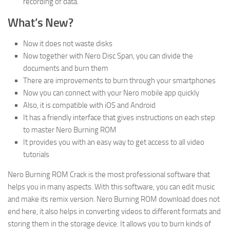
recording of data.
What’s New
?
Now it does not waste disks
Now together with Nero Disc Span, you can divide the
documents and burn them
There are improvements to burn through your smartphones
Now you can connect with your Nero mobile app quickly
Also, it is compatible with iOS and Android
It has a friendly interface that gives instructions on each step
to master Nero Burning ROM
It provides you with an easy way to get access to all video
tutorials
Nero Burning ROM Crack is the most professional software that
helps you in many aspects. With this software, you can edit music
and make its remix version. Nero Burning ROM download does not
end here, it also helps in converting videos to different formats and
storing them in the storage device. It allows you to burn kinds of