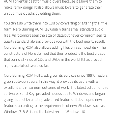
ROM Torrent is best for music lovers because it allows them to
make remix songs. It also allows music lovers to generate their
unique music tracks by editing them.
You can also write them into CDs by converting or altering their file
form. Nero Burning ROM Key usually turns small standard audio
files. As it compresses the size of data but never compromises its
quality standard, always provides you with the best quality result.
Nero Burning ROM also allows adding files on a compact disk. The
constructors of Nero claimed that their product is the best creation
that burns all kinds of CDs and DVDs in the world. It has proved
highly useful software so far.
Nero Burning ROM Full Crack given its services since 1997, made a
graph between users. In this way, it provides its users with an
excellent and maximum outcome of work. The latest edition of this
software, Serial Key, provided necessities to Windows and began
giving its best by creating advanced features. It developed new
features according to the requirements of new Windows such as
Windows 7, 8, 8.1, and the latest recent Windows 10.