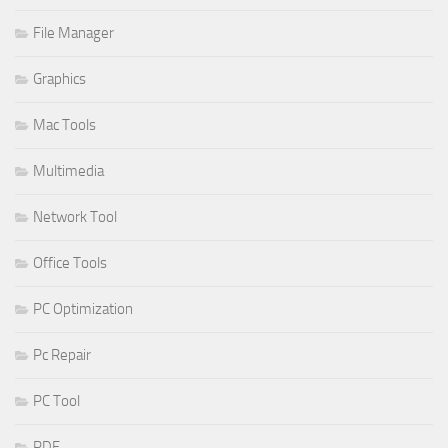
File Manager
Graphics
Mac Tools
Multimedia
Network Tool
Office Tools
PC Optimization
Pc Repair
PC Tool
PDF