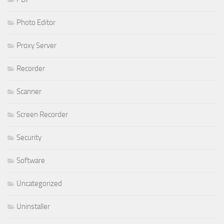
Photo Editor
Proxy Server
Recorder
Scanner
Screen Recorder
Security
Software
Uncategorized
Uninstaller