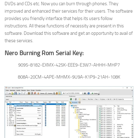
DVDs and CDs etc. Now you can burn through phones. They
improved and enhanced their services for their users. The software
provides you friendly interface that helps its users follow
instructions. All these functions of necessity are present in this
software. Download this software and get an opportunity to avail of
these services.
Nero Burning Rom Serial Key:
9095-8182-EXMX-425K-EEE9-E3W7-AHHH-MHP7
808A-20CM-4APE-MHMX-9U9A-K1P9-21AH-108K