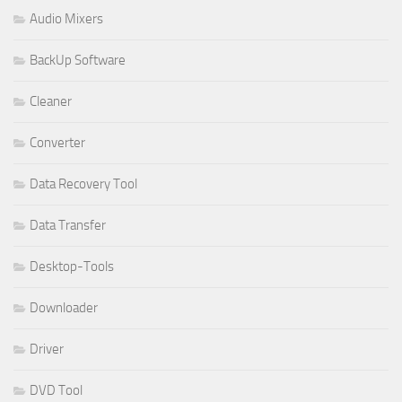
Audio Mixers
BackUp Software
Cleaner
Converter
Data Recovery Tool
Data Transfer
Desktop-Tools
Downloader
Driver
DVD Tool