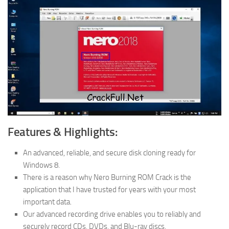
Features & Highlights:
An advanced, reliable, and secure disk cloning ready for
Windows 8.
There is a reason why Nero Burning ROM Crack is the
application that I have trusted for years with your most
important data.
Our advanced recording drive enables you to reliably and
securely record CDs, DVDs, and Blu-ray discs.