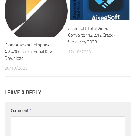
Aiseesoft Total Video
Converter 12.2.12 Crack +
Serial Key 2023
Wondershare Fotophire
4.2.400 Crack + Serial Key
12/10/2023
Download
26/10/2023
LEAVE A REPLY
Comment
*