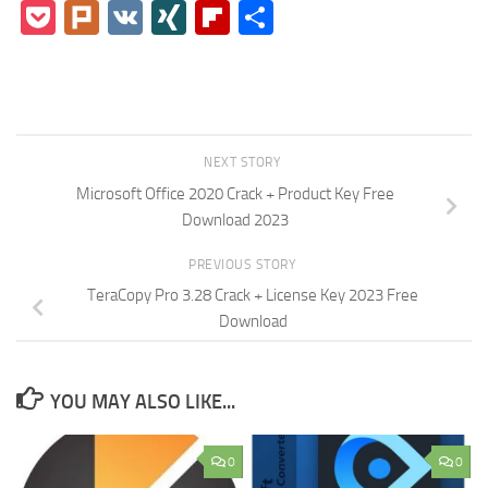
Pocket
Plurk
VK
XING
Flipboard
Share
NEXT STORY
Microsoft Office 2020 Crack + Product Key Free
Download 2023
PREVIOUS STORY
TeraCopy Pro 3.28 Crack + License Key 2023 Free
Download
YOU MAY ALSO LIKE...
0
0