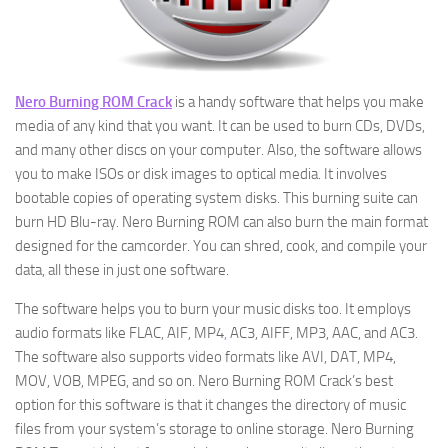
Nero Burning ROM Crack
is a handy software that helps you make
media of any kind that you want. It can be used to burn CDs, DVDs,
and many other discs on your computer. Also, the software allows
you to make ISOs or disk images to optical media. It involves
bootable copies of operating system disks. This burning suite can
burn HD Blu-ray. Nero Burning ROM can also burn the main format
designed for the camcorder. You can shred, cook, and compile your
data, all these in just one software.
The software helps you to burn your music disks too. It employs
audio formats like FLAC, AIF, MP4
,
AC3, AIFF, MP3, AAC, and AC3.
The software also supports video formats like AVI, DAT, MP4,
MOV, VOB, MPEG, and so on. Nero Burning ROM Crack’s best
option for this software is that it changes the directory of music
files from your system’s storage to online storage. Nero Burning