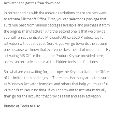
Activator and get the free download.
In corresponding with the above descriptions, there are two ways
to activate Microsoft Office. First, you can select one package that
suits you best from various packages available and purchase it from
the original manufacturer. And the second one is that we provide
you with an authenticated Microsoft Office 2020 Product Key for
activation without any cost. Surely, you will go towards the second
one because we know that everyone likes the act of moderation. By
activating MS Office through the Product Key we provided here,
users can certainly expose all the hidden tools and functions.
So, what are you waiting for, just copy the Key to activate the Office
of Unlimited tools and enjoy it. There are also many activators such
as Windows Activator, Ksmpico, and others that help you to get full
version features in no time. If you don’t want to activate manually
then go for the activator that provides fast and easy activation.
Bundle of Tools to Use