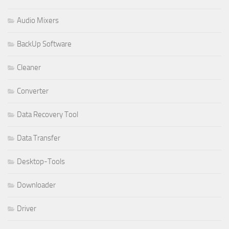
Audio Mixers
BackUp Software
Cleaner
Converter
Data Recovery Tool
Data Transfer
Desktop-Tools
Downloader
Driver