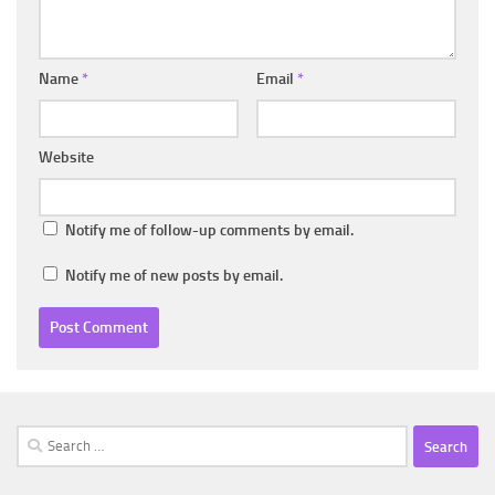
Name
*
Email
*
Website
Notify me of follow-up comments by email.
Notify me of new posts by email.
Search
for: