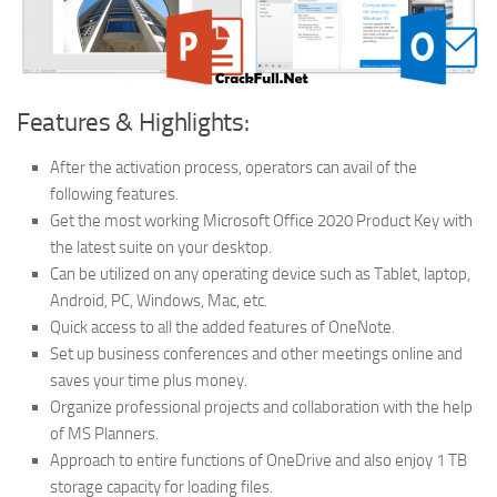
Features & Highlights:
After the activation process, operators can avail of the
following features.
Get the most working Microsoft Office 2020 Product Key with
the latest suite on your desktop.
Can be utilized on any operating device such as Tablet, laptop,
Android, PC, Windows, Mac, etc.
Quick access to all the added features of OneNote.
Set up business conferences and other meetings online and
saves your time plus money.
Organize professional projects and collaboration with the help
of MS Planners.
Approach to entire functions of OneDrive and also enjoy 1 TB
storage capacity for loading files.