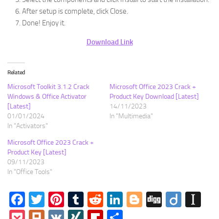
After setup is complete, click Close.
Done! Enjoy it.
Download Link
Related
Microsoft Toolkit 3.1.2 Crack
Microsoft Office 2023 Crack +
Windows & Office Activator
Product Key Download [Latest]
[Latest]
14/11/2023
01/01/2024
In "Multimedia"
In "Activators"
Microsoft Office 2023 Crack +
Product Key [Latest]
09/11/2023
In "Office Tools"
Facebook
Twitter
Pinterest
Tumblr
Reddit
LinkedIn
Blogger
Digg
Diigo
In
Pocket
Plurk
VK
XING
Flipboard
Share