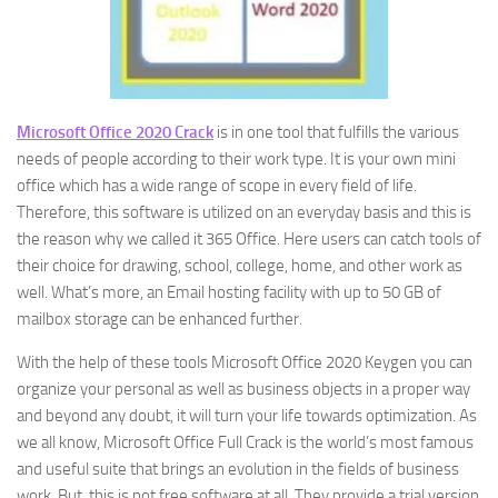
Microsoft Office 2020 Crack
is in one tool that fulfills the various
needs of people according to their work type. It is your own mini
office which has a wide range of scope in every field of life.
Therefore, this software is utilized on an everyday basis and this is
the reason why we called it 365 Office. Here users can catch tools of
their choice for drawing, school, college, home, and other work as
well. What’s more, an Email hosting facility with up to 50 GB of
mailbox storage can be enhanced further.
With the help of these tools Microsoft Office 2020 Keygen you can
organize your personal as well as business objects in a proper way
and beyond any doubt, it will turn your life towards optimization. As
we all know, Microsoft Office Full Crack is the world’s most famous
and useful suite that brings an evolution in the fields of business
work. But, this is not free software at all. They provide a trial version