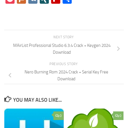
NEXT STORY
MAirList Professional Studio 6.3.4 Crack + Keygen 2024
Download
PREVIOUS STORY
Nero Burning Rom 2024 Crack + Serial Key Free
Download
YOU MAY ALSO LIKE...
0
0