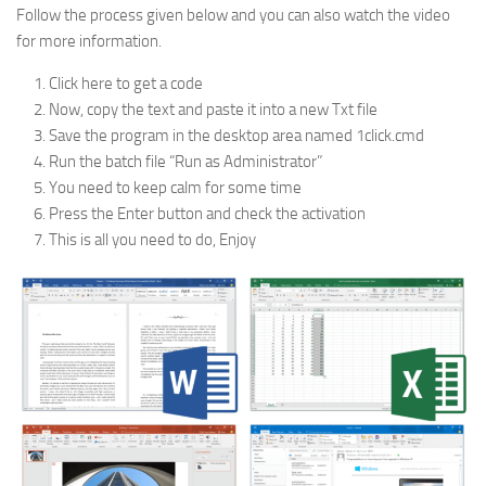
Follow the process given below and you can also watch the video
for more information.
Click here to get a code
Now, copy the text and paste it into a new Txt file
Save the program in the desktop area named 1click.cmd
Run the batch file “Run as Administrator”
You need to keep calm for some time
Press the Enter button and check the activation
This is all you need to do, Enjoy