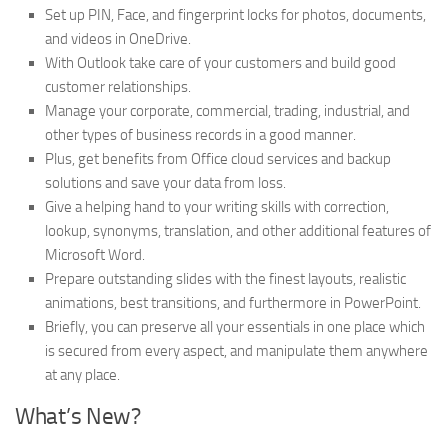
Set up PIN, Face, and fingerprint locks for photos, documents,
and videos in OneDrive.
With Outlook take care of your customers and build good
customer relationships.
Manage your corporate, commercial, trading, industrial, and
other types of business records in a good manner.
Plus, get benefits from Office cloud services and backup
solutions and save your data from loss.
Give a helping hand to your writing skills with correction,
lookup, synonyms, translation, and other additional features of
Microsoft Word.
Prepare outstanding slides with the finest layouts, realistic
animations, best transitions, and furthermore in PowerPoint.
Briefly, you can preserve all your essentials in one place which
is secured from every aspect, and manipulate them anywhere
at any place.
What’s New?