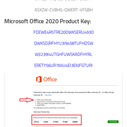
ASXZW-CVBHG-QWERT-VFGBH
Microsoft Office 2020 Product Key:
FDEWE4R5TRE20OWKSERU493O
QWKSDJRFHYU3I9458TUFHDSW
WJI239I4UTGHFUWSKADFHYRL
ERETY56UR765U4EI3EKJFGTURI