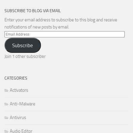
SUBSCRIBE TO BLOG VIA EMAIL
Enter your email address to subscribe to this blog and receive
notifications of new posts by email.
Email
Address
Subscribe
Join 1 other subscriber
CATEGORIES
Activators
Anti-Malware
Antivirus
Audio Editor