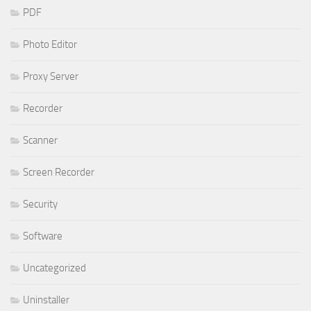
PDF
Photo Editor
Proxy Server
Recorder
Scanner
Screen Recorder
Security
Software
Uncategorized
Uninstaller