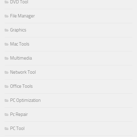
DVD Tool
File Manager
Graphics
Mac Tools
Multimedia
Network Tool
Office Tools
PC Optimization
Pc Repair
PC Tool