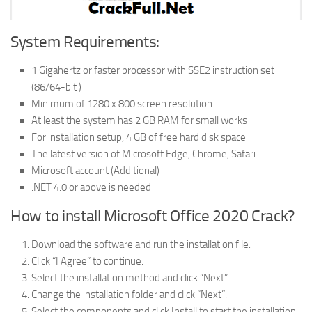
System Requirements:
1 Gigahertz or faster processor with SSE2 instruction set
(86/64-bit )
Minimum of 1280 x 800 screen resolution
At least the system has 2 GB RAM for small works
For installation setup, 4 GB of free hard disk space
The latest version of Microsoft Edge, Chrome, Safari
Microsoft account (Additional)
.NET 4.0 or above is needed
How to install Microsoft Office 2020 Crack?
Download the software and run the installation file.
Click “I Agree” to continue.
Select the installation method and click “Next”.
Change the installation folder and click “Next”.
Select the components and click Install to start the installation.