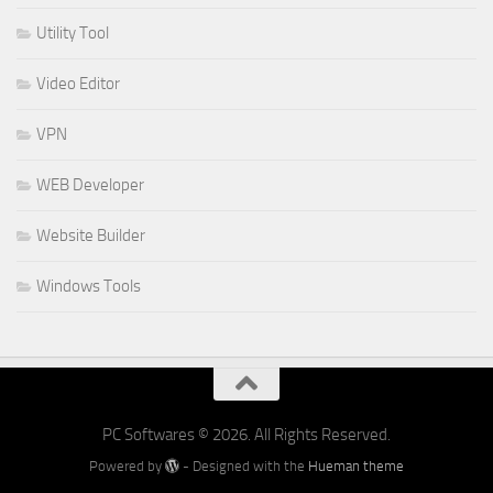
Utility Tool
Video Editor
VPN
WEB Developer
Website Builder
Windows Tools
PC Softwares © 2026. All Rights Reserved.
Powered by
- Designed with the
Hueman theme