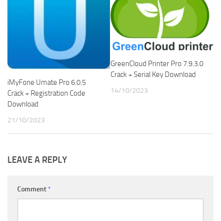
GreenCloud Printer Pro 7.9.3.0
Crack + Serial Key Download
iMyFone Umate Pro 6.0.5
14/10/2023
Crack + Registration Code
Download
21/10/2023
LEAVE A REPLY
Comment
*