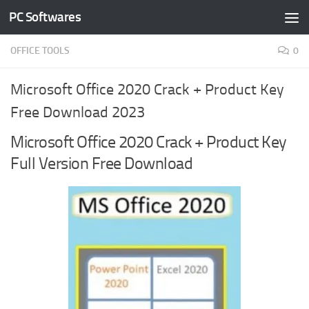
PC Softwares
Skip to content
OFFICE TOOLS
0
Microsoft Office 2020 Crack + Product Key
Free Download 2023
Microsoft Office 2020 Crack + Product Key
Full Version Free Download