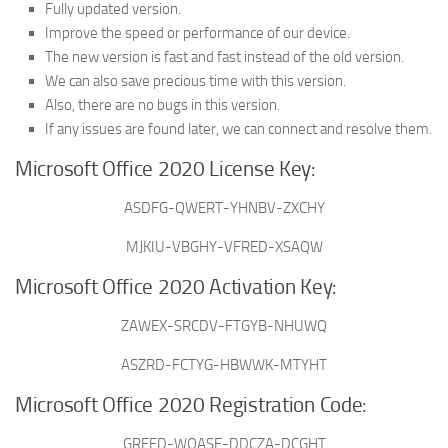
Fully updated version.
Improve the speed or performance of our device.
The new version is fast and fast instead of the old version.
We can also save precious time with this version.
Also, there are no bugs in this version.
If any issues are found later, we can connect and resolve them.
Microsoft Office 2020 License Key:
ASDFG-QWERT-YHNBV-ZXCHY
MJKIU-VBGHY-VFRED-XSAQW
Microsoft Office 2020 Activation Key:
ZAWEX-SRCDV-FTGYB-NHUWQ
ASZRD-FCTYG-HBWWK-MTYHT
Microsoft Office 2020 Registration Code:
GRFED-WQASE-DDCZA-DCGHT