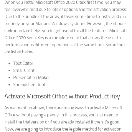
When you install Microsoft Office 2020 Crack first time, you may
feel overwhelmed due to lots of options and the activation process.
Due to the bundle of the array, it takes some time to install and run
properly on your Mac and Windows systems. However, the ribbon-
style interface helps you to get useful for all the features. Microsoft
Office 2020 Serial Key is a complete suite that allows the user to
perform various different operations at the same time. Some tools
are listed below
Text Editor
Email Client
Presentation Maker
Spreadsheet tool
Activate Microsoft Office without Product Key
As we mention above, there are many ways to activate Microsoft
Office without paying a penny. In this process, you just need to
install the trial version or if you already installed it then it’s good.
Now, we are going to introduce the legible method for activation.