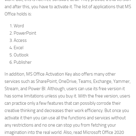
and after this, you have to activate it. The list of applications that MS
Office holds is:
Word
PowerPoint
Access
Excel
Outlook
Publisher
In addition, MS Office Activation Key also offers many other
services such as SharePoint, OneDrive, Teams, Exchange, Yammer,
Stream, and Power BI. Although, users can use its free version it
has some limitations unless you buy it. With the free version, users
can practice only a few features that can possibly corrode their
creative thinking and decreases their work efficiency. But once you
activate it then you can use all the functions and services without
any restrictions and no one can stop you from fetching your
imagination into the real world. Also, read Microsoft Office 2020