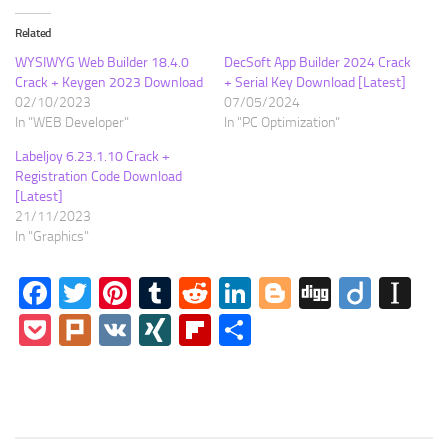
Related
WYSIWYG Web Builder 18.4.0
DecSoft App Builder 2024 Crack
Crack + Keygen 2023 Download
+ Serial Key Download [Latest]
02/10/2023
07/05/2024
In "WEB Developer"
In "PC Optimization"
Labeljoy 6.23.1.10 Crack +
Registration Code Download
[Latest]
21/11/2023
In "Graphics"
Facebook
Twitter
Pinterest
Tumblr
Reddit
LinkedIn
Blogger
Digg
Diigo
In
Pocket
Plurk
VK
XING
Flipboard
Share