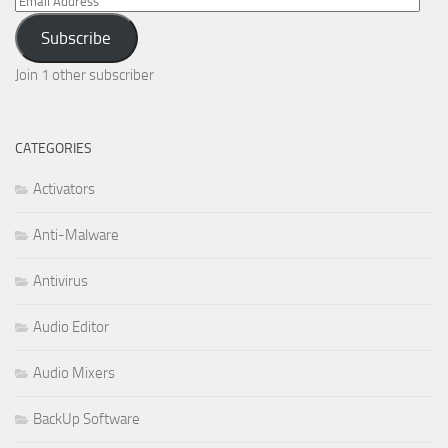
Address
Subscribe
Join 1 other subscriber
CATEGORIES
Activators
Anti-Malware
Antivirus
Audio Editor
Audio Mixers
BackUp Software