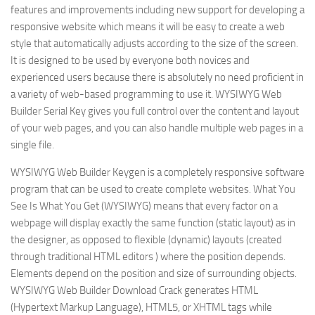
features and improvements including new support for developing a
responsive website which means it will be easy to create a web
style that automatically adjusts according to the size of the screen.
It is designed to be used by everyone both novices and
experienced users because there is absolutely no need proficient in
a variety of web-based programming to use it. WYSIWYG Web
Builder Serial Key gives you full control over the content and layout
of your web pages, and you can also handle multiple web pages in a
single file.
WYSIWYG Web Builder Keygen is a completely responsive software
program that can be used to create complete websites. What You
See Is What You Get (WYSIWYG) means that every factor on a
webpage will display exactly the same function (static layout) as in
the designer, as opposed to flexible (dynamic) layouts (created
through traditional HTML editors ) where the position depends.
Elements depend on the position and size of surrounding objects.
WYSIWYG Web Builder Download Crack generates HTML
(Hypertext Markup Language), HTML5, or XHTML tags while