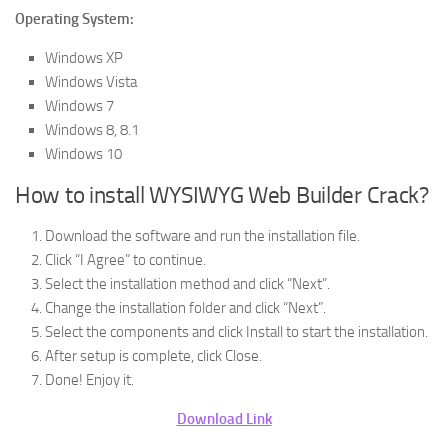
Operating System:
Windows XP
Windows Vista
Windows 7
Windows 8, 8.1
Windows 10
How to install WYSIWYG Web Builder Crack?
Download the software and run the installation file.
Click “I Agree” to continue.
Select the installation method and click “Next”.
Change the installation folder and click “Next”.
Select the components and click Install to start the installation.
After setup is complete, click Close.
Done! Enjoy it.
Download Link