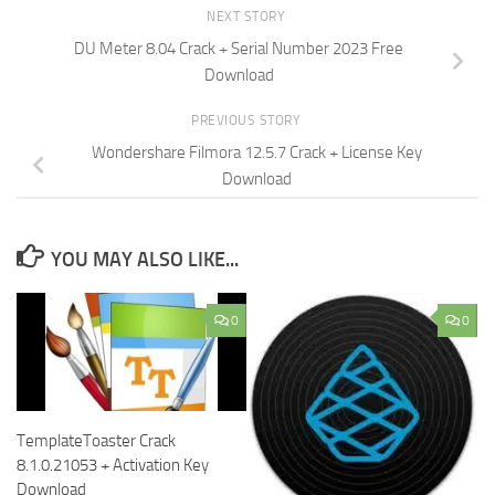
NEXT STORY
DU Meter 8.04 Crack + Serial Number 2023 Free
Download
PREVIOUS STORY
Wondershare Filmora 12.5.7 Crack + License Key
Download
YOU MAY ALSO LIKE...
0
0
TemplateToaster Crack
8.1.0.21053 + Activation Key
Download