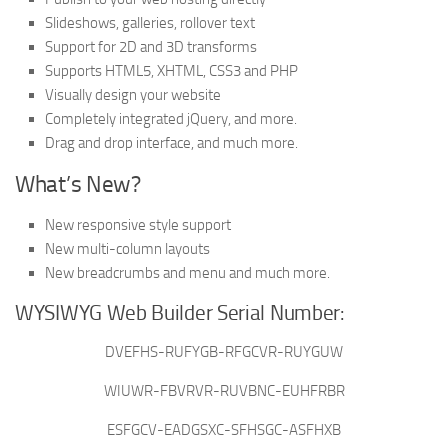
Slideshows, galleries, rollover text
Support for 2D and 3D transforms
Supports HTML5, XHTML, CSS3 and PHP
Visually design your website
Completely integrated jQuery, and more.
Drag and drop interface, and much more.
What’s New?
New responsive style support
New multi-column layouts
New breadcrumbs and menu and much more.
WYSIWYG Web Builder Serial Number:
DVEFHS-RUFYGB-RFGCVR-RUYGUW
WIUWR-FBVRVR-RUVBNC-EUHFRBR
ESFGCV-EADGSXC-SFHSGC-ASFHXB