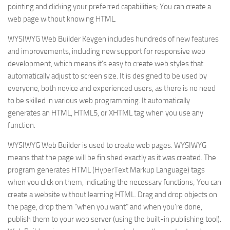
pointing and clicking your preferred capabilities; You can create a
web page without knowing HTML.
WYSIWYG Web Builder Keygen includes hundreds of new features
and improvements, including new support for responsive web
development, which means it’s easy to create web styles that
automatically adjust to screen size. It is designed to be used by
everyone, both novice and experienced users, as there is no need
to be skilled in various web programming. It automatically
generates an HTML, HTML5, or XHTML tag when you use any
function.
WYSIWYG Web Builder is used to create web pages. WYSIWYG
means that the page will be finished exactly as it was created. The
program generates HTML (HyperText Markup Language) tags
when you click on them, indicating the necessary functions; You can
create a website without learning HTML. Drag and drop objects on
the page, drop them “when you want” and when you’re done,
publish them to your web server (using the built-in publishing tool).