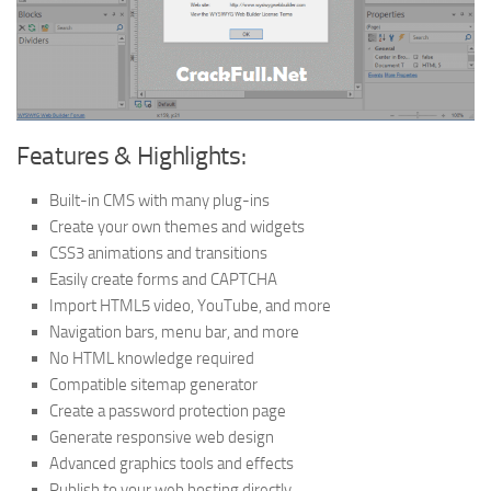
Features & Highlights:
Built-in CMS with many plug-ins
Create your own themes and widgets
CSS3 animations and transitions
Easily create forms and CAPTCHA
Import HTML5 video, YouTube, and more
Navigation bars, menu bar, and more
No HTML knowledge required
Compatible sitemap generator
Create a password protection page
Generate responsive web design
Advanced graphics tools and effects
Publish to your web hosting directly