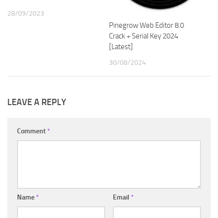
28/09/2023
Pinegrow Web Editor 8.0
Crack + Serial Key 2024
[Latest]
30/08/2024
LEAVE A REPLY
Comment
*
Name
*
Email
*