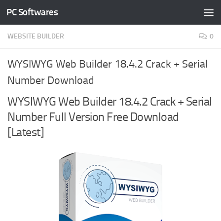
PC Softwares
Skip to content
WEBSITE BUILDER
0
WYSIWYG Web Builder 18.4.2 Crack + Serial
Number Download
WYSIWYG Web Builder 18.4.2 Crack + Serial
Number Full Version Free Download
[Latest]