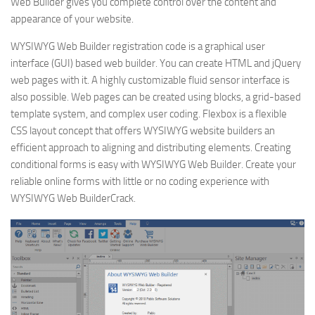
Web Builder gives you complete control over the content and
appearance of your website.
WYSIWYG Web Builder registration code is a graphical user
interface (GUI) based web builder. You can create HTML and jQuery
web pages with it. A highly customizable fluid sensor interface is
also possible. Web pages can be created using blocks, a grid-based
template system, and complex user coding. Flexbox is a flexible
CSS layout concept that offers WYSIWYG website builders an
efficient approach to aligning and distributing elements. Creating
conditional forms is easy with WYSIWYG Web Builder. Create your
reliable online forms with little or no coding experience with
WYSIWYG Web BuilderCrack.