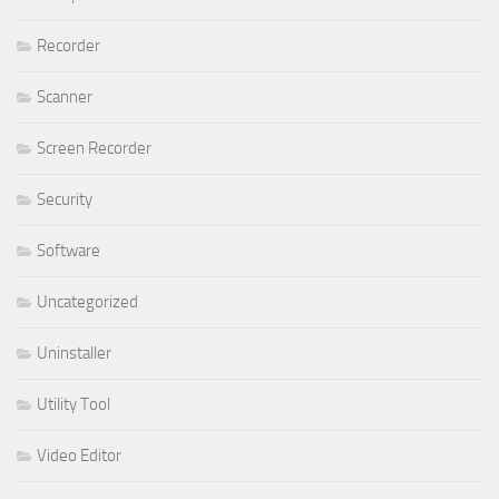
Recorder
Scanner
Screen Recorder
Security
Software
Uncategorized
Uninstaller
Utility Tool
Video Editor