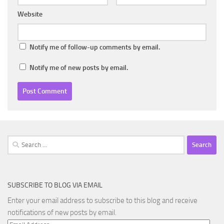
Website
Notify me of follow-up comments by email.
Notify me of new posts by email.
Search
for:
SUBSCRIBE TO BLOG VIA EMAIL
Enter your email address to subscribe to this blog and receive
notifications of new posts by email.
Email