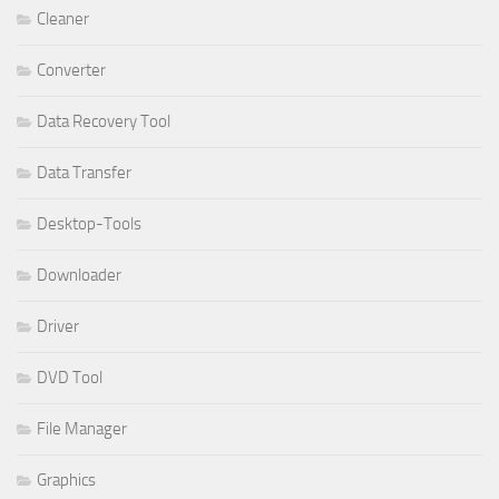
Cleaner
Converter
Data Recovery Tool
Data Transfer
Desktop-Tools
Downloader
Driver
DVD Tool
File Manager
Graphics