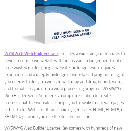
WYSIWYG Web Builder Crack
provides a wide range of features to
develop immersive websites. It means you no longer need a lot of
time wasted on designing a website, no longer even requires
experience and a deep knowledge of web-based programming, all
you need is to design a website with drag and drop, import, write,
and format it as you do in a word processing program. WYSIWYG
Web Builder Serial Number is a complete solution to create
professional-like websites, it helps you to easily create web pages
or build a full Website. It mechanically generates HTML, HTML5, or
XHTML tags when you use the desired function.
WYSIWYG Web Builder License Key comes with hundreds of new