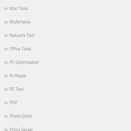
Mac Tools
Multimedia
Network Tool
Office Tools
PC Optimization
Pc Repair
PC Tool
PDF
Photo Editor
Proxy Server