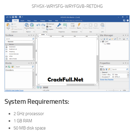
SFHSX-WRYSFG-WRYFGVB-RETDHG
System Requirements:
2 GHz processor
1 GB RAM
50 MB disk space