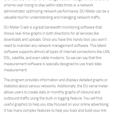
a home user trying to stay within data limits or a network
administrator optimizing network performance, DU Meter can be a
valuable tool for understanding and managing network traffic.
DU Meter Crack is a great bandwidth monitoring software that
shows real-time graphs in both directions for all services like
downloads and uploads. Once you have this handy tool, you won’t
need to maintain any network management software. This latest
software supports almost all types of internet connections like LAN,
DSL, satellite, and even cable modems. So we can say that this
measurement software is specially designed to use track data
measurement.
The program provides information and displays detailed graphs or
statistics about various networks. Additionally, the DU serial meter
allows users to create daily or monthly graphs of inbound and
outbound traffic using the built-in logging feature. You will find
useful graphics to help you stay focused on your online advertising.
It has many complex features to help you track and build your link