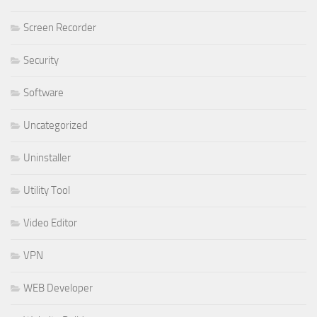
Screen Recorder
Security
Software
Uncategorized
Uninstaller
Utility Tool
Video Editor
VPN
WEB Developer