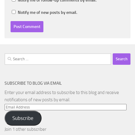
Notify me of follow-up comments by email.
Notify me of new posts by email.
Search
for:
SUBSCRIBE TO BLOG VIA EMAIL
Enter your email address to subscribe to this blog and receive
notifications of new posts by email.
Email
Address
Subscribe
Join 1 other subscriber