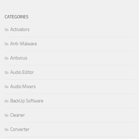
CATEGORIES
Activators
Anti-Malware
Antivirus
Audio Editor
Audio Mixers
BackUp Software
Cleaner
Converter