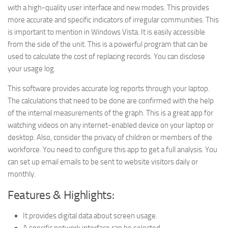
with a high-quality user interface and new modes. This provides
more accurate and specific indicators of irregular communities. This
is important to mention in Windows Vista. It is easily accessible
from the side of the unit. This is a powerful program that can be
used to calculate the cost of replacing records. You can disclose
your usage log.
This software provides accurate log reports through your laptop.
The calculations that need to be done are confirmed with the help
of the internal measurements of the graph. This is a great app for
watching videos on any internet-enabled device on your laptop or
desktop. Also, consider the privacy of children or members of the
workforce. You need to configure this app to get a full analysis. You
can set up email emails to be sent to website visitors daily or
monthly.
Features & Highlights:
It provides digital data about screen usage.