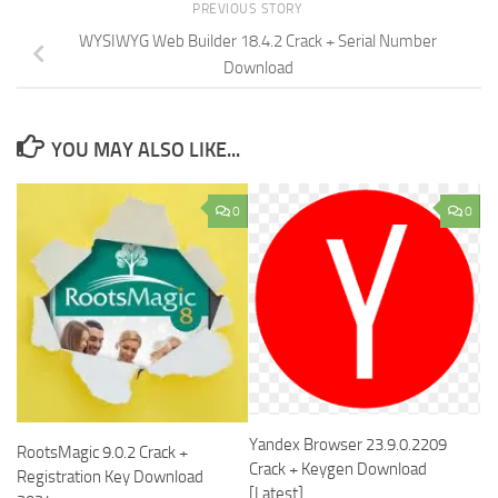
PREVIOUS STORY
WYSIWYG Web Builder 18.4.2 Crack + Serial Number
Download
YOU MAY ALSO LIKE...
0
0
Yandex Browser 23.9.0.2209
RootsMagic 9.0.2 Crack +
Crack + Keygen Download
Registration Key Download
[Latest]