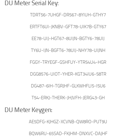
DU Meter Serial Key:
TDRT56-7UHGF-DR567-8YIUH-GTHY7
ERTFT6UI-JKNBV-GFT78-UIK7B-GTY67
EE78-UIJ-HGT67-8UIJN-BGTY6-78UIJ
TY6U-IJN-BGFT6-78UIJ-NHY78-UIJNH
FGGY-TRYEGF-GSHFUY-YTR54U4-HGR
DGG8576-UIOT-YHER-KGT34IU6-58TR
DG487-6IH-TGRJHF-GLKWHFLI5-I5U6
T54-ERKJ-THERK-JHJVFH-JERG43-GH
DU Meter Keygen:
AE5DFG-KJHGZ-XCVNB-QW8RO-PUT9U
BQW6RU-65SAD-FKJHM-DNXVC-DAJHF