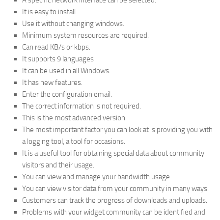
A specific network interface can be selected.
It is easy to install.
Use it without changing windows.
Minimum system resources are required.
Can read KB/s or kbps.
It supports 9 languages
It can be used in all Windows.
It has new features.
Enter the configuration email.
The correct information is not required.
This is the most advanced version.
The most important factor you can look at is providing you with
a logging tool, a tool for occasions.
It is a useful tool for obtaining special data about community
visitors and their usage.
You can view and manage your bandwidth usage.
You can view visitor data from your community in many ways.
Customers can track the progress of downloads and uploads.
Problems with your widget community can be identified and