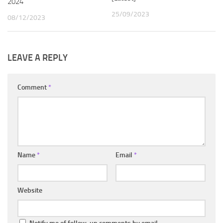
2024
25/09/2023
08/12/2023
LEAVE A REPLY
Comment
*
Name
*
Email
*
Website