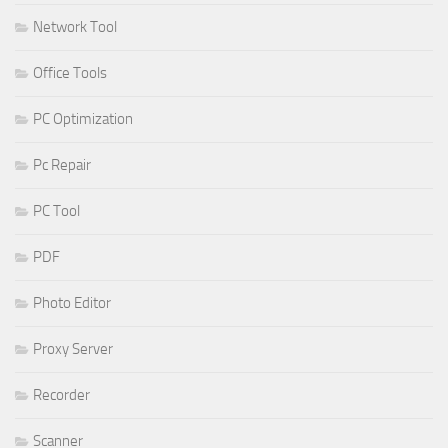
Network Tool
Office Tools
PC Optimization
Pc Repair
PC Tool
PDF
Photo Editor
Proxy Server
Recorder
Scanner