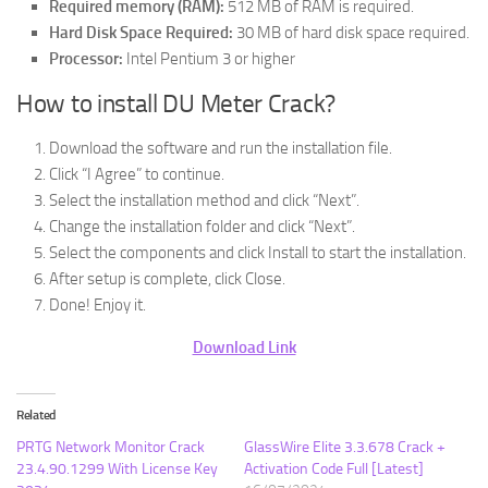
Required memory (RAM):
512 MB of RAM is required.
Hard Disk Space Required:
30 MB of hard disk space required.
Processor:
Intel Pentium 3 or higher
How to install DU Meter Crack?
Download the software and run the installation file.
Click “I Agree” to continue.
Select the installation method and click “Next”.
Change the installation folder and click “Next”.
Select the components and click Install to start the installation.
After setup is complete, click Close.
Done! Enjoy it.
Download Link
Related
PRTG Network Monitor Crack
GlassWire Elite 3.3.678 Crack +
23.4.90.1299 With License Key
Activation Code Full [Latest]