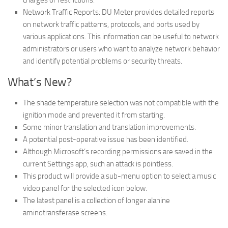
charges or restrictions.
Network Traffic Reports: DU Meter provides detailed reports
on network traffic patterns, protocols, and ports used by
various applications. This information can be useful to network
administrators or users who want to analyze network behavior
and identify potential problems or security threats.
What’s New?
The shade temperature selection was not compatible with the
ignition mode and prevented it from starting.
Some minor translation and translation improvements.
A potential post-operative issue has been identified.
Although Microsoft’s recording permissions are saved in the
current Settings app, such an attack is pointless.
This product will provide a sub-menu option to select a music
video panel for the selected icon below.
The latest panel is a collection of longer alanine
aminotransferase screens.