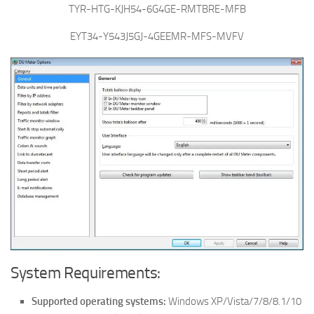
TYR-HTG-KJH54-6G4GE-RMTBRE-MFB
EYT34-Y543J5GJ-4GEEMR-MFS-MVFV
System Requirements:
Supported operating systems:
Windows XP/Vista/7/8/8.1/10