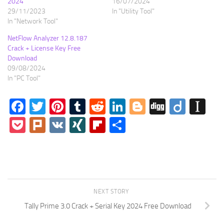
2024
16/07/2024
29/11/2023
In "Utility Tool"
In "Network Tool"
NetFlow Analyzer 12.8.187
Crack + License Key Free
Download
09/08/2024
In "PC Tool"
Facebook
Twitter
Pinterest
Tumblr
Reddit
LinkedIn
Blogger
Digg
Diigo
In
Pocket
Plurk
VK
XING
Flipboard
Share
NEXT STORY
Tally Prime 3.0 Crack + Serial Key 2024 Free Download