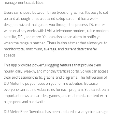
management capabilities.
Users can choose between three types of graphics. It’s easy to set
up, and although it has a detailed setup screen, it has a well-
designed wizard that guides you through the process. DU meter
with serial key works with LAN, a telephone modem, cable modem,
satellite, DSL, and more. You can also set an alarm to notify you
when the range is reached. There is also a timer that allows you to
monitor total, maximum, average, and current data transfer
speeds.
This app provides powerful logging features that provide clear
hourly, daily, weekly, and monthly traffic reports. So you can access
clear professional charts, graphs, and diagrams. The full version of
DU Meter helps you focus on your online activities. Because
everyone can set individual rules for each program. You can stream
important news and articles, games, and multimedia content with
high speed and bandwidth.
DU Meter Free Download has been updated in a very nice package