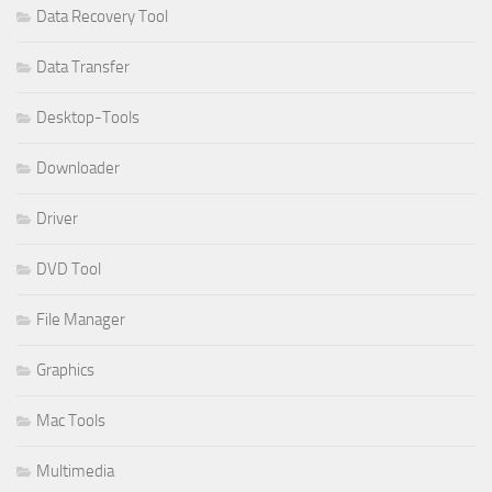
Data Recovery Tool
Data Transfer
Desktop-Tools
Downloader
Driver
DVD Tool
File Manager
Graphics
Mac Tools
Multimedia