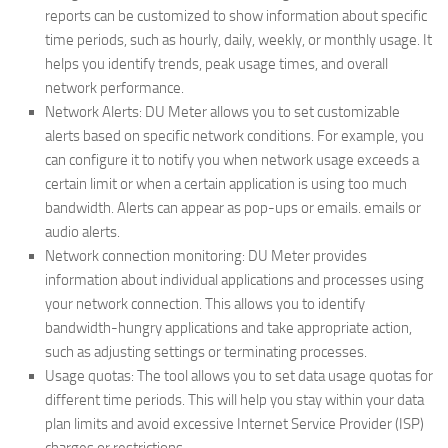
reports can be customized to show information about specific
time periods, such as hourly, daily, weekly, or monthly usage. It
helps you identify trends, peak usage times, and overall
network performance.
Network Alerts: DU Meter allows you to set customizable
alerts based on specific network conditions. For example, you
can configure it to notify you when network usage exceeds a
certain limit or when a certain application is using too much
bandwidth. Alerts can appear as pop-ups or emails. emails or
audio alerts.
Network connection monitoring: DU Meter provides
information about individual applications and processes using
your network connection. This allows you to identify
bandwidth-hungry applications and take appropriate action,
such as adjusting settings or terminating processes.
Usage quotas: The tool allows you to set data usage quotas for
different time periods. This will help you stay within your data
plan limits and avoid excessive Internet Service Provider (ISP)