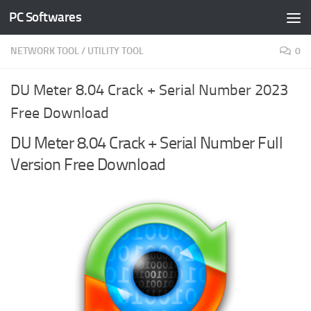
PC Softwares
Skip to content
NETWORK TOOL
/
UTILITY TOOL
0
DU Meter 8.04 Crack + Serial Number 2023
Free Download
DU Meter 8.04 Crack + Serial Number Full
Version Free Download