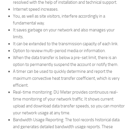
resolved with the help of installation and technical support.
Internet speed increases.
You, as well as site visitors, interfere accordingly in a
fundamental way.
It saves garbage on your network and also manages your
limits.
It can be extended to the transmission capacity of each link.
Option to review multi-period media or information.
When the data transfer is below a pre-set limit, there is an
option to permanently suspend the account or notify them.
A timer can be used to quickly determine and report the
maximum convective heat transfer coefficient, which is very
efficient.
Real-time monitoring: DU Meter provides continuous real-
time monitoring of your network traffic. It shows current
upload and download data transfer speeds, so you can monitor
your network usage at any time.
Bandwidth Usage Reporting: The tool records historical data
and generates detailed bandwidth usage reports. These