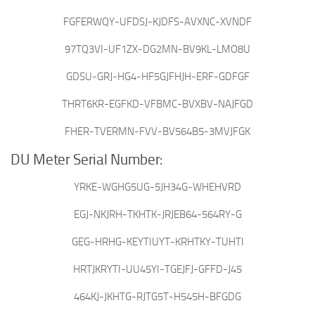
FGFERWQY-UFDSJ-KJDFS-AVXNC-XVNDF
97TQ3VI-UF1ZX-DG2MN-BV9KL-LMO8U
GDSU-GRJ-HG4-HF5GJFHJH-ERF-GDFGF
THRT6KR-EGFKD-VFBMC-BVXBV-NAJFGD
FHER-TVERMN-FVV-BV564B5-3MVJFGK
DU Meter Serial Number:
YRKE-WGHG5UG-5JH34G-WHEHVRD
EGJ-NKJRH-TKHTK-JRJEB64-564RY-G
GEG-HRHG-KEYTIUYT-KRHTKY-TUHTI
HRTJKRYTI-UU45YI-TGEJFJ-GFFD-J45
464KJ-JKHTG-RJTG5T-H545H-BFGDG