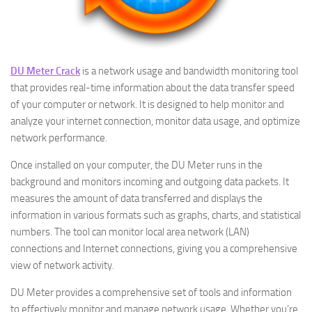
DU Meter Crack
is a network usage and bandwidth monitoring tool
that provides real-time information about the data transfer speed
of your computer or network. It is designed to help monitor and
analyze your internet connection, monitor data usage, and optimize
network performance.
Once installed on your computer, the DU Meter runs in the
background and monitors incoming and outgoing data packets. It
measures the amount of data transferred and displays the
information in various formats such as graphs, charts, and statistical
numbers. The tool can monitor local area network (LAN)
connections and Internet connections, giving you a comprehensive
view of network activity.
DU Meter provides a comprehensive set of tools and information
to effectively monitor and manage network usage. Whether you’re