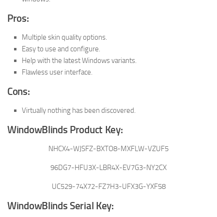
Pros:
Multiple skin quality options.
Easy to use and configure.
Help with the latest Windows variants.
Flawless user interface.
Cons:
Virtually nothing has been discovered.
WindowBlinds Product Key:
NHCX4-WJSFZ-BXTO8-MXFLW-VZUF5
96DG7-HFU3X-LBR4X-EV7G3-NY2CX
UC529-74X72-FZ7H3-UFX3G-YXF58
WindowBlinds Serial Key: