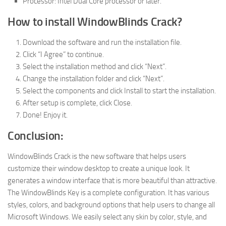
Processor: Intel Dual Core processor or later.
How to install WindowBlinds Crack?
Download the software and run the installation file.
Click “I Agree” to continue.
Select the installation method and click “Next”.
Change the installation folder and click “Next”.
Select the components and click Install to start the installation.
After setup is complete, click Close.
Done! Enjoy it.
Conclusion:
WindowBlinds Crack is the new software that helps users
customize their window desktop to create a unique look. It
generates a window interface that is more beautiful than attractive.
The WindowBlinds Key is a complete configuration. It has various
styles, colors, and background options that help users to change all
Microsoft Windows. We easily select any skin by color, style, and