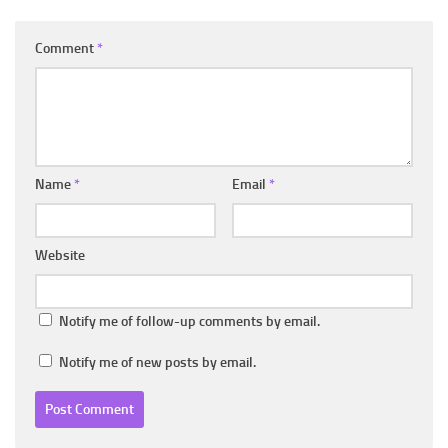
Comment
*
Name
*
Email
*
Website
Notify me of follow-up comments by email.
Notify me of new posts by email.