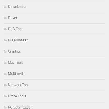
Downloader
Driver
DVD Tool
File Manager
Graphics
Mac Tools
Multimedia
Network Tool
Office Tools
PC Optimization