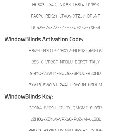
HC6X3-LG4DJ-NJC5X-LB8L4-UV69X
FACP6-REK21-LTV84-XTZ37-QP6NF
UC529-74X72-FZ7H3-UFX3G-YXF58
WindowBlinds Activation Code:
H849T-N7DTP-VHXYV-NLK0G-GMGTW
8S516-VR8GF-NFBLU-BGRCT-TKILY
9I9YO-V3WT1-NUC9X-8PIQU-V30HD
3YVT3-8W0WT-244TT-9F0RH-G6DPM
WindowBlinds Key:
3G9AA-BF09U-FG19Y-QMGMT-8L05R
2ZHO2-XEY6X-VRX6G-P8Z4M-6LBBL
BHQZ3-B8K5Q-PGWNP-6BVH1-ZYVDG