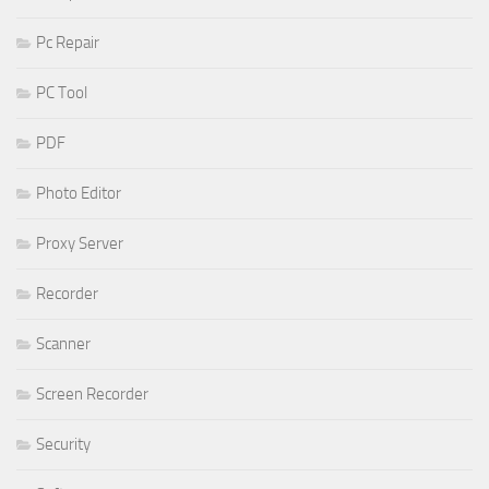
Pc Repair
PC Tool
PDF
Photo Editor
Proxy Server
Recorder
Scanner
Screen Recorder
Security