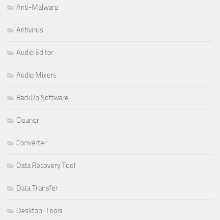
Anti-Malware
Antivirus
Audio Editor
Audio Mixers
BackUp Software
Cleaner
Converter
Data Recovery Tool
Data Transfer
Desktop-Tools