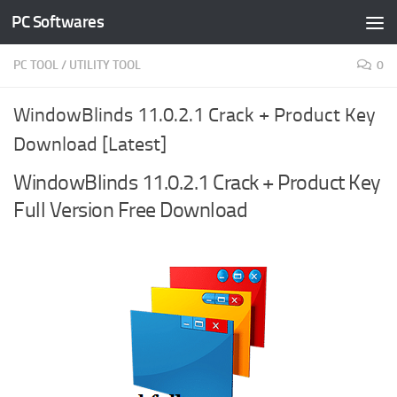
PC Softwares
Skip to content
PC TOOL
/
UTILITY TOOL
0
WindowBlinds 11.0.2.1 Crack + Product Key
Download [Latest]
WindowBlinds 11.0.2.1 Crack + Product Key
Full Version Free Download