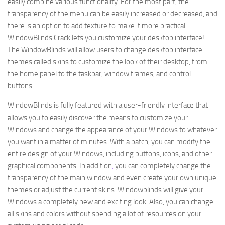
easily combine various functionality. For the most part, the
transparency of the menu can be easily increased or decreased, and
there is an option to add texture to make it more practical.
WindowBlinds Crack lets you customize your desktop interface!
The WindowBlinds will allow users to change desktop interface
themes called skins to customize the look of their desktop, from
the home panel to the taskbar, window frames, and control
buttons.
WindowBlinds is fully featured with a user-friendly interface that
allows you to easily discover the means to customize your
Windows and change the appearance of your Windows to whatever
you want in a matter of minutes. With a patch, you can modify the
entire design of your Windows, including buttons, icons, and other
graphical components. In addition
,
you can completely change the
transparency of the main window and even create your own unique
themes or adjust the current skins. Windowblinds will give your
Windows a completely new and exciting look. Also, you can change
all skins and colors without spending a lot of resources on your