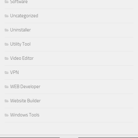
Software
Uncategorized
Uninstaller
Utility Tool
Video Editor
VPN
WEB Developer
Website Builder
Windows Tools