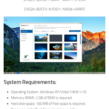
CXSQH-BOCFV-N1DQ7-70AD8-URRPZ
System Requirements:
Operating System: Windows XP/Vista/7/8/8.1/10.
Memory (RAM): 2 GB of RAM is required.
Hard disk space: 100 MB of free space is required.