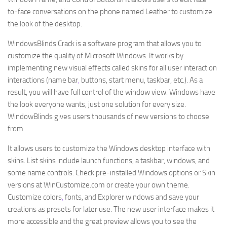
to-face conversations on the phone named Leather to customize
the look of the desktop.
WindowsBlinds Crack is a software program that allows you to
customize the quality of Microsoft Windows. It works by
implementing new visual effects called skins for all user interaction
interactions (name bar
,
buttons, start menu, taskbar, etc.). As a
result, you will have full control of the window view. Windows have
the look everyone wants, just one solution for every size.
WindowBlinds gives users thousands of new versions to choose
from.
It allows users to customize the Windows desktop interface with
skins. List skins include launch functions, a taskbar, windows, and
some name controls. Check pre-installed Windows options or Skin
versions at WinCustomize.com or create your own theme.
Customize colors
,
fonts, and Explorer windows and save your
creations as presets for later use. The new user interface makes it
more accessible and the great preview allows you to see the