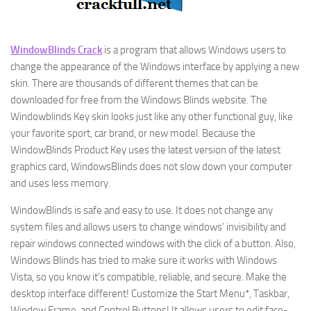
WindowBlinds Crack
is a program that allows Windows users to
change the appearance of the Windows interface by applying a new
skin. There are thousands of different themes that can be
downloaded for free from the Windows Blinds website. The
Windowblinds Key skin looks just like any other functional guy, like
your favorite sport, car brand, or new model. Because the
WindowBlinds Product Key uses the latest version of the latest
graphics card, WindowsBlinds does not slow down your computer
and uses less memory.
WindowBlinds is safe and easy to use. It does not change any
system files and allows users to change windows’ invisibility and
repair windows connected windows with the click of a button. Also
,
Windows Blinds has tried to make sure it works with Windows
Vista, so you know it’s compatible, reliable, and secure. Make the
desktop interface different! Customize the Start Menu*, Taskbar,
Window Frame, and Control Buttons! It allows users to edit face-