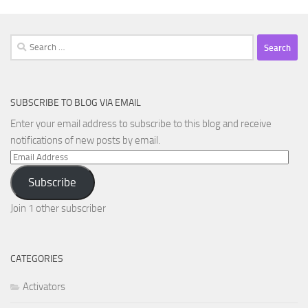
Search
for:
SUBSCRIBE TO BLOG VIA EMAIL
Enter your email address to subscribe to this blog and receive
notifications of new posts by email.
Email
Address
Subscribe
Join 1 other subscriber
CATEGORIES
Activators