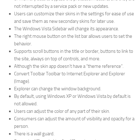
not interrupted by a service pack or new updates.
Users can customize their skins in the settings for ease of use
and save them as new secondary skins for later use.
The Windows Vista Sidebar will change its appearance.
The right mouse button on the list bar allows users to set the
behavior.
Supports scroll buttons in the title or border, buttons to link to
the site, always on top of controls, and more.
Although the skin app doesn’t have a “theme reference”.
Convert Toolbar Toolbar to Internet Explorer and Explorer
(Image).
Explorer can change the window background.
By default, using Windows XP or Windows Vista by default is
not allowed.
Users can adjust the color of any part of their skin.
Consumers can adjust the amount of visibility and opacity for a
person.
There is a wall guard.