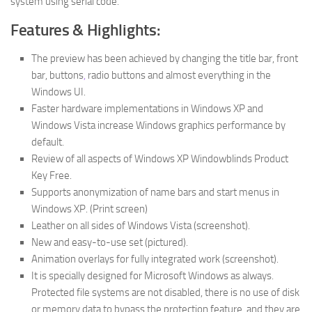
system using serial code.
Features & Highlights:
The preview has been achieved by changing the title bar, front
bar, buttons
,
radio buttons and almost everything in the
Windows UI.
Faster hardware implementations in Windows XP and
Windows Vista increase Windows graphics performance by
default.
Review of all aspects of Windows XP Windowblinds Product
Key Free.
Supports anonymization of name bars and start menus in
Windows XP. (Print screen)
Leather on all sides of Windows Vista (screenshot).
New and easy-to-use set (pictured).
Animation overlays for fully integrated work (screenshot).
It is specially designed for Microsoft Windows as always.
Protected file systems are not disabled, there is no use of disk
or memory data to bypass the protection feature, and they are