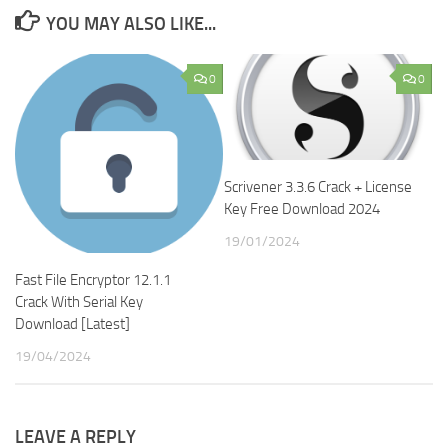
YOU MAY ALSO LIKE...
0
0
Scrivener 3.3.6 Crack + License
Key Free Download 2024
19/01/2024
Fast File Encryptor 12.1.1
Crack With Serial Key
Download [Latest]
19/04/2024
LEAVE A REPLY