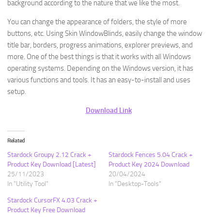
background according to the nature that we like the most.
You can change the appearance of folders, the style of more
buttons, etc. Using Skin WindowBlinds, easily change the window
title bar, borders, progress animations, explorer previews, and
more. One of the best things is that it works with all Windows
operating systems. Depending on the Windows version, it has
various functions and tools. It has an easy-to-install and uses
setup.
Download Link
Related
Stardock Groupy 2.12 Crack +
Stardock Fences 5.04 Crack +
Product Key Download [Latest]
Product Key 2024 Download
25/11/2023
20/04/2024
In "Utility Tool"
In "Desktop-Tools"
Stardock CursorFX 4.03 Crack +
Product Key Free Download