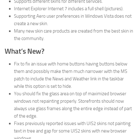
Supports different skins for different services.
Internet Explorer Internet 7 includes a full shell (pictures).
Supporting Aero user preferences in Windows Vista does not
create a new skin.
Many new skin care products are created from the best skin in
the community.
What’s New?
Fix to fix an issue with home buttons having buttons below
them and possibly make them much narrower with the MS
patch to include the News and Weather link in the taskbar
while this option is set to hide.
You should fix the glass area on top of maximized browser
windows not repainting properly. Storefronts should now
always use glass frames along the entire edge instead of part
of the edge.
Fixes previously reported issues with UIS2 skins not painting
text in tree and gap for some UIS2 skins with new browser
windows.