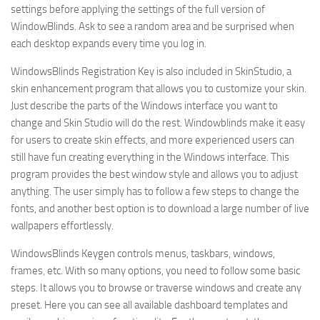
settings before applying the settings of the full version of
WindowBlinds. Ask to see a random area and be surprised when
each desktop expands every time you log in.
WindowsBlinds Registration Key is also included in SkinStudio, a
skin enhancement program that allows you to customize your skin.
Just describe the parts of the Windows interface you want to
change and Skin Studio will do the rest. Windowblinds make it easy
for users to create skin effects
,
and more experienced users can
still have fun creating everything in the Windows interface. This
program provides the best window style and allows you to adjust
anything. The user simply has to follow a few steps to change the
fonts, and another best option is to download a large number of live
wallpapers effortlessly.
WindowsBlinds Keygen controls menus, taskbars, windows,
frames
,
etc. With so many options, you need to follow some basic
steps. It allows you to browse or traverse windows and create any
preset. Here you can see all available dashboard templates and