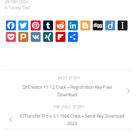
26/08/2024
In "Utility Tool"
Facebook
Twitter
Pinterest
Tumblr
Reddit
LinkedIn
Blogger
Digg
Diigo
In
Pocket
Plurk
VK
XING
Flipboard
Share
NEXT STORY
Qt Creator 11.1.2 Crack + Registration Key Free
Download
PREVIOUS STORY
IOTransfer Pro 4.3.1.1566 Crack + Serial Key Download
2023