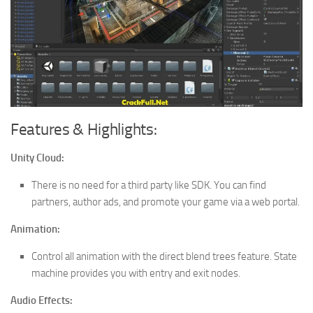
Features & Highlights:
Unity Cloud:
There is no need for a third party like SDK. You can find
partners, author ads, and promote your game via a web portal.
Animation:
Control all animation with the direct blend trees feature. State
machine provides you with entry and exit nodes.
Audio Effects: