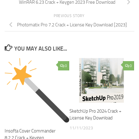
WinRAR 6.23 Crack + Keygen 2023 Free Download
PREVIOUS STORY
Photomatix Pro 7.2 Crack + License Key Download [2023]
YOU MAY ALSO LIKE...
0
0
SketchUp Pro 2024 Crack +
License Key Download
11/11/2023
Insofta Cover Commander
8.2.2 Crack + Keygen