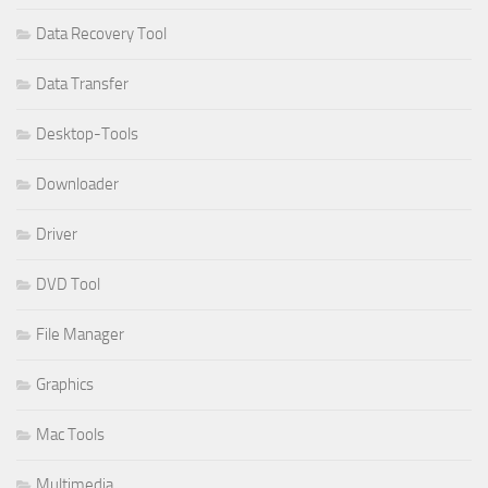
Data Recovery Tool
Data Transfer
Desktop-Tools
Downloader
Driver
DVD Tool
File Manager
Graphics
Mac Tools
Multimedia