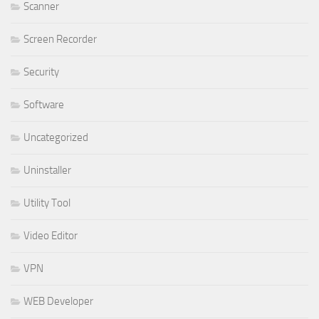
Scanner
Screen Recorder
Security
Software
Uncategorized
Uninstaller
Utility Tool
Video Editor
VPN
WEB Developer