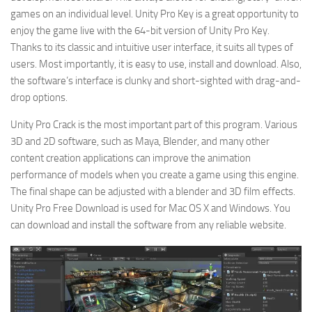
games on an individual level. Unity Pro Key is a great opportunity to
enjoy the game live with the 64-bit version of Unity Pro Key.
Thanks to its classic and intuitive user interface, it suits all types of
users. Most importantly, it is easy to use, install and download. Also,
the software’s interface is clunky and short-sighted with drag-and-
drop options.
Unity Pro Crack is the most important part of this program. Various
3D and 2D software, such as Maya, Blender, and many other
content creation applications can improve the animation
performance of models when you create a game using this engine.
The final shape can be adjusted with a blender and 3D film effects.
Unity Pro Free Download is used for Mac OS X and Windows. You
can download and install the software from any reliable website.