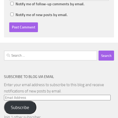
Notify me of follow-up comments by email.
Notify me of new posts by email.
Search
for:
SUBSCRIBE TO BLOG VIA EMAIL
Enter your email address to subscribe to this blog and receive
notifications of new posts by email.
Email
Address
Subscribe
Join 1 other subscriber