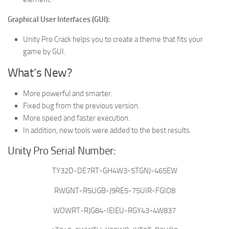
Graphical User Interfaces (GUI):
Unity Pro Crack helps you to create a theme that fits your
game by GUI.
What’s New?
More powerful and smarter.
Fixed bug from the previous version.
More speed and faster execution.
In addition, new tools were added to the best results.
Unity Pro Serial Number:
TY32D-DE7RT-GH4W3-5TGNJ-465EW
RWGNT-R5UGB-J9RE5-75UIR-FGIO8
WOWRT-RJG84-IEIEU-RGY43-4W837