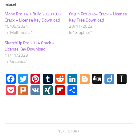
Related
Moho Pro 14.1 Build 20231027
Origin Pro 2024 Crack + License
Crack + License Key Download
Key Free Download
15/05/2024
20/11/2023
In "Multimedia"
In "Graphics"
SketchUp Pro 2024 Crack +
License Key Download
11/11/2023
In "Graphics"
Facebook
Twitter
Pinterest
Tumblr
Reddit
LinkedIn
Blogger
Digg
Diigo
In
Pocket
Plurk
VK
XING
Flipboard
Share
NEXT STORY