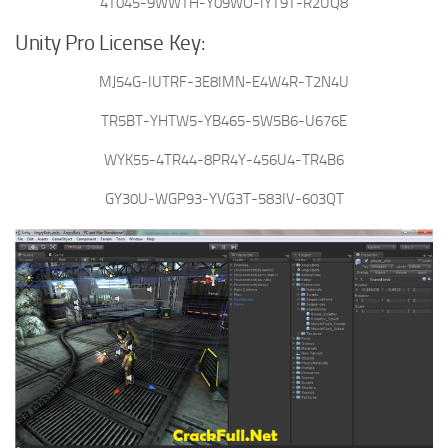
4T045-9WWTH-Y09WO-IYT9T-R2UQ8
Unity Pro License Key:
MJ54G-IUTRF-3E8IMN-E4W4R-T2N4U
TR5BT-YHTW5-YB465-5W5B6-U676E
WYK55-4TR44-8PR4Y-456U4-TR4B6
GY30U-WGP93-YVG3T-583IV-603QT