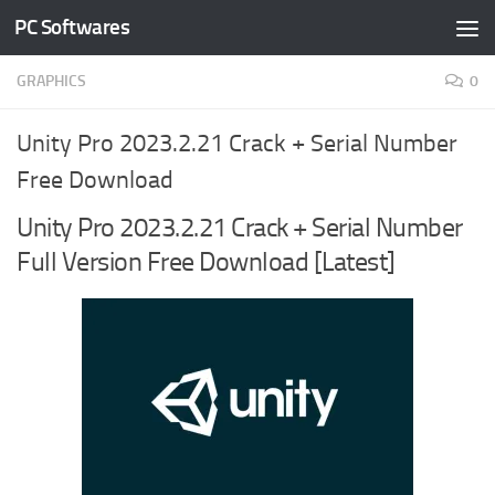
PC Softwares
Skip to content
GRAPHICS
0
Unity Pro 2023.2.21 Crack + Serial Number
Free Download
Unity Pro 2023.2.21 Crack + Serial Number
Full Version Free Download [Latest]