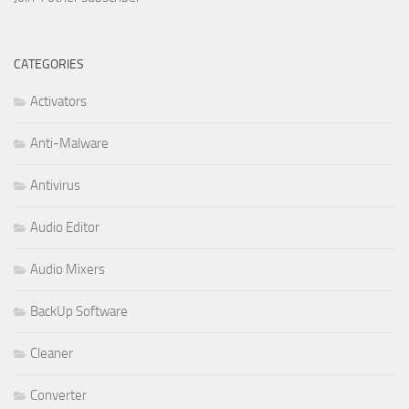
CATEGORIES
Activators
Anti-Malware
Antivirus
Audio Editor
Audio Mixers
BackUp Software
Cleaner
Converter