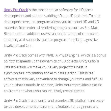
Unity Pro Crack
is the most popular software for HD game
development and supports adding 3D and 2D textures. To help
developers here, this program allows you to import 3D and 2D
materials from external rendering programs such as 3ds Max,
Blender, etc. In addition, users can run hundreds of commands
smoothly as it supports multiple programming languages like
JavaScript and C++.
Unity Pro Crack comes with NVIDIA PhysX Engine, which is a bonus
point that speeds up the dynamics of 3D objects. Unity Crack’s
Latest Version will make your every project the best. It
synchronizes information and eliminates jargon. This is real
software that is very convenient to change your time and fulfill all
your business needs. In addition, Unity torrent provides a classic
environment where you can intuitively create games.
Unity Pro Crack is a powerful and seamless 3D platform and easy-
to-use development environment. Suitable for beginners and