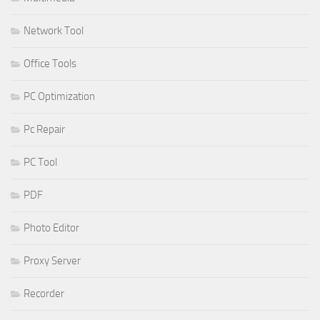
Network Tool
Office Tools
PC Optimization
Pc Repair
PC Tool
PDF
Photo Editor
Proxy Server
Recorder