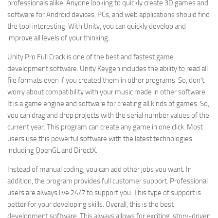
professionals alike. Anyone looking to quickly create 3D games and
software for Android devices, PCs, and web applications should find
the tool interesting. With Unity, you can quickly develop and
improve all levels of your thinking.
Unity Pro Full Crack is one of the best and fastest game
development software. Unity Keygen includes the ability to read all
file formats even if you created them in other programs. So, don’t
worry about compatibility with your music made in other software.
It is a game engine and software for creating all kinds of games. So,
you can drag and drop projects with the serial number values of the
current year. This program can create any game in one click. Most
users use this powerful software with the latest technologies
including OpenGL and DirectX.
Instead of manual coding, you can add other jobs you want. In
addition, the program provides full customer support. Professional
users are always live 24/7 to support you. This type of support is
better for your developing skills. Overall, this is the best
development software. This always allows for exciting, story-driven