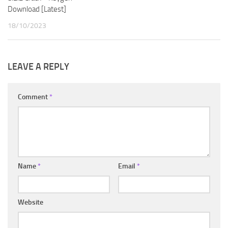
Download [Latest]
18/10/2023
LEAVE A REPLY
Comment
*
Name
*
Email
*
Website