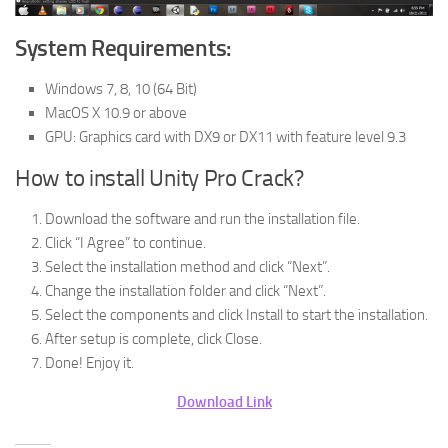
System Requirements:
Windows 7, 8, 10 (64 Bit)
MacOS X 10.9 or above
GPU: Graphics card with DX9 or DX11 with feature level 9.3
How to install Unity Pro Crack?
Download the software and run the installation file.
Click “I Agree” to continue.
Select the installation method and click “Next”.
Change the installation folder and click “Next”.
Select the components and click Install to start the installation.
After setup is complete, click Close.
Done! Enjoy it.
Download Link