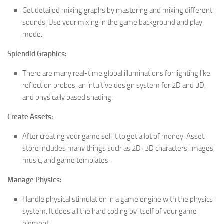
Get detailed mixing graphs by mastering and mixing different
sounds. Use your mixing in the game background and play
mode.
Splendid Graphics:
There are many real-time global illuminations for lighting like
reflection probes, an intuitive design system for 2D and 3D,
and physically based shading.
Create Assets:
After creating your game sell it to get a lot of money. Asset
store includes many things such as 2D+3D characters, images,
music, and game templates.
Manage Physics:
Handle physical stimulation in a game engine with the physics
system. It does all the hard coding by itself of your game
element.