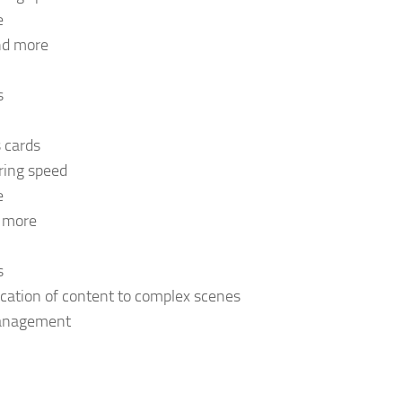
e
and more
s
s cards
ring speed
e
d more
s
cation of content to complex scenes
 management