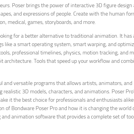
eurs. Poser brings the power of interactive 3D figure design
 shapes, and expressions of people. Create with the human for
ation, medical, games, storyboards, and more.
king for a better alternative to traditional animation. It has
hings like a smart operating system, smart warping, and optimi
ools, professional timelines, physics, motion tracking, and 
t architecture. Tools that speed up your workflow and comb
 and versatile programs that allows artists, animators, and
ing realistic 3D models, characters, and animations. Poser Pro
 it the best choice for professionals and enthusiasts alike.
rsion of Bondware Poser Pro and how it is changing the world 
and animation software that provides a complete set of tool