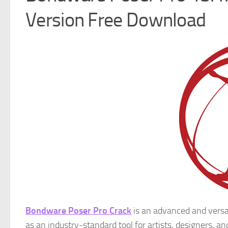
Version Free Download
Bondware Poser Pro Crack
is an advanced and versa
as an industry-standard tool for artists, designers, an