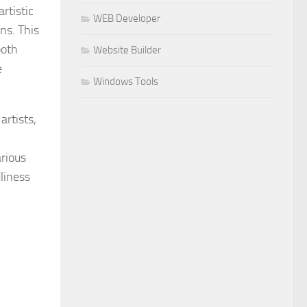
rtistic
WEB Developer
ns. This
both
Website Builder
e
Windows Tools
rtists,
arious
dliness