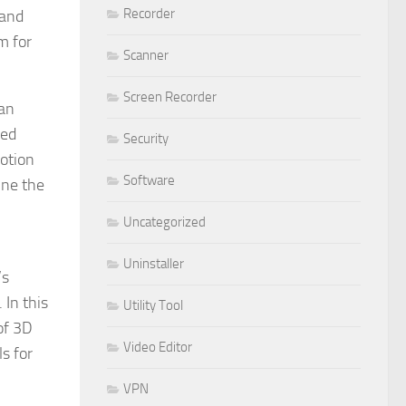
Recorder
 and
m for
Scanner
Screen Recorder
 an
zed
Security
motion
Software
ine the
Uncategorized
Uninstaller
’s
 In this
Utility Tool
of 3D
Video Editor
s for
VPN