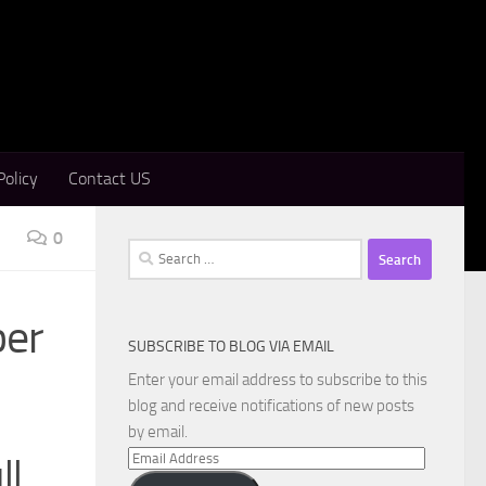
Policy
Contact US
0
Search
for:
ber
SUBSCRIBE TO BLOG VIA EMAIL
Enter your email address to subscribe to this
blog and receive notifications of new posts
by email.
Email
ll
Address