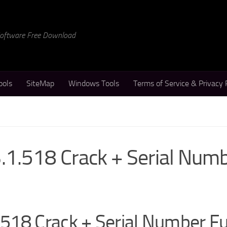
 Software Free Download
ools
SiteMap
Windows Tools
Terms of Service & Privacy 
1.518 Crack + Serial Num
518 Crack + Serial Number Fu