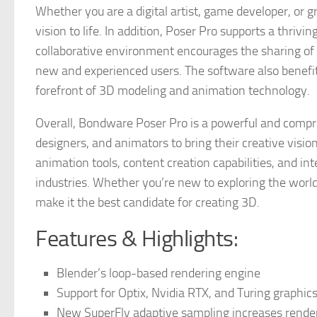
Whether you are a digital artist, game developer, or g
vision to life. In addition, Poser Pro supports a thri
collaborative environment encourages the sharing of ti
new and experienced users. The software also benefit
forefront of 3D modeling and animation technology.
Overall, Bondware Poser Pro is a powerful and compr
designers, and animators to bring their creative visions
animation tools, content creation capabilities, and in
industries. Whether you’re new to exploring the world 
make it the best candidate for creating 3D.
Features & Highlights:
Blender’s loop-based rendering engine
Support for Optix, Nvidia RTX, and Turing graphic
New SuperFly adaptive sampling increases rende