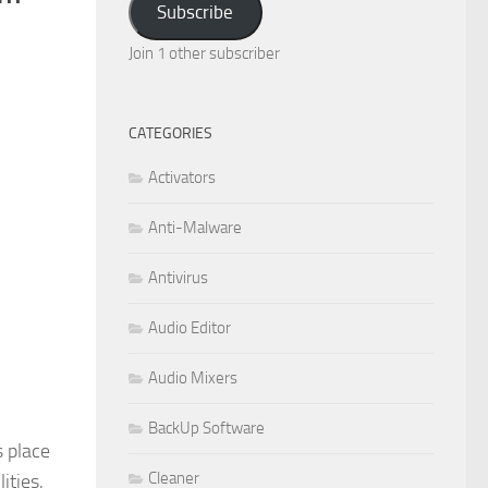
Subscribe
Join 1 other subscriber
CATEGORIES
Activators
Anti-Malware
Antivirus
Audio Editor
Audio Mixers
BackUp Software
 place
Cleaner
ities,