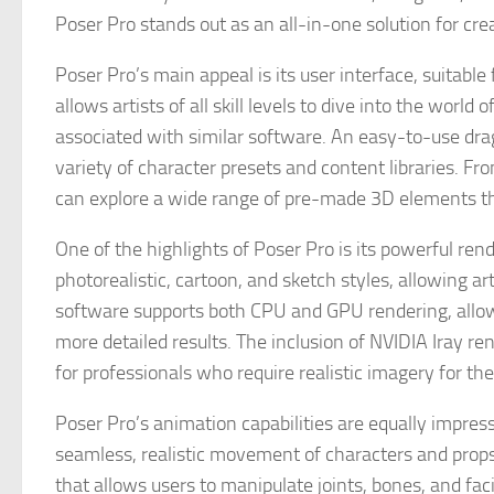
Poser Pro stands out as an all-in-one solution for cr
Poser Pro’s main appeal is its user interface, suitable
allows artists of all skill levels to dive into the wor
associated with similar software. An easy-to-use dra
variety of character presets and content libraries. F
can explore a wide range of pre-made 3D elements that
One of the highlights of Poser Pro is its powerful rend
photorealistic, cartoon, and sketch styles, allowing art
software supports both CPU and GPU rendering, allowi
more detailed results. The inclusion of NVIDIA Iray re
for professionals who require realistic imagery for thei
Poser Pro’s animation capabilities are equally impress
seamless, realistic movement of characters and prop
that allows users to manipulate joints, bones, and fa