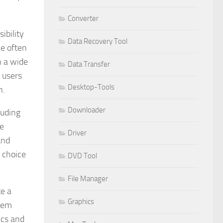
Converter
ibility
Data Recovery Tool
ve often
h a wide
Data Transfer
 users
Desktop-Tools
n.
Downloader
luding
he
Driver
and
d choice
DVD Tool
File Manager
te a
Graphics
stem
ics and