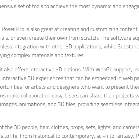
hensive set of tools to achieve the most dynamic and engag
, Poser Pro is also great at creating and customizing content
ials, or even create their own from scratch. The software su
mless integration with other 3D applications, while Substan
plying complex materials and textures.
it also offers interactive 3D options. With WebGL support, u
in interactive 3D experiences that can be embedded in web p
ortunities for artists and designers who want to present the
ons make collaboration easy. Users can share their projects w
ng images, animations, and 3D files, providing seamless integr
f the 3D people, hair, clothes, props, sets, lights, and camer
s to life. From historical to contemporary, sci-fi to fantasy, P