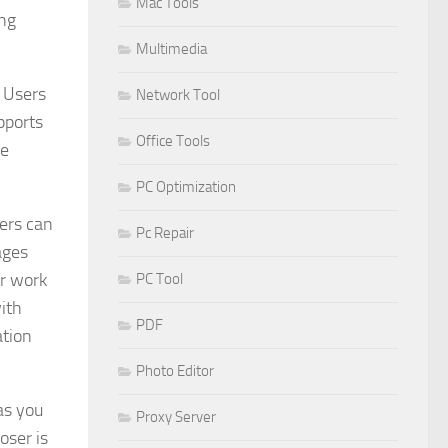
Mac Tools
ing
Multimedia
. Users
Network Tool
pports
Office Tools
ce
PC Optimization
sers can
Pc Repair
ages
ir work
PC Tool
ith
PDF
ation
Photo Editor
as you
Proxy Server
oser is