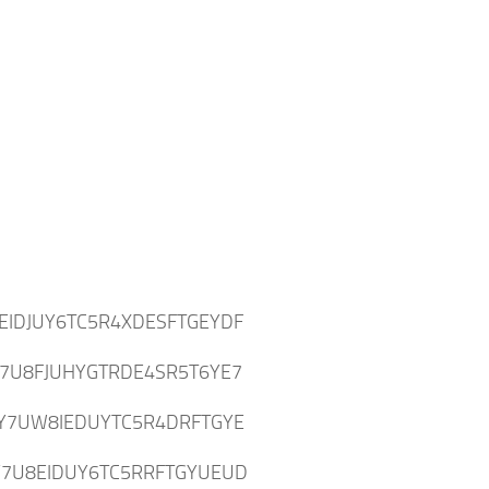
:
EIDJUY6TC5R4XDESFTGEYDF
7U8FJUHYGTRDE4SR5T6YE7
Y7UW8IEDUYTC5R4DRFTGYE
7U8EIDUY6TC5RRFTGYUEUD