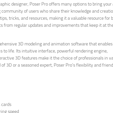
raphic designer, Poser Pro offers many options to bring your a
ving community of users who share their knowledge and creatio
ps, tricks, and resources, making it a valuable resource for 
s from regular updates and improvements that keep it at th
ehensive 3D modeling and animation software that enables a
 to life. Its intuitive interface, powerful rendering engine,
teractive 3D features make it the choice of professionals in v
of 3D or a seasoned expert, Poser Pro’s flexibility and frien
s cards
ring speed