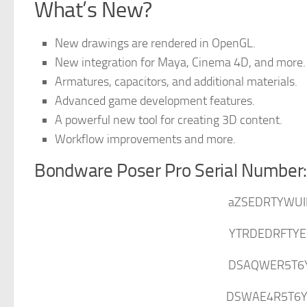
What’s New?
New drawings are rendered in OpenGL.
New integration for Maya, Cinema 4D, and more.
Armatures, capacitors, and additional materials.
Advanced game development features.
A powerful new tool for creating 3D content.
Workflow improvements and more.
Bondware Poser Pro Serial Number
aZSEDRTYWUI
YTRDEDRFTYE
DSAQWER5T6
DSWAE4R5T6Y