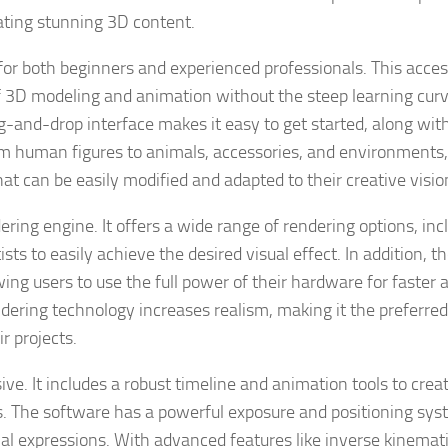
eating stunning 3D content.
 for both beginners and experienced professionals. This access
ld of 3D modeling and animation without the steep learning cur
g-and-drop interface makes it easy to get started, along wit
rom human figures to animals, accessories, and environments,
 can be easily modified and adapted to their creative visio
ering engine. It offers a wide range of rendering options, inc
ists to easily achieve the desired visual effect. In addition, t
ng users to use the full power of their hardware for faster 
ndering technology increases realism, making it the preferre
r projects.
ive. It includes a robust timeline and animation tools to crea
s. The software has a powerful exposure and positioning sy
cial expressions. With advanced features like inverse kinemat