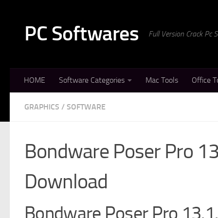
Skip to content
PC Softwares
Full Version Crack Pc
HOME
Software Categories
Mac Tools
Office T
GRAPHICS
/
SOFTWARE
Bondware Poser Pro 13.
Download
Bondware Poser Pro 13.1.