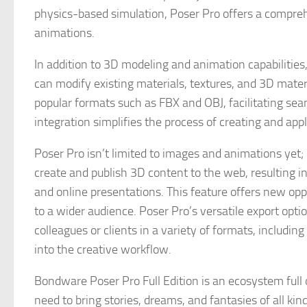
physics-based simulation, Poser Pro offers a compre
animations.
In addition to 3D modeling and animation capabilities
can modify existing materials, textures, and 3D mater
popular formats such as FBX and OBJ, facilitating sea
integration simplifies the process of creating and ap
Poser Pro isn’t limited to images and animations yet; 
create and publish 3D content to the web, resulting 
and online presentations. This feature offers new opp
to a wider audience. Poser Pro’s versatile export opti
colleagues or clients in a variety of formats, includi
into the creative workflow.
Bondware Poser Pro Full Edition is an ecosystem full o
need to bring stories, dreams, and fantasies of all kind