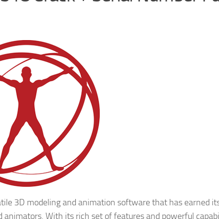
tile 3D modeling and animation software that has earned its
d animators. With its rich set of features and powerful capabil