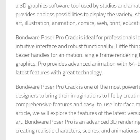
a 3D graphics software tool used by studios and amat
provides endless possibilities to display the variety,
art, illustration, animation, comics, web, print, educ
Bondware Poser Pro Crack is ideal for professionals loo
intuitive interface and robust functionality. Little t
bezier handles for animation. single frame rendering t
graphics. Pro provides advanced animation with 64-bi
latest features with great technology.
Bondware Poser Pro Crack is one of the most powerful
designers to bring their imaginations to life by creat
comprehensive features and easy-to-use interface make
article, we will explore the features of the latest ve
art. Bondware Poser Pro is an advanced 3D rendering 
creating realistic characters, scenes, and animations.