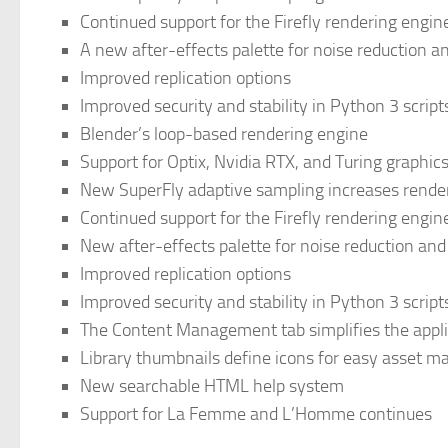
Continued support for the Firefly rendering engin
A new after-effects palette for noise reduction 
Improved replication options
Improved security and stability in Python 3 script
Blender’s loop-based rendering engine
Support for Optix, Nvidia RTX, and Turing graphic
New SuperFly adaptive sampling increases rende
Continued support for the Firefly rendering engin
New after-effects palette for noise reduction an
Improved replication options
Improved security and stability in Python 3 script
The Content Management tab simplifies the appli
Library thumbnails define icons for easy asset
New searchable HTML help system
Support for La Femme and L’Homme continues