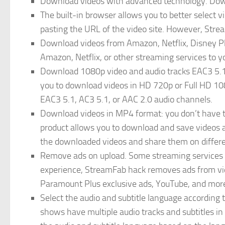
Download videos with advanced technology. Down
The built-in browser allows you to better select
pasting the URL of the video site. However, Stre
Download videos from Amazon, Netflix, Disney Pl
Amazon, Netflix, or other streaming services to yo
Download 1080p video and audio tracks EAC3 5.1
you to download videos in HD 720p or Full HD 1080
EAC3 5.1, AC3 5.1, or AAC 2.0 audio channels.
Download videos in MP4 format: you don’t have t
product allows you to download and save videos a
the downloaded videos and share them on differe
Remove ads on upload. Some streaming services
experience, StreamFab hack removes ads from v
Paramount Plus exclusive ads, YouTube, and mor
Select the audio and subtitle language according 
shows have multiple audio tracks and subtitles in