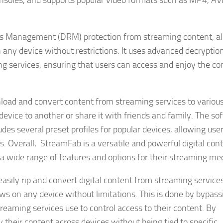
nsoles, and supports popular video formats such as MP4, AVI
ghts Management (DRM) protection from streaming content, a
 any device without restrictions. It uses advanced decryptio
g services, ensuring that users can access and enjoy the co
nload and convert content from streaming services to variou
device to another or share it with friends and family. The so
des several preset profiles for popular devices, allowing user
ds. Overall, StreamFab is a versatile and powerful digital con
 wide range of features and options for their streaming med
asily rip and convert digital content from streaming service
ws on any device without limitations. This is done by bypass
eaming services use to control access to their content. By
y their content across devices without being tied to specific