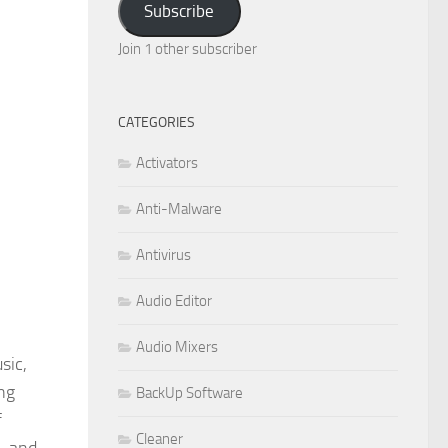
Subscribe
Join 1 other subscriber
CATEGORIES
Activators
Anti-Malware
Antivirus
Audio Editor
Audio Mixers
sic,
ng
BackUp Software
f
Cleaner