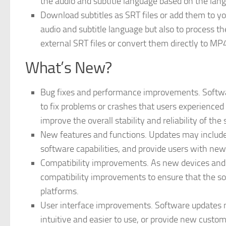
the audio and subtitle language based on the lang
Download subtitles as SRT files or add them to yo
audio and subtitle language but also to process t
external SRT files or convert them directly to MP4 
What’s New?
Bug fixes and performance improvements. Softwa
to fix problems or crashes that users experienced
improve the overall stability and reliability of the
New features and functions. Updates may include
software capabilities, and provide users with new
Compatibility improvements. As new devices and 
compatibility improvements to ensure that the so
platforms.
User interface improvements. Software updates 
intuitive and easier to use, or provide new customi