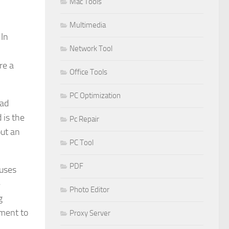
Mac Tools
Multimedia
 In
Network Tool
re a
Office Tools
PC Optimization
oad
 is the
Pc Repair
out an
PC Tool
PDF
ruses
e
Photo Editor
g
gment to
Proxy Server