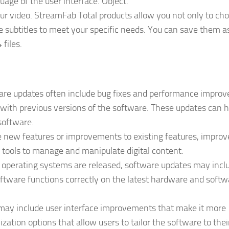
uage of the user interface. Object.
ur video. StreamFab Total products allow you not only to ch
he subtitles to meet your specific needs. You can save them a
files.
re updates often include bug fixes and performance impro
 with previous versions of the software. These updates can h
 software.
 new features or improvements to existing features, improv
 tools to manage and manipulate digital content.
operating systems are released, software updates may incl
ftware functions correctly on the latest hardware and softw
may include user interface improvements that make it more
zation options that allow users to tailor the software to thei