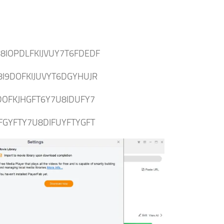
8IOPDLFKIJVUY7T6FDEDF
8I9DOFKIJUVYT6DGYHUJR
DOFKJHGFT6Y7U8IDUFY7
FGYFTY7U8DIFUYFTYGFT