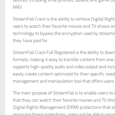
devices, including smartphones, tablets, and game co
MKV.
StreamFab Crack is the ability to remove Digital Ri
users to watch their favorite movies and TV shows on
technology to bypass the encryption used by streamin
they have paid for.
StreamFab Crack Full Registered is the ability to dow
formats, making it easy to transfer content from one 
supports high-quality audio and video output and inclu
easily create content optimized for their specific nee
management and manipulation tool that offers users a
The main purpose of StreamFab is to enable users to e
that they can watch their favorite movies and TV sho
Digital Rights Management (DRM) protections that str
removing these protections, users will be able to enjo