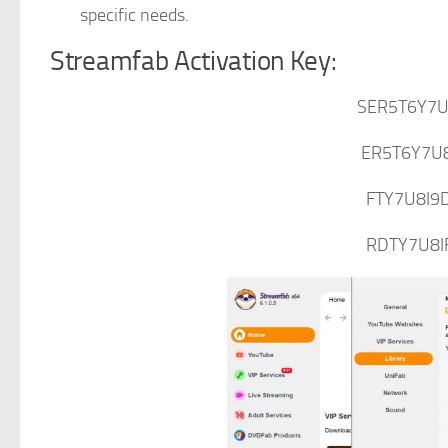
specific needs.
Streamfab Activation Key:
SER5T6Y7U
ER5T6Y7U
FTY7U8I9
RDTY7U8I