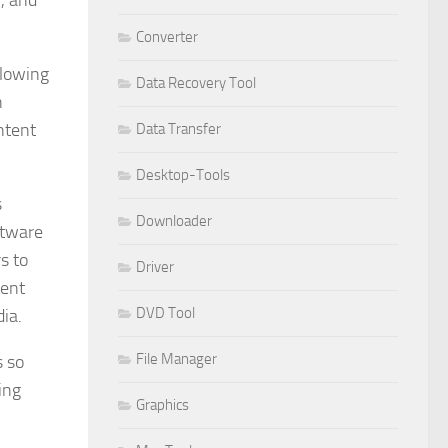
, and
Converter
llowing
Data Recovery Tool
n
ntent
Data Transfer
Desktop-Tools
s
Downloader
ftware
s to
Driver
tent
DVD Tool
ia.
File Manager
s so
ing
Graphics