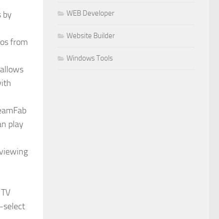
WEB Developer
s by
Website Builder
eos from
Windows Tools
 allows
with
treamFab
an play
 viewing
 TV
-select