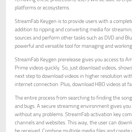
platforms or ecosystems.
StreamFab Keygen is to provide users with a complete
addition to ripping and converting media for streami
sources and perform other tasks such as DVD and Blu-ra
powerful and versatile tool for managing and working 
StreamFab Keygen prerelease gives you access to Am
Prime videos quickly. So, just download videos, show
next step to download videos in higher resolution wi
internet connection. Plus, download HBO videos at fas
The entire process from searching to finding the song
and bugs. A secure streaming environment gives you 
without any problems. StreamFab activation key come
channels and websites. This way, the user can downloa
be received. Combine multiple media files and create y