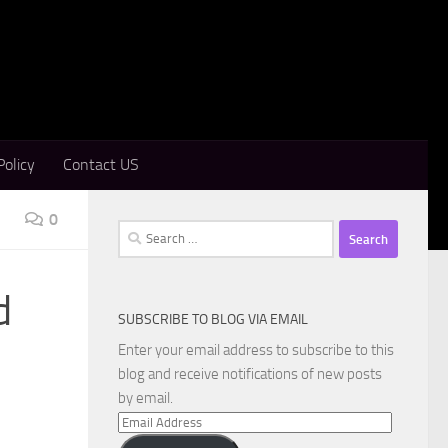
Policy
Contact US
0
Search
for:
d
SUBSCRIBE TO BLOG VIA EMAIL
Enter your email address to subscribe to this
blog and receive notifications of new posts
by email.
Email
Address