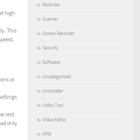
Recorder
at high
Scanner
y. This
Screen Recorder
speed,
Security
Software
Uncategorized
ons or
Uninstaller
settings
Utility Tool
e rest.
Video Editor
oad only
VPN