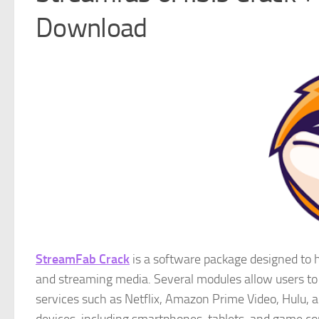
Download
StreamFab Crack
is a software package designed to he
and streaming media. Several modules allow users to
services such as Netflix, Amazon Prime Video, Hulu, 