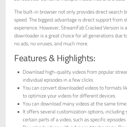
The built-in browser not only provides direct search
speed. The biggest advantage is direct support from 
experience. However, StreamFab Cracked Version is a 
downloader is a great choice for all generations due to
no ads, no viruses, and much more.
Features & Highlights:
Download high-quality videos from popular stre
individual episodes in a few clicks.
You can convert downloaded videos to formats like
to optimize your videos for different devices.
You can download many videos at the same time. 
It offers several customization options, including 
certain parts of a video, such as specific episodes