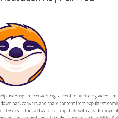
lp users rip and convert digital content including videos, mu
 download, convert, and share content from popular streami
and Disney+. The software is compatible with a wide range o