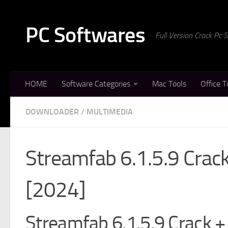
Skip to content
PC Softwares
Full Version Crack Pc
HOME
Software Categories
Mac Tools
Office T
DOWNLOADER
/
MULTIMEDIA
Streamfab 6.1.5.9 Crac
[2024]
Streamfab 6.1.5.9 Crack + 