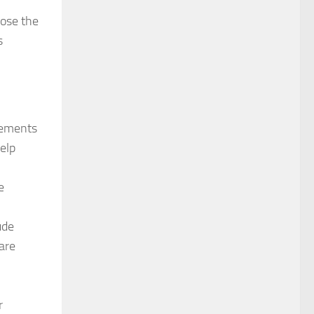
oose the
s
vements
elp
e
ude
are
r