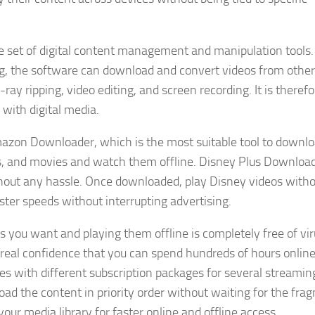
 set of digital content management and manipulation tools.
ng, the software can download and convert videos from other
y ripping, video editing, and screen recording. It is therefo
with digital media.
azon Downloader, which is the most suitable tool to downl
s, and movies and watch them offline. Disney Plus Download
thout any hassle. Once downloaded, play Disney videos with
ter speeds without interrupting advertising.
s you want and playing them offline is completely free of vi
real confidence that you can spend hundreds of hours onlin
s with different subscription packages for several streamin
d the content in priority order without waiting for the fra
our media library for faster online and offline access.