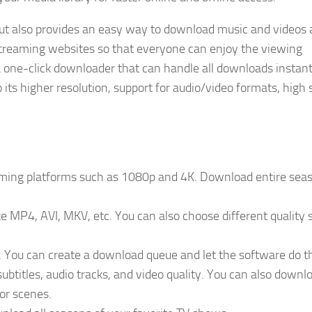
 but also provides an easy way to download music and videos 
streaming websites so that everyone can enjoy the viewing
one-click downloader that can handle all downloads instantl
 its higher resolution, support for audio/video formats, high 
aming platforms such as 1080p and 4K. Download entire seas
 MP4, AVI, MKV, etc. You can also choose different quality 
You can create a download queue and let the software do th
subtitles, audio tracks, and video quality. You can also downl
 or scenes.