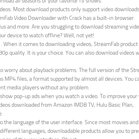
load all seasons of your favorite TV shows.
 videos. Most download products only support video download
amFab Video Downloader with Crack has a built-in browser.
us and more. Are you struggling to download streaming vid
ur device to watch offline? Well, not yet!
. When it comes to downloading videos, StreamFab product
p quality. It is your choice. You can also download videos 
o worry about playback problems. The full version of the S
s MP4 files, a format supported by almost all devices. You c
nt media players without any problem.
 show pop-up ads when you watch a video. To improve your
ideos downloaded from Amazon IMDB TV, Hulu Basic Plan,
e.
to the language of the user interface. Since most movies and
 different languages, downloadable products allow you to pre