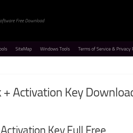
 Software Free Download
ools
SiteMap
Windows Tools
Terms of Service & Privacy 
k + Activation Key Downloa
Activation Key Full Free