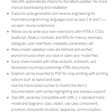
StarUML automatically checks for the latest updates. No more
manual downloading and installation.
Supports code generation and reverse engineering for
important programming languages ​​such as Java, C #, and C ++
via open-source extensions.
Allows you to write your own extensions with HTML5, CSS3,
JavaScript, Node.js modules, and APIs for menus, keymaps,
dialogues, user interfaces, metadata, parameters, etc.
Many model validation rules are defined and verified
asynchronously when you save or open your model files.
Easily share models with other analysts, architects, and
developers by simply publishing HTML documents.
Graphics can be exported to PDF for crisp printing with printing
options such as layout and sizes.
Use the transcription syntax to modify the item’s
documentation with syntax highlighting and preview support.
StarUML serial key Compatible with UML 2. x standard meta-
model and diagrams: class, object, use case, component,
provision, composite structure, sequence, communication,