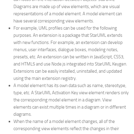
Diagrams are made up of view elements, which are visual
representations of a model element. A model element can
have several corresponding view elements.
For example, UML profiles can be used for the following
purposes. An extension is a package that StarUML extends
with new functions. For example, an extension can develop
menus, user interfaces, dialogue boxes, modeling notes,
presets, etc. An extension can be written in JavaScript, CSS3,
and HTML5 and use Node.js integrated into StarUML Keygen.
Extensions can be easily installed, uninstalled, and updated
using the main extension registry.
A model element has its own data such as name, stereotype,
type, etc. A StarUML Activation Key view element renders only
the corresponding model element in a diagram. View
elements can exist multiple times in a diagram or in different
diagrams.
When the name of a model element changes, all of the
corresponding view elements reflect the changes in their