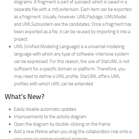
diagrams. A fragment is part of a project which is saved in a
separate file with a .mfj extension. Each item can be exported
as a fragment. Usually, however, UMLPackage, UMLModel,
and UMLSubsystem are the candidates. Once a fragment has
been exported as a file, it can be reused by importing it into a
project.
UML (Unified Modeling Language) is a universal modeling
language with which any type of software-intensive system
can be expressed. For this reason, the use of StarUML is not
sufficient for a specific domain or platform. Therefore, you
may need to define a UML profile. StarUML offers UML
profiles with which UML can be extended.
What’s New?
Easily disable automatic updates
Improvements to the activity diagram
Open the diagram by double-clicking on the frame
Add a new lifeline when you drag the collaboration role onto a