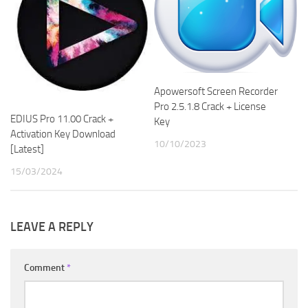
Apowersoft Screen Recorder
Pro 2.5.1.8 Crack + License
EDIUS Pro 11.00 Crack +
Key
Activation Key Download
10/10/2023
[Latest]
15/03/2024
LEAVE A REPLY
Comment
*