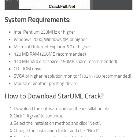
System Requirements:
Intel Pentium 233MHz or higher
Windows 2000, Windows XP, or higher
Microsoft Internet Explorer 5.0 or higher
128 MB RAM (256MB recommended)
110 MB hard disc space (150MB space recommended)
CD-ROM drive
SVGA or higher resolution monitor (1024×768 recommended)
Mouse or another pointing device
How to Download StarUML Crack?
Download the software and run the installation file.
Click “I Agree” to continue.
Select the installation method and click “Next”.
Change the installation folder and click “Next”.