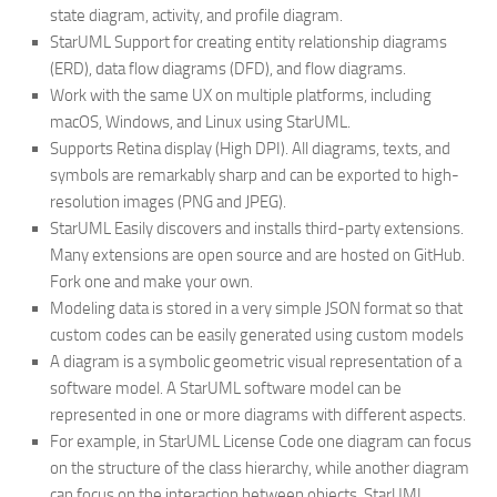
state diagram, activity, and profile diagram.
StarUML Support for creating entity relationship diagrams
(ERD), data flow diagrams (DFD), and flow diagrams.
Work with the same UX on multiple platforms, including
macOS, Windows, and Linux using StarUML.
Supports Retina display (High DPI). All diagrams, texts, and
symbols are remarkably sharp and can be exported to high-
resolution images (PNG and JPEG).
StarUML Easily discovers and installs third-party extensions.
Many extensions are open source and are hosted on GitHub.
Fork one and make your own.
Modeling data is stored in a very simple JSON format so that
custom codes can be easily generated using custom models
A diagram is a symbolic geometric visual representation of a
software model. A StarUML software model can be
represented in one or more diagrams with different aspects.
For example, in StarUML License Code one diagram can focus
on the structure of the class hierarchy, while another diagram
can focus on the interaction between objects. StarUML