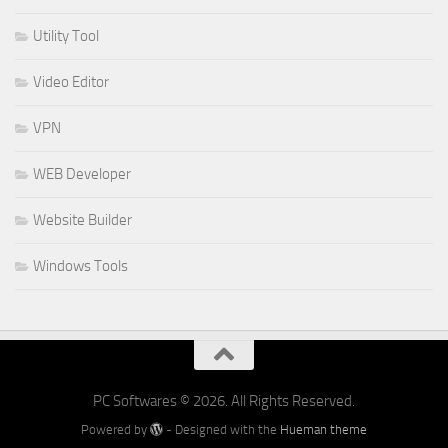
Utility Tool
Video Editor
VPN
WEB Developer
Website Builder
Windows Tools
PC Softwares © 2026. All Rights Reserved.
Powered by
- Designed with the
Hueman theme