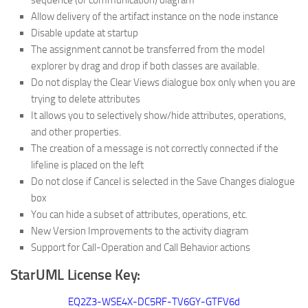
sequence (or communication) diagram
Allow delivery of the artifact instance on the node instance
Disable update at startup
The assignment cannot be transferred from the model
explorer by drag and drop if both classes are available.
Do not display the Clear Views dialogue box only when you are
trying to delete attributes
It allows you to selectively show/hide attributes, operations,
and other properties.
The creation of a message is not correctly connected if the
lifeline is placed on the left
Do not close if Cancel is selected in the Save Changes dialogue
box
You can hide a subset of attributes, operations, etc.
New Version Improvements to the activity diagram
Support for Call-Operation and Call Behavior actions
StarUML License Key:
EQ2Z3-WSE4X-DC5RF-TV6GY-GTFV6d