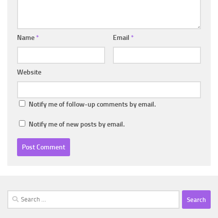
Name
*
Email
*
Website
Notify me of follow-up comments by email.
Notify me of new posts by email.
Search
for: