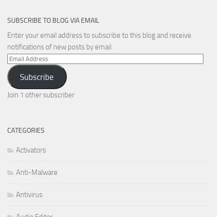
SUBSCRIBE TO BLOG VIA EMAIL
Enter your email address to subscribe to this blog and receive
notifications of new posts by email.
Email
Address
Subscribe
Join 1 other subscriber
CATEGORIES
Activators
Anti-Malware
Antivirus
Audio Editor