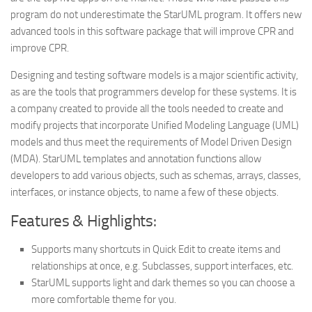
program do not underestimate the StarUML program. It offers new
advanced tools in this software package that will improve CPR and
improve CPR.
Designing and testing software models is a major scientific activity,
as are the tools that programmers develop for these systems. It is
a company created to provide all the tools needed to create and
modify projects that incorporate Unified Modeling Language (UML)
models and thus meet the requirements of Model Driven Design
(MDA). StarUML templates and annotation functions allow
developers to add various objects, such as schemas, arrays, classes,
interfaces, or instance objects, to name a few of these objects.
Features & Highlights:
Supports many shortcuts in Quick Edit to create items and
relationships at once, e.g. Subclasses, support interfaces, etc.
StarUML supports light and dark themes so you can choose a
more comfortable theme for you.