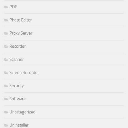
PDF
Photo Editor
Proxy Server
Recorder
Scanner
Screen Recorder
Security
Software
Uncategorized
Uninstaller