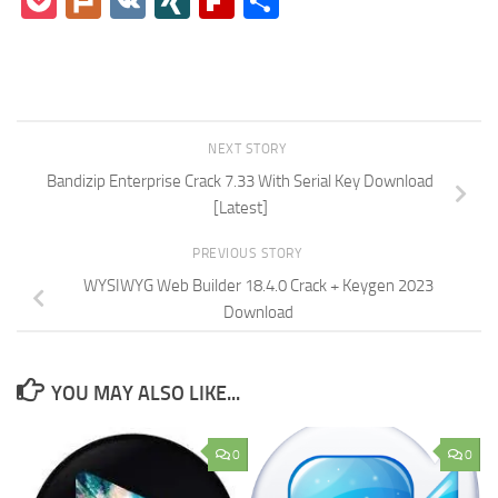
Pocket
Plurk
VK
XING
Flipboard
Share
NEXT STORY
Bandizip Enterprise Crack 7.33 With Serial Key Download
[Latest]
PREVIOUS STORY
WYSIWYG Web Builder 18.4.0 Crack + Keygen 2023
Download
YOU MAY ALSO LIKE...
0
0