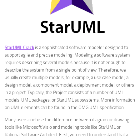
StarUML Crack
is a sophisticated software modeler designed to
support agile and precise modeling. Modeling a software system
requires describing several models because it is not enough to
describe the system from a single point of view. Therefore, we
usually create multiple models, for example, a use case model, a
design model, a component model, a deployment model, or others
in a project. Typically, the Project consists of a number of UML
models, UML packages, or StarUML subsystems. More information
on UML elements can be found in the OMG UML specification.
Many users confuse the difference between diagram or drawing
tools like Microsoft Visio and modeling tools like StarUML or
Rational Software Architect. First, you need to understand that a