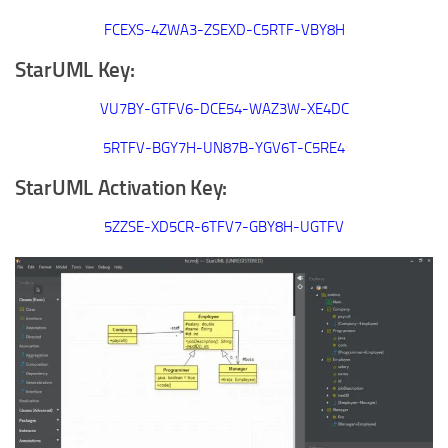
FCEXS-4ZWA3-ZSEXD-C5RTF-VBY8H
StarUML Key:
VU7BY-GTFV6-DCE54-WAZ3W-XE4DC
5RTFV-BGY7H-UN87B-YGV6T-C5RE4
StarUML Activation Key:
5ZZSE-XD5CR-6TFV7-GBY8H-UGTFV