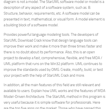
diagram is not a model. The StarUML software model or model is a
description of any aspect of a software system, such as. B.
Structure, behavior, requirements, etc. A software model can be
presented in text, mathematical, or visual form. A model element is
a building block of a software model.
Provides powerful language modeling tools. The developers of
StarUML Download Crack know that design language tools can
improve their work and make it more than three times faster and
there is no doubt about its performance. Also, this is an open
project to develop a fast, comprehensive, flexible, and free MDA /
UML platform that runs on the Win32 platform. UML continues to
improve the standards used by OMG. Create, modify, build, or test
your project with the help of StarUML Crack and more.
In addition, all the main features of this field are still relevant and
available to users. Explain how UML works and the features of MDA
Model-Driven Architecture. The StarUML method in this program is
very useful because it is simple software for professionals. Here
are the top five apps on the market. Those who have passed this