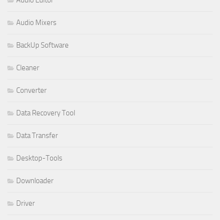
Audio Mixers
BackUp Software
Cleaner
Converter
Data Recovery Tool
Data Transfer
Desktop-Tools
Downloader
Driver