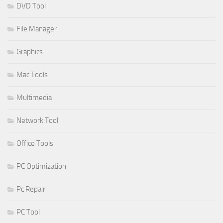
DVD Tool
File Manager
Graphics
Mac Tools
Multimedia
Network Tool
Office Tools
PC Optimization
Pc Repair
PC Tool