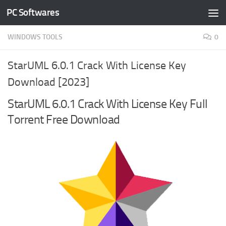
PC Softwares
Skip to content
WINDOWS TOOLS
0
StarUML 6.0.1 Crack With License Key
Download [2023]
StarUML 6.0.1 Crack With License Key Full
Torrent Free Download