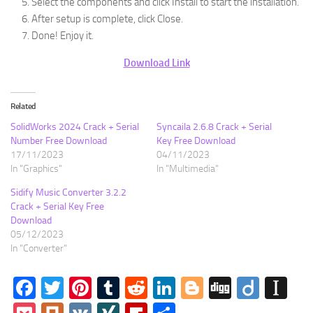
Select the components and click Install to start the installation.
After setup is complete, click Close.
Done! Enjoy it.
Download Link
Related
SolidWorks 2024 Crack + Serial
Syncaila 2.6.8 Crack + Serial
Number Free Download
Key Free Download
17/11/2023
04/11/2023
In "Graphics"
In "Multimedia"
Sidify Music Converter 3.2.2
Crack + Serial Key Free
Download
05/12/2023
In "Converter"
Facebook
Twitter
Pinterest
Tumblr
Reddit
LinkedIn
Blogger
Digg
Diigo
In