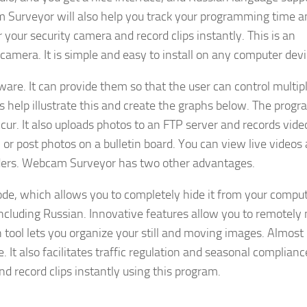
am Surveyor will also help you track your programming time a
r your security camera and record clips instantly. This is an
 camera. It is simple and easy to install on any computer devi
re. It can provide them so that the user can control multip
s help illustrate this and create the graphs below. The progr
ur. It also uploads photos to an FTP server and records video
 or post photos on a bulletin board. You can view live videos
ders. Webcam Surveyor has two other advantages.
e, which allows you to completely hide it from your compute
ncluding Russian. Innovative features allow you to remotely
 tool lets you organize your still and moving images. Almost
. It also facilitates traffic regulation and seasonal complianc
d record clips instantly using this program.