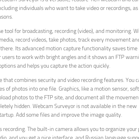
including individuals who want to take video or recordings, as
asons.
tool for broadcasting, recording (video), and monitoring. Wi
 media, record videos, take photos, track every movement an
 there. Its advanced motion capture functionality saves time
or users to work with bright angles and it shows an FTP warn
 options and helps you capture the action quickly.
hat combines security and video recording features. You 
es of photos into one file. Graphics, like a motion sensor, so
upload photos to the FTP site, and document all the movement
letely hidden. Webcam Surveyor is not available in the new
rtup. Add some files and improve the image quality.
s recording. The built-in camera allows you to organize your
, and you get a nice interface, and Russian language suppo