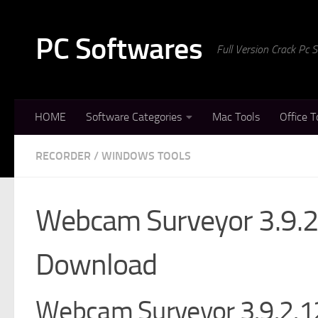
Skip to content
PC Softwares
Full Version Crack Pc
HOME
Software Categories
Mac Tools
Office T
RECORDER
/
WINDOWS TOOLS
Webcam Surveyor 3.9.2
Download
Webcam Surveyor 3.9.2.12