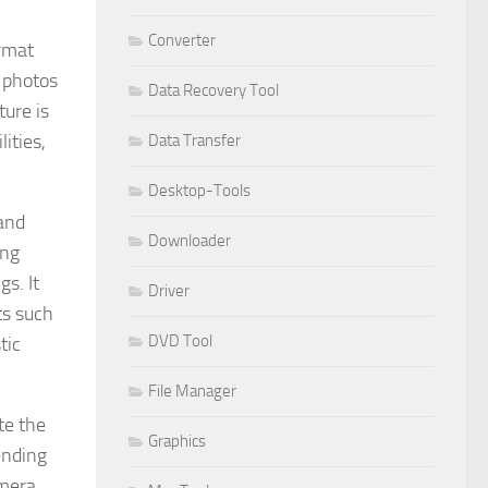
Converter
ormat
l photos
Data Recovery Tool
ure is
ities,
Data Transfer
Desktop-Tools
and
Downloader
ing
s. It
Driver
ts such
DVD Tool
tic
File Manager
te the
Graphics
ending
amera