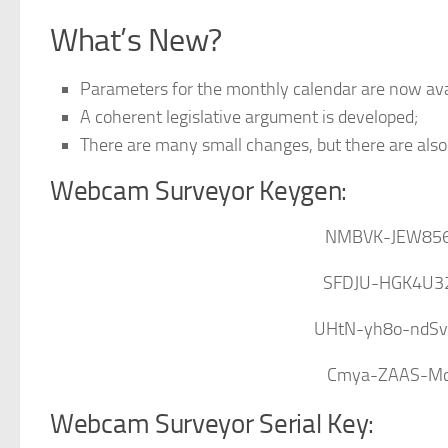
What’s New?
Parameters for the monthly calendar are now avai
A coherent legislative argument is developed;
There are many small changes, but there are als
Webcam Surveyor Keygen:
NMBVK-JEW85
SFDJU-HGK4U3
UHtN-yh8o-ndS
Cmya-ZAAS-Mc1
Webcam Surveyor Serial Key: