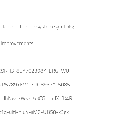
lable in the file system symbols;
o improvements.
69RH3-85Y702398Y-ERGFWU
2R5289YEW-GUO8932Y-5085
v-dhNw-zWsa-53CG-ehdX-fK4R
q-uJfl-nlu4-iiM2-UB58-k9gk