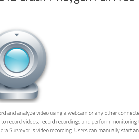
cord and analyze video using a webcam or any other connect
s to record videos, record recordings and perform monitoring 
ra Surveyor is video recording. Users can manually start an