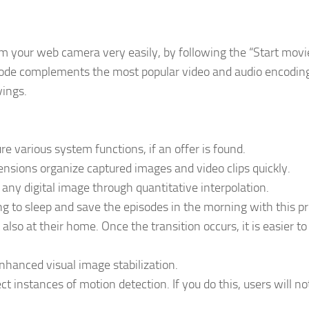
rom your web camera very easily, by following the “Start movi
code complements the most popular video and audio encodin
vings.
e various system functions, if an offer is found.
ensions organize captured images and video clips quickly.
any digital image through quantitative interpolation.
ng to sleep and save the episodes in the morning with this p
 also at their home. Once the transition occurs, it is easier t
hanced visual image stabilization.
ect instances of motion detection. If you do this, users will n