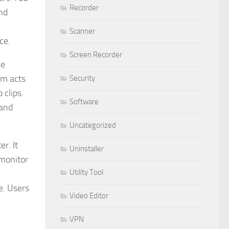
Recorder
nd
Scanner
ce.
Screen Recorder
le
am acts
Security
 clips.
Software
 and
Uncategorized
r. It
Uninstaller
 monitor
Utility Tool
e. Users
Video Editor
VPN