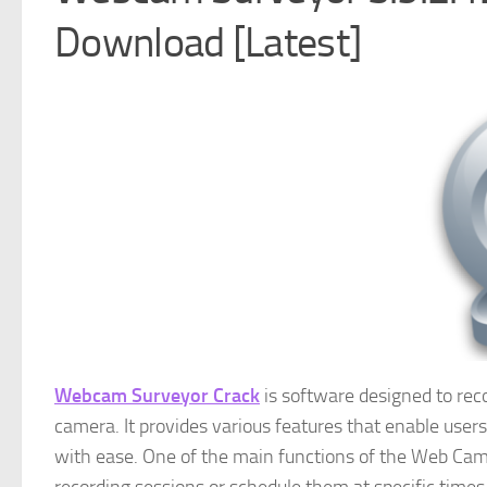
Download [Latest]
Webcam Surveyor Crack
is software designed to re
camera. It provides various features that enable user
with ease. One of the main functions of the Web Came