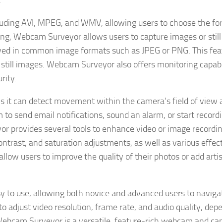
.
cluding AVI, MPEG, and WMV, allowing users to choose the f
rding, Webcam Surveyor allows users to capture images or stil
ved in common image formats such as JPEG or PNG. This feat
 still images. Webcam Surveyor also offers monitoring capabil
rity.
 it can detect movement within the camera’s field of view 
to send email notifications, sound an alarm, or start record
r provides several tools to enhance video or image recording
contrast, and saturation adjustments, as well as various effec
allow users to improve the quality of their photos or add artis
sy to use, allowing both novice and advanced users to naviga
o adjust video resolution, frame rate, and audio quality, dep
 Webcam Surveyor is a versatile, feature-rich webcam and c