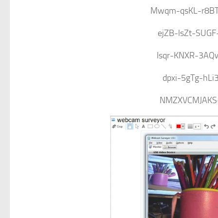
Mwqm-qsKL-r8BT
ejZB-lsZt-SUG
Isqr-KNXR-3AQ
dpxi-5gTg-hLi
NMZXVCMJAKS