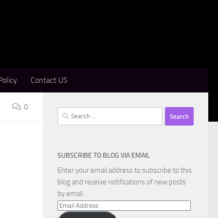
Policy
Contact US
0
Search
for:
SUBSCRIBE TO BLOG VIA EMAIL
Enter your email address to subscribe to this
blog and receive notifications of new posts
by email.
Email
Address