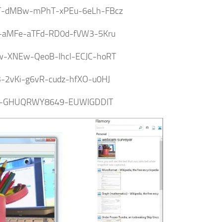
-dMBw-mPhT-xPEu-6eLh-FBcz
F-aMFe-aTFd-RD0d-fVW3-5Kru
w-XNEw-QeoB-Ihcl-ECJC-hoRT
3-2vKi-g6vR-cudz-hfXO-u0HJ
-GHUQRWY8649-EUWIGDDIT