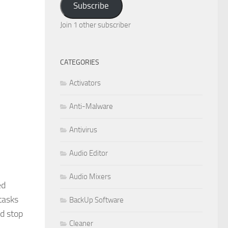
Subscribe
Join 1 other subscriber
CATEGORIES
Activators
Anti-Malware
Antivirus
Audio Editor
Audio Mixers
ed
tasks
BackUp Software
d stop
Cleaner