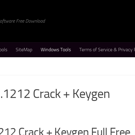
 Software Free Download
ools
SiteMap
Windows Tools
Terms of Service & Privacy 
.1212 Crack + Keygen
12 Crack + Keygen Full Free