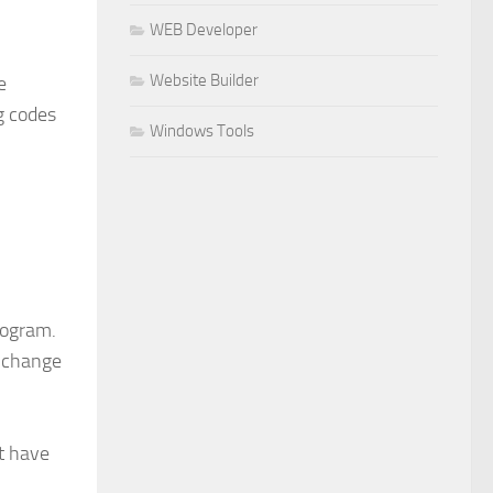
WEB Developer
Website Builder
e
g codes
Windows Tools
rogram.
o change
ot have