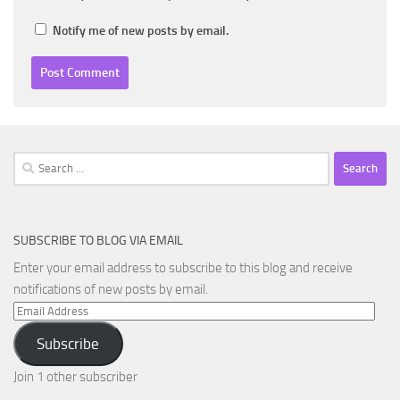
Notify me of new posts by email.
Search
for:
SUBSCRIBE TO BLOG VIA EMAIL
Enter your email address to subscribe to this blog and receive
notifications of new posts by email.
Email
Address
Subscribe
Join 1 other subscriber