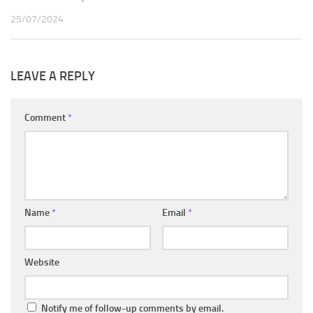
25/07/2024
LEAVE A REPLY
Comment
*
Name
*
Email
*
Website
Notify me of follow-up comments by email.