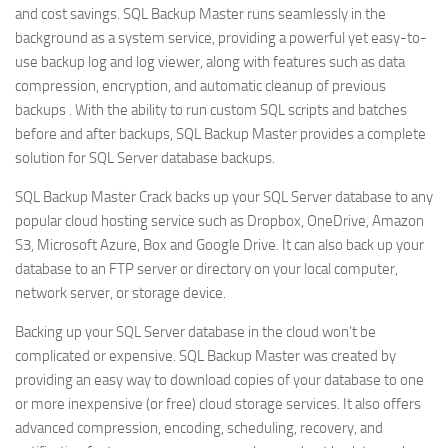
and cost savings. SQL Backup Master runs seamlessly in the
background as a system service, providing a powerful yet easy-to-
use backup log and log viewer, along with features such as data
compression, encryption, and automatic cleanup of previous
backups . With the ability to run custom SQL scripts and batches
before and after backups, SQL Backup Master provides a complete
solution for SQL Server database backups.
SQL Backup Master Crack backs up your SQL Server database to any
popular cloud hosting service such as Dropbox, OneDrive, Amazon
S3, Microsoft Azure, Box and Google Drive. It can also back up your
database to an FTP server or directory on your local computer,
network server, or storage device.
Backing up your SQL Server database in the cloud won’t be
complicated or expensive. SQL Backup Master was created by
providing an easy way to download copies of your database to one
or more inexpensive (or free) cloud storage services. It also offers
advanced compression, encoding, scheduling, recovery, and