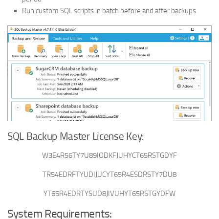
Run custom SQL scripts in batch before and after backups
SQL Backup Master License Key:
W3E4R56TY7U89IODKFJUHYCT65RSTGDYF
TR54EDRFTYUDIJUCYT65R4ESDRSTY7DU8
YT65R4EDRTYSUD8JIVUHYT65RSTGYDFW
System Requirements: