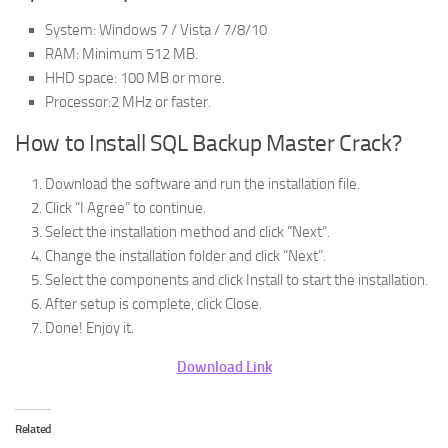
System: Windows 7 / Vista / 7/8/10
RAM: Minimum 512 MB.
HHD space: 100 MB or more.
Processor:2 MHz or faster.
How to Install SQL Backup Master Crack?
Download the software and run the installation file.
Click “I Agree” to continue.
Select the installation method and click “Next”.
Change the installation folder and click “Next”.
Select the components and click Install to start the installation.
After setup is complete, click Close.
Done! Enjoy it.
Download Link
Related