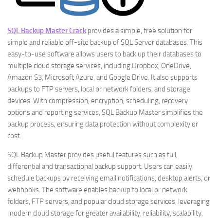
SQL Backup Master Crack
provides a simple, free solution for
simple and reliable off-site backup of SQL Server databases. This
easy-to-use software allows users to back up their databases to
multiple cloud storage services, including Dropbox, OneDrive,
Amazon S3, Microsoft Azure, and Google Drive. It also supports
backups to FTP servers, local or network folders, and storage
devices. With compression, encryption, scheduling, recovery
options and reporting services, SQL Backup Master simplifies the
backup process, ensuring data protection without complexity or
cost.
SQL Backup Master provides useful features such as full,
differential and transactional backup support. Users can easily
schedule backups by receiving email notifications, desktop alerts, or
webhooks. The software enables backup to local or network
folders, FTP servers, and popular cloud storage services, leveraging
modern cloud storage for greater availability, reliability, scalability,