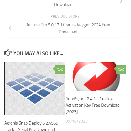
Download
PREVIOUS STORY
Revoice Pro 5.0.17.1 Crack + Keygen 2024 Free
Download
YOU MAY ALSO LIKE...
0
0
GoodSync 12.4.1.1 Crack +
Activation Key Free Download
[2023]
09/10/2023
Acronis Snap Deploy 6.2.4569
Crack + Serial Key Download