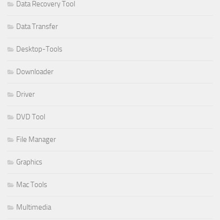
Data Recovery Tool
Data Transfer
Desktop-Tools
Downloader
Driver
DVD Tool
File Manager
Graphics
Mac Tools
Multimedia