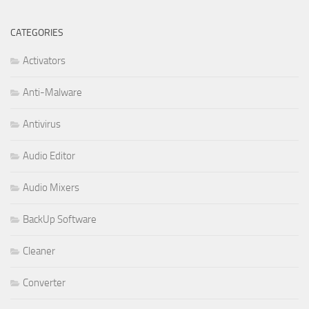
CATEGORIES
Activators
Anti-Malware
Antivirus
Audio Editor
Audio Mixers
BackUp Software
Cleaner
Converter