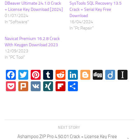
DBeaver Ultimate 24.1.0 Crack
SysTools SQL Recovery 13.5
+ License Key Download [2024]
Crack + Serial Key Free
01/07/2024
Download
In "Software"
16/04/2024
In "Pc Repair"
Navicat Premium 16.2.8 Crack
With Keygen Download 2023
12/09/2023
In "PC Tool"
Facebook
Twitter
Pinterest
Tumblr
Reddit
LinkedIn
Blogger
Digg
Diigo
In
Pocket
Plurk
VK
XING
Flipboard
Share
NEXT STORY
Ashampoo ZIP Pro 4.50.01 Crack + License Key Free