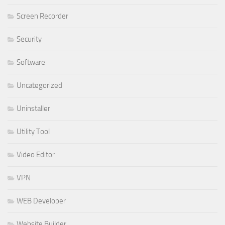
Screen Recorder
Security
Software
Uncategorized
Uninstaller
Utility Tool
Video Editor
VPN
WEB Developer
Website Builder