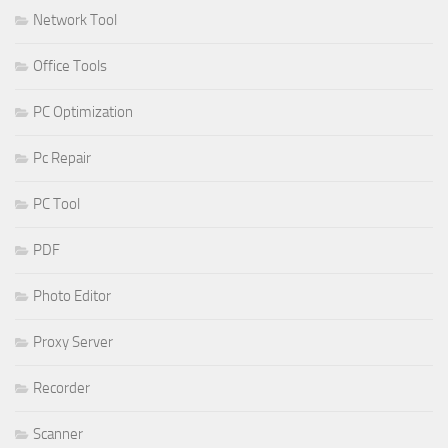
Network Tool
Office Tools
PC Optimization
Pc Repair
PC Tool
PDF
Photo Editor
Proxy Server
Recorder
Scanner