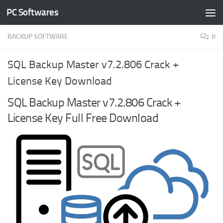
PC Softwares
Skip to content
BACKUP SOFTWARE
0
SQL Backup Master v7.2.806 Crack +
License Key Download
SQL Backup Master v7.2.806 Crack +
License Key Full Free Download