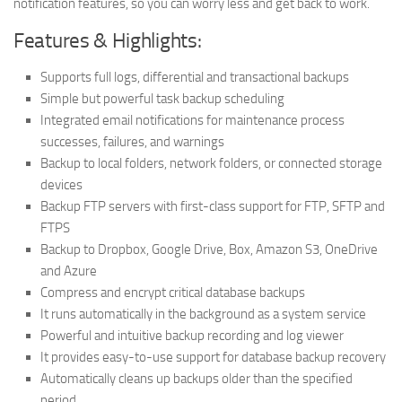
notification features, so you can worry less and get back to work.
Features & Highlights:
Supports full logs, differential and transactional backups
Simple but powerful task backup scheduling
Integrated email notifications for maintenance process
successes, failures, and warnings
Backup to local folders, network folders, or connected storage
devices
Backup FTP servers with first-class support for FTP, SFTP and
FTPS
Backup to Dropbox, Google Drive, Box, Amazon S3, OneDrive
and Azure
Compress and encrypt critical database backups
It runs automatically in the background as a system service
Powerful and intuitive backup recording and log viewer
It provides easy-to-use support for database backup recovery
Automatically cleans up backups older than the specified
period