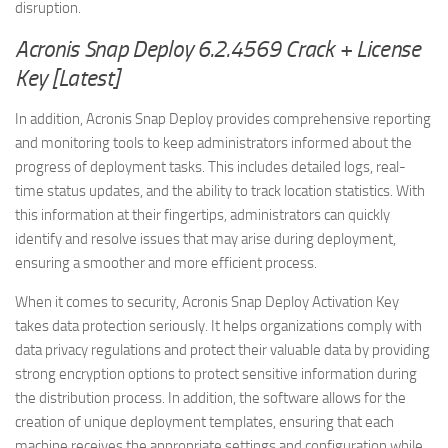
disruption.
Acronis Snap Deploy 6.2.4569 Crack + License
Key [Latest]
In addition, Acronis Snap Deploy provides comprehensive reporting
and monitoring tools to keep administrators informed about the
progress of deployment tasks. This includes detailed logs, real-
time status updates, and the ability to track location statistics. With
this information at their fingertips, administrators can quickly
identify and resolve issues that may arise during deployment,
ensuring a smoother and more efficient process.
When it comes to security, Acronis Snap Deploy Activation Key
takes data protection seriously. It helps organizations comply with
data privacy regulations and protect their valuable data by providing
strong encryption options to protect sensitive information during
the distribution process. In addition, the software allows for the
creation of unique deployment templates, ensuring that each
machine receives the appropriate settings and configuration while