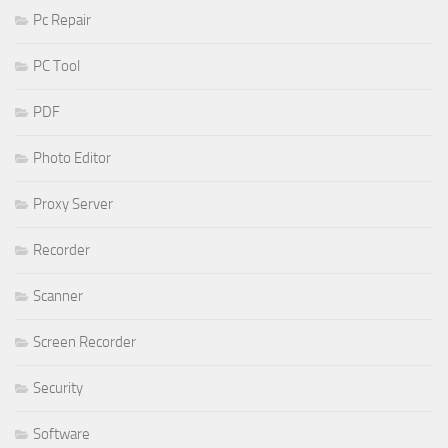
Pc Repair
PC Tool
PDF
Photo Editor
Proxy Server
Recorder
Scanner
Screen Recorder
Security
Software