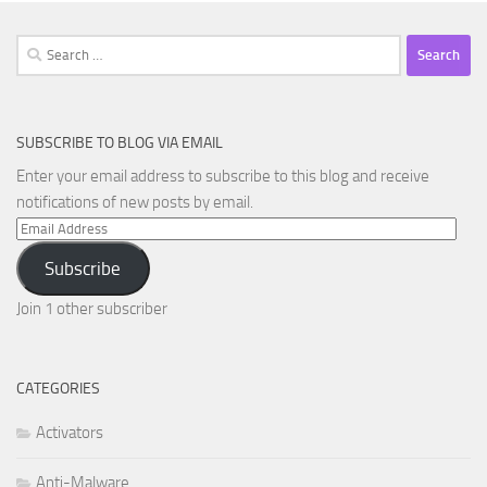
Search
for:
SUBSCRIBE TO BLOG VIA EMAIL
Enter your email address to subscribe to this blog and receive
notifications of new posts by email.
Email
Address
Subscribe
Join 1 other subscriber
CATEGORIES
Activators
Anti-Malware