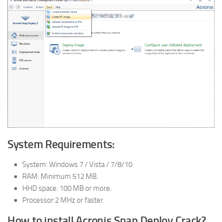
System Requirements:
System: Windows 7 / Vista / 7/8/10
RAM: Minimum 512 MB.
HHD space: 100 MB or more.
Processor:2 MHz or faster.
How to install Acronis Snap Deploy Crack?