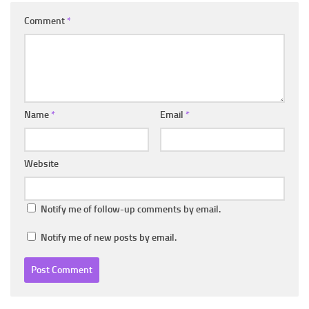
Comment
*
Name
*
Email
*
Website
Notify me of follow-up comments by email.
Notify me of new posts by email.