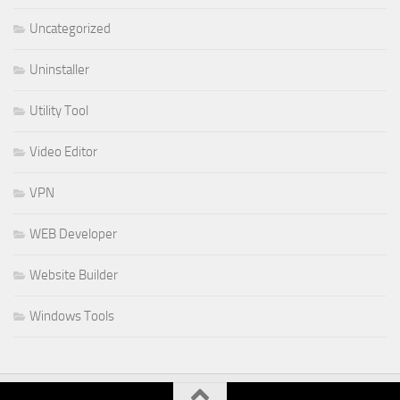
Uncategorized
Uninstaller
Utility Tool
Video Editor
VPN
WEB Developer
Website Builder
Windows Tools