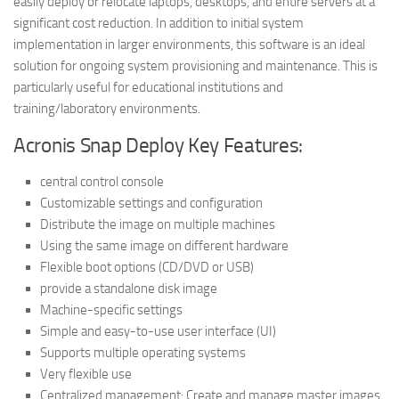
easily deploy or relocate laptops, desktops, and entire servers at a
significant cost reduction. In addition to initial system
implementation in larger environments, this software is an ideal
solution for ongoing system provisioning and maintenance. This is
particularly useful for educational institutions and
training/laboratory environments.
Acronis Snap Deploy Key Features:
central control console
Customizable settings and configuration
Distribute the image on multiple machines
Using the same image on different hardware
Flexible boot options (CD/DVD or USB)
provide a standalone disk image
Machine-specific settings
Simple and easy-to-use user interface (UI)
Supports multiple operating systems
Very flexible use
Centralized management: Create and manage master images