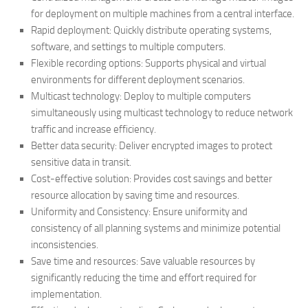
for deployment on multiple machines from a central interface.
Rapid deployment: Quickly distribute operating systems,
software, and settings to multiple computers.
Flexible recording options: Supports physical and virtual
environments for different deployment scenarios.
Multicast technology: Deploy to multiple computers
simultaneously using multicast technology to reduce network
traffic and increase efficiency.
Better data security: Deliver encrypted images to protect
sensitive data in transit.
Cost-effective solution: Provides cost savings and better
resource allocation by saving time and resources.
Uniformity and Consistency: Ensure uniformity and
consistency of all planning systems and minimize potential
inconsistencies.
Save time and resources: Save valuable resources by
significantly reducing the time and effort required for
implementation.