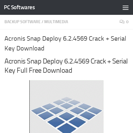
PC Softwares
Skip to content
BACKUP SOFTWARE
/
MULTIMEDIA
0
Acronis Snap Deploy 6.2.4569 Crack + Serial
Key Download
Acronis Snap Deploy 6.2.4569 Crack + Serial
Key Full Free Download