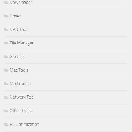
Downloader
Driver
DVD Tool
File Manager
Graphics
Mac Tools
Multimedia
Network Tool
Office Tools
PC Optimization