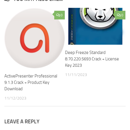
0
0
Deep Freeze Standard
8.70.220.5693 Crack + License
Key 2023
11/11/2023
ActivePresenter Professional
9.1.3 Crack + Product Key
Download
11/12/2023
LEAVE A REPLY