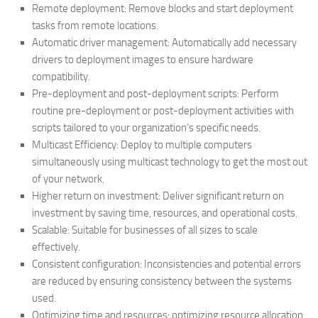
Remote deployment: Remove blocks and start deployment
tasks from remote locations.
Automatic driver management: Automatically add necessary
drivers to deployment images to ensure hardware
compatibility.
Pre-deployment and post-deployment scripts: Perform
routine pre-deployment or post-deployment activities with
scripts tailored to your organization’s specific needs.
Multicast Efficiency: Deploy to multiple computers
simultaneously using multicast technology to get the most out
of your network.
Higher return on investment: Deliver significant return on
investment by saving time, resources, and operational costs.
Scalable: Suitable for businesses of all sizes to scale
effectively.
Consistent configuration: Inconsistencies and potential errors
are reduced by ensuring consistency between the systems
used.
Optimizing time and resources: optimizing resource allocation