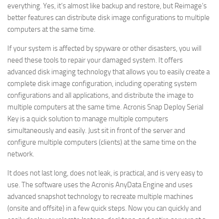
everything. Yes, it’s almost like backup and restore, but Reimage’s
better features can distribute disk image configurations to multiple
computers at the same time.
If your system is affected by spyware or other disasters, you will
need these tools to repair your damaged system. It offers
advanced disk imaging technology that allows you to easily create a
complete disk image configuration, including operating system
configurations and all applications, and distribute the image to
multiple computers at the same time. Acronis Snap Deploy Serial
Key is a quick solution to manage multiple computers
simultaneously and easily. Just sit in front of the server and
configure multiple computers (clients) at the same time on the
network.
It does not last long, does not leak, is practical, and is very easy to
use. The software uses the Acronis AnyData Engine and uses
advanced snapshot technology to recreate multiple machines
(onsite and offsite) in a few quick steps. Now you can quickly and