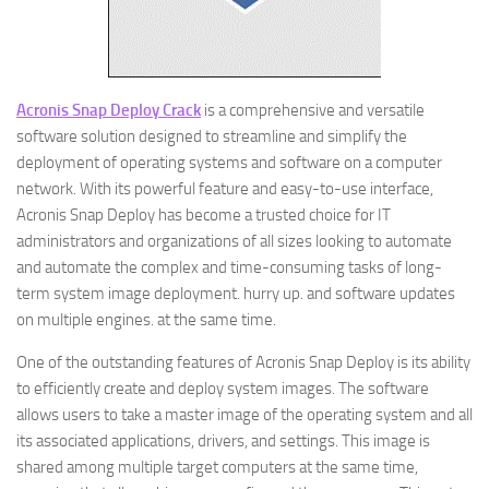
Acronis Snap Deploy Crack
is a comprehensive and versatile
software solution designed to streamline and simplify the
deployment of operating systems and software on a computer
network. With its powerful feature and easy-to-use interface,
Acronis Snap Deploy has become a trusted choice for IT
administrators and organizations of all sizes looking to automate
and automate the complex and time-consuming tasks of long-
term system image deployment. hurry up. and software updates
on multiple engines. at the same time.
One of the outstanding features of Acronis Snap Deploy is its ability
to efficiently create and deploy system images. The software
allows users to take a master image of the operating system and all
its associated applications, drivers, and settings. This image is
shared among multiple target computers at the same time,