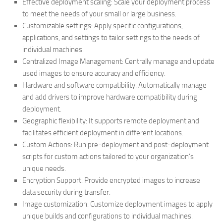
Effective deployment scaling: Scale your deployment process
to meet the needs of your small or large business.
Customizable settings: Apply specific configurations,
applications, and settings to tailor settings to the needs of
individual machines.
Centralized Image Management: Centrally manage and update
used images to ensure accuracy and efficiency.
Hardware and software compatibility: Automatically manage
and add drivers to improve hardware compatibility during
deployment.
Geographic flexibility: It supports remote deployment and
facilitates efficient deployment in different locations.
Custom Actions: Run pre-deployment and post-deployment
scripts for custom actions tailored to your organization’s
unique needs.
Encryption Support: Provide encrypted images to increase
data security during transfer.
Image customization: Customize deployment images to apply
unique builds and configurations to individual machines.