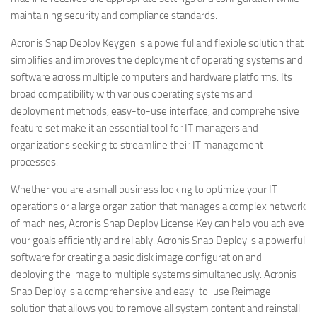
maintaining security and compliance standards.
Acronis Snap Deploy Keygen is a powerful and flexible solution that
simplifies and improves the deployment of operating systems and
software across multiple computers and hardware platforms. Its
broad compatibility with various operating systems and
deployment methods, easy-to-use interface, and comprehensive
feature set make it an essential tool for IT managers and
organizations seeking to streamline their IT management
processes.
Whether you are a small business looking to optimize your IT
operations or a large organization that manages a complex network
of machines, Acronis Snap Deploy License Key can help you achieve
your goals efficiently and reliably. Acronis Snap Deploy is a powerful
software for creating a basic disk image configuration and
deploying the image to multiple systems simultaneously. Acronis
Snap Deploy is a comprehensive and easy-to-use Reimage
solution that allows you to remove all system content and reinstall