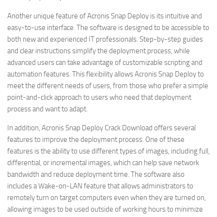
Another unique feature of Acronis Snap Deploy is its intuitive and
easy-to-use interface. The software is designed to be accessible to
both new and experienced IT professionals. Step-by-step guides
and clear instructions simplify the deployment process, while
advanced users can take advantage of customizable scripting and
automation features. This flexibility allows Acronis Snap Deploy to
meet the different needs of users, from those who prefer a simple
point-and-click approach to users who need that deployment
process and want to adapt.
In addition, Acronis Snap Deploy Crack Download offers several
features to improve the deployment process. One of these
features is the ability to use different types of images, including full,
differential, or incremental images, which can help save network
bandwidth and reduce deployment time. The software also
includes a Wake-on-LAN feature that allows administrators to
remotely turn on target computers even when they are turned on,
allowing images to be used outside of working hours to minimize