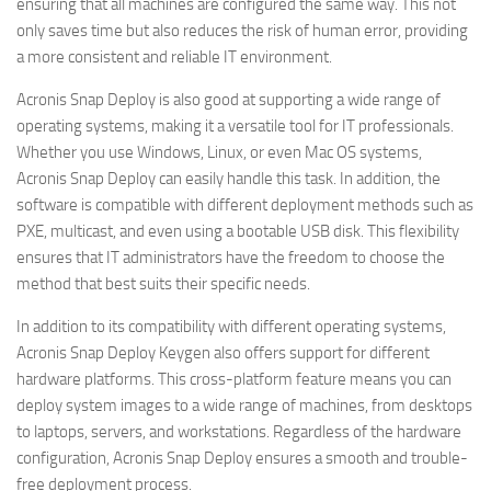
ensuring that all machines are configured the same way. This not
only saves time but also reduces the risk of human error, providing
a more consistent and reliable IT environment.
Acronis Snap Deploy is also good at supporting a wide range of
operating systems, making it a versatile tool for IT professionals.
Whether you use Windows, Linux, or even Mac OS systems,
Acronis Snap Deploy can easily handle this task. In addition, the
software is compatible with different deployment methods such as
PXE, multicast, and even using a bootable USB disk. This flexibility
ensures that IT administrators have the freedom to choose the
method that best suits their specific needs.
In addition to its compatibility with different operating systems,
Acronis Snap Deploy Keygen also offers support for different
hardware platforms. This cross-platform feature means you can
deploy system images to a wide range of machines, from desktops
to laptops, servers, and workstations. Regardless of the hardware
configuration, Acronis Snap Deploy ensures a smooth and trouble-
free deployment process.