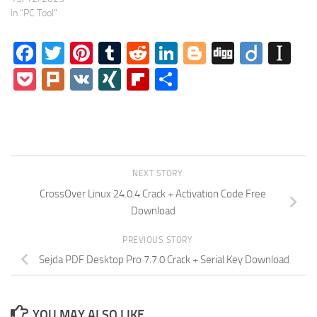
In "PC Tool"
Facebook
Twitter
Pinterest
Tumblr
Reddit
LinkedIn
Blogger
Digg
Diigo
In
Pocket
Plurk
VK
XING
Flipboard
Share
NEXT STORY
CrossOver Linux 24.0.4 Crack + Activation Code Free
Download
PREVIOUS STORY
Sejda PDF Desktop Pro 7.7.0 Crack + Serial Key Download
YOU MAY ALSO LIKE...