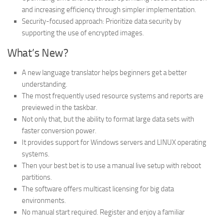
and increasing efficiency through simpler implementation.
Security-focused approach: Prioritize data security by
supporting the use of encrypted images.
What’s New?
A new language translator helps beginners get a better
understanding.
The most frequently used resource systems and reports are
previewed in the taskbar.
Not only that, but the ability to format large data sets with
faster conversion power.
It provides support for Windows servers and LINUX operating
systems.
Then your best bet is to use a manual live setup with reboot
partitions.
The software offers multicast licensing for big data
environments.
No manual start required. Register and enjoy a familiar