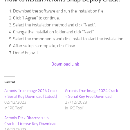
Download the software and run the installation file.
Click “I Agree” to continue.
Select the installation method and click “Next”.
Change the installation folder and click “Next”.
Select the components and click Install to start the installation.
After setup is complete, click Close.
Done! Enjoy it.
Download Link
Related
Acronis True Image 2024 Crack
Acronis True Image 2024 Crack
+ Serial Key Download [Latest]
+ Serial Key Free Download
02/12/2023
27/12/2023
In "PC Tool"
In "PC Tool"
Acronis Disk Director 13.5
Crack + License Key Download
13/12/2023