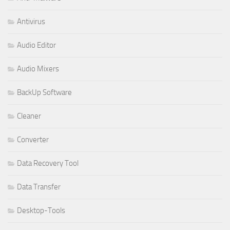
Antivirus
Audio Editor
Audio Mixers
BackUp Software
Cleaner
Converter
Data Recovery Tool
Data Transfer
Desktop-Tools