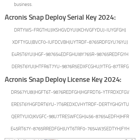
business.
Acronis Snap Deploy Serial Key 2024:
DRTYWS-FRGTHUJIKSHGVDYUIJKCHVGFYDUJ-IUYGFGHJ
XDFTYGUJBVCF0-IUFDCVBHJUYTRDF-8765RDFGYU76YUJ
E4R5T6YUIJHGF-987654EDFGHUI8Y765R-98765REDFGYH
DER5T6YUIJHTFR6T7YU-9876R5EDXFCGHUJYTFG-87TRFG
Acronis Snap Deploy License Key 2024:
DR567YU8IJHGFT6T-9876REDFGHJHGFRDT6-YTFRDXCFGV
ERE5T6YHGFDRT6YU-7T6REDXCVHYTRDF-DERTYGHGYTU
QERTYUIOJKVGFC-98U7TRESWFCGHJ456-87654EDFHJHFR
E45RT67Y-8765RREDFGHJUYT6TRF0-7654W3SEDTYHJFYH