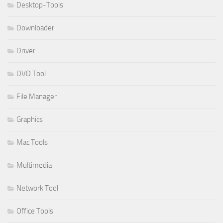
Desktop-Tools
Downloader
Driver
DVD Tool
File Manager
Graphics
Mac Tools
Multimedia
Network Tool
Office Tools