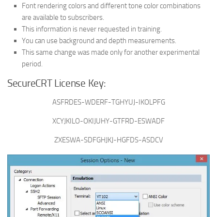
Font rendering colors and different tone color combinations
are available to subscribers.
This information is never requested in training.
You can use background and depth measurements.
This same change was made only for another experimental
period.
SecureCRT License Key:
ASFRDES-WDERF-TGHYUJ-IKOLPFG
XCYJKILO-OKIJUHY-GTFRD-ESWADF
ZXESWA-SDFGHJKJ-HGFDS-ASDCV