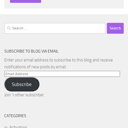
Search
for:
SUBSCRIBE TO BLOG VIA EMAIL
Enter your email address to subscribe to this blog and receive
notifications of new posts by email.
Email
Address
Subscribe
Join 1 other subscriber
CATEGORIES
Activators