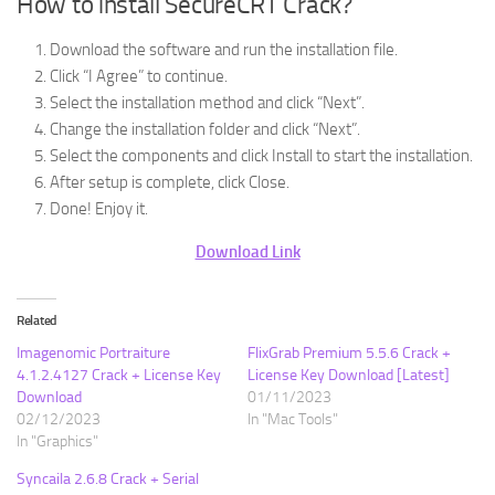
How to install SecureCRT Crack?
Download the software and run the installation file.
Click “I Agree” to continue.
Select the installation method and click “Next”.
Change the installation folder and click “Next”.
Select the components and click Install to start the installation.
After setup is complete, click Close.
Done! Enjoy it.
Download Link
Related
Imagenomic Portraiture
FlixGrab Premium 5.5.6 Crack +
4.1.2.4127 Crack + License Key
License Key Download [Latest]
Download
01/11/2023
02/12/2023
In "Mac Tools"
In "Graphics"
Syncaila 2.6.8 Crack + Serial