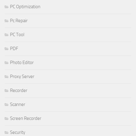
PC Optimization
Pc Repair
PC Tool
PDF
Photo Editor
Proxy Server
Recorder
Scanner
Screen Recorder
Security