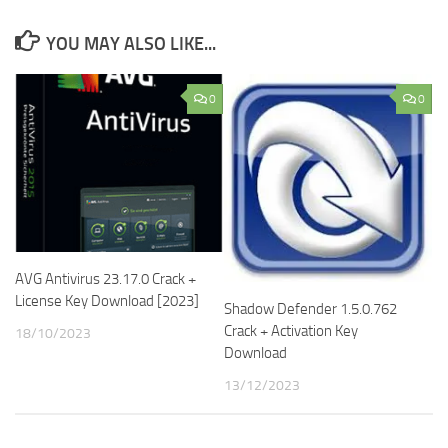
YOU MAY ALSO LIKE...
0
0
AVG Antivirus 23.17.0 Crack +
License Key Download [2023]
Shadow Defender 1.5.0.762
Crack + Activation Key
18/10/2023
Download
13/12/2023