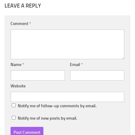
LEAVE A REPLY
Comment
*
Name
*
Email
*
Website
Notify me of follow-up comments by email.
Notify me of new posts by email.