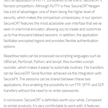
Such an application is PuTTY, considered to be one of SecureCRT’s
fiercest competitors. Although PuTTY is free, SecureCRT Keygen
has a lot of advantages, one of them being the higher level of
security, which makes the comparison unnecessary, in our opinion.
SecureCRT features the most accessible user interface that we’ve
seen in a terminal emulator, allowing you to create and customize
up to five thousand tabbed sessions. In addition, the application
facilitates encrypted logons and provides flexible authentication
options.
Repetitive tasks can be processed via scripting languages such as
VBScript, PerlScript, Python, and Jscript. Also bundles a script
recorder, which makes it easier to automate routines. File transfers
can be SecureCRT Serial Number achieved via the integration with
SecureFX. The sessions can be shared between these two
applications, thus enabling the possibility to run FTP, SFTP, and SCP
transfers without the need to re-enter passwords.
In conclusion, SecureCRT is definitely worth your while. Compared
to similar products, it’s very comfortable to work with, it features