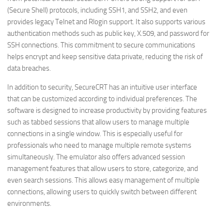
(Secure Shell) protocols, including SSH1, and SSH2, and even
provides legacy Telnet and Rlogin support. It also supports various
authentication methods such as public key, X.509, and password for
SSH connections. This commitment to secure communications
helps encrypt and keep sensitive data private, reducing the risk of
data breaches.
In addition to security, SecureCRT has an intuitive user interface
that can be customized according to individual preferences. The
software is designed to increase productivity by providing features
such as tabbed sessions that allow users to manage multiple
connections in a single window. This is especially useful for
professionals who need to manage multiple remote systems
simultaneously. The emulator also offers advanced session
management features that allow users to store, categorize, and
even search sessions. This allows easy management of multiple
connections, allowing users to quickly switch between different
environments.