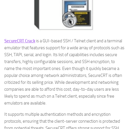
SecureCRT Crack
is a GUI-based SSH / Telnet client and a terminal
emulator that features support for a wide array of protocols such as
SSH, TAPI, serial, and login. Its list of capabilities includes secure
transfers, highly configurable sessions, and SSH encryption, to
name the most important ones. Even though it quickly became a
popular choice among network administrators, SecureCRT is often
criticized for its selling price. While development and networking
companies are able to afford this cost
,
day-to-day users are less
likely to spend as much on a Telnet client, especially since free
emulators are available.
It supports multiple authentication methods and encryption
protocols, ensuring that the client-server connection is protected
from potential threats. SecureCRT offers strong support for SSH