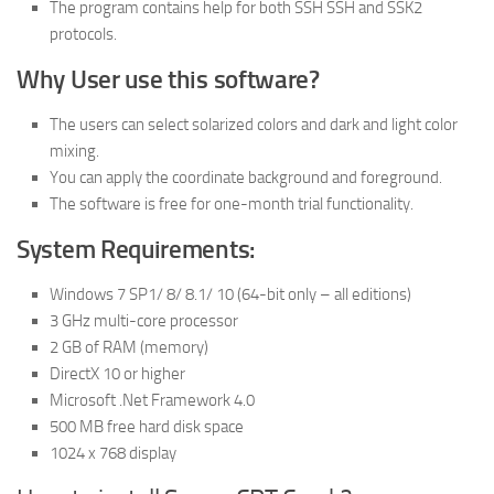
The program contains help for both SSH SSH and SSK2
protocols.
Why User use this software?
The users can select solarized colors and dark and light color
mixing.
You can apply the coordinate background and foreground.
The software is free for one-month trial functionality.
System Requirements:
Windows 7 SP1/ 8/ 8.1/ 10 (64-bit only – all editions)
3 GHz multi-core processor
2 GB of RAM (memory)
DirectX 10 or higher
Microsoft .Net Framework 4.0
500 MB free hard disk space
1024 x 768 display