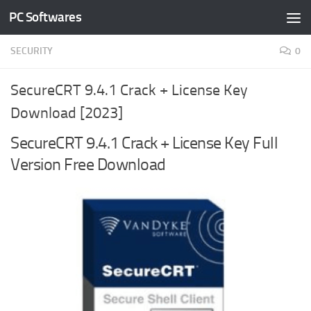
PC Softwares
Skip to content
SECURITY
0
SecureCRT 9.4.1 Crack + License Key
Download [2023]
SecureCRT 9.4.1 Crack + License Key Full
Version Free Download