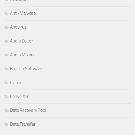
Anti-Malware
Antivirus
Audio Editor
Audio Mixers
BackUp Software
Cleaner
Converter
Data Recovery Tool
Data Transfer