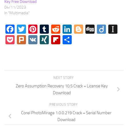
Key Free Download
04/11/2023
In "Multimedia"
Facebook
Twitter
Pinterest
Tumblr
Reddit
LinkedIn
Blogger
Digg
Diigo
In
Pocket
Plurk
VK
XING
Flipboard
Share
NEXT STORY
Zero Assumption Recovery 10.5 Crack + License Key
Download
PREVIOUS STORY
Corel PhotoMirage 1.0.0.219 Crack + Serial Number
Download