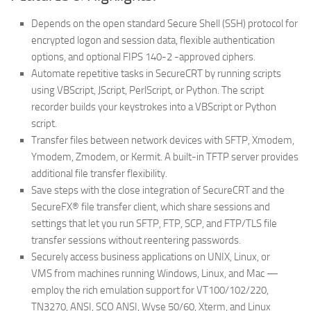
Depends on the open standard Secure Shell (SSH) protocol for
encrypted logon and session data, flexible authentication
options, and optional FIPS 140-2 -approved ciphers.
Automate repetitive tasks in SecureCRT by running scripts
using VBScript, JScript, PerlScript, or Python. The script
recorder builds your keystrokes into a VBScript or Python
script.
Transfer files between network devices with SFTP, Xmodem,
Ymodem, Zmodem, or Kermit. A built-in TFTP server provides
additional file transfer flexibility.
Save steps with the close integration of SecureCRT and the
SecureFX® file transfer client, which share sessions and
settings that let you run SFTP, FTP, SCP, and FTP/TLS file
transfer sessions without reentering passwords.
Securely access business applications on UNIX, Linux, or
VMS from machines running Windows, Linux, and Mac —
employ the rich emulation support for VT100/102/220,
TN3270, ANSI, SCO ANSI, Wyse 50/60, Xterm, and Linux