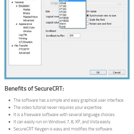
Benefits of SecureCRT:
The software has a simple and easy graphical user interface.
The video tutorial never requires your expertise.
It is a freeware software with several language choices.
It can easily run on Windows 7, 8, XP, and Vista easily.
SecureCRT Keygen is easy and modifies the software.