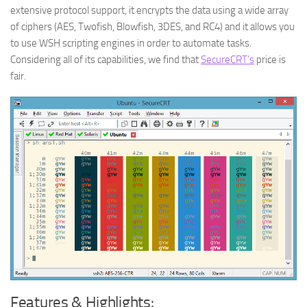
extensive protocol support, it encrypts the data using a wide array
of ciphers (AES, Twofish, Blowfish, 3DES, and RC4) and it allows you
to use WSH scripting engines in order to automate tasks.
Considering all of its capabilities, we find that
SecureCRT’s
price is
fair.
Features & Highlights: