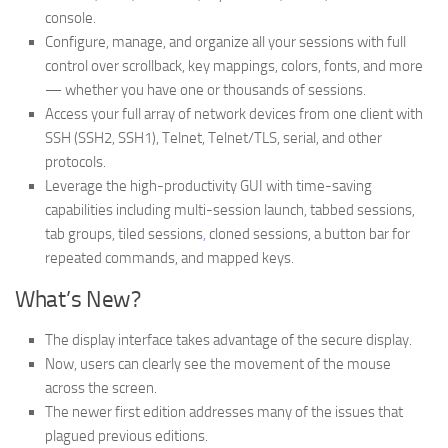
console.
Configure, manage, and organize all your sessions with full
control over scrollback, key mappings, colors, fonts, and more
— whether you have one or thousands of sessions.
Access your full array of network devices from one client with
SSH (SSH2, SSH1), Telnet, Telnet/TLS, serial, and other
protocols.
Leverage the high-productivity GUI with time-saving
capabilities including multi-session launch, tabbed sessions,
tab groups, tiled sessions
,
cloned sessions, a button bar for
repeated commands, and mapped keys.
What’s New?
The display interface takes advantage of the secure display.
Now, users can clearly see the movement of the mouse
across the screen.
The newer first edition addresses many of the issues that
plagued previous editions.