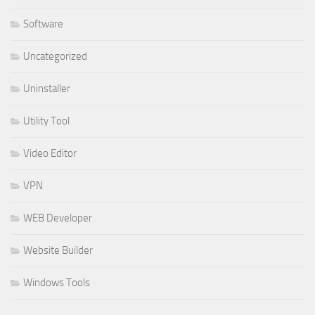
Software
Uncategorized
Uninstaller
Utility Tool
Video Editor
VPN
WEB Developer
Website Builder
Windows Tools