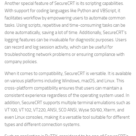
Another special feature of SecureCRT is its scripting capabilities.
With support for coding languages like Python and VBScript, it
facilitates workflow by empowering users to automate common
tasks. Using scripts, repetitive and time-consuming tasks can be
done automatically, saving a lot of time. Additionally, SecureCRT’s
logging features can be invaluable for diagnostic purposes. Users
can record and log session activity, which can be useful for
troubleshooting network problems or ensuring compliance with
company policies.
When it comes to compatibility, SecureCRT is versatile. It is available
on various platforms including Windows, macOS, and Linux. This
cross-platform compatibility ensures that users can maintain a
consistent experience regardless of the operating system used. In
addition, SecureCRT supports multiple terminal emulations such as
VT100, VT102, VT220, ANSI, SCO ANSI, Wyse 50/60, Xterm, and
even Linux consoles, making it a versatile tool suitable for different
types and different connection systems.