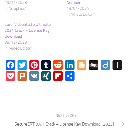
15/11/2023
Number
In "Graphics"
13/01/2024
In "Photo Editor"
Corel VideoStudio Ultimate
2024 Crack + License Key
Download
08/12/2023
In "Video Editor"
Facebook
Twitter
Pinterest
Tumblr
Reddit
LinkedIn
Blogger
Digg
Diigo
In
Pocket
Plurk
VK
XING
Flipboard
Share
NEXT STORY
SecureCRT 9.4.1 Crack + License Key Download [2023]