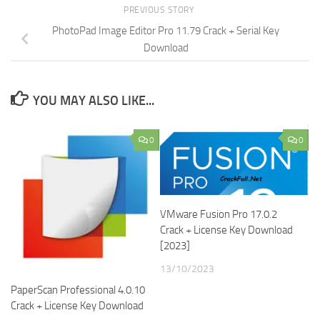
PREVIOUS STORY
PhotoPad Image Editor Pro 11.79 Crack + Serial Key
Download
YOU MAY ALSO LIKE...
0
0
VMware Fusion Pro 17.0.2
Crack + License Key Download
[2023]
13/10/2023
PaperScan Professional 4.0.10
Crack + License Key Download