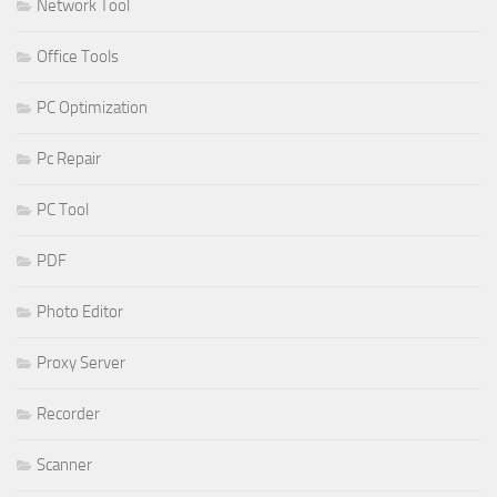
Network Tool
Office Tools
PC Optimization
Pc Repair
PC Tool
PDF
Photo Editor
Proxy Server
Recorder
Scanner