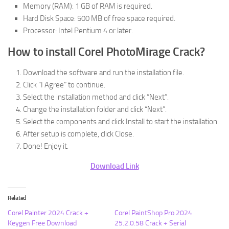
Memory (RAM): 1 GB of RAM is required.
Hard Disk Space: 500 MB of free space required.
Processor: Intel Pentium 4 or later.
How to install Corel PhotoMirage Crack?
Download the software and run the installation file.
Click “I Agree” to continue.
Select the installation method and click “Next”.
Change the installation folder and click “Next”.
Select the components and click Install to start the installation.
After setup is complete, click Close.
Done! Enjoy it.
Download Link
Related
Corel Painter 2024 Crack +
Corel PaintShop Pro 2024
Keygen Free Download
25.2.0.58 Crack + Serial