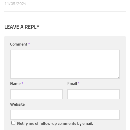
11/05/2024
LEAVE A REPLY
Comment
*
Name
*
Email
*
Website
Notify me of follow-up comments by email.