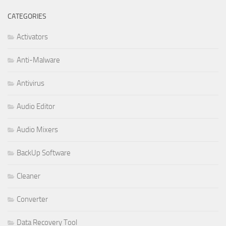
CATEGORIES
Activators
Anti-Malware
Antivirus
Audio Editor
Audio Mixers
BackUp Software
Cleaner
Converter
Data Recovery Tool