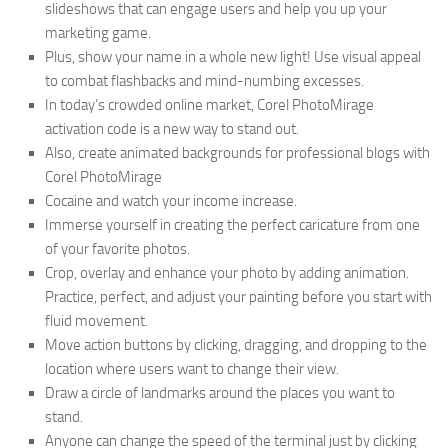
slideshows that can engage users and help you up your
marketing game.
Plus, show your name in a whole new light! Use visual appeal
to combat flashbacks and mind-numbing excesses.
In today’s crowded online market, Corel PhotoMirage
activation code is a new way to stand out.
Also, create animated backgrounds for professional blogs with
Corel PhotoMirage
Cocaine and watch your income increase.
Immerse yourself in creating the perfect caricature from one
of your favorite photos.
Crop, overlay and enhance your photo by adding animation.
Practice, perfect, and adjust your painting before you start with
fluid movement.
Move action buttons by clicking, dragging, and dropping to the
location where users want to change their view.
Draw a circle of landmarks around the places you want to
stand.
Anyone can change the speed of the terminal just by clicking