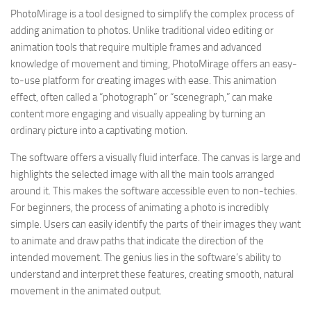
PhotoMirage is a tool designed to simplify the complex process of
adding animation to photos. Unlike traditional video editing or
animation tools that require multiple frames and advanced
knowledge of movement and timing, PhotoMirage offers an easy-
to-use platform for creating images with ease. This animation
effect, often called a “photograph” or “scenegraph,” can make
content more engaging and visually appealing by turning an
ordinary picture into a captivating motion.
The software offers a visually fluid interface. The canvas is large and
highlights the selected image with all the main tools arranged
around it. This makes the software accessible even to non-techies.
For beginners, the process of animating a photo is incredibly
simple. Users can easily identify the parts of their images they want
to animate and draw paths that indicate the direction of the
intended movement. The genius lies in the software’s ability to
understand and interpret these features, creating smooth, natural
movement in the animated output.