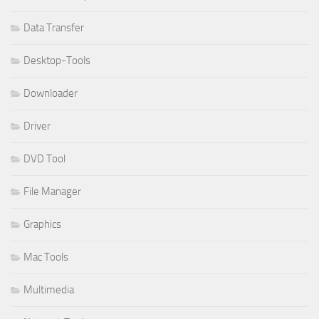
Data Transfer
Desktop-Tools
Downloader
Driver
DVD Tool
File Manager
Graphics
Mac Tools
Multimedia