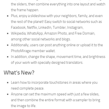
the sliders, then combine everything into one layout and watch
the frame happen.
Plus, enjoy a slideshow with your neighbors, family, and even
the rest of the planet! Easy switch to social networks such as
Facebook, Netflix, LinkedIn, Tumbler, Instagram,
Wikipedia, WhatsApp, Amazon Photo, and Free Domain,
among other social networks and blogs.
Additionally, users can post anything online or upload it to the
PhotoMirage member wallet.
In addition, change the shape, movement time, and brightness
of your work with specially designed translators.
What’s New?
Learn how to incorporate touchstones in areas where you
need complete peace.
Anyone can set the maximum speed with just a few slides,
and then combine the entire format with a sampler to bring
the image to life.