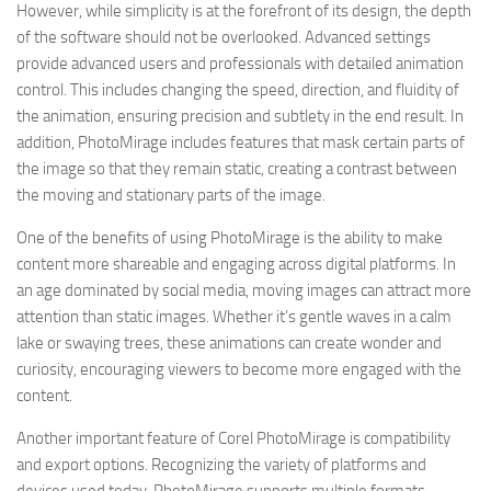
However, while simplicity is at the forefront of its design, the depth
of the software should not be overlooked. Advanced settings
provide advanced users and professionals with detailed animation
control. This includes changing the speed, direction, and fluidity of
the animation, ensuring precision and subtlety in the end result. In
addition, PhotoMirage includes features that mask certain parts of
the image so that they remain static, creating a contrast between
the moving and stationary parts of the image.
One of the benefits of using PhotoMirage is the ability to make
content more shareable and engaging across digital platforms. In
an age dominated by social media, moving images can attract more
attention than static images. Whether it’s gentle waves in a calm
lake or swaying trees, these animations can create wonder and
curiosity, encouraging viewers to become more engaged with the
content.
Another important feature of Corel PhotoMirage is compatibility
and export options. Recognizing the variety of platforms and