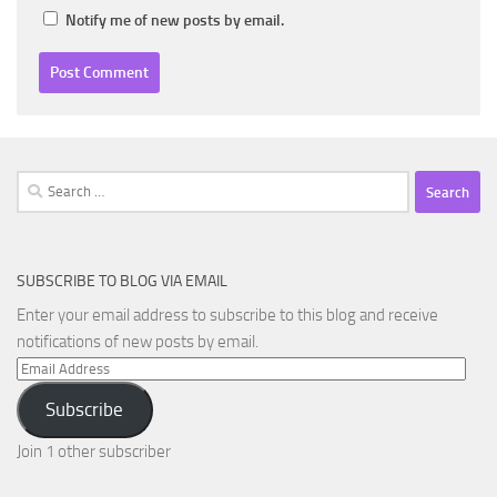
Notify me of new posts by email.
Search
for:
SUBSCRIBE TO BLOG VIA EMAIL
Enter your email address to subscribe to this blog and receive
notifications of new posts by email.
Email
Address
Subscribe
Join 1 other subscriber