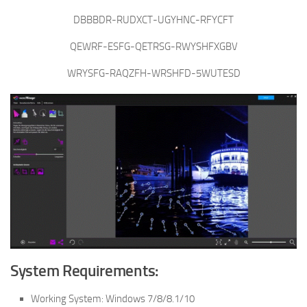
DBBBDR-RUDXCT-UGYHNC-RFYCFT
QEWRF-ESFG-QETRSG-RWYSHFXGBV
WRYSFG-RAQZFH-WRSHFD-5WUTESD
System Requirements:
Working System: Windows 7/8/8.1/10