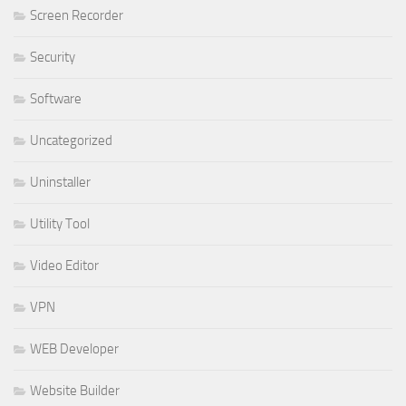
Screen Recorder
Security
Software
Uncategorized
Uninstaller
Utility Tool
Video Editor
VPN
WEB Developer
Website Builder