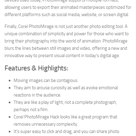
devices used today, PhotoMirage supports multiple formats,
allowing users to export their animated masterpieces optimized for
different platforms such as social media, website, or screen digital.
Finally, Corel PhotoMirage is not just another photo editing tool. A
unique combination of simplicity and power for those who want to
bring their photography into the world of animation. PhotoMirage
blurs the lines between still images and video, offering a new and
innovative way to present visual content in today’s digital age.
Features & Highlights:
Moving images can be contagious.
They aim to arouse curiosity as well as evoke emotional
reactions in the audience.
They are like a play of light, not a complete photograph,
perhaps not a film.
Corel PhotoMirage Hack looks like a great program that
removes unnecessary complexity.
It’s super easy to click and drag, and you can share photo