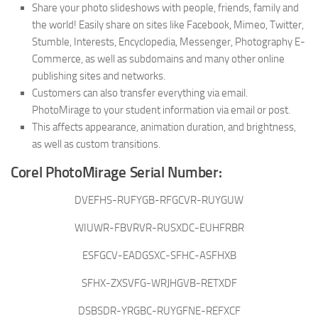
Share your photo slideshows with people, friends, family and
the world! Easily share on sites like Facebook, Mimeo, Twitter,
Stumble, Interests, Encyclopedia, Messenger, Photography E-
Commerce, as well as subdomains and many other online
publishing sites and networks.
Customers can also transfer everything via email.
PhotoMirage to your student information via email or post.
This affects appearance, animation duration, and brightness,
as well as custom transitions.
Corel PhotoMirage Serial Number:
DVEFHS-RUFYGB-RFGCVR-RUYGUW
WIUWR-FBVRVR-RUSXDC-EUHFRBR
ESFGCV-EADGSXC-SFHC-ASFHXB
SFHX-ZXSVFG-WRJHGVB-RETXDF
DSBSDR-YRGBC-RUYGFNE-REFXCF