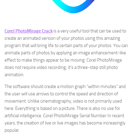
Corel PhotoMirage Crack
is a very useful tool that can be used to
create an animated version of your photos using this amazing
program that will bring life to certain parts of your photos. You can
animate parts of photos by applying an image enhancement-like
effect to make things appear to be moving. Corel PhotoMirage
does not require video recording; it’s a three-step still photo
animation.
The software should create a motion graph “within minutes” and
the user will use arrows to control the speed and direction of
movement. Unlike cinematography, video is not primarily used
here. Everything is based on a picture. There is also no use for
artificial intelligence. Corel PhotoMirage Serial Number In recent
years, the creation of live or live images has become increasingly
popular.