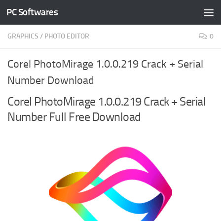
PC Softwares
Skip to content
GRAPHICS
/
PHOTO EDITOR
0
Corel PhotoMirage 1.0.0.219 Crack + Serial
Number Download
Corel PhotoMirage 1.0.0.219 Crack + Serial
Number Full Free Download