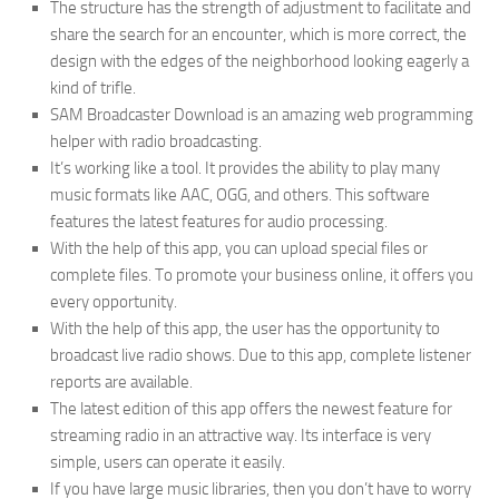
The structure has the strength of adjustment to facilitate and
share the search for an encounter, which is more correct, the
design with the edges of the neighborhood looking eagerly a
kind of trifle.
SAM Broadcaster Download is an amazing web programming
helper with radio broadcasting.
It’s working like a tool. It provides the ability to play many
music formats like AAC, OGG, and others. This software
features the latest features for audio processing.
With the help of this app, you can upload special files or
complete files. To promote your business online, it offers you
every opportunity.
With the help of this app, the user has the opportunity to
broadcast live radio shows. Due to this app, complete listener
reports are available.
The latest edition of this app offers the newest feature for
streaming radio in an attractive way. Its interface is very
simple, users can operate it easily.
If you have large music libraries, then you don’t have to worry