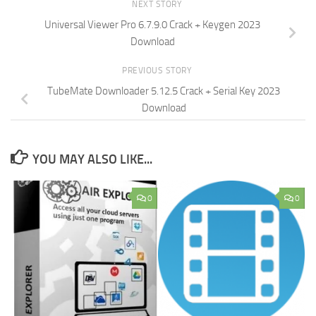
NEXT STORY
Universal Viewer Pro 6.7.9.0 Crack + Keygen 2023
Download
PREVIOUS STORY
TubeMate Downloader 5.12.5 Crack + Serial Key 2023
Download
YOU MAY ALSO LIKE...
0
0