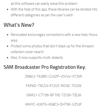
as this software can easily solve this problem.
With the help of this app, these libraries can be divided into
different categories as per the user’s wish.
What’s New?
Renovated encourages connections with a new help-focus
area
Protect some photos that don’t stack up for the Amazon
collection cover search
Also, it now supports multi-dialects
SAM Broadcaster Pro Registration Key:
ZR8V2-TA3BO-CU5ZP-VSY4V-XT2MI
FAP6D-TNLS3-KT2VZ-RIC9Z-7CG39
SAM21-CT739-BF7XE-TZI2N-TJE28
KKHYC-63XTA-KG8C3-DHT9X-VZS3F