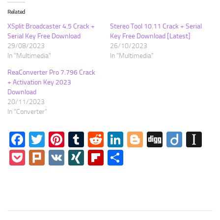
Related
XSplit Broadcaster 4.5 Crack +
Stereo Tool 10.11 Crack + Serial
Serial Key Free Download
Key Free Download [Latest]
29/08/2023
26/10/2023
In "Multimedia"
In "Multimedia"
ReaConverter Pro 7.796 Crack
+ Activation Key 2023
Download
20/11/2023
In "Converter"
Facebook
Twitter
Pinterest
Tumblr
Reddit
LinkedIn
Blogger
Digg
Diigo
In
Pocket
Plurk
VK
XING
Flipboard
Share