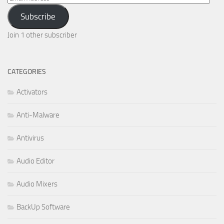
Address
Subscribe
Join 1 other subscriber
CATEGORIES
Activators
Anti-Malware
Antivirus
Audio Editor
Audio Mixers
BackUp Software