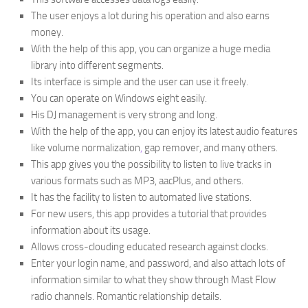
The user enjoys a lot during his operation and also earns
money.
With the help of this app, you can organize a huge media
library into different segments.
Its interface is simple and the user can use it freely.
You can operate on Windows eight easily.
His DJ management is very strong and long.
With the help of the app, you can enjoy its latest audio features
like volume normalization
,
gap remover, and many others.
This app gives you the possibility to listen to live tracks in
various formats such as MP3, aacPlus, and others.
It has the facility to listen to automated live stations.
For new users, this app provides a tutorial that provides
information about its usage.
Allows cross-clouding educated research against clocks.
Enter your login name, and password, and also attach lots of
information similar to what they show through Mast Flow
radio channels. Romantic relationship details.