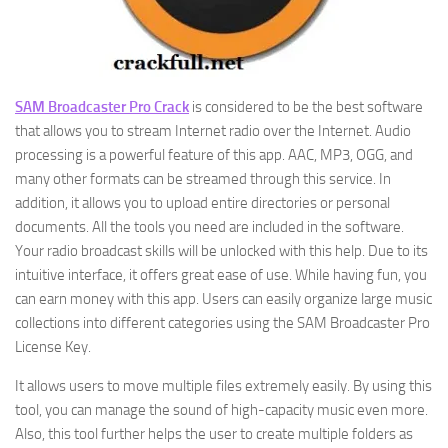
SAM Broadcaster Pro Crack
is considered to be the best software
that allows you to stream Internet radio over the Internet. Audio
processing is a powerful feature of this app. AAC, MP3, OGG, and
many other formats can be streamed through this service. In
addition, it allows you to upload entire directories or personal
documents. All the tools you need are included in the software.
Your radio broadcast skills will be unlocked with this help. Due to its
intuitive interface, it offers great ease of use. While having fun, you
can earn money with this app. Users can easily organize large music
collections into different categories using the SAM Broadcaster Pro
License Key.
It allows users to move multiple files extremely easily. By using this
tool, you can manage the sound of high-capacity music even more.
Also, this tool further helps the user to create multiple folders as