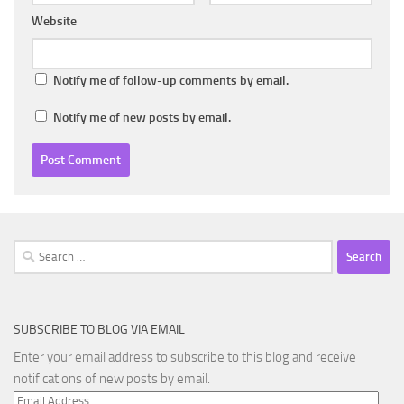
Website
Notify me of follow-up comments by email.
Notify me of new posts by email.
Search
for:
SUBSCRIBE TO BLOG VIA EMAIL
Enter your email address to subscribe to this blog and receive
notifications of new posts by email.
Email