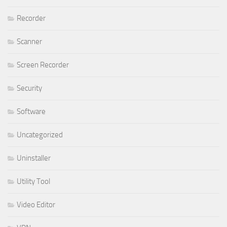
Recorder
Scanner
Screen Recorder
Security
Software
Uncategorized
Uninstaller
Utility Tool
Video Editor