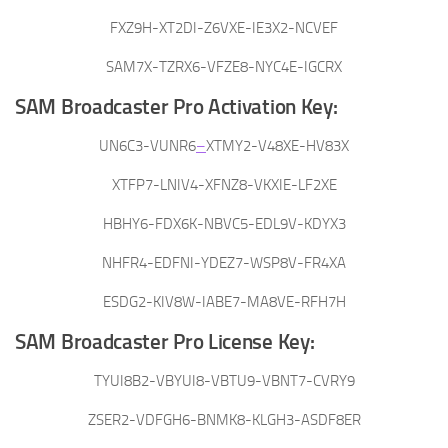
FXZ9H-XT2DI-Z6VXE-IE3X2-NCVEF
SAM7X-TZRX6-VFZE8-NYC4E-IGCRX
SAM Broadcaster Pro Activation Key:
UN6C3-VUNR6
–
XTMY2-V48XE-HV83X
XTFP7-LNIV4-XFNZ8-VKXIE-LF2XE
HBHY6-FDX6K-NBVC5-EDL9V-KDYX3
NHFR4-EDFNI-YDEZ7-WSP8V-FR4XA
ESDG2-KIV8W-IABE7-MA8VE-RFH7H
SAM Broadcaster Pro License Key:
TYUI8B2-VBYUI8-VBTU9-VBNT7-CVRY9
ZSER2-VDFGH6-BNMK8-KLGH3-ASDF8ER