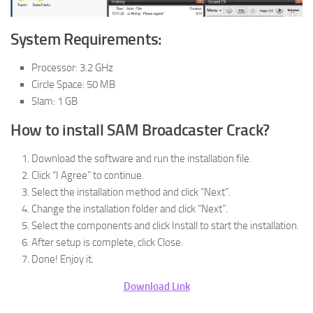
System Requirements:
Processor: 3.2 GHz
Circle Space: 50 MB
Slam: 1 GB
How to install SAM Broadcaster Crack?
Download the software and run the installation file.
Click “I Agree” to continue.
Select the installation method and click “Next”.
Change the installation folder and click “Next”.
Select the components and click Install to start the installation.
After setup is complete, click Close.
Done! Enjoy it.
Download Link