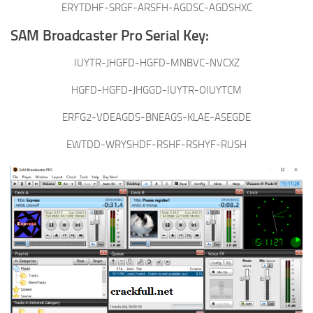
ERYTDHF-SRGF-ARSFH-AGDSC-AGDSHXC
SAM Broadcaster Pro Serial Key:
IUYTR-JHGFD-HGFD-MNBVC-NVCXZ
HGFD-HGFD-JHGGD-IUYTR-OIUYTCM
ERFG2-VDEAGDS-BNEAGS-KLAE-ASEGDE
EWTDD-WRYSHDF-RSHF-RSHYF-RUSH