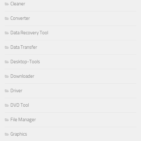
Cleaner
Converter
Data Recovery Tool
Data Transfer
Desktop-Tools
Downloader
Driver
DVD Tool
File Manager
Graphics