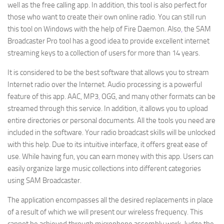
well as the free calling app. In addition, this tool is also perfect for
those who want to create their own online radio. You can still run
this tool on Windows with the help of Fire Daemon. Also
,
the SAM
Broadcaster Pro tool has a good idea to provide excellent internet
streaming keys to a collection of users for more than 14 years.
It is considered to be the best software that allows you to stream
Internet radio over the Internet. Audio processing is a powerful
feature of this app. AAC, MP3
,
OGG, and many other formats can be
streamed through this service. In addition, it allows you to upload
entire directories or personal documents. All the tools you need are
included in the software. Your radio broadcast skills will be unlocked
with this help. Due to its intuitive interface, it offers great ease of
use. While having fun, you can earn money with this app. Users can
easily organize large music collections into different categories
using SAM Broadcaster.
The application encompasses all the desired replacements in place
of a result of which we will present our wireless frequency. This