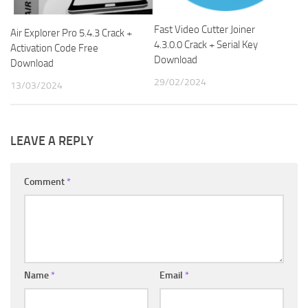
Fast Video Cutter Joiner
Air Explorer Pro 5.4.3 Crack +
4.3.0.0 Crack + Serial Key
Activation Code Free
Download
Download
29/02/2024
13/03/2024
LEAVE A REPLY
Comment
*
Name
*
Email
*