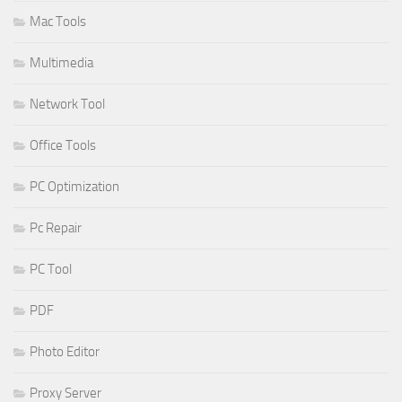
Mac Tools
Multimedia
Network Tool
Office Tools
PC Optimization
Pc Repair
PC Tool
PDF
Photo Editor
Proxy Server