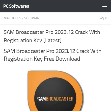
PC Softwares
Skip to content
MAC TOOLS
/
SOFTWARE
0
SAM Broadcaster Pro 2023.12 Crack With
Registration Key [Latest]
SAM Broadcaster Pro 2023.12 Crack With
Registration Key Free Download