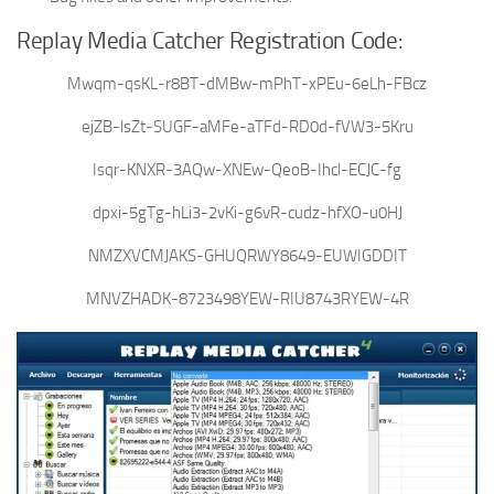
Replay Media Catcher Registration Code:
Mwqm-qsKL-r8BT-dMBw-mPhT-xPEu-6eLh-FBcz
ejZB-lsZt-SUGF-aMFe-aTFd-RD0d-fVW3-5Kru
Isqr-KNXR-3AQw-XNEw-QeoB-Ihcl-ECJC-fg
dpxi-5gTg-hLi3-2vKi-g6vR-cudz-hfXO-u0HJ
NMZXVCMJAKS-GHUQRWY8649-EUWIGDDIT
MNVZHADK-8723498YEW-RIU8743RYEW-4R