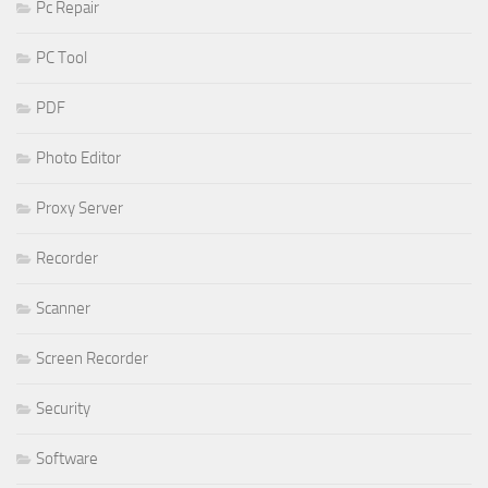
Pc Repair
PC Tool
PDF
Photo Editor
Proxy Server
Recorder
Scanner
Screen Recorder
Security
Software