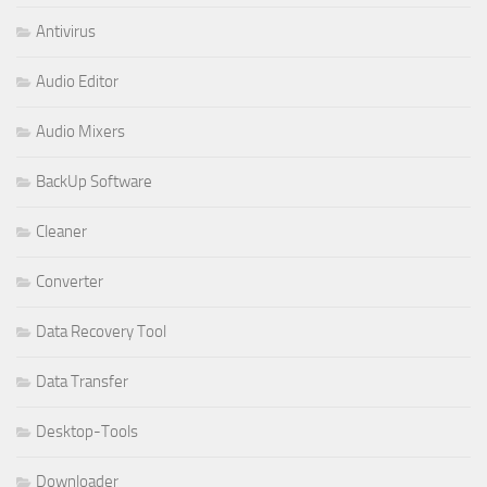
Antivirus
Audio Editor
Audio Mixers
BackUp Software
Cleaner
Converter
Data Recovery Tool
Data Transfer
Desktop-Tools
Downloader