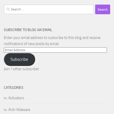
Search
for:
SUBSCRIBE TO BLOG VIA EMAIL
Enter your email address to subscribe to this blog and receive
notifications of new posts by email.
Email
Address
Subscribe
Join 1 other subscriber
CATEGORIES
Activators
Anti-Malware