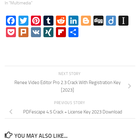
In "Multimedia"
Facebook
Twitter
Pinterest
Tumblr
Reddit
LinkedIn
Blogger
Digg
Diigo
In
Pocket
Plurk
VK
XING
Flipboard
Share
NEXT STORY
Renee Video Editor Pro 2.3 Crack With Registration Key
[2023]
PREVIOUS STORY
PDFescape 4.5 Crack + License Key 2023 Download
YOU MAY ALSO LIKE...