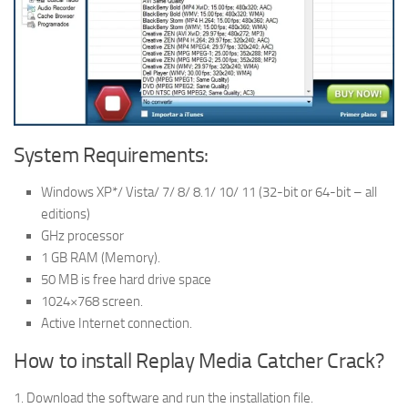
System Requirements:
Windows XP*/ Vista/ 7/ 8/ 8.1/ 10/ 11 (32-bit or 64-bit – all
editions)
GHz processor
1 GB RAM (Memory).
50 MB is free hard drive space
1024×768 screen.
Active Internet connection.
How to install Replay Media Catcher Crack?
1. Download the software and run the installation file.