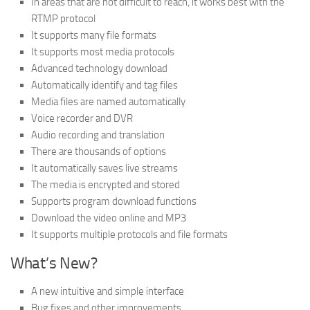
In areas that are not difficult to reach, it works best with the
RTMP protocol
It supports many file formats
It supports most media protocols
Advanced technology download
Automatically identify and tag files
Media files are named automatically
Voice recorder and DVR
Audio recording and translation
There are thousands of options
It automatically saves live streams
The media is encrypted and stored
Supports program download functions
Download the video online and MP3
It supports multiple protocols and file formats
What’s New?
A new intuitive and simple interface
Bug fixes and other improvements.