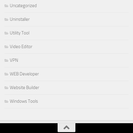
Uncategorized
Uninstaller
Utility Tool
Video Editor
VPN
WEB Developer
Website Builder
Windows Tools