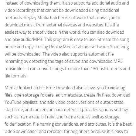
instead of downloading them. It also supports additional audio and
video recordings that cannot be downloaded using traditional
methods. Replay Media Catcher is software that allows you to
download music from external devices and websites. It is the
easiest way to shoot videos in the world. You can also download
and play audio/MP3. This program is easy to use. Stream the song
online and copy it using Replay Media Catcher software; Your song
will be downloaded. The video also supports automatic file
renaming by detecting the tags of saved and downloaded MP3
music files. It can convert songs to more than 130 instruments and
file formats.
Media Replay Catcher Free Download also allows you to view log
files, open storage folders, edit metadata, create flv files, download
YouTube playlists, and add video codec versions of output state,
start time, and conversion parameters. It provides various settings
such as frame rate, bit rate, and frame rate, as well as storage
folder location, file naming conventions, and attributes. It is the best
video downloader and recorder for beginners because it is easy to