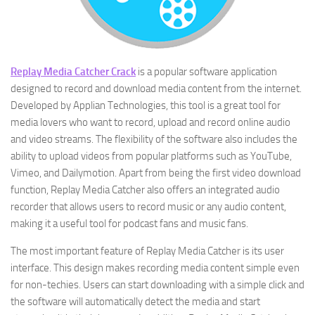
Replay Media Catcher Crack
is a popular software application
designed to record and download media content from the internet.
Developed by Applian Technologies, this tool is a great tool for
media lovers who want to record, upload and record online audio
and video streams. The flexibility of the software also includes the
ability to upload videos from popular platforms such as YouTube,
Vimeo, and Dailymotion. Apart from being the first video download
function, Replay Media Catcher also offers an integrated audio
recorder that allows users to record music or any audio content,
making it a useful tool for podcast fans and music fans.
The most important feature of Replay Media Catcher is its user
interface. This design makes recording media content simple even
for non-techies. Users can start downloading with a simple click and
the software will automatically detect the media and start