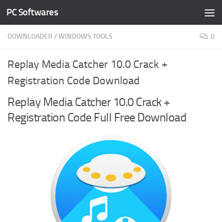
PC Softwares
Skip to content
DOWNLOADER
/
WINDOWS TOOLS
0
Replay Media Catcher 10.0 Crack +
Registration Code Download
Replay Media Catcher 10.0 Crack +
Registration Code Full Free Download