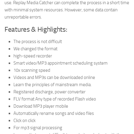
use. Replay Media Catcher can complete the process in a short time
with minimal system resources. However, some data contain
unreportable errors.
Features & Highlights:
The process is not difficult
We changed the format
high-speed recorder
Smart video/MP3 appointment scheduling system
10x scanning speed
Videos and MP3s can be downloaded online
Learn the principles of mainstream media.
Registered discharge, power converter
FLV format Any type of recorded Flash video
Download MP3 player mobile
Automatically rename songs and video files
Click on click
For mp3 signal processing