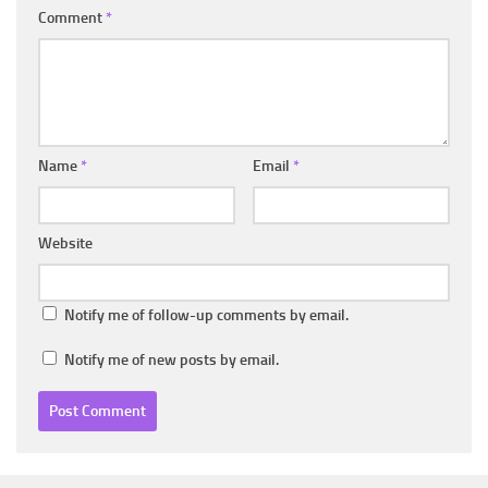
Comment
*
Name
*
Email
*
Website
Notify me of follow-up comments by email.
Notify me of new posts by email.