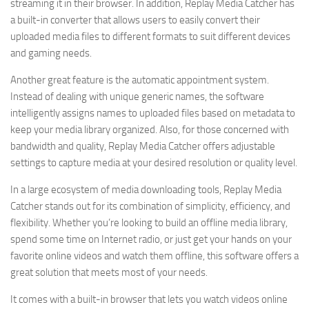
streaming it in their browser. In addition, Replay Media Catcher has
a built-in converter that allows users to easily convert their
uploaded media files to different formats to suit different devices
and gaming needs.
Another great feature is the automatic appointment system.
Instead of dealing with unique generic names, the software
intelligently assigns names to uploaded files based on metadata to
keep your media library organized. Also, for those concerned with
bandwidth and quality, Replay Media Catcher offers adjustable
settings to capture media at your desired resolution or quality level.
In a large ecosystem of media downloading tools, Replay Media
Catcher stands out for its combination of simplicity, efficiency, and
flexibility. Whether you’re looking to build an offline media library,
spend some time on Internet radio, or just get your hands on your
favorite online videos and watch them offline, this software offers a
great solution that meets most of your needs.
It comes with a built-in browser that lets you watch videos online