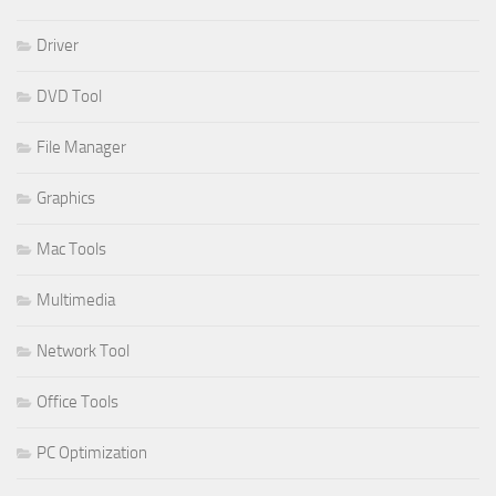
Driver
DVD Tool
File Manager
Graphics
Mac Tools
Multimedia
Network Tool
Office Tools
PC Optimization