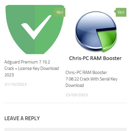
0
0
Adguard Premium 7.15.2
Crack + License Key Download
Chris-PC RAM Booster
2023
7.08.22 Crack With Serial Key
31/10/2023
Download
25/09/2023
LEAVE A REPLY