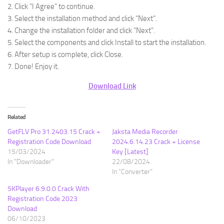
2. Click “I Agree” to continue.
3. Select the installation method and click “Next”.
4. Change the installation folder and click “Next”.
5. Select the components and click Install to start the installation.
6. After setup is complete, click Close.
7. Done! Enjoy it.
Download Link
Related
GetFLV Pro 31.2403.15 Crack +
Jaksta Media Recorder
Registration Code Download
2024.6.14.23 Crack + License
15/03/2024
Key [Latest]
In "Downloader"
22/08/2024
In "Converter"
5KPlayer 6.9.0.0 Crack With
Registration Code 2023
Download
06/10/2023