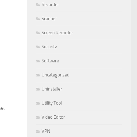
Recorder
Scanner
Screen Recorder
Security
Software
Uncategorized
Uninstaller
Utility Tool
ne.
Video Editor
VPN