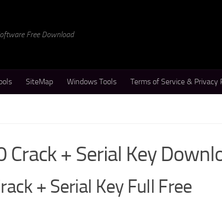
 Software Free Download
ools
SiteMap
Windows Tools
Terms of Service & Privacy 
0 Crack + Serial Key Downl
ack + Serial Key Full Free