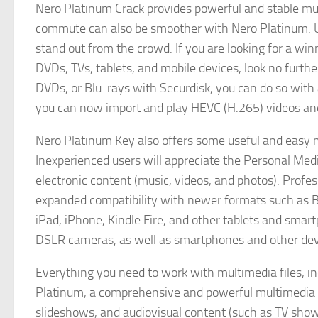
Nero Platinum Crack provides powerful and stable m
commute can also be smoother with Nero Platinum. U
stand out from the crowd. If you are looking for a winn
DVDs, TVs, tablets, and mobile devices, look no furth
DVDs, or Blu-rays with Securdisk, you can do so with
you can now import and play HEVC (H.265) videos and 
Nero Platinum Key also offers some useful and easy mo
Inexperienced users will appreciate the Personal Medi
electronic content (music, videos, and photos). Profess
expanded compatibility with newer formats such as Bl
iPad, iPhone, Kindle Fire, and other tablets and sm
DSLR cameras, as well as smartphones and other dev
Everything you need to work with multimedia files, i
Platinum, a comprehensive and powerful multimedia app
slideshows, and audiovisual content (such as TV show