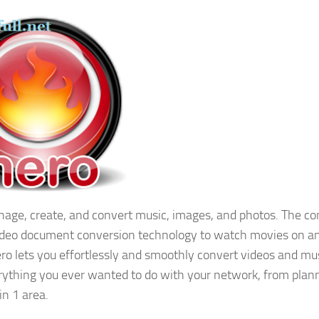
nage, create, and convert music, images, and photos. The c
, video document conversion technology to watch movies on a
Nero lets you effortlessly and smoothly convert videos and mu
ything you ever wanted to do with your network, from plann
in 1 area.