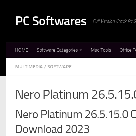
Skip to content
PC Softwares
Full Version Crack Pc
HOME
Software Categories
Mac Tools
Office T
MULTIMEDIA
/
SOFTWARE
Nero Platinum 26.5.15.
Nero Platinum 26.5.15.0 Cr
Download 2023