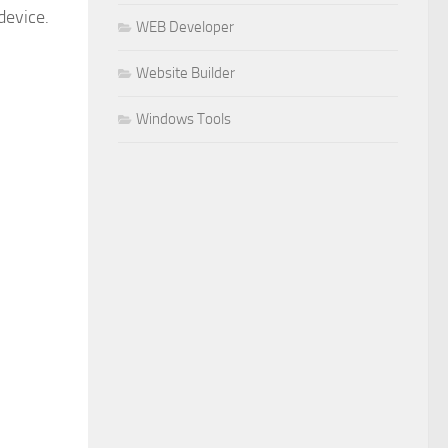
device.
WEB Developer
Website Builder
Windows Tools