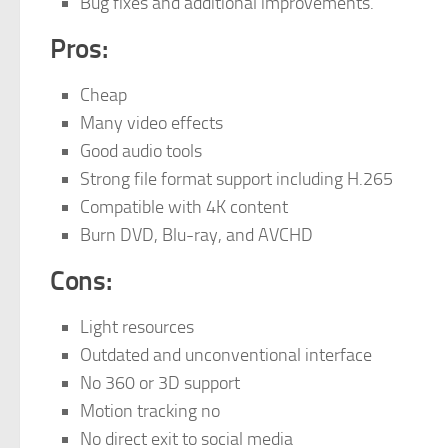
Bug fixes and additional improvements.
Pros:
Cheap
Many video effects
Good audio tools
Strong file format support including H.265
Compatible with 4K content
Burn DVD, Blu-ray, and AVCHD
Cons:
Light resources
Outdated and unconventional interface
No 360 or 3D support
Motion tracking no
No direct exit to social media