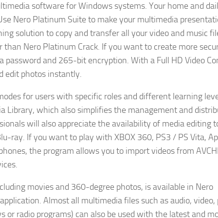
ultimedia software for Windows systems. Your home and dai
se Nero Platinum Suite to make your multimedia presentat
ing solution to copy and transfer all your video and music fil
er than Nero Platinum Crack. If you want to create more secu
 a password and 265-bit encryption. With a Full HD Video Co
edit photos instantly.
des for users with specific roles and different learning leve
a Library, which also simplifies the management and distrib
ionals will also appreciate the availability of media editing 
u-ray. If you want to play with XBOX 360, PS3 / PS Vita, Ap
artphones, the program allows you to import videos from AVC
ices.
ncluding movies and 360-degree photos, is available in Nero
lication. Almost all multimedia files such as audio, video,
s or radio programs) can also be used with the latest and m