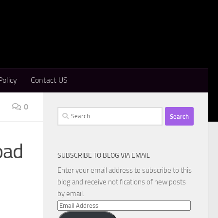
Policy
Contact US
0
Search
for:
oad
SUBSCRIBE TO BLOG VIA EMAIL
Enter your email address to subscribe to this
blog and receive notifications of new posts
by email.
Email
Address