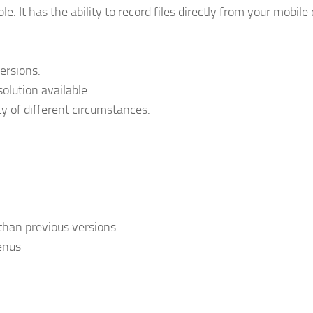
e. It has the ability to record files directly from your mobile 
versions.
olution available.
ty of different circumstances.
 than previous versions.
enus