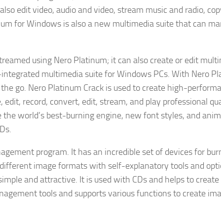
 also edit video, audio and video, stream music and radio, cop
inum for Windows is also a new multimedia suite that can m
treamed using Nero Platinum; it can also create or edit mult
l-integrated multimedia suite for Windows PCs. With Nero Pl
n the go. Nero Platinum Crack is used to create high-perform
edit, record, convert, edit, stream, and play professional qua
se the world’s best-burning engine, new font styles, and ani
CDs.
agement program. It has an incredible set of devices for bur
 different image formats with self-explanatory tools and opti
 simple and attractive. It is used with CDs and helps to create
management tools and supports various functions to create ima