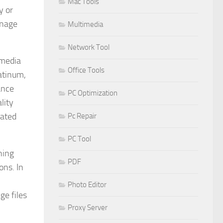
Mac Tools
y or
anage
Multimedia
Network Tool
imedia
Office Tools
atinum,
ance
PC Optimization
lity
mated
Pc Repair
PC Tool
ning
PDF
ons. In
Photo Editor
ge files
Proxy Server