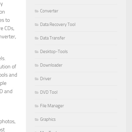
ly
Converter
ion
es to
Data Recovery Tool
re CDs,
nverter,
Data Transfer
Desktop-Tools
ls.
Downloader
ution of
tools and
Driver
ple
HD and
DVD Tool
File Manager
Graphics
 photos,
ost