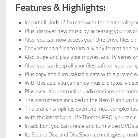
Features & Highlights:
Import all kinds of formats with the best quality 
Plus, discover new music by accessing your favori
Also, you can now access your One Drive files on
Convert media files to virtually any format and p
Also, store and play your movies, and TV series a
Also, you can keep all your files safe on your comp
Plus copy and burn valuable data with a proven e
With this app, you can enjoy music
,
photos, video
Plus over 200,000 online radio stations and cont
The instruments included in the Nero Platinum Car
This branch simplifies even the most complex tasks
With the latest Nero Life Themes PRO, you can c
In addition, you can create and burn video DVDs a
Its Secure Disc and DiscSpan technologies provide 