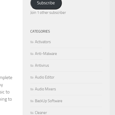
Subscribe
Join 1 other subscriber
CATEGORIES
Activators
Anti-Malware
Antivirus
omplete
Audio Editor
ny
Audio Mixers
sic to
ing to
BackUp Software
Cleaner