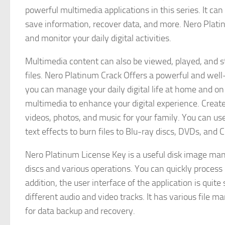
powerful multimedia applications in this series. It can
save information, recover data, and more. Nero Plat
and monitor your daily digital activities.
Multimedia content can also be viewed, played, and s
files. Nero Platinum Crack Offers a powerful and wel
you can manage your daily digital life at home and o
multimedia to enhance your digital experience. Create, 
videos, photos, and music for your family. You can u
text effects to burn files to Blu-ray discs, DVDs, and 
Nero Platinum License Key is a useful disk image man
discs and various operations. You can quickly process
addition, the user interface of the application is quite
different audio and video tracks. It has various file 
for data backup and recovery.