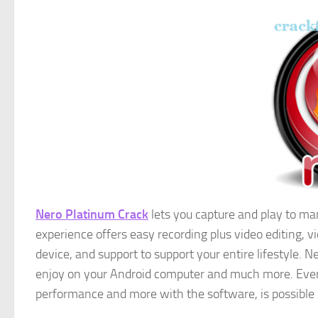
Nero Platinum Crack
lets you capture and play to ma
experience offers easy recording plus video editing
device, and support to support your entire lifestyle. 
enjoy on your Android computer and much more. Ever
performance and more with the software, is possible 