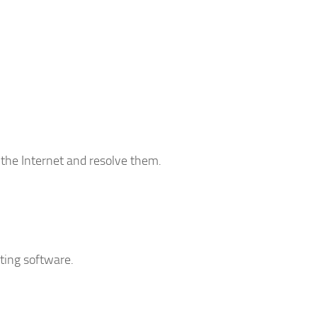
 the Internet and resolve them.
iting software.