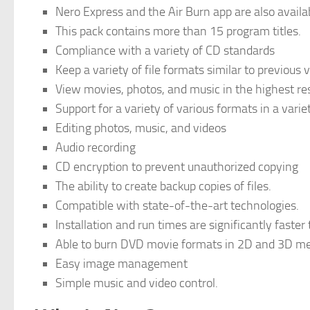
Nero Express and the Air Burn app are also availabl
This pack contains more than 15 program titles.
Compliance with a variety of CD standards
Keep a variety of file formats similar to previous 
View movies, photos, and music in the highest res
Support for a variety of various formats in a varie
Editing photos, music, and videos
Audio recording
CD encryption to prevent unauthorized copying
The ability to create backup copies of files.
Compatible with state-of-the-art technologies.
Installation and run times are significantly faster
Able to burn DVD movie formats in 2D and 3D m
Easy image management
Simple music and video control.