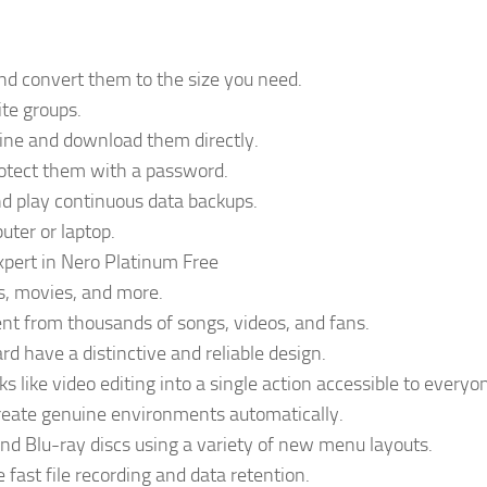
and convert them to the size you need.
te groups.
line and download them directly.
rotect them with a password.
nd play continuous data backups.
uter or laptop.
xpert in Nero Platinum Free
s, movies, and more.
ent from thousands of songs, videos, and fans.
d have a distinctive and reliable design.
 like video editing into a single action accessible to everyo
reate genuine environments automatically.
nd Blu-ray discs using a variety of new menu layouts.
fast file recording and data retention.