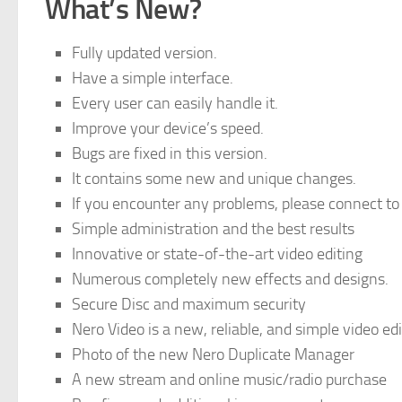
What’s New
?
Fully updated version.
Have a simple interface.
Every user can easily handle it.
Improve your device’s speed.
Bugs are fixed in this version.
It contains some new and unique changes.
If you encounter any problems, please connect to
Simple administration and the best results
Innovative or state-of-the-art video editing
Numerous completely new effects and designs.
Secure Disc and maximum security
Nero Video is a new, reliable, and simple video ed
Photo of the new Nero Duplicate Manager
A new stream and online music/radio purchase