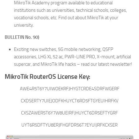
MikroTik Academy program available to educational
institutions such as universities, technical schools, colleges,
vocational schools, etc. Find out about MikroTik at your
university.
BULLETIN No. 90)
Exciting new switches, 5G mobile networking, QSFP
accessories, LHG XL 52 ac, PWR-LINE PRO, X-mount, artificial
supercar, and MikroTik life hacks – read our latest newsletter!
MikroTik RouterOS License Key:
AWE4R5T6Y7UIWOEKRFJHYGTCRDE4SDRFWGERF
CXDSERTY7UIEJODFKHUYCT6RD5FTGYEUIHRFKV
CXSZAWER5T6Y7W8UEIRFJHUYCT6DR5EFTYGRF
UYT6R5DFTYU8ERJFHGFDR56T7EYUIJRFKCXSER