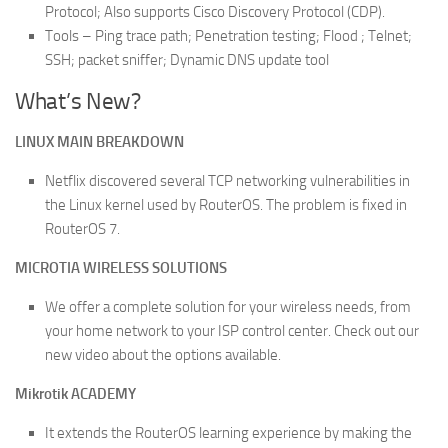
Protocol; Also supports Cisco Discovery Protocol (CDP).
Tools – Ping trace path; Penetration testing; Flood ; Telnet;
SSH; packet sniffer; Dynamic DNS update tool
What’s New?
LINUX MAIN BREAKDOWN
Netflix discovered several TCP networking vulnerabilities in
the Linux kernel used by RouterOS. The problem is fixed in
RouterOS 7.
MICROTIA WIRELESS SOLUTIONS
We offer a complete solution for your wireless needs, from
your home network to your ISP control center. Check out our
new video about the options available.
Mikrotik ACADEMY
It extends the RouterOS learning experience by making the