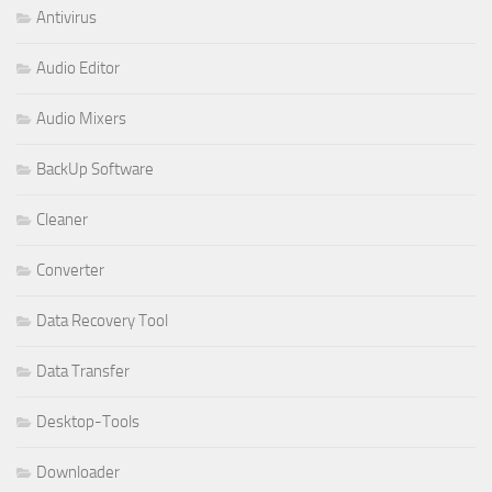
Antivirus
Audio Editor
Audio Mixers
BackUp Software
Cleaner
Converter
Data Recovery Tool
Data Transfer
Desktop-Tools
Downloader