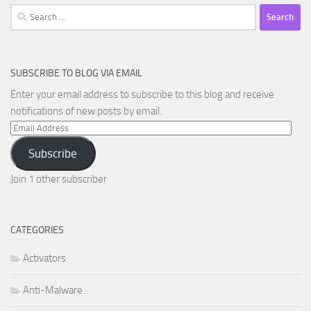
Search
for:
SUBSCRIBE TO BLOG VIA EMAIL
Enter your email address to subscribe to this blog and receive
notifications of new posts by email.
Email
Address
Subscribe
Join 1 other subscriber
CATEGORIES
Activators
Anti-Malware