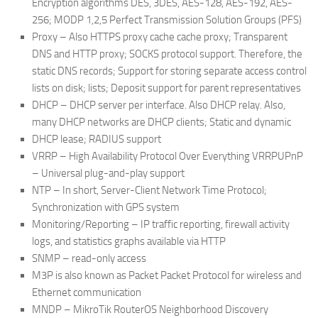
Encryption algorithms DES, 3DES, AES-128, AES-192, AES-
256; MODP 1,2,5 Perfect Transmission Solution Groups (PFS)
Proxy – Also HTTPS proxy cache cache proxy; Transparent
DNS and HTTP proxy; SOCKS protocol support. Therefore, the
static DNS records; Support for storing separate access control
lists on disk; lists; Deposit support for parent representatives
DHCP – DHCP server per interface. Also DHCP relay. Also,
many DHCP networks are DHCP clients; Static and dynamic
DHCP lease; RADIUS support
VRRP – High Availability Protocol Over Everything VRRPUPnP
– Universal plug-and-play support
NTP – In short, Server-Client Network Time Protocol;
Synchronization with GPS system
Monitoring/Reporting – IP traffic reporting, firewall activity
logs, and statistics graphs available via HTTP
SNMP – read-only access
M3P is also known as Packet Packet Protocol for wireless and
Ethernet communication
MNDP – MikroTik RouterOS Neighborhood Discovery