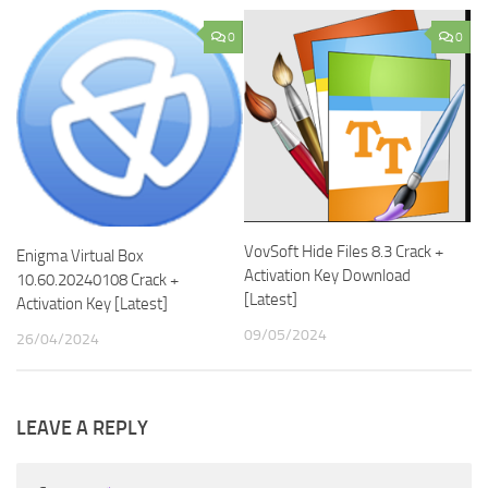
0
0
VovSoft Hide Files 8.3 Crack +
Enigma Virtual Box
Activation Key Download
10.60.20240108 Crack +
[Latest]
Activation Key [Latest]
09/05/2024
26/04/2024
LEAVE A REPLY