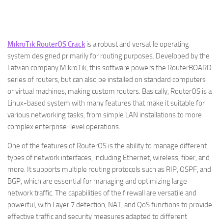
MikroTik RouterOS Crack
is a robust and versatile operating
system designed primarily for routing purposes. Developed by the
Latvian company MikroTik, this software powers the RouterBOARD
series of routers, but can also be installed on standard computers
or virtual machines, making custom routers. Basically, RouterOS is a
Linux-based system with many features that make it suitable for
various networking tasks, from simple LAN installations to more
complex enterprise-level operations.
One of the features of RouterOS is the ability to manage different
types of network interfaces, including Ethernet, wireless, fiber, and
more. It supports multiple routing protocols such as RIP, OSPF, and
BGP, which are essential for managing and optimizing large
network traffic. The capabilities of the firewall are versatile and
powerful, with Layer 7 detection, NAT, and QoS functions to provide
effective traffic and security measures adapted to different