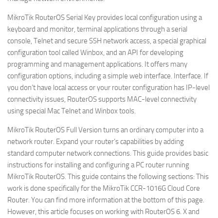
MikroTik RouterOS Serial Key provides local configuration using a
keyboard and monitor, terminal applications through a serial
console, Telnet and secure SSH network access, a special graphical
configuration tool called Winbox, and an API for developing
programming and management applications. It offers many
configuration options, including a simple web interface. Interface. If
you don’t have local access or your router configuration has IP-level
connectivity issues, RouterOS supports MAC-level connectivity
using special Mac Telnet and Winbox tools.
MikroTik RouterOS Full Version turns an ordinary computer into a
network router. Expand your router’s capabilities by adding
standard computer network connections. This guide provides basic
instructions for installing and configuring a PC router running
MikroTik RouterOS. This guide contains the following sections: This
work is done specifically for the MikroTik CCR-1016G Cloud Core
Router. You can find more information at the bottom of this page.
However, this article focuses on working with RouterOS 6. X and