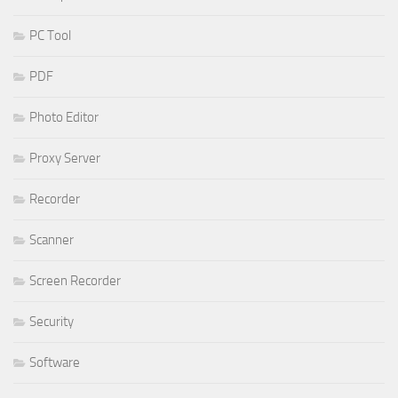
PC Tool
PDF
Photo Editor
Proxy Server
Recorder
Scanner
Screen Recorder
Security
Software