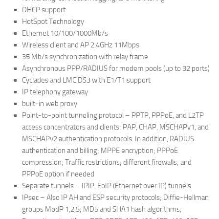
DHCP support
HotSpot Technology
Ethernet 10/100/1000Mb/s
Wireless client and AP 2.4GHz 11Mbps
35 Mb/s synchronization with relay frame
Asynchronous PPP/RADIUS for modem pools (up to 32 ports)
Cyclades and LMC DS3 with E1/T1 support
IP telephony gateway
built-in web proxy
Point-to-point tunneling protocol – PPTP, PPPoE, and L2TP
access concentrators and clients; PAP, CHAP, MSCHAPv1, and
MSCHAPv2 authentication protocols. In addition, RADIUS
authentication and billing; MPPE encryption; PPPoE
compression; Traffic restrictions; different firewalls; and
PPPoE option if needed
Separate tunnels – IPIP, EoIP (Ethernet over IP) tunnels
IPsec – Also IP AH and ESP security protocols; Diffie-Hellman
groups ModP 1,2,5; MD5 and SHA1 hash algorithms;