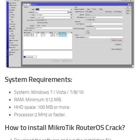
System Requirements:
System: Windows 7 / Vista / 7/8/10
RAM: Minimum 512 MB.
HHD space: 100 MB or more.
Processor:2 MHz or faster.
How to install MikroTik RouterOS Crack?