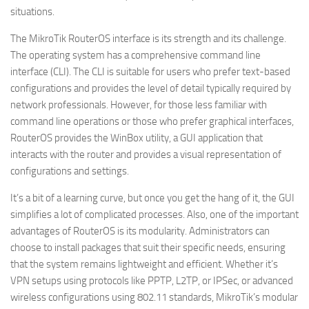
situations.
The MikroTik RouterOS interface is its strength and its challenge.
The operating system has a comprehensive command line
interface (CLI). The CLI is suitable for users who prefer text-based
configurations and provides the level of detail typically required by
network professionals. However, for those less familiar with
command line operations or those who prefer graphical interfaces,
RouterOS provides the WinBox utility, a GUI application that
interacts with the router and provides a visual representation of
configurations and settings.
It’s a bit of a learning curve, but once you get the hang of it, the GUI
simplifies a lot of complicated processes. Also, one of the important
advantages of RouterOS is its modularity. Administrators can
choose to install packages that suit their specific needs, ensuring
that the system remains lightweight and efficient. Whether it’s
VPN setups using protocols like PPTP, L2TP, or IPSec, or advanced
wireless configurations using 802.11 standards, MikroTik’s modular