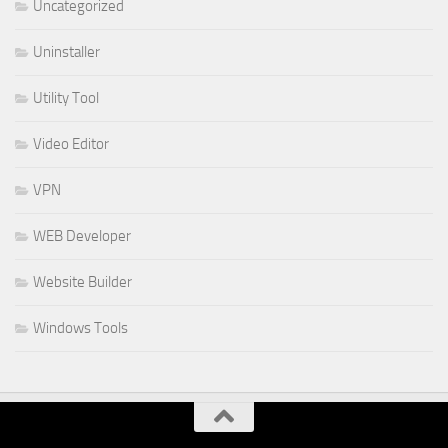
Uncategorized
Uninstaller
Utility Tool
Video Editor
VPN
WEB Developer
Website Builder
Windows Tools