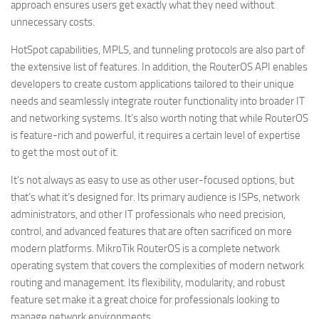
approach ensures users get exactly what they need without
unnecessary costs.
HotSpot capabilities, MPLS, and tunneling protocols are also part of
the extensive list of features. In addition, the RouterOS API enables
developers to create custom applications tailored to their unique
needs and seamlessly integrate router functionality into broader IT
and networking systems. It’s also worth noting that while RouterOS
is feature-rich and powerful, it requires a certain level of expertise
to get the most out of it.
It’s not always as easy to use as other user-focused options, but
that’s what it’s designed for. Its primary audience is ISPs, network
administrators, and other IT professionals who need precision,
control, and advanced features that are often sacrificed on more
modern platforms. MikroTik RouterOS is a complete network
operating system that covers the complexities of modern network
routing and management. Its flexibility, modularity, and robust
feature set make it a great choice for professionals looking to
manage network environments.