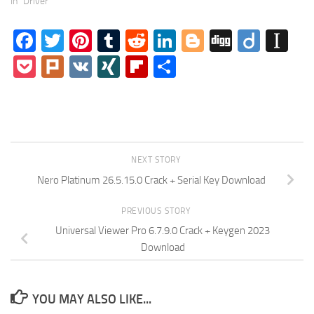
In "Driver"
Facebook
Twitter
Pinterest
Tumblr
Reddit
LinkedIn
Blogger
Digg
Diigo
In
Pocket
Plurk
VK
XING
Flipboard
Share
NEXT STORY
Nero Platinum 26.5.15.0 Crack + Serial Key Download
PREVIOUS STORY
Universal Viewer Pro 6.7.9.0 Crack + Keygen 2023
Download
YOU MAY ALSO LIKE...