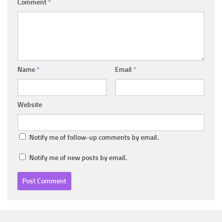
Comment
*
Name
*
Email
*
Website
Notify me of follow-up comments by email.
Notify me of new posts by email.