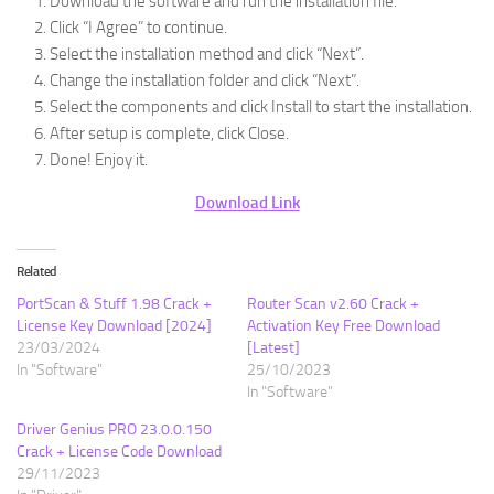
Download the software and run the installation file.
Click “I Agree” to continue.
Select the installation method and click “Next”.
Change the installation folder and click “Next”.
Select the components and click Install to start the installation.
After setup is complete, click Close.
Done! Enjoy it.
Download Link
Related
PortScan & Stuff 1.98 Crack +
Router Scan v2.60 Crack +
License Key Download [2024]
Activation Key Free Download
23/03/2024
[Latest]
In "Software"
25/10/2023
In "Software"
Driver Genius PRO 23.0.0.150
Crack + License Code Download
29/11/2023