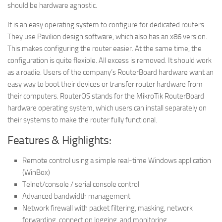
should be hardware agnostic.
It is an easy operating system to configure for dedicated routers.
They use Pavilion design software, which also has an x86 version.
This makes configuring the router easier. At the same time, the
configuration is quite flexible. All excess is removed. It should work
as a roadie. Users of the company’s RouterBoard hardware want an
easy way to boot their devices or transfer router hardware from
their computers. RouterOS stands for the MikroTik RouterBoard
hardware operating system, which users can install separately on
their systems to make the router fully functional.
Features & Highlights:
Remote control using a simple real-time Windows application
(WinBox)
Telnet/console / serial console control
Advanced bandwidth management
Network firewall with packet filtering, masking, network
forwarding, connection logging, and monitoring