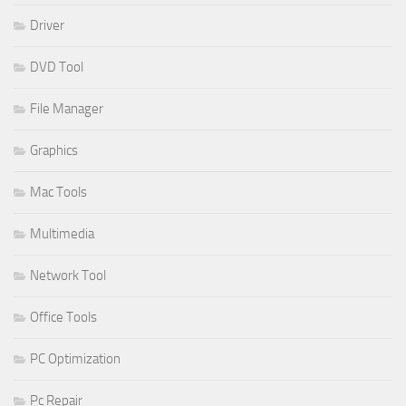
Driver
DVD Tool
File Manager
Graphics
Mac Tools
Multimedia
Network Tool
Office Tools
PC Optimization
Pc Repair