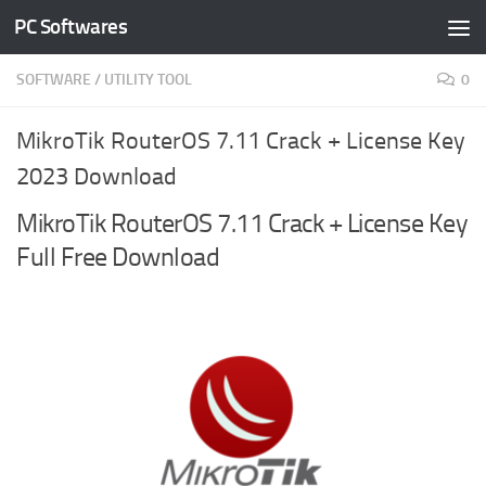
PC Softwares
Skip to content
SOFTWARE
/
UTILITY TOOL
0
MikroTik RouterOS 7.11 Crack + License Key
2023 Download
MikroTik RouterOS 7.11 Crack + License Key
Full Free Download