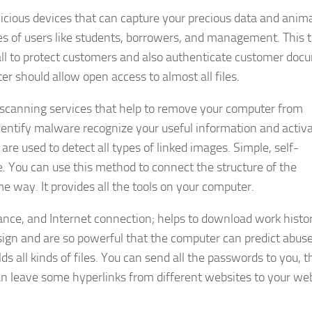
licious devices that can capture your precious data and anim
ypes of users like students, borrowers, and management. This 
wall to protect customers and also authenticate customer doc
r should allow open access to almost all files.
 scanning services that help to remove your computer from
 identify malware recognize your useful information and activ
are used to detect all types of linked images. Simple, self-
. You can use this method to connect the structure of the
e way. It provides all the tools on your computer.
ance, and Internet connection; helps to download work histo
ign and are so powerful that the computer can predict abuse
 all kinds of files. You can send all the passwords to you, t
n leave some hyperlinks from different websites to your web