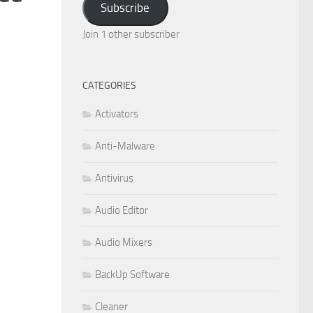
Subscribe
Join 1 other subscriber
CATEGORIES
Activators
Anti-Malware
Antivirus
Audio Editor
Audio Mixers
BackUp Software
Cleaner