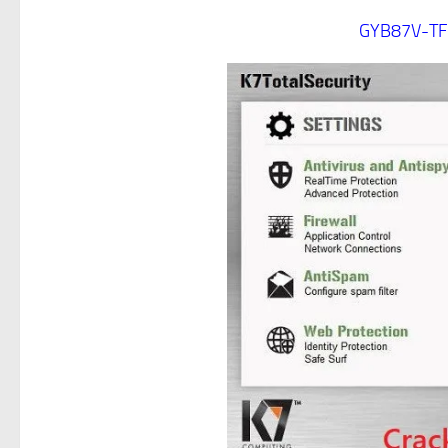
GYB87V-TF