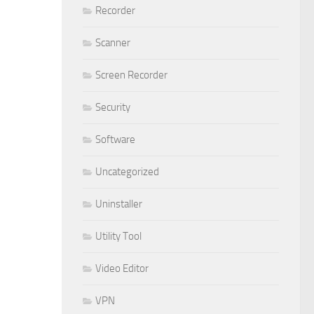
Recorder
Scanner
Screen Recorder
Security
Software
Uncategorized
Uninstaller
Utility Tool
Video Editor
VPN