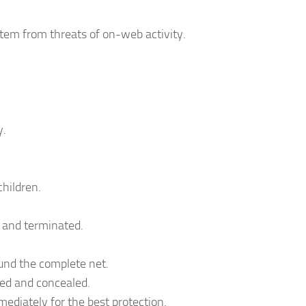
stem from threats of on-web activity.
y.
children.
 and terminated.
und the complete net.
red and concealed.
ediately for the best protection.