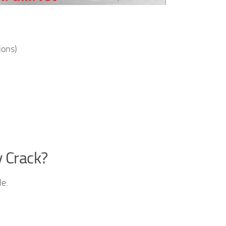
ions)
y Crack?
le.