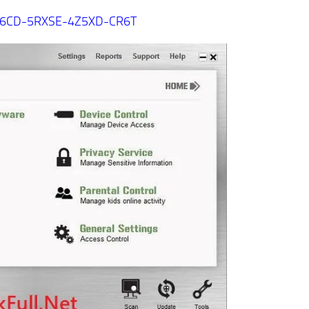
6CD-5RXSE-4Z5XD-CR6T