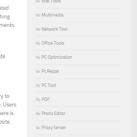
Mac Tools
ated
Multimedia
thing
uments.
Network Tool
Office Tools
ate
PC Optimization
Pc Repair
PC Tool
ry to
PDF
. Users
here is
Photo Editor
site.
Proxy Server