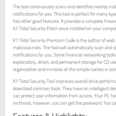
The tool continuously scans and identifies nearby ma
notifications for you. This tool is perfect for many t
has other good features. It provides a complete fire
K7 Total Security Patch once installed on your compute
K7 Total Security Premium Code is the author of web
malicious risks. The tool will automatically scan and
notifications for you. Some financial networking tools 
explanatory, direct, and permanent storage for CD use
organization and increase all the simple names in som
K7 Total Security Tool improves overall drive perform
download common tools. They have an intelligent des
can protect user information from access. Your PC holds
no threat, however, you can get the password. You ca