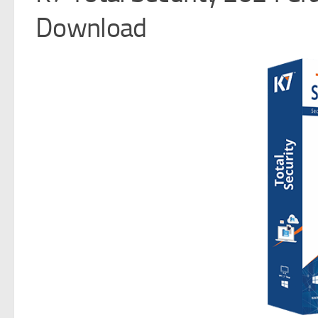
Download