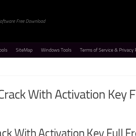
 Software Free Download
ools
SiteMap
Windows Tools
Terms of Service & Privacy 
Crack With Activation Key 
ck With Activation Key Full F