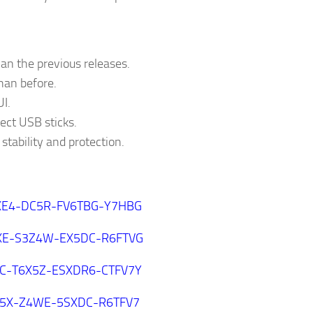
an the previous releases.
than before.
I.
ect USB sticks.
stability and protection.
E4-DC5R-FV6TBG-Y7HBG
XE-S3Z4W-EX5DC-R6FTVG
C-T6X5Z-ESXDR6-CTFV7Y
5X-Z4WE-5SXDC-R6TFV7