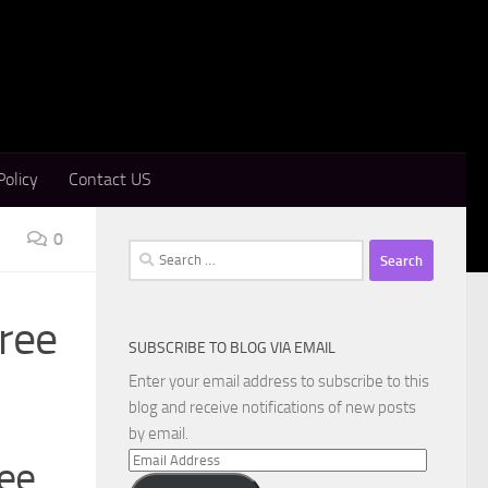
Policy
Contact US
0
Search
for:
Free
SUBSCRIBE TO BLOG VIA EMAIL
Enter your email address to subscribe to this
blog and receive notifications of new posts
by email.
Email
ree
Address