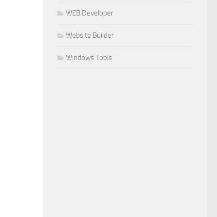
WEB Developer
Website Builder
Windows Tools