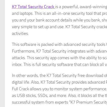
K7 Total Security Crack
is a powerful, award-winning 
and laptops. This is an all-in-one security tool that pr
you and your bank account details while you bank, shop,
very simple to set up and use. K7 Total Security crack
activities.
This software is packed with advanced security tools th
Furthermore, K7 Total Security integrates with adva
attacks. This security app comes with the ability to 
inbox. This is full security software that can block al
In other words, the K7 Total Security free download of
digital life. Also, K7 Total Security provides advanced
Full Crack allows you to monitor system performance. I
as USB sticks, SSDs, and more. Also, it blocks all the
successful system from experts “K7 Premium Securit