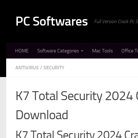
Skip to content
PC Softwares
Full Version Crack Pc
HOME
Software Categories
Mac Tools
Office T
ANTIVIRUS
/
SECURITY
K7 Total Security 2024 
Download
K7 Total Security 2024 Cra