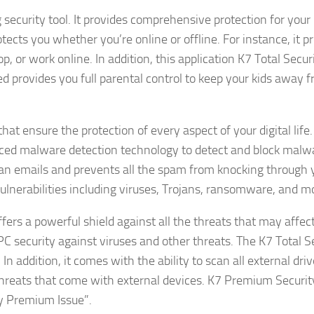
security tool. It provides comprehensive protection for your
otects you whether you’re online or offline. For instance, it p
 or work online. In addition, this application K7 Total Securi
ed provides you full parental control to keep your kids away 
at ensure the protection of every aspect of your digital life.
nced malware detection technology to detect and block malw
scan emails and prevents all the spam from knocking through 
l vulnerabilities including viruses, Trojans, ransomware, and m
fers a powerful shield against all the threats that may affec
 PC security against viruses and other threats. The K7 Total S
n addition, it comes with the ability to scan all external dri
 threats that come with external devices. K7 Premium Security
y Premium Issue”.