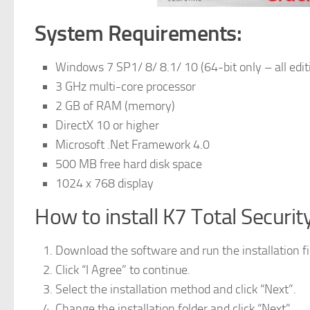
System Requirements:
Windows 7 SP1/ 8/ 8.1/ 10 (64-bit only – all edit
3 GHz multi-core processor
2 GB of RAM (memory)
DirectX 10 or higher
Microsoft .Net Framework 4.0
500 MB free hard disk space
1024 x 768 display
How to install K7 Total Securit
Download the software and run the installation fi
Click “I Agree” to continue.
Select the installation method and click “Next”.
Change the installation folder and click “Next”.