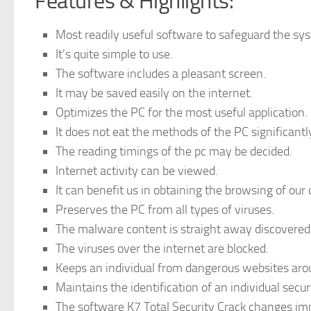
Features & Highlights:
Most readily useful software to safeguard the sy
It’s quite simple to use.
The software includes a pleasant screen.
It may be saved easily on the internet.
Optimizes the PC for the most useful application.
It does not eat the methods of the PC significantl
The reading timings of the pc may be decided.
Internet activity can be viewed.
It can benefit us in obtaining the browsing of our 
Preserves the PC from all types of viruses.
The malware content is straight away discovered
The viruses over the internet are blocked.
Keeps an individual from dangerous websites aro
Maintains the identification of an individual secu
The software K7 Total Security Crack changes imm