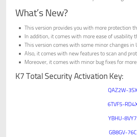
What’s New?
This version provides you with more protection th
In addition, it comes with more ease of usability 
This version comes with some minor changes in U
Also, it comes with new features to scan and prot
Moreover, it comes with minor bug fixes for more 
K7 Total Security Activation Key:
QAZ2W-3SX
6TVF5-RD4
YBHU-8VY7
GB8GV-76C