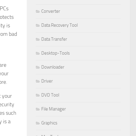
 PCs
Converter
rotects
ty is
Data Recovery Tool
from bad
Data Transfer
Desktop-Tools
are
Downloader
your
Driver
ore.
DVD Tool
t your
ecurity
File Manager
ves such
 is a
Graphics