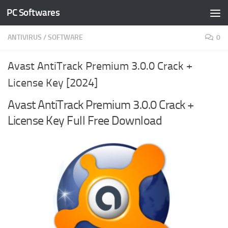
PC Softwares
Skip to content
ANTIVIRUS
/
SOFTWARE
0
Avast AntiTrack Premium 3.0.0 Crack +
License Key [2024]
Avast AntiTrack Premium 3.0.0 Crack +
License Key Full Free Download