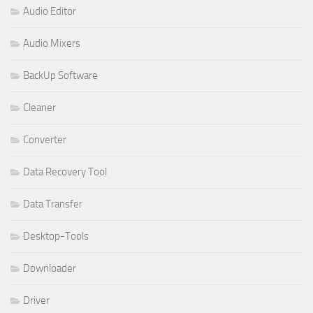
Audio Editor
Audio Mixers
BackUp Software
Cleaner
Converter
Data Recovery Tool
Data Transfer
Desktop-Tools
Downloader
Driver