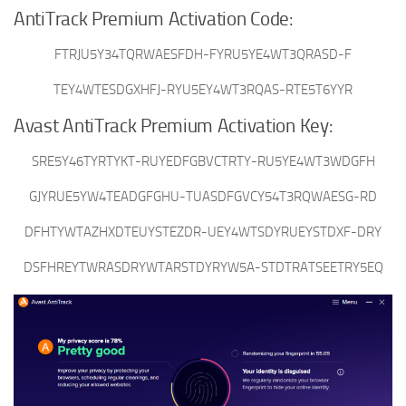
AntiTrack Premium Activation Code:
FTRJU5Y34TQRWAESFDH-FYRU5YE4WT3QRASD-F
TEY4WTESDGXHFJ-RYU5EY4WT3RQAS-RTE5T6YYR
Avast AntiTrack Premium Activation Key:
SRE5Y46TYRTYKT-RUYEDFGBVCTRTY-RU5YE4WT3WDGFH
GJYRUE5YW4TEADGFGHU-TUASDFGVCY54T3RQWAESG-RD
DFHTYWTAZHXDTEUYSTEZDR-UEY4WTSDYRUEYSTDXF-DRY
DSFHREYTWRASDRYWTARSTDYRYW5A-STDTRATSEETRY5EQ