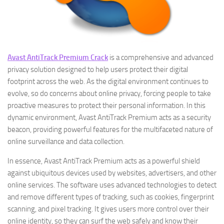
Avast AntiTrack Premium Crack
is a comprehensive and advanced
privacy solution designed to help users protect their digital
footprint across the web. As the digital environment continues to
evolve, so do concerns about online privacy, forcing people to take
proactive measures to protect their personal information. In this
dynamic environment, Avast AntiTrack Premium acts as a security
beacon, providing powerful features for the multifaceted nature of
online surveillance and data collection.
In essence, Avast AntiTrack Premium acts as a powerful shield
against ubiquitous devices used by websites, advertisers, and other
online services. The software uses advanced technologies to detect
and remove different types of tracking, such as cookies, fingerprint
scanning, and pixel tracking. It gives users more control over their
online identity, so they can surf the web safely and know their