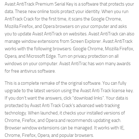
Avast AntiTrack Premium Serial Key is a software that protects your
data. These new online tools protect your identity. When you run
AntiTrack Crack for the first time, it scans the Google Chrome,
Mozilla Firefox, and Opera browsers on your computer and asks
you to update Avast AntiTrack on websites. Avast AntiTrack can also
manage window extensions from Screen Explorer. Avast AntiTrack
works with the following browsers: Google Chrome, Mozilla Firefox,
Opera, and Microsoft Edge. Turn on privacy protection on all
windows on your computer. Avast AntiTrac has won many awards
for free antivirus software.
This is a complete remake of the original software. You can fully
upgrade to the latest version using the Avast Anti Track license key.
If you don’t want the answers, click “download links”. Your data is
protected by Avast Anti Track Crack’s advanced web tracking
technology. When launched, it checks your installed versions of
Chrome, Firefox, and Opera and recommends updating each.
Browser window extensions can be managed. It works with IE,
Chrome, Firefox, Opera, and popular browsers.