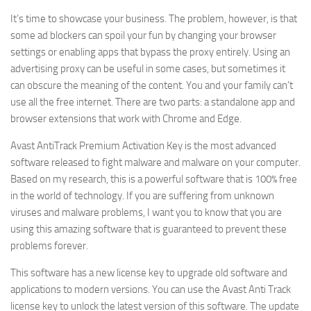
It’s time to showcase your business. The problem, however, is that
some ad blockers can spoil your fun by changing your browser
settings or enabling apps that bypass the proxy entirely. Using an
advertising proxy can be useful in some cases, but sometimes it
can obscure the meaning of the content. You and your family can’t
use all the free internet. There are two parts: a standalone app and
browser extensions that work with Chrome and Edge.
Avast AntiTrack Premium Activation Key is the most advanced
software released to fight malware and malware on your computer.
Based on my research, this is a powerful software that is 100% free
in the world of technology. If you are suffering from unknown
viruses and malware problems, I want you to know that you are
using this amazing software that is guaranteed to prevent these
problems forever.
This software has a new license key to upgrade old software and
applications to modern versions. You can use the Avast Anti Track
license key to unlock the latest version of this software. The update