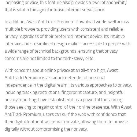
increasing privacy, this feature also provides a level of anonymity
that is vital in the age of intense Internet surveillance.
In addition, Avast AntiTrack Premium Download works well across
multiple browsers, providing users with consistent and reliable
privacy regardless of their preferred internet device. Its intuitive
interface and streamlined design make it accessible to people with
a wide range of technical backgrounds, ensuring that privacy
concerns are not limited to the tech-savvy elite.
With concerns about online privacy at an all-time high, Avast
AntiTrack Premium is a staunch defender of personal
independence in the digital realm. Its various approaches to privacy,
including tracking restrictions, fingerprint capture, and insightful
privacy reporting, have established it as a powerful tool among
those seeking to regain control of their online presence. With Avast
AntiTrack Premium, users can surf the web with confidence that
their digital footprint will remain private, allowing them to browse
digitally without compromising their privacy.