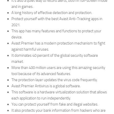
It’s also a quiet way to record alerts, both in full-screen mode
and in games.
A long history of effective detection and protection.
Protect yourself with the best Avast Anti-Tracking apps in
2021.
This app has many features and functions to protect your
device.
Avast Premier has a modern protection mechanism to fight
against harmful viruses.
It dominates 40 percent of the global security software
market.
More than 400 million users are using this amazing security
tool because of its advanced features.
The protection layer updates the virus code frequently.
Avast Premier Antivirus is a global software.
This software is a hardware virtualization solution that allows
each application to run independently.
You can protect yourself from fake and illegal websites.
It also protects your bank information from hackers who are