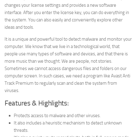
changes your license settings and provides a new software
interface. After you enter the license key, you can do everything in
the system. You can also easily and conveniently explore other
ideas and tools.
It is a unique and powerful tool to detect malware and monitor your
computer. We know that we live in a technological world, that
people use many types of software and devices, and that there is
more music than we thought. We are people, not stories.
Sometimes we cannot access dangerous files and folders on our
computer screen. In such cases, we need a program like Avast Anti
Track Premium to regularly scan and clean the system from
viruses.
Features & Highlights:
Protects access to malware and other viruses.
It also includes a heuristic mechanism to detect unknown
threats.