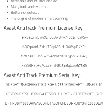
Accessible and intuitive display.
Many tools and systems.
Better risk detection.
The origins of modern smart scanning.
Avast AntiTrack Premium License Key:
r9iRS9cumCm40LFeGUwBHv7Fy82m8aASw
j5QCrp0mUZkH1TGkpMGIHkO6tWpD7XRz
zPtBSuDSD4hGx4xAobvXdzZiHyj4hL7HGeQ
XSSS9HSDFvjWaaISrrrK8Q8jn6qUZe6i73B9
Avast Anti Track Premium Serial Key:
SDFGHYT54EDFGHYTRED-FGHJU7654ETSGDHFYT-U54ETSRY
XFGTJRUEYTSDHFJRUE46ETSDFHT-URYE65STDFTRUYET-GHT
DFTJRU5Y4653QRWASGDHDTASDFGFDSDJ-RU5Y34T2533QEW