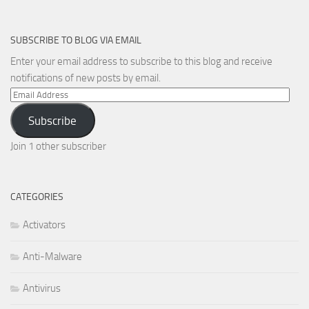
SUBSCRIBE TO BLOG VIA EMAIL
Enter your email address to subscribe to this blog and receive
notifications of new posts by email.
Email
Address
Subscribe
Join 1 other subscriber
CATEGORIES
Activators
Anti-Malware
Antivirus