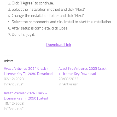
Click “I Agree” to continue.
Select the installation method and click “Next”.
Change the installation folder and click “Next”.
Select the components and click Install to start the installation.
After setup is complete, click Close.
Done! Enjoy it.
Download Link
Related
Avast Antivirus 2024 Crack +
Avast Pro Antivirus 2023 Crack
License Key Till 2050 Download
+ License Key Download
02/12/2023
28/08/2023
In "Antivirus"
In "Antivirus"
Avast Premier 2024 Crack +
License Key Till 2050 [Latest]
15/12/2023
In "Antivirus"