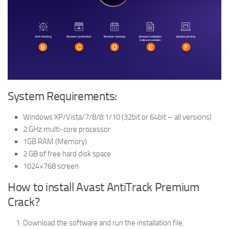
System Requirements:
Windows XP/Vista/7/8/8.1/10 (32bit or 64bit – all versions)
2 GHz multi-core processor
1GB RAM (Memory).
2 GB of free hard disk space
1024×768 screen
How to install Avast AntiTrack Premium
Crack?
Download the software and run the installation file.