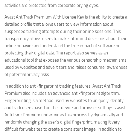
activities are protected from corporate prying eyes.
Avast AntiTrack Premium With License Key is the ability to create a
detailed profile that allows users to view information about
suspended tracking attempts during their online sessions. This
transparency allows users to make informed decisions about their
online behavior and understand the true impact of software on
protecting their digital data. The report also serves as an
educational tool that exposes the various censorship mechanisms
used by websites and advertisers and raises consumer awareness
of potential privacy risks.
In addition to anti-fingerprint tracking features, Avast AntiTrack
Premium also includes an advanced anti-fingerprint algorithm.
Fingerprinting is a method used by websites to uniquely identify
and track users based on their device and browser settings. Avast
AntiTrack Premium undermines this process by dynamically and
randomly changing the user’s digital fingerprint, making it very
difficult for websites to create a consistent image. In addition to