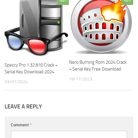
0
0
Nero Burning Rom 2024 Crack
Speccy Pro 1.32.810 Crack +
+ Serial Key Free Download
Serial Key Download 2024
18/11/2023
03/01/2024
LEAVE A REPLY
Comment
*