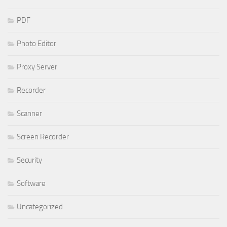
PDF
Photo Editor
Proxy Server
Recorder
Scanner
Screen Recorder
Security
Software
Uncategorized