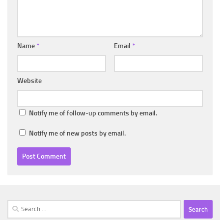
Name
*
Email
*
Website
Notify me of follow-up comments by email.
Notify me of new posts by email.
Search
for: