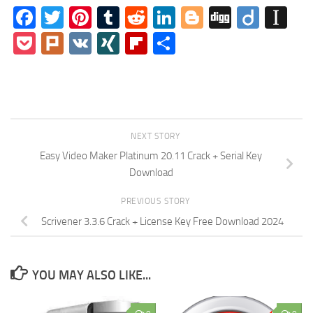
Facebook
Twitter
Pinterest
Tumblr
Reddit
LinkedIn
Blogger
Digg
Diigo
In
Pocket
Plurk
VK
XING
Flipboard
Share
NEXT STORY
Easy Video Maker Platinum 20.11 Crack + Serial Key
Download
PREVIOUS STORY
Scrivener 3.3.6 Crack + License Key Free Download 2024
YOU MAY ALSO LIKE...