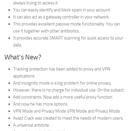
always trying to access it.
You can easily identify and block spam in your account.
It can also act as a gateway controller in your network.
This provides excellent passive mode functionality. You can
use it together with other antibiotics.
It provides accurate SMART scanning for quick access to your
data.
What’s New?
Tracking protection has been added to proxy and VPN
applications.
And incognito mode is a big problem for online privacy.
However, there is no charge for individual use. On the subject.
Add constraints. Now add a more useful proxy function.
And now he has more options.
VPN Mode and Privacy Mode VPN Mode and Privacy Mode
Avast Crack was created to meet the needs of modern users.
A universal antidote.