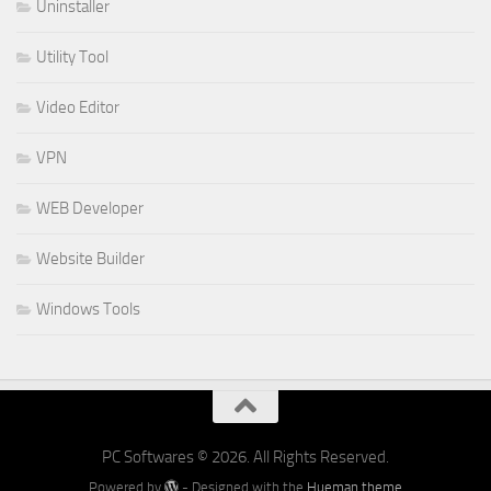
Uninstaller
Utility Tool
Video Editor
VPN
WEB Developer
Website Builder
Windows Tools
PC Softwares © 2026. All Rights Reserved.
Powered by
- Designed with the
Hueman theme