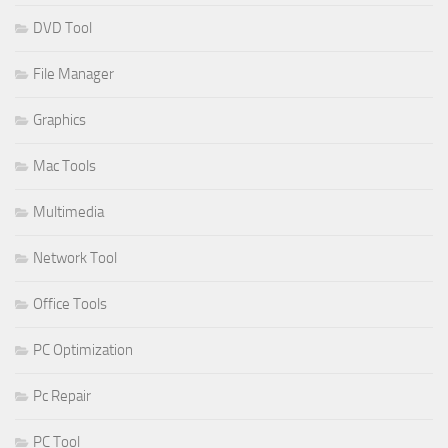
DVD Tool
File Manager
Graphics
Mac Tools
Multimedia
Network Tool
Office Tools
PC Optimization
Pc Repair
PC Tool