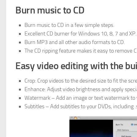
Burn music to CD
Burn music to CD in a few simple steps.
Excellent CD burner for Windows 10, 8, 7 and XP.
Burn MP3 and all other audio formats to CD.
The CD ripping feature makes it easy to remove C
Easy video editing with the bui
Crop: Crop videos to the desired size to fit the scr
Enhance: Adjust video brightness and apply specia
Watermark – Add an image or text watermark to yo
Subtitles – Add subtitles to your DVDs, including .