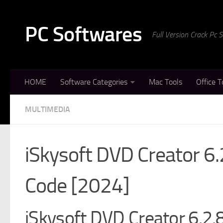
Skip to content
PC Softwares
Full Version Crack Pc
HOME
Software Categories
Mac Tools
Office T
MULTIMEDIA
iSkysoft DVD Creator 6.
Code [2024]
iSkysoft DVD Creator 6.2.