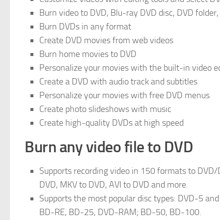
Burn video to DVD, Blu-ray DVD disc, DVD folder, 
Burn DVDs in any format
Create DVD movies from web videos
Burn home movies to DVD
Personalize your movies with the built-in video e
Create a DVD with audio track and subtitles
Personalize your movies with free DVD menus
Create photo slideshows with music
Create high-quality DVDs at high speed
Burn any video file to DVD
Supports recording video in 150 formats to DVD/
DVD, MKV to DVD, AVI to DVD and more.
Supports the most popular disc types: DVD-5
BD-RE, BD-25, DVD-RAM; BD-50, BD-100.