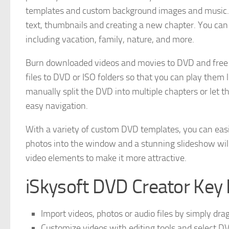
templates and custom background images and music. 
text, thumbnails and creating a new chapter. You c
including vacation, family, nature, and more.
Burn downloaded videos and movies to DVD and free u
files to DVD or ISO folders so that you can play them 
manually split the DVD into multiple chapters or let t
easy navigation.
With a variety of custom DVD templates, you can easi
photos into the window and a stunning slideshow will
video elements to make it more attractive.
iSkysoft DVD Creator Key 
Import videos, photos or audio files by simply dr
Customize videos with editing tools and select 