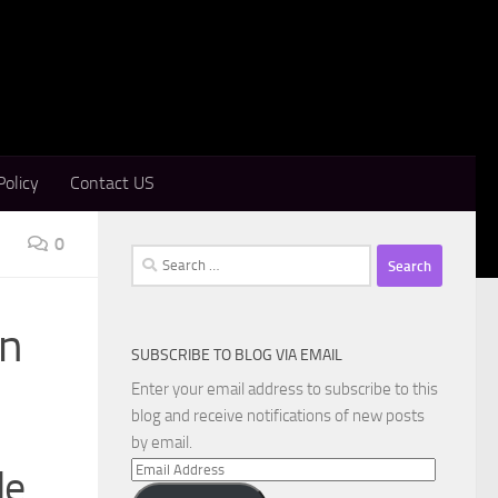
Policy
Contact US
0
Search
for:
on
SUBSCRIBE TO BLOG VIA EMAIL
Enter your email address to subscribe to this
blog and receive notifications of new posts
by email.
Email
de
Address