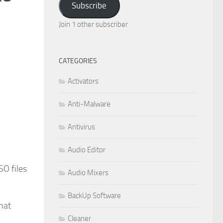
Subscribe
Join 1 other subscriber
CATEGORIES
Activators
Anti-Malware
Antivirus
Audio Editor
SO files
Audio Mixers
BackUp Software
hat
Cleaner