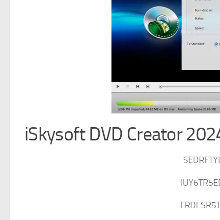
iSkysoft DVD Creator 2024
SEDRFTY
IUY6TR5E
FRDESR5T