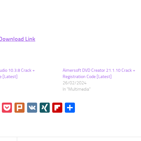
Download Link
udio 10.3.8 Crack +
Aimersoft DVD Creator 21.1.10 Crack +
e [Latest]
Registration Code [Latest]
26/02/2024
In "Multimedia"
go
Instapaper
Pocket
Plurk
VK
XING
Flipboard
Share