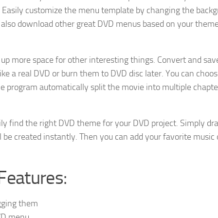
Easily customize the menu template by changing the backg
an also download other great DVD menus based on your theme
p more space for other interesting things. Convert and sa
like a real DVD or burn them to DVD disc later. You can choos
he program automatically split the movie into multiple chapte
ly find the right DVD theme for your DVD project. Simply dr
 be created instantly. Then you can add your favorite music 
Features:
agging them
DVD menu