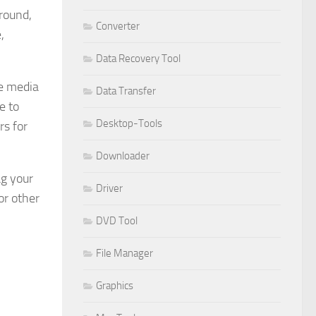
round,
Converter
,
Data Recovery Tool
ve media
Data Transfer
e to
Desktop-Tools
rs for
Downloader
ag your
Driver
or other
DVD Tool
File Manager
Graphics