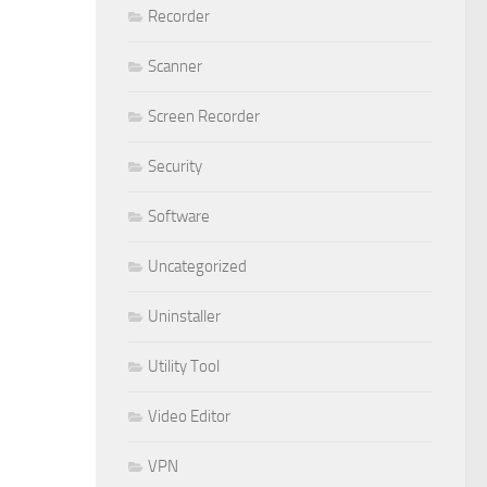
Recorder
Scanner
Screen Recorder
Security
Software
Uncategorized
Uninstaller
Utility Tool
Video Editor
VPN