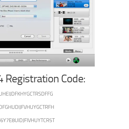
 Registration Code:
UHEIJDFKHYGCTRSDFFG
DFGHUDIJFVHUYGCTRFH
6Y7E8UIDJFIVHUYTCR5T