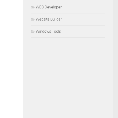
WEB Developer
Website Builder
Windows Tools