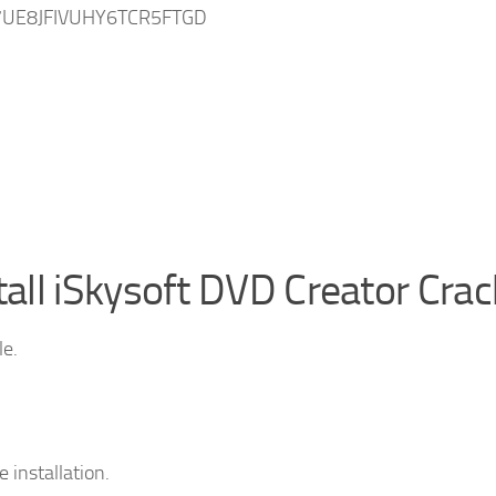
UE8JFIVUHY6TCR5FTGD
ll iSkysoft DVD Creator Crac
le.
 installation.