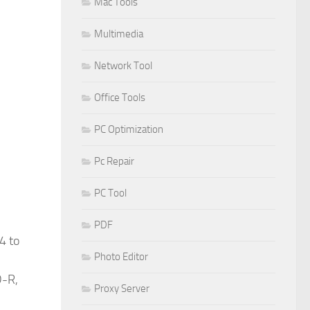
Mac Tools
Multimedia
Network Tool
Office Tools
PC Optimization
Pc Repair
PC Tool
PDF
4 to
Photo Editor
D-R,
Proxy Server