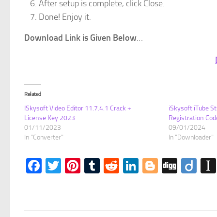
After setup is complete, click Close.
Done! Enjoy it.
Download Link is Given Below
…
Related
ISkysoft Video Editor 11.7.4.1 Crack +
iSkysoft iTube St
License Key 2023
Registration Cod
01/11/2023
09/01/2024
In "Converter"
In "Downloader"
Facebook
Twitter
Pinterest
Tumblr
Reddit
LinkedIn
Blogger
Digg
Dii