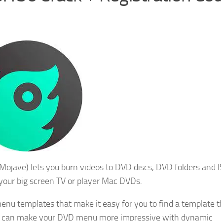
ojave) lets you burn videos to DVD discs, DVD folders and I
 your big screen TV or player Mac DVDs.
nu templates that make it easy for you to find a template t
ou can make your DVD menu more impressive with dynamic