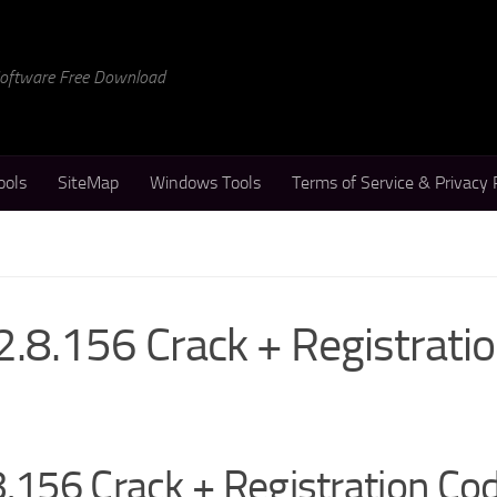
 Software Free Download
ools
SiteMap
Windows Tools
Terms of Service & Privacy 
2.8.156 Crack + Registrati
8.156 Crack + Registration Co