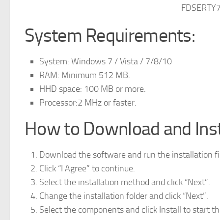
FDSERTY7
System Requirements:
System: Windows 7 / Vista / 7/8/10
RAM: Minimum 512 MB.
HHD space: 100 MB or more.
Processor:2 MHz or faster.
How to Download and Insta
Download the software and run the installation fi
Click “I Agree” to continue.
Select the installation method and click “Next”.
Change the installation folder and click “Next”.
Select the components and click Install to start the