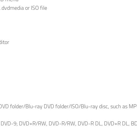
.dvdmedia or ISO file
ditor
DVD folder/Blu-ray DVD folder/ISO/Blu-ray disc, such as MP
 and DVD-9; DVD+R/RW, DVD-R/RW, DVD-R DL, DVD+R DL, B