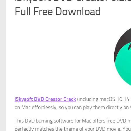
Full Free Download
iSkysoft DVD Creator Crack
(including macOS 10.14 M
on Mac effortlessly, so you can play them directly on
This DVD burning software for Mac offers free DVD me
perfectly matches the theme of your DVD movie. Y