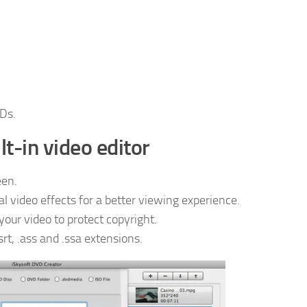
Ds.
lt-in video editor
een.
l video effects for a better viewing experience.
ur video to protect copyright.
srt, .ass and .ssa extensions.