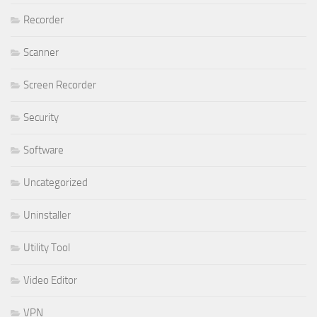
Recorder
Scanner
Screen Recorder
Security
Software
Uncategorized
Uninstaller
Utility Tool
Video Editor
VPN