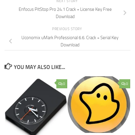
NEXT STORY
Enfocus PitStop Pro 24.1 Crack + License Key Free
Download
PREVIOUS STORY
Uconomix uMark Professional 6.6. Crack + Serial Key
Download
YOU MAY ALSO LIKE...
0
0