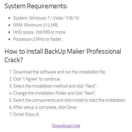
System Requirements:
System: Windows 7 / Vista / 7/8/10
RAM: Minimum 512 MB.
HHD space: 100 MB or more.
Processor:2 MHz or faster.
How to Install BackUp Maker Professional
Crack?
Download the software and run the installation file.
Click “I Agree” to continue.
Select the installation method and click “Next”.
Change the installation folder and click “Next”.
Select the components and click Install to start the installation.
After setup is complete, click Close.
Done! Enjoy it.
Download Link