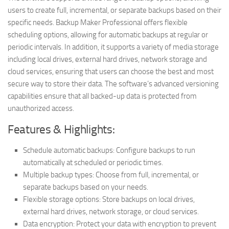
users to create full, incremental, or separate backups based on their
specific needs. Backup Maker Professional offers flexible
scheduling options, allowing for automatic backups at regular or
periodic intervals. In addition, it supports a variety of media storage
including local drives, external hard drives, network storage and
cloud services, ensuring that users can choose the best and most
secure way to store their data. The software’s advanced versioning
capabilities ensure that all backed-up data is protected from
unauthorized access.
Features & Highlights:
Schedule automatic backups: Configure backups to run
automatically at scheduled or periodic times.
Multiple backup types: Choose from full, incremental, or
separate backups based on your needs.
Flexible storage options: Store backups on local drives,
external hard drives, network storage, or cloud services.
Data encryption: Protect your data with encryption to prevent