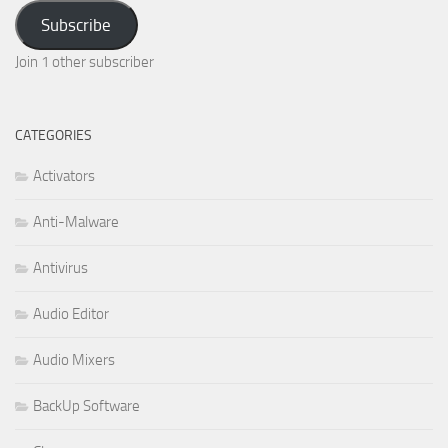
Address
Subscribe
Join 1 other subscriber
CATEGORIES
Activators
Anti-Malware
Antivirus
Audio Editor
Audio Mixers
BackUp Software