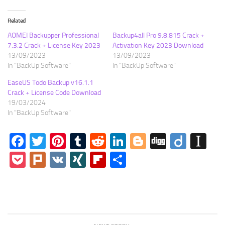
Related
AOMEI Backupper Professional
Backup4all Pro 9.8.815 Crack +
7.3.2 Crack + License Key 2023
Activation Key 2023 Download
13/09/2023
13/09/2023
In "BackUp Software"
In "BackUp Software"
EaseUS Todo Backup v16.1.1
Crack + License Code Download
19/03/2024
In "BackUp Software"
Facebook
Twitter
Pinterest
Tumblr
Reddit
LinkedIn
Blogger
Digg
Diigo
In
Pocket
Plurk
VK
XING
Flipboard
Share