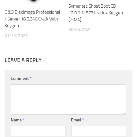
Symantec Ghost Boot CD
O&O DiskImage Professional
12.0.0.11573 Crack + Keygen
/ Server 18.5.340 Crack With
[2024]
Keygen
06/05/2024
01/11/2023
LEAVE A REPLY
Comment
*
Name
*
Email
*