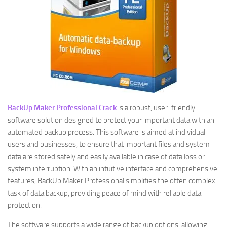
BackUp Maker Professional Crack
is a robust, user-friendly
software solution designed to protect your important data with an
automated backup process. This software is aimed at individual
users and businesses, to ensure that important files and system
data are stored safely and easily available in case of data loss or
system interruption. With an intuitive interface and comprehensive
features, BackUp Maker Professional simplifies the often complex
task of data backup, providing peace of mind with reliable data
protection.
The software supports a wide range of backup options, allowing