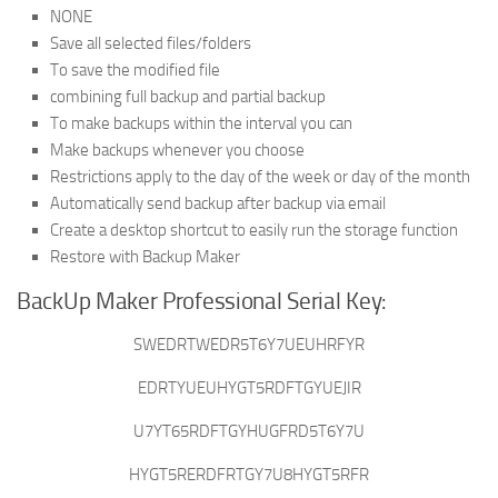
NONE
Save all selected files/folders
To save the modified file
combining full backup and partial backup
To make backups within the interval you can
Make backups whenever you choose
Restrictions apply to the day of the week or day of the month
Automatically send backup after backup via email
Create a desktop shortcut to easily run the storage function
Restore with Backup Maker
BackUp Maker Professional Serial Key:
SWEDRTWEDR5T6Y7UEUHRFYR
EDRTYUEUHYGT5RDFTGYUEJIR
U7YT65RDFTGYHUGFRD5T6Y7U
HYGT5RERDFRTGY7U8HYGT5RFR