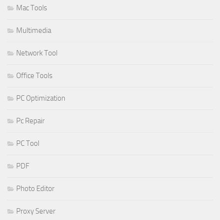
Mac Tools
Multimedia
Network Tool
Office Tools
PC Optimization
Pc Repair
PC Tool
PDF
Photo Editor
Proxy Server