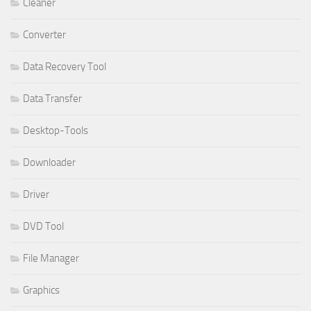
Cleaner
Converter
Data Recovery Tool
Data Transfer
Desktop-Tools
Downloader
Driver
DVD Tool
File Manager
Graphics