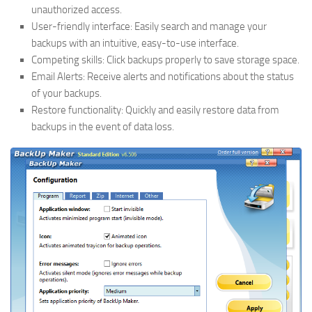
unauthorized access.
User-friendly interface: Easily search and manage your
backups with an intuitive, easy-to-use interface.
Competing skills: Click backups properly to save storage space.
Email Alerts: Receive alerts and notifications about the status
of your backups.
Restore functionality: Quickly and easily restore data from
backups in the event of data loss.