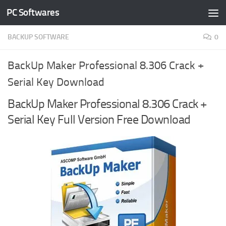
PC Softwares
Skip to content
BACKUP SOFTWARE
0
BackUp Maker Professional 8.306 Crack +
Serial Key Download
BackUp Maker Professional 8.306 Crack +
Serial Key Full Version Free Download