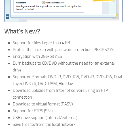
What’s New?
Support for files larger than 4 GB
Protect the backup with password protection (PKZIP v2.0)
Encryption with 256-bit AES
Burn backups to CD/DVD without the need for an external
drive
Supported Formats DVD-R, DVD-RW, DVD+R, DVD+RW, Dual
Layer DVD+R, DVD-RAM, Blu-Ray
Download uploads from Internet servers using an FTP
connection
Download to virtual format (PASV)
Support for FTPS (SSL).
USB drive support (internal/external)
Save files to/from the local network