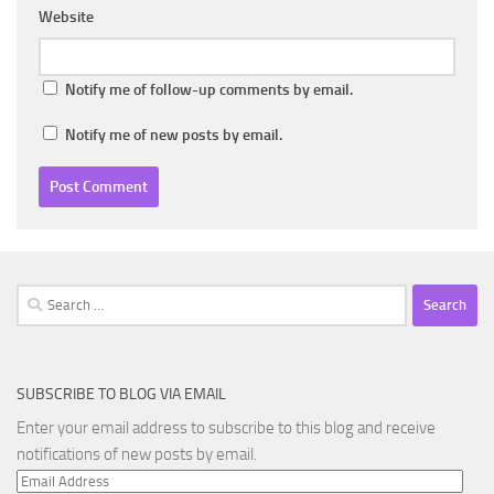
Website
Notify me of follow-up comments by email.
Notify me of new posts by email.
Search
for:
SUBSCRIBE TO BLOG VIA EMAIL
Enter your email address to subscribe to this blog and receive
notifications of new posts by email.
Email