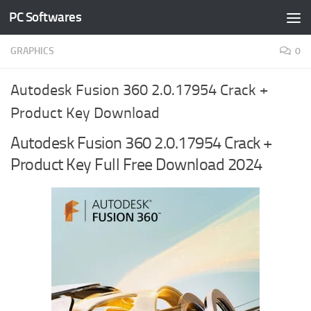
PC Softwares
Skip to content
GRAPHICS
0
Autodesk Fusion 360 2.0.17954 Crack +
Product Key Download
Autodesk Fusion 360 2.0.17954 Crack +
Product Key Full Free Download 2024