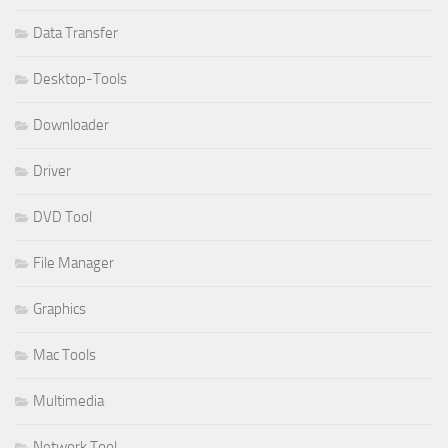
Data Transfer
Desktop-Tools
Downloader
Driver
DVD Tool
File Manager
Graphics
Mac Tools
Multimedia
Network Tool