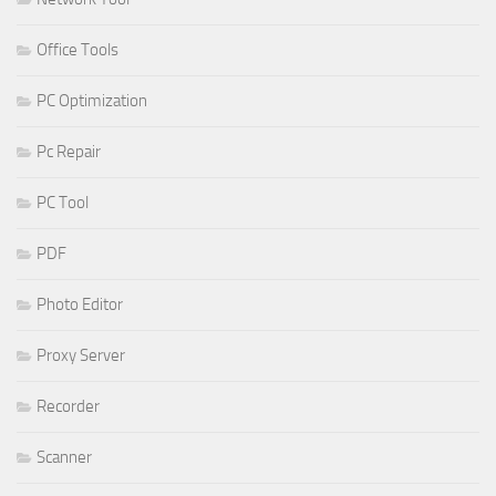
Office Tools
PC Optimization
Pc Repair
PC Tool
PDF
Photo Editor
Proxy Server
Recorder
Scanner