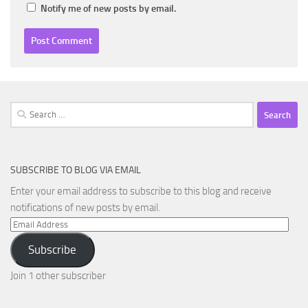
Notify me of new posts by email.
Search
for:
SUBSCRIBE TO BLOG VIA EMAIL
Enter your email address to subscribe to this blog and receive
notifications of new posts by email.
Email
Address
Subscribe
Join 1 other subscriber