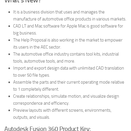
What’s New?
It is a business division that uses and manages the
manufacture of automotive office products in various markets.
CAD LT and Mac software for Apple Mac is good software for
big business.
The Help Proposal is also working in the market to empower
its users in the AEC sector.
The automotive office industry contains tool kits, industrial
tools, automotive tools, and more.
Import and export design data with unlimited CAD translation
to over 50 file types.
Assemble the parts and their current operating mode relative
to 1 completely different.
Create relationships, simulate motion, and visualize design
correspondence and efficiency.
Preview layouts with different screens, environments,
outputs, and visuals.
Autodesk Fusion 360 Product Key: