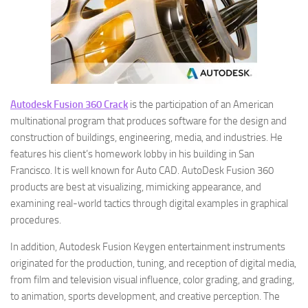
Autodesk Fusion 360 Crack
is the participation of an American
multinational program that produces software for the design and
construction of buildings, engineering, media, and industries. He
features his client’s homework lobby in his building in San
Francisco. It is well known for Auto CAD. AutoDesk Fusion 360
products are best at visualizing, mimicking appearance, and
examining real-world tactics through digital examples in graphical
procedures.
In addition, Autodesk Fusion Keygen entertainment instruments
originated for the production, tuning, and reception of digital media,
from film and television visual influence, color grading, and grading,
to animation, sports development, and creative perception. The