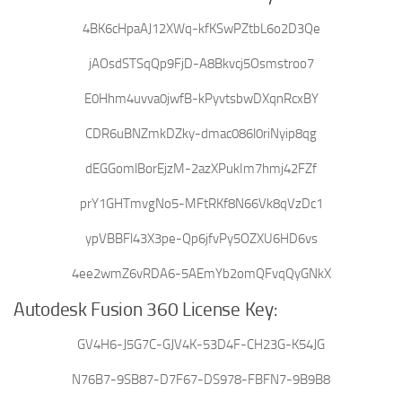
4BK6cHpaAJ12XWq-kfKSwPZtbL6o2D3Qe
jAOsdSTSqQp9FjD-A8Bkvcj5Osmstroo7
E0Hhm4uvva0jwfB-kPyvtsbwDXqnRcxBY
CDR6uBNZmkDZky-dmac086l0riNyip8qg
dEGGomlBorEjzM-2azXPukIm7hmj42FZf
prY1GHTmvgNo5-MFtRKf8N66Vk8qVzDc1
ypVBBFl43X3pe-Qp6jfvPy5OZXU6HD6vs
4ee2wmZ6vRDA6-5AEmYb2omQFvqQyGNkX
Autodesk Fusion 360 License Key:
GV4H6-J5G7C-GJV4K-53D4F-CH23G-K54JG
N76B7-9SB87-D7F67-DS978-FBFN7-9B9B8