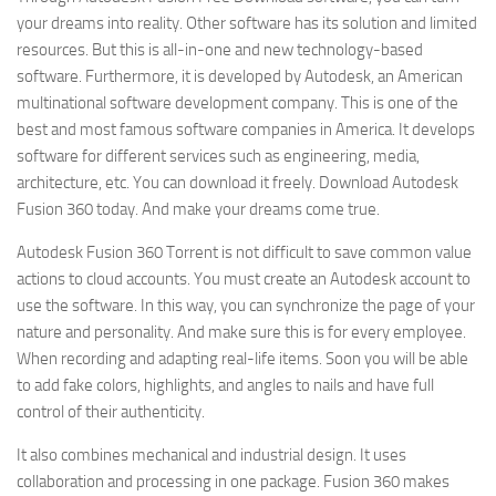
your dreams into reality. Other software has its solution and limited
resources. But this is all-in-one and new technology-based
software. Furthermore, it is developed by Autodesk, an American
multinational software development company. This is one of the
best and most famous software companies in America. It develops
software for different services such as engineering, media,
architecture, etc. You can download it freely. Download Autodesk
Fusion 360 today. And make your dreams come true.
Autodesk Fusion 360 Torrent is not difficult to save common value
actions to cloud accounts. You must create an Autodesk account to
use the software. In this way, you can synchronize the page of your
nature and personality. And make sure this is for every employee.
When recording and adapting real-life items. Soon you will be able
to add fake colors, highlights, and angles to nails and have full
control of their authenticity.
It also combines mechanical and industrial design. It uses
collaboration and processing in one package. Fusion 360 makes