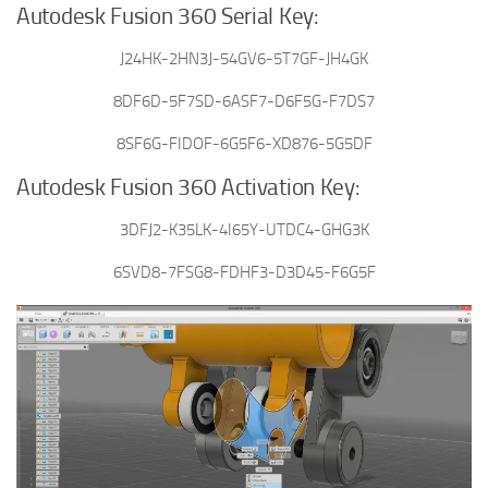
Autodesk Fusion 360 Serial Key:
J24HK-2HN3J-54GV6-5T7GF-JH4GK
8DF6D-5F7SD-6ASF7-D6F5G-F7DS7
8SF6G-FIDOF-6G5F6-XD876-5G5DF
Autodesk Fusion 360 Activation Key:
3DFJ2-K35LK-4I65Y-UTDC4-GHG3K
6SVD8-7FSG8-FDHF3-D3D45-F6G5F