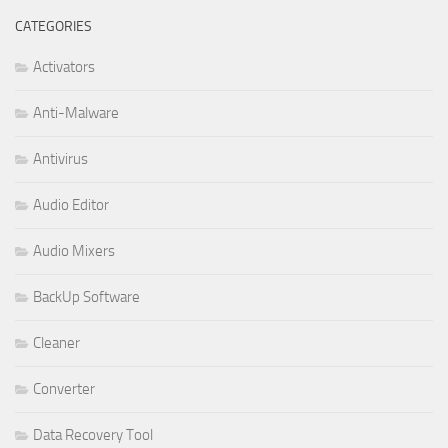
CATEGORIES
Activators
Anti-Malware
Antivirus
Audio Editor
Audio Mixers
BackUp Software
Cleaner
Converter
Data Recovery Tool