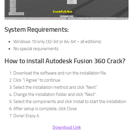
System Requirements:
Windows 10 only (32-bit or 64-bit – all editions)
No special requirements
How to install Autodesk Fusion 360 Crack?
Download the software and run the installation file.
Click “I Agree” to continue.
Select the installation method and click “Next”.
Change the installation folder and click “Next”.
Select the components and click Install to start the installation.
After setup is complete, click Close.
Done! Enjoy it.
Download Link