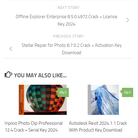
NEXT STORY
Offline Explorer Enterprise 8.5.0.4972 Crack + License
Key 2024
PREVIOUS STORY
Stellar Repair for Photo 8.7.0.2 Crack + Activation Key
Download
YOU MAY ALSO LIKE...
0
0
Inpixio Photo Clip Professional
Autodesk Revit 2024.1.1 Crack
12.4 Crack + Serial Key 2024
With Product Key Download