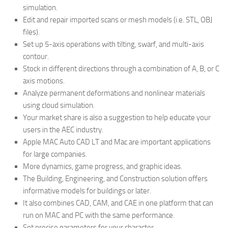
simulation.
Edit and repair imported scans or mesh models (i.e. STL, OBJ
files).
Set up 5-axis operations with tilting, swarf, and multi-axis
contour.
Stock in different directions through a combination of A, B, or C
axis motions.
Analyze permanent deformations and nonlinear materials
using cloud simulation.
Your market share is also a suggestion to help educate your
users in the AEC industry.
Apple MAC Auto CAD LT and Mac are important applications
for large companies.
More dynamics, game progress, and graphic ideas.
The Building, Engineering, and Construction solution offers
informative models for buildings or later.
It also combines CAD, CAM, and CAE in one platform that can
run on MAC and PC with the same performance.
Set precise parameters for your character.