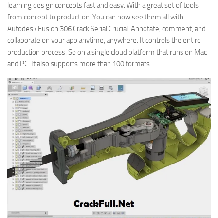
learning design concepts fast and easy. With a great set of tools
from concept to production. You can now see them all with
Autodesk Fusion 306 Crack Serial Crucial. Annotate, comment, and
collaborate on your app anytime, anywhere. It controls the entire
production process. So on a single cloud platform that runs on Mac
and PC. It also supports more than 100 formats.