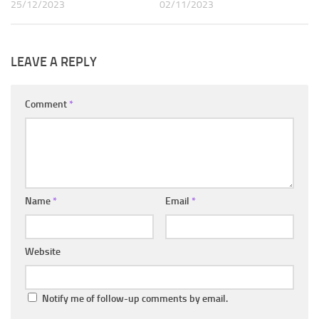
25/12/2023
02/11/2023
LEAVE A REPLY
Comment
*
Name
*
Email
*
Website
Notify me of follow-up comments by email.