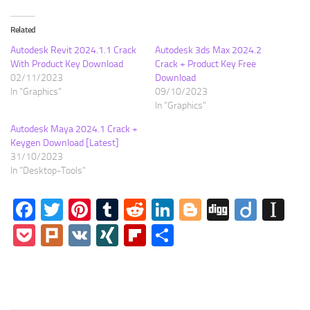
Related
Autodesk Revit 2024.1.1 Crack
Autodesk 3ds Max 2024.2
With Product Key Download
Crack + Product Key Free
02/11/2023
Download
In "Graphics"
09/10/2023
In "Graphics"
Autodesk Maya 2024.1 Crack +
Keygen Download [Latest]
31/10/2023
In "Desktop-Tools"
Facebook
Twitter
Pinterest
Tumblr
Reddit
LinkedIn
Blogger
Digg
Diigo
In
Pocket
Plurk
VK
XING
Flipboard
Share