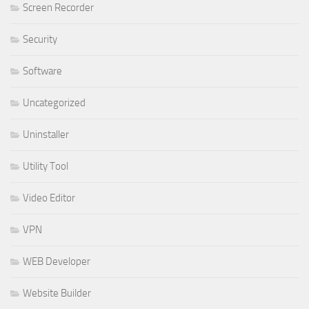
Screen Recorder
Security
Software
Uncategorized
Uninstaller
Utility Tool
Video Editor
VPN
WEB Developer
Website Builder