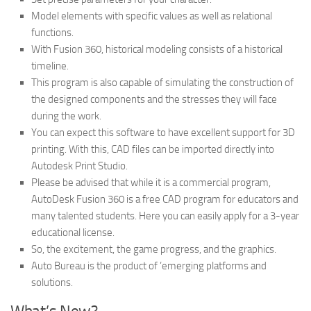
Model elements with specific values ​​as well as relational
functions.
With Fusion 360, historical modeling consists of a historical
timeline.
This program is also capable of simulating the construction of
the designed components and the stresses they will face
during the work.
You can expect this software to have excellent support for 3D
printing. With this, CAD files can be imported directly into
Autodesk Print Studio.
Please be advised that while it is a commercial program,
AutoDesk Fusion 360 is a free CAD program for educators and
many talented students. Here you can easily apply for a 3-year
educational license.
So, the excitement, the game progress, and the graphics.
Auto Bureau is the product of ’emerging platforms and
solutions.