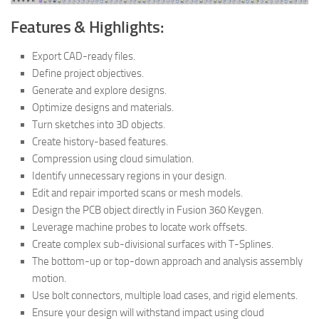
Features & Highlights:
Export CAD-ready files.
Define project objectives.
Generate and explore designs.
Optimize designs and materials.
Turn sketches into 3D objects.
Create history-based features.
Compression using cloud simulation.
Identify unnecessary regions in your design.
Edit and repair imported scans or mesh models.
Design the PCB object directly in Fusion 360 Keygen.
Leverage machine probes to locate work offsets.
Create complex sub-divisional surfaces with T-Splines.
The bottom-up or top-down approach and analysis assembly
motion.
Use bolt connectors, multiple load cases, and rigid elements.
Ensure your design will withstand impact using cloud