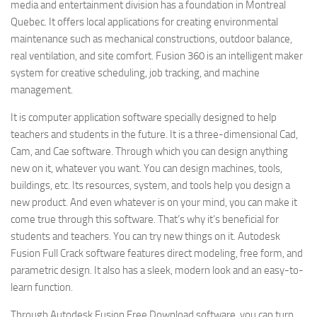
media and entertainment division has a foundation in Montreal
Quebec. It offers local applications for creating environmental
maintenance such as mechanical constructions, outdoor balance,
real ventilation, and site comfort. Fusion 360 is an intelligent maker
system for creative scheduling, job tracking, and machine
management.
It is computer application software specially designed to help
teachers and students in the future. It is a three-dimensional Cad,
Cam, and Cae software. Through which you can design anything
new on it, whatever you want. You can design machines, tools,
buildings, etc. Its resources, system, and tools help you design a
new product. And even whatever is on your mind, you can make it
come true through this software. That’s why it’s beneficial for
students and teachers. You can try new things on it. Autodesk
Fusion Full Crack software features direct modeling, free form, and
parametric design. It also has a sleek, modern look and an easy-to-
learn function.
Through Autodesk Fusion Free Download software, you can turn