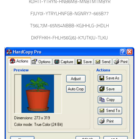
KDHTI-YTRYN-HNB6MB-MNBTMTMBYR
FJUY0I-YTRYLHNFGB-NGNRY7-665B77
T56L7JM-65N54NBBB-KGJHHLG-JHDLH
DKFFHKH-FHLH56GJ6J-K7UTKJU-TLKU