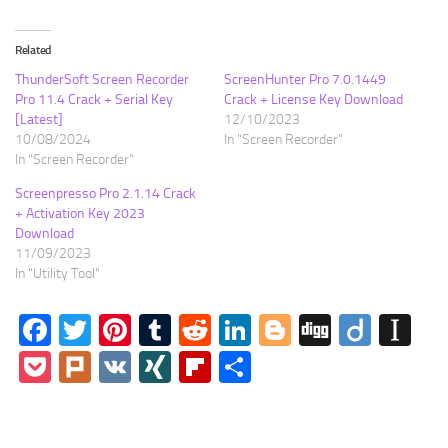
Related
ThunderSoft Screen Recorder
ScreenHunter Pro 7.0.1449
Pro 11.4 Crack + Serial Key
Crack + License Key Download
[Latest]
12/10/2023
10/08/2024
In "Screen Recorder"
In "Screen Recorder"
Screenpresso Pro 2.1.14 Crack
+ Activation Key 2023
Download
11/09/2023
In "Utility Tool"
Facebook
Twitter
Pinterest
Tumblr
Reddit
LinkedIn
Blogger
Digg
Diigo
In
Pocket
Plurk
VK
XING
Flipboard
Share