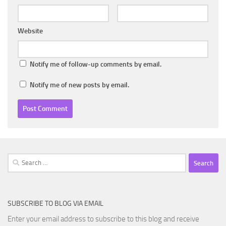
Website
Notify me of follow-up comments by email.
Notify me of new posts by email.
Search
for:
SUBSCRIBE TO BLOG VIA EMAIL
Enter your email address to subscribe to this blog and receive