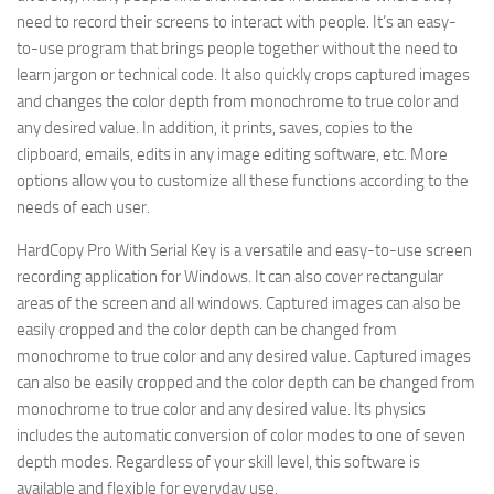
need to record their screens to interact with people. It’s an easy-
to-use program that brings people together without the need to
learn jargon or technical code. It also quickly crops captured images
and changes the color depth from monochrome to true color and
any desired value. In addition, it prints, saves, copies to the
clipboard, emails, edits in any image editing software, etc. More
options allow you to customize all these functions according to the
needs of each user.
HardCopy Pro With Serial Key is a versatile and easy-to-use screen
recording application for Windows. It can also cover rectangular
areas of the screen and all windows. Captured images can also be
easily cropped and the color depth can be changed from
monochrome to true color and any desired value. Captured images
can also be easily cropped and the color depth can be changed from
monochrome to true color and any desired value. Its physics
includes the automatic conversion of color modes to one of seven
depth modes. Regardless of your skill level, this software is
available and flexible for everyday use.