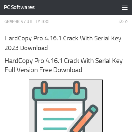
PC Softwares
Skip to content
GRAPHICS
/
UTILITY TOOL
0
HardCopy Pro 4.16.1 Crack With Serial Key
2023 Download
HardCopy Pro 4.16.1 Crack With Serial Key
Full Version Free Download