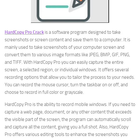
HardCopy Pro Crack
is a software program designed to take
screenshots or screen content and save them to a computer. It is
mainly used to take screenshots of your computer screen and
convert them to various image formats like JPEG, BMP, GIF, PNG,
and TIFF. With HardCopy Pro you can easily capture the entire
screen, a selected region, or individual windows. It offers several
recording options that allow you to tailor the process to your needs.
You can record the mouse cursor, turn the taskbar on or off, and
choose to record in full color or grayscale.
HardCopy Pro is the ability to record mobile windows. If you need to
capture a web page, document, or any other content that exceeds
the visible part of the screen, the program can automatically scroll
and capture all the content, giving you a full shot. Also, HardCopy
Pro offers various editing tools to enhance the screenshots you