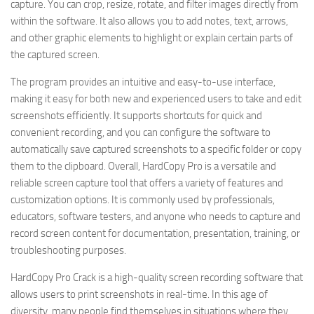
capture. You can crop, resize, rotate, and filter images directly from
within the software. It also allows you to add notes, text, arrows,
and other graphic elements to highlight or explain certain parts of
the captured screen.
The program provides an intuitive and easy-to-use interface,
making it easy for both new and experienced users to take and edit
screenshots efficiently. It supports shortcuts for quick and
convenient recording, and you can configure the software to
automatically save captured screenshots to a specific folder or copy
them to the clipboard. Overall, HardCopy Pro is a versatile and
reliable screen capture tool that offers a variety of features and
customization options. It is commonly used by professionals,
educators, software testers, and anyone who needs to capture and
record screen content for documentation, presentation, training, or
troubleshooting purposes.
HardCopy Pro Crack is a high-quality screen recording software that
allows users to print screenshots in real-time. In this age of
diversity, many people find themselves in situations where they