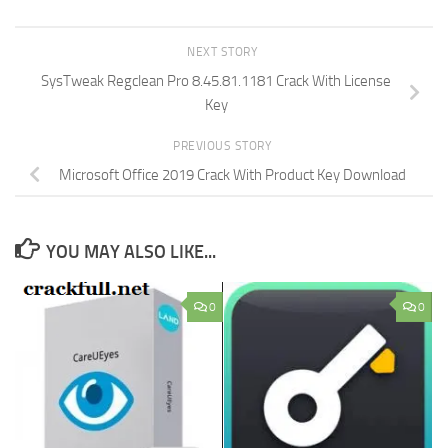
NEXT STORY
SysTweak Regclean Pro 8.45.81.1181 Crack With License
Key
PREVIOUS STORY
Microsoft Office 2019 Crack With Product Key Download
YOU MAY ALSO LIKE...
0
0