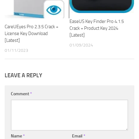
EaseUS Key Finder Pro 4.1.5
CareUEyes Pro 2.3.5 Crack +
Crack + Product Key 2024
License Key Download
[Latest]
[Latest]
01/09/2024
01/11/2023
LEAVE A REPLY
Comment
*
Name
*
Email
*