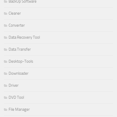
BackUp Software
Cleaner
Converter
Data Recovery Tool
Data Transfer
Desktop-Tools
Downloader
Driver
DVD Tool
File Manager