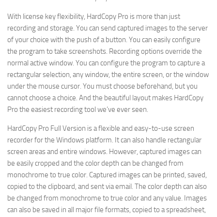
With license key flexibility, HardCopy Pro is more than just
recording and storage. You can send captured images to the server
of your choice with the push of a button. You can easily configure
the program to take screenshots. Recording options override the
normal active window. You can configure the program to capture a
rectangular selection, any window, the entire screen, or the window
under the mouse cursor. You must choose beforehand, but you
cannot choose a choice. And the beautiful layout makes HardCopy
Pro the easiest recording tool we’ve ever seen.
HardCopy Pro Full Version is a flexible and easy-to-use screen
recorder for the Windows platform. It can also handle rectangular
screen areas and entire windows. However, captured images can
be easily cropped and the color depth can be changed from
monochrome to true color. Captured images can be printed, saved,
copied to the clipboard, and sent via email. The color depth can also
be changed from monochrome to true color and any value. Images
can also be saved in all major file formats, copied to a spreadsheet,