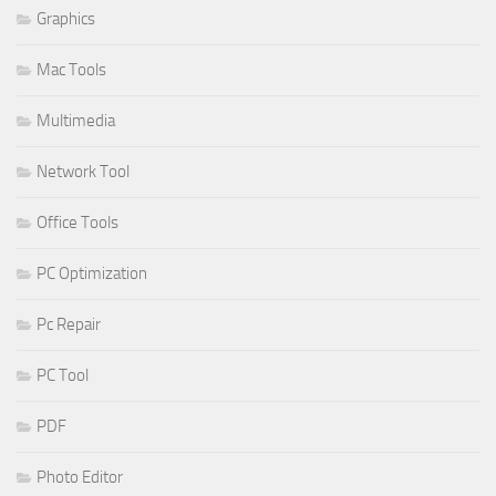
Graphics
Mac Tools
Multimedia
Network Tool
Office Tools
PC Optimization
Pc Repair
PC Tool
PDF
Photo Editor