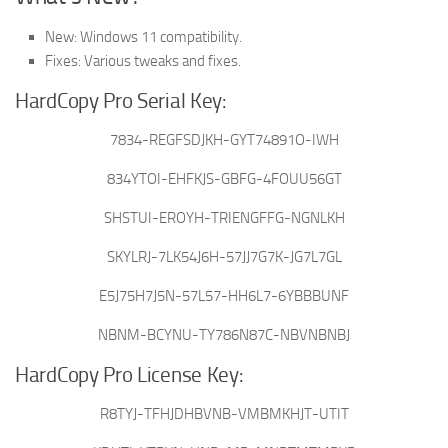
New: Windows 11 compatibility.
Fixes: Various tweaks and fixes.
HardCopy Pro Serial Key:
7834-REGFSDJKH-GYT74891O-IWH
834YTOI-EHFKJS-GBFG-4FOUU56GT
SHSTUI-EROYH-TRIENGFFG-NGNLKH
SKYLRJ-7LK54J6H-57JJ7G7K-JG7L7GL
E5J75H7J5N-57L57-HH6L7-6YBBBUNF
NBNM-BCYNU-TY786N87C-NBVNBNBJ
HardCopy Pro License Key:
R8TYJ-TFHJDHBVNB-VMBMKHJT-UTIT