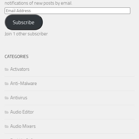
notifications of new posts by email.
Email
Address
Subscribe
Join 1 other subscriber
CATEGORIES
Activators
Anti-Malware
Antivirus
Audio Editor
Audio Mixers