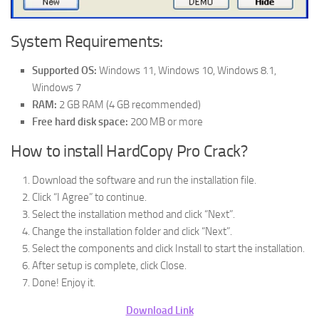
System Requirements:
Supported OS:
Windows 11, Windows 10, Windows 8.1,
Windows 7
RAM:
2 GB RAM (4 GB recommended)
Free hard disk space:
200 MB or more
How to install HardCopy Pro Crack?
Download the software and run the installation file.
Click “I Agree” to continue.
Select the installation method and click “Next”.
Change the installation folder and click “Next”.
Select the components and click Install to start the installation.
After setup is complete, click Close.
Done! Enjoy it.
Download Link