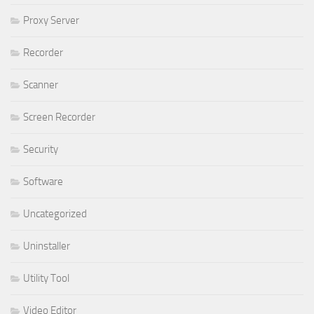
Proxy Server
Recorder
Scanner
Screen Recorder
Security
Software
Uncategorized
Uninstaller
Utility Tool
Video Editor