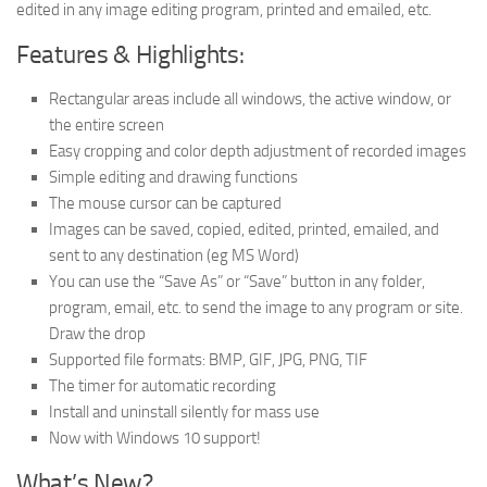
edited in any image editing program, printed and emailed, etc.
Features & Highlights:
Rectangular areas include all windows, the active window, or
the entire screen
Easy cropping and color depth adjustment of recorded images
Simple editing and drawing functions
The mouse cursor can be captured
Images can be saved, copied, edited, printed, emailed, and
sent to any destination (eg MS Word)
You can use the “Save As” or “Save” button in any folder,
program, email, etc. to send the image to any program or site.
Draw the drop
Supported file formats: BMP, GIF, JPG, PNG, TIF
The timer for automatic recording
Install and uninstall silently for mass use
Now with Windows 10 support!
What’s New?