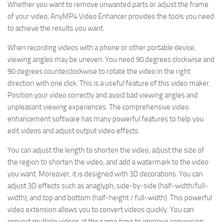
Whether you want to remove unwanted parts or adjust the frame
of your video, AnyMP4 Video Enhancer provides the tools you need
to achieve the results you want.
When recording videos with a phone or other portable device,
viewing angles may be uneven. You need 90 degrees clockwise and
90 degrees counterclockwise to rotate the video in the right
direction with one click. This is a useful feature of this video maker.
Position your video correctly and avoid bad viewing angles and
unpleasant viewing experiences. The comprehensive video
enhancement software has many powerful features to help you
edit videos and adjust output video effects.
You can adjust the length to shorten the video, adjust the size of
the region to shorten the video, and add a watermark to the video
you want. Moreover, it is designed with 3D decorations. You can
adjust 3D effects such as anaglyph, side-by-side (half-width/full-
width), and top and bottom (half-height / full-width). This powerful
video extension allows you to convert videos quickly. You can
convert multiple videos at the same time to improve conversion