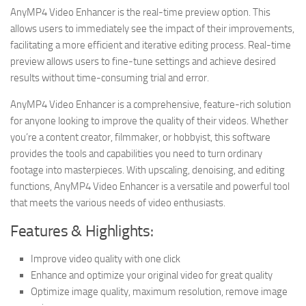
AnyMP4 Video Enhancer is the real-time preview option. This
allows users to immediately see the impact of their improvements,
facilitating a more efficient and iterative editing process. Real-time
preview allows users to fine-tune settings and achieve desired
results without time-consuming trial and error.
AnyMP4 Video Enhancer is a comprehensive, feature-rich solution
for anyone looking to improve the quality of their videos. Whether
you’re a content creator, filmmaker, or hobbyist, this software
provides the tools and capabilities you need to turn ordinary
footage into masterpieces. With upscaling, denoising, and editing
functions, AnyMP4 Video Enhancer is a versatile and powerful tool
that meets the various needs of video enthusiasts.
Features & Highlights:
Improve video quality with one click
Enhance and optimize your original video for great quality
Optimize image quality, maximum resolution, remove image