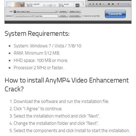
System Requirements:
System: Windows 7 / Vista / 7/8/10
RAM: Minimum 512 MB.
HHD space: 100 MB or more.
Processor:2 MHz or faster.
How to install AnyMP4 Video Enhancement
Crack?
Download the software and run the installation file.
Click “I Agree” to continue.
Select the installation method and click “Next”.
Change the installation folder and click “Next”.
Select the components and click Install to start the installation.