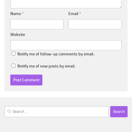
Name
*
Email
*
Website
Notify me of follow-up comments by email.
Notify me of new posts by email.
Search
for: