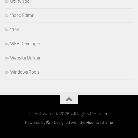
Utility Tool
Video Editor
VPN
WEB Developer
Website Builder
Windows Tools
PC Softwares © 2026. All Rights Reserved.
Powered by
- Designed with the
Hueman theme