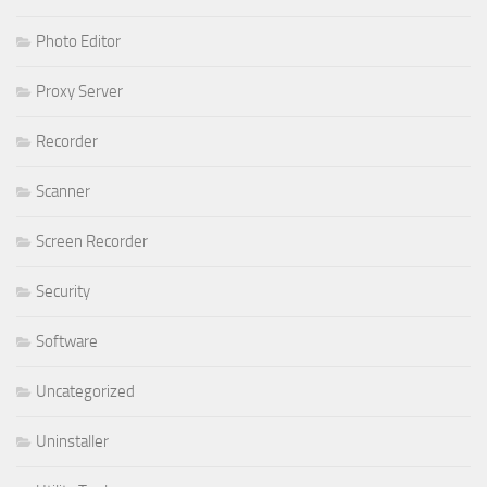
Photo Editor
Proxy Server
Recorder
Scanner
Screen Recorder
Security
Software
Uncategorized
Uninstaller