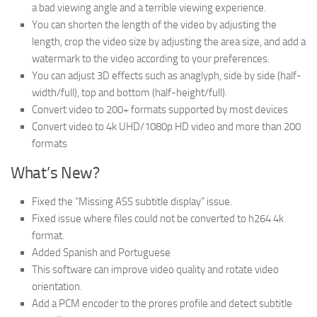
a bad viewing angle and a terrible viewing experience.
You can shorten the length of the video by adjusting the
length, crop the video size by adjusting the area size, and add a
watermark to the video according to your preferences.
You can adjust 3D effects such as anaglyph, side by side (half-
width/full), top and bottom (half-height/full).
Convert video to 200+ formats supported by most devices
Convert video to 4k UHD/1080p HD video and more than 200
formats
What’s New?
Fixed the “Missing ASS subtitle display” issue.
Fixed issue where files could not be converted to h264 4k
format.
Added Spanish and Portuguese
This software can improve video quality and rotate video
orientation.
Add a PCM encoder to the prores profile and detect subtitle