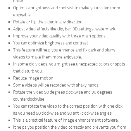
noise
Optimize brightness and contrast to make your video more
enjoyable
Rotate or flip the video in any direction
Adjust video effects like clip, bar, 3D settings, watermark
Improve your video quality with three main options
You can optimize brightness and contrast
This feature will help you enhance and fix dark and blurry
videos to make them more enjoyable.
In some old videos, you might see unexpected colors or spots
that disturb you.
Reduce image motion
Some videos will be recorded with shaky hands.
Rotate the video 90 degrees clockwise and 90 degrees
counterclockwise.
You can rotate the video to the correct position with one click,
as you need 90 clockwise and 90 anti-clockwise angles.
This is a practical feature of image enhancement software.
It helps you position the video correctly and prevents you from