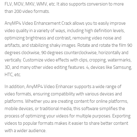
FLV, MOV, MKV, WMV, etc. It also supports conversion to more
than 200 video formats.
AnyMP4 Video Enhancement Crack allows you to easily improve
video quality in a variety of ways, including high definition levels,
optimizing brightness and contrast, removing video noise and
artifacts, and stabilizing shaky images. Rotate and rotate the film 90
degrees clockwise, 90 degrees counterclockwise, horizontally and
vertically. Customize video effects with clips, cropping, watermarks,
3D, and many other video editing features. 4, devices like Samsung,
HTC, etc.
In addition, AnyMP4 Video Enhancer supports a wide range of
video formats, ensuring compatibility with various devices and
platforms. Whether you are creating content for online platforms,
mobile devices, or traditional media, this software simplifies the
process of optimizing your videos for multiple purposes. Exporting
videos to popular formats makes it easier to share better content
with a wider audience.