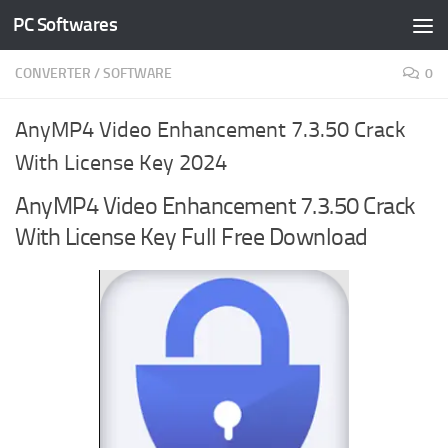
PC Softwares
Skip to content
CONVERTER
/
SOFTWARE
0
AnyMP4 Video Enhancement 7.3.50 Crack
With License Key 2024
AnyMP4 Video Enhancement 7.3.50 Crack
With License Key Full Free Download