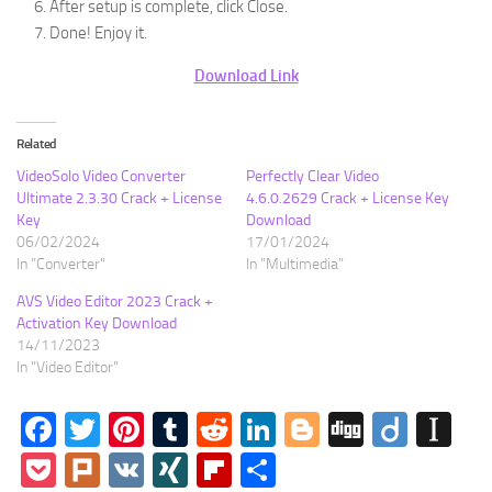
After setup is complete, click Close.
Done! Enjoy it.
Download Link
Related
VideoSolo Video Converter
Perfectly Clear Video
Ultimate 2.3.30 Crack + License
4.6.0.2629 Crack + License Key
Key
Download
06/02/2024
17/01/2024
In "Converter"
In "Multimedia"
AVS Video Editor 2023 Crack +
Activation Key Download
14/11/2023
In "Video Editor"
Facebook
Twitter
Pinterest
Tumblr
Reddit
LinkedIn
Blogger
Digg
Diigo
In
Pocket
Plurk
VK
XING
Flipboard
Share