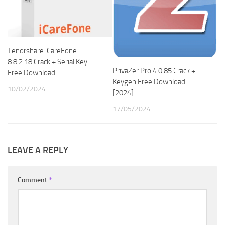
Tenorshare iCareFone
8.8.2.18 Crack + Serial Key
PrivaZer Pro 4.0.85 Crack +
Free Download
Keygen Free Download
10/02/2024
[2024]
17/05/2024
LEAVE A REPLY
Comment
*