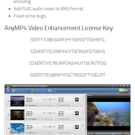
encoding.
Add FLAC audio codec to MKV format.
Fixed some bugs.
AnyMP4 Video Enhancement License Key:
SERTY7U8EI9ORFJHYT6R5SFTEGHRFG
SZWERTYEUIRJFIHUYT6CR5DFETGRHG
CDXERT5YE78URIFOKJVHUYT6CR5TFDG
SWERTYEU8IRJFHYGCTR5SDFTYGEURT