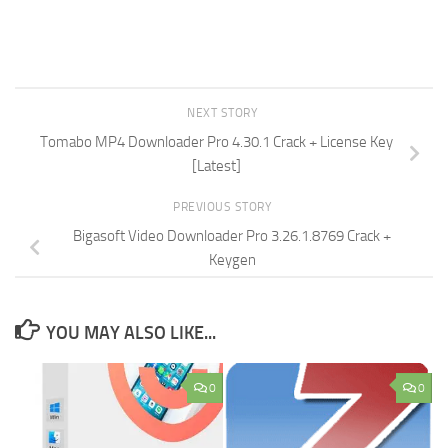
NEXT STORY
Tomabo MP4 Downloader Pro 4.30.1 Crack + License Key
[Latest]
PREVIOUS STORY
Bigasoft Video Downloader Pro 3.26.1.8769 Crack +
Keygen
YOU MAY ALSO LIKE...
0
0