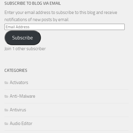
SUBSCRIBE TO BLOG VIA EMAIL
Enter your email address to subscribe to this blog and receive
notifications of new posts by email.
Email
Address
Subscribe
Join 1 other subscriber
CATEGORIES
Activators
Anti-Malware
Antivirus
Audio Editor