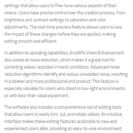
settings that allow users to fine-tune various aspects of their
videos. Users have precise control over the creation process, from
brightness and contrast settings to saturation and color
adjustments. The real-time preview feature allows users to see
the impact of these changes before they are applied, making
editing smooth and efficient.
In addition to upscaling capabilities, AnyMP4 Video Enhancement
also excels at noise reduction, which makes it a great tool for
correcting videos recorded in harsh conditions. Advanced noise
reduction algorithms identify and reduce unwanted noise, resulting
in a cleaner and more professional end product. This feature is
especially valuable for users who shoot in low-light environments
or with less-than-ideal equipment.
The software also includes a comprehensive set of editing tools
that allow users to easily trim, cut, and rotate videos. An intuitive
interface makes these editing features accessible to new and
experienced users alike, providing an easy-to-use environment.