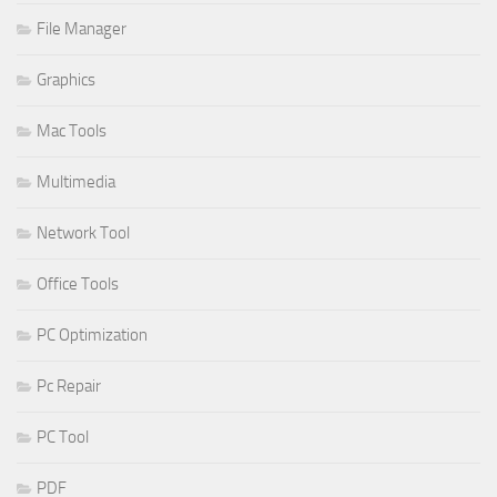
File Manager
Graphics
Mac Tools
Multimedia
Network Tool
Office Tools
PC Optimization
Pc Repair
PC Tool
PDF