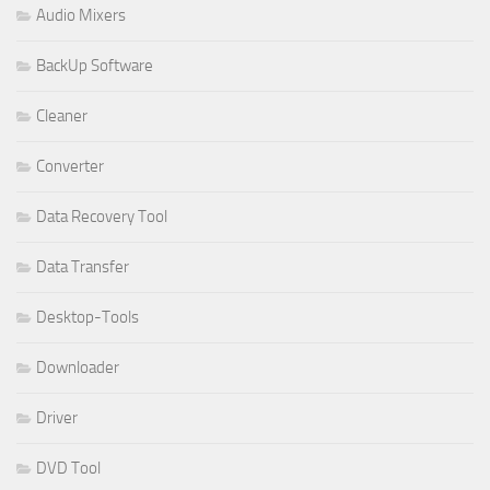
Audio Mixers
BackUp Software
Cleaner
Converter
Data Recovery Tool
Data Transfer
Desktop-Tools
Downloader
Driver
DVD Tool