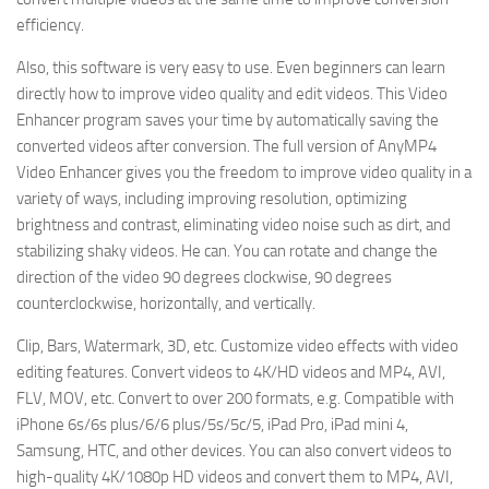
efficiency.
Also, this software is very easy to use. Even beginners can learn
directly how to improve video quality and edit videos. This Video
Enhancer program saves your time by automatically saving the
converted videos after conversion. The full version of AnyMP4
Video Enhancer gives you the freedom to improve video quality in a
variety of ways, including improving resolution, optimizing
brightness and contrast, eliminating video noise such as dirt, and
stabilizing shaky videos. He can. You can rotate and change the
direction of the video 90 degrees clockwise, 90 degrees
counterclockwise, horizontally, and vertically.
Clip, Bars, Watermark, 3D, etc. Customize video effects with video
editing features. Convert videos to 4K/HD videos and MP4, AVI,
FLV, MOV, etc. Convert to over 200 formats, e.g. Compatible with
iPhone 6s/6s plus/6/6 plus/5s/5c/5, iPad Pro, iPad mini 4,
Samsung, HTC, and other devices. You can also convert videos to
high-quality 4K/1080p HD videos and convert them to MP4, AVI,