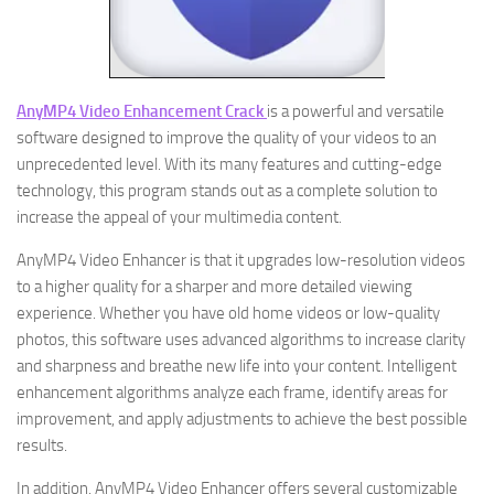
AnyMP4 Video Enhancement Crack
is a powerful and versatile
software designed to improve the quality of your videos to an
unprecedented level. With its many features and cutting-edge
technology, this program stands out as a complete solution to
increase the appeal of your multimedia content.
AnyMP4 Video Enhancer is that it upgrades low-resolution videos
to a higher quality for a sharper and more detailed viewing
experience. Whether you have old home videos or low-quality
photos, this software uses advanced algorithms to increase clarity
and sharpness and breathe new life into your content. Intelligent
enhancement algorithms analyze each frame, identify areas for
improvement, and apply adjustments to achieve the best possible
results.
In addition, AnyMP4 Video Enhancer offers several customizable